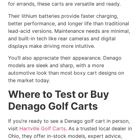
for errands, these carts are versatile and ready.
Their lithium batteries provide faster charging,
better performance, and longer life than traditional
lead-acid versions. Maintenance needs are minimal,
and built-in tech like rear cameras and digital
displays make driving more intuitive.
You’ll also appreciate their appearance. Denago
models are sleek and sharp, with a more
automotive look than most boxy cart designs on
the market today.
Where to Test or Buy
Denago Golf Carts
If you’re ready to see a Denago golf cart in person,
visit
Hartville Golf Carts
. As a trusted local dealer in
Ohio, they offer in-stock models, expert advice,