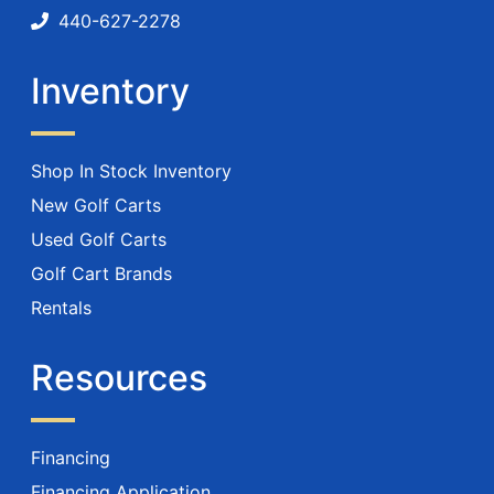
440-627-2278
Inventory
Shop In Stock Inventory
New Golf Carts
Used Golf Carts
Golf Cart Brands
Rentals
Resources
Financing
Financing Application