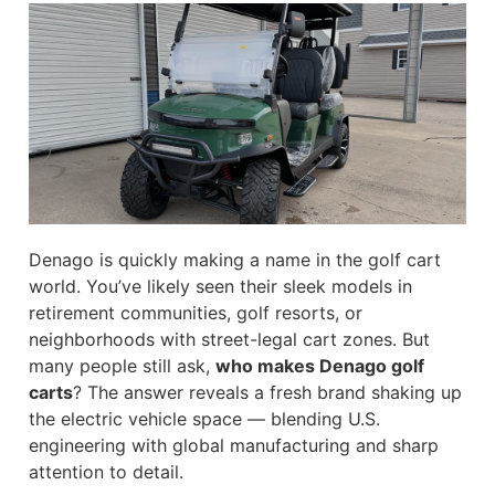
Denago is quickly making a name in the golf cart
world. You’ve likely seen their sleek models in
retirement communities, golf resorts, or
neighborhoods with street-legal cart zones. But
many people still ask,
who makes Denago golf
carts
? The answer reveals a fresh brand shaking up
the electric vehicle space — blending U.S.
engineering with global manufacturing and sharp
attention to detail.