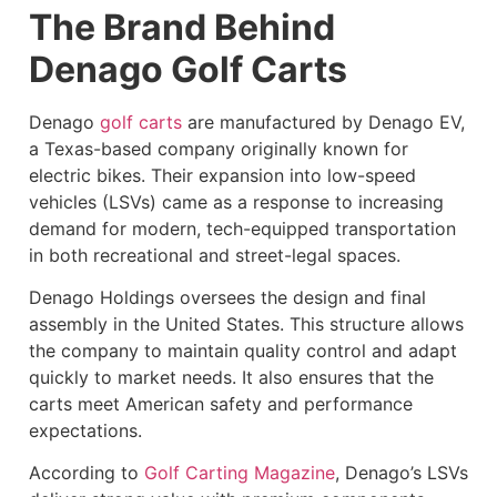
The Brand Behind
Denago Golf Carts
Denago
golf carts
are manufactured by Denago EV,
a Texas-based company originally known for
electric bikes. Their expansion into low-speed
vehicles (LSVs) came as a response to increasing
demand for modern, tech-equipped transportation
in both recreational and street-legal spaces.
Denago Holdings oversees the design and final
assembly in the United States. This structure allows
the company to maintain quality control and adapt
quickly to market needs. It also ensures that the
carts meet American safety and performance
expectations.
According to
Golf Carting Magazine
, Denago’s LSVs