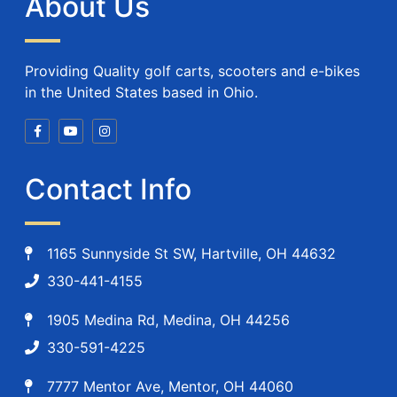
About Us
Providing Quality golf carts, scooters and e-bikes
in the United States based in Ohio.
Contact Info
1165 Sunnyside St SW, Hartville, OH 44632
330-441-4155
1905 Medina Rd, Medina, OH 44256
330-591-4225
7777 Mentor Ave, Mentor, OH 44060