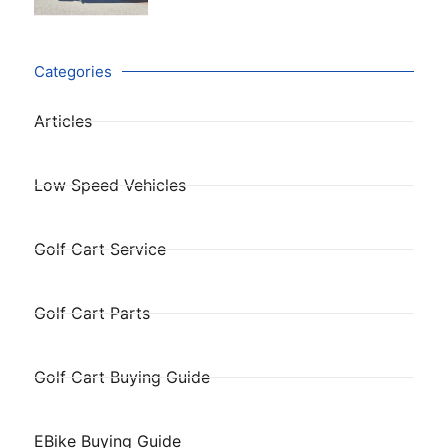
Categories
Articles
Low Speed Vehicles
Golf Cart Service
Golf Cart Parts
Golf Cart Buying Guide
EBike Buying Guide