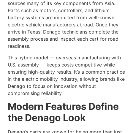
sources many of its key components from Asia.
Parts such as motors, controllers, and lithium
battery systems are imported from well-known
electric vehicle manufacturers abroad. Once they
arrive in Texas, Denago technicians complete the
assembly process and inspect each cart for road
readiness.
This hybrid model — overseas manufacturing with
U.S. assembly — keeps costs competitive while
ensuring high-quality results. It’s a common practice
in the electric mobility industry, allowing brands like
Denago to focus on innovation without
compromising reliability.
Modern Features Define
the Denago Look
Denago’s carts are known for being more than just