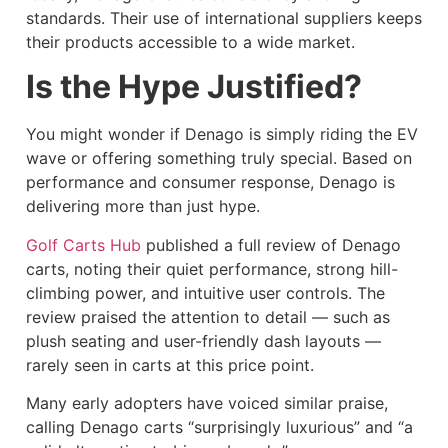
standards. Their use of international suppliers keeps
their products accessible to a wide market.
Is the Hype Justified?
You might wonder if Denago is simply riding the EV
wave or offering something truly special. Based on
performance and consumer response, Denago is
delivering more than just hype.
Golf Carts Hub
published a full review of Denago
carts, noting their quiet performance, strong hill-
climbing power, and intuitive user controls. The
review praised the attention to detail — such as
plush seating and user-friendly dash layouts —
rarely seen in carts at this price point.
Many early adopters have voiced similar praise,
calling Denago carts “surprisingly luxurious” and “a