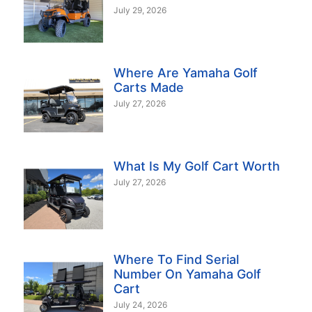
July 29, 2026
Where Are Yamaha Golf
Carts Made
July 27, 2026
What Is My Golf Cart Worth
July 27, 2026
Where To Find Serial
Number On Yamaha Golf
Cart
July 24, 2026