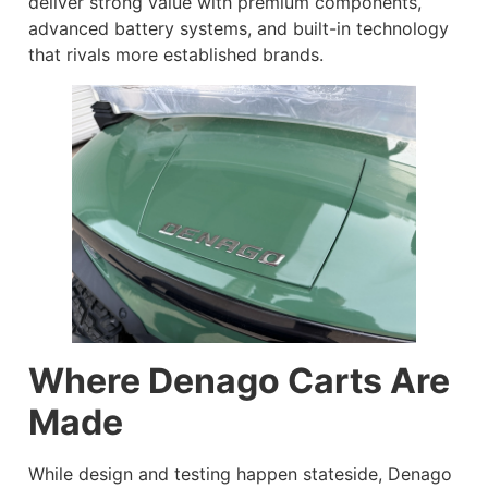
deliver strong value with premium components,
advanced battery systems, and built-in technology
that rivals more established brands.
Where Denago Carts Are
Made
While design and testing happen stateside, Denago