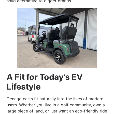
solid alternative to bigger brands.”
A Fit for Today’s EV
Lifestyle
Denago carts fit naturally into the lives of modern
users. Whether you live in a golf community, own a
large piece of land, or just want an eco-friendly ride