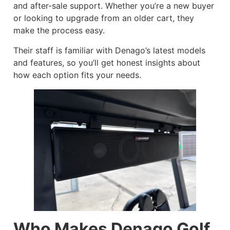
and after-sale support. Whether you’re a new buyer
or looking to upgrade from an older cart, they
make the process easy.
Their staff is familiar with Denago’s latest models
and features, so you’ll get honest insights about
how each option fits your needs.
Who Makes Denago Golf