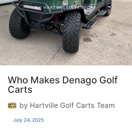
BY
HARTVILLEINVENTORY
Who Makes Denago Golf
Carts
by Hartville Golf Carts Team
July 24, 2025