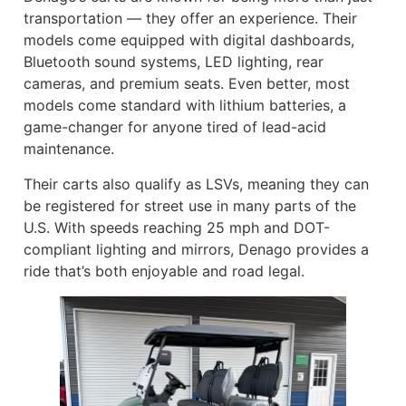
transportation — they offer an experience. Their
models come equipped with digital dashboards,
Bluetooth sound systems, LED lighting, rear
cameras, and premium seats. Even better, most
models come standard with lithium batteries, a
game-changer for anyone tired of lead-acid
maintenance.
Their carts also qualify as LSVs, meaning they can
be registered for street use in many parts of the
U.S. With speeds reaching 25 mph and DOT-
compliant lighting and mirrors, Denago provides a
ride that’s both enjoyable and road legal.