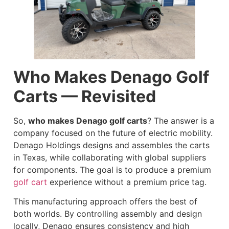
Who Makes Denago Golf
Carts — Revisited
So,
who makes Denago golf carts
? The answer is a
company focused on the future of electric mobility.
Denago Holdings designs and assembles the carts
in Texas, while collaborating with global suppliers
for components. The goal is to produce a premium
golf cart
experience without a premium price tag.
This manufacturing approach offers the best of
both worlds. By controlling assembly and design
locally, Denago ensures consistency and high