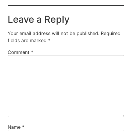
Leave a Reply
Your email address will not be published.
Required
fields are marked
*
Comment
*
Name
*