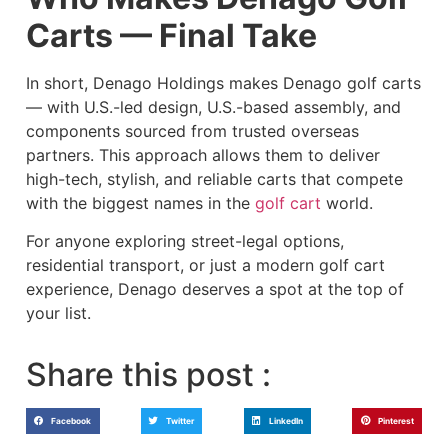
Carts — Final Take
In short, Denago Holdings makes Denago golf carts
— with U.S.-led design, U.S.-based assembly, and
components sourced from trusted overseas
partners. This approach allows them to deliver
high-tech, stylish, and reliable carts that compete
with the biggest names in the
golf cart
world.
For anyone exploring street-legal options,
residential transport, or just a modern golf cart
experience, Denago deserves a spot at the top of
your list.
Share this post :
Facebook
Twitter
LinkedIn
Pinterest