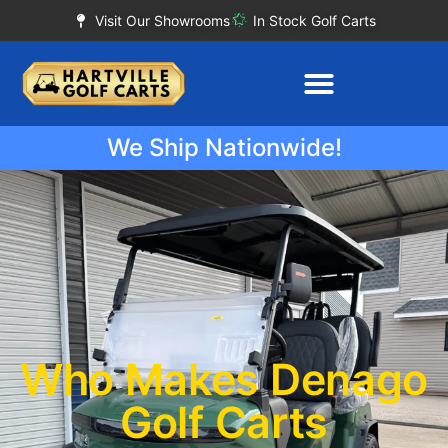
Visit Our Showrooms
In Stock Golf Carts
We Ship Nationwide!
Who Makes Denago
Golf Carts