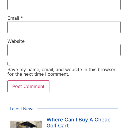
Email
*
Website
Save my name, email, and website in this browser
for the next time I comment.
Latest News
Where Can I Buy A Cheap
Golf Cart