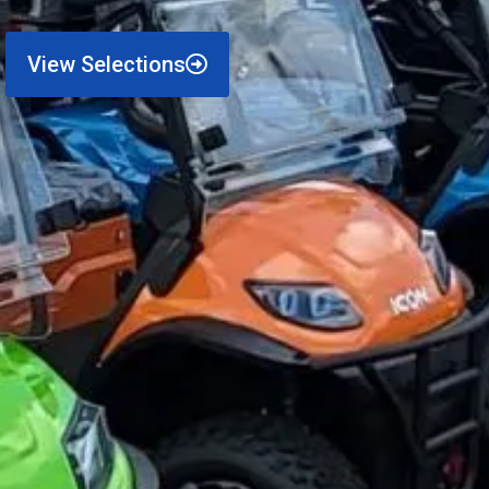
View Selections