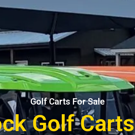
Golf Carts For Sale
ock Golf Cart