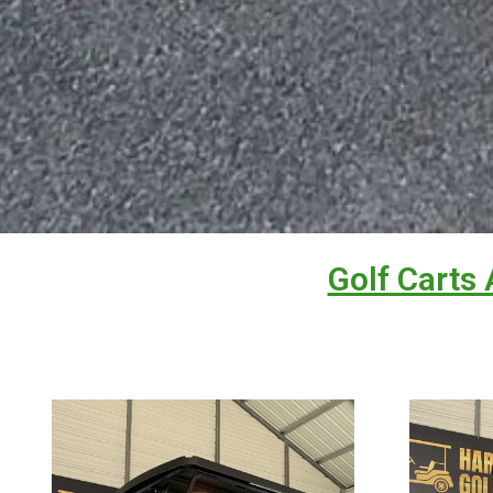
Golf Carts 