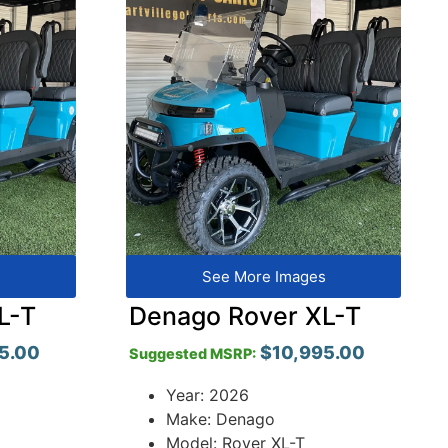
s
See More Images
L-T
Denago Rover XL-T
5.00
$
10,995.00
Suggested MSRP:
Year: 2026
Make: Denago
Model: Rover XL-T