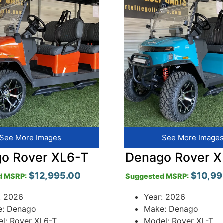
See More Images
See More Image
o Rover XL6-T
Denago Rover X
$
12,995.00
$
10,99
d MSRP:
Suggested MSRP:
: 2026
Year: 2026
e: Denago
Make: Denago
l: Rover XL6-T
Model: Rover XL-T