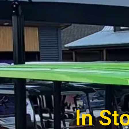
In St