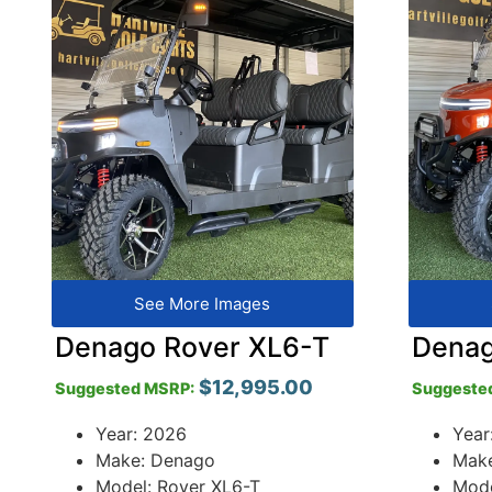
See More Images
Denago Rover XL6-T
Denag
$
12,995.00
Suggested MSRP:
Suggeste
Year: 2026
Year
Make: Denago
Mak
Model: Rover XL6-T
Mode