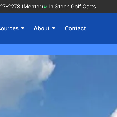
27-2278 (Mentor)
In Stock Golf Carts
sources
About
Contact