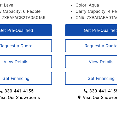
r: Lava
Color: Aqua
y Capacity: 6 People
Carry Capacity: 4 P
: 7XBAFACB2TA050159
CN#: 7XBADABA0TA
Get Pre-Qualified
Get Pre-Qualifie
Request a Quote
Request a Quot
View Details
View Details
Get Financing
Get Financing
330-441-4155
330-441-415
Visit Our Showrooms
Visit Our Showr