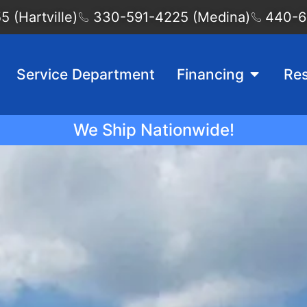
 (Hartville)
330-591-4225 (Medina)
440-6
Service Department
Financing
Re
We Ship Nationwide!