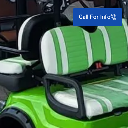
Call For Info