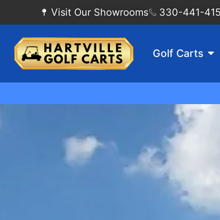
Visit Our Showrooms
330-441-4155
Golf Carts