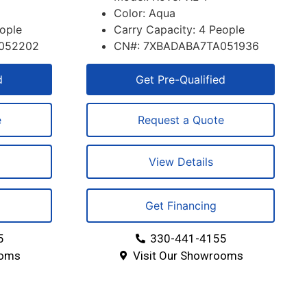
Color: Aqua
eople
Carry Capacity: 4 People
052202
CN#: 7XBADABA7TA051936
d
Get Pre-Qualified
e
Request a Quote
View Details
Get Financing
5
330-441-4155
ooms
Visit Our Showrooms