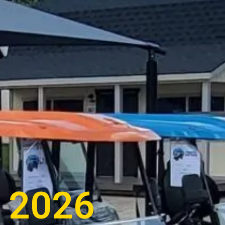
s 2026