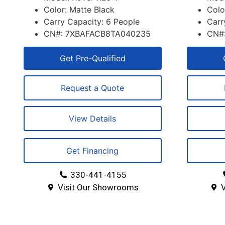
Color: Matte Black
Colo
Carry Capacity: 6 People
Carr
CN#: 7XBAFACB8TA040235
CN#
Get Pre-Qualified
Request a Quote
View Details
Get Financing
330-441-4155
Visit Our Showrooms