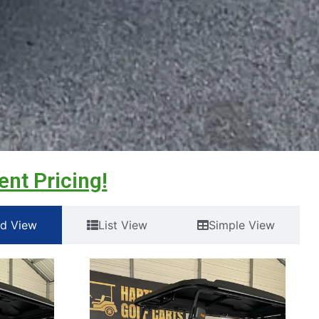
ent Pricing!
id View
List View
Simple View