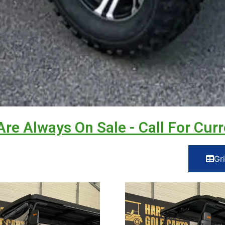
Are Always On Sale - Call For Curr
Gr