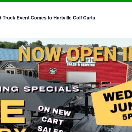
Truck Event Comes to Hartville Golf Carts