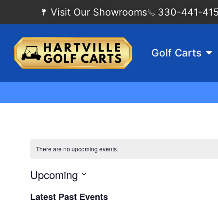
Visit Our Showrooms
330-441-4155
Golf Carts
There are no upcoming events.
Upcoming
Select
date.
Latest Past Events