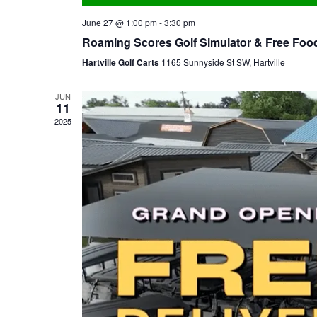
June 27 @ 1:00 pm
-
3:30 pm
Roaming Scores Golf Simulator & Free Food 
Hartville Golf Carts
1165 Sunnyside St SW, Hartville
JUN
11
2025