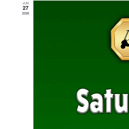
JUN
27
2026