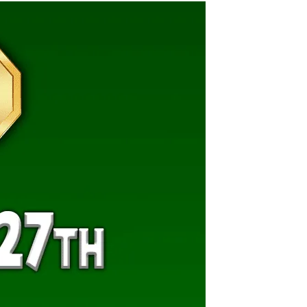
Views
Navigat