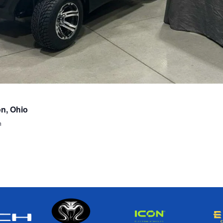
on, Ohio
n