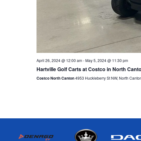
April 26, 2024 @ 12:00 am
-
May 5, 2024 @ 11:30 pm
Hartville Golf Carts at Costco in North Cant
Costco North Canton
4953 Huckleberry St NW, North Canto