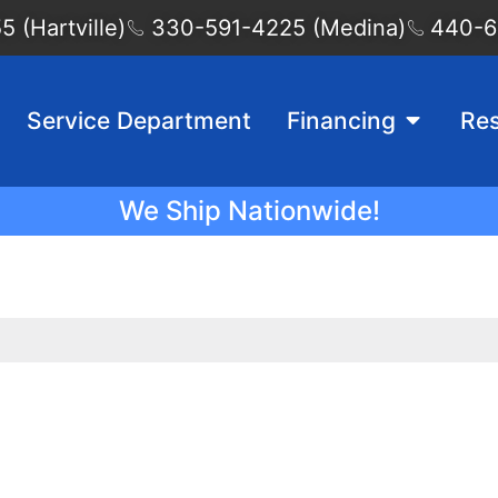
 (Hartville)
330-591-4225 (Medina)
440-6
Service Department
Financing
Re
We Ship Nationwide!