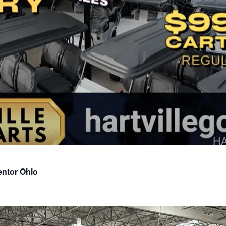
entor Ohio