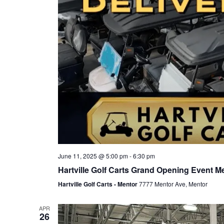
June 11, 2025 @ 5:00 pm
-
6:30 pm
Hartville Golf Carts Grand Opening Event M
Hartville Golf Carts - Mentor
7777 Mentor Ave, Mentor
APR
26