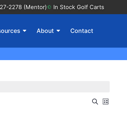
27-2278 (Mentor)
In Stock Golf Carts
sources
About
Contact
Events
Event
Search
List
View
Search
Navig
and