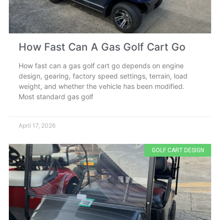
How Fast Can A Gas Golf Cart Go
How fast can a gas golf cart go depends on engine
design, gearing, factory speed settings, terrain, load
weight, and whether the vehicle has been modified.
Most standard gas golf
April 17, 2026
GOLF CART DESIGN