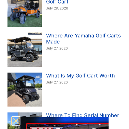
Golf Cart
July 29, 2026
Where Are Yamaha Golf Carts
Made
July 27, 2026
What Is My Golf Cart Worth
July 27, 2026
Where To Find Serial Number
On Yamaha Golf Cart
July 24, 2026