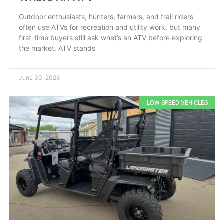
Outdoor enthusiasts, hunters, farmers, and trail riders
often use ATVs for recreation and utility work, but many
first-time buyers still ask what’s an ATV before exploring
the market. ATV stands
June 30, 2026
LOW SPEED VEHICLES