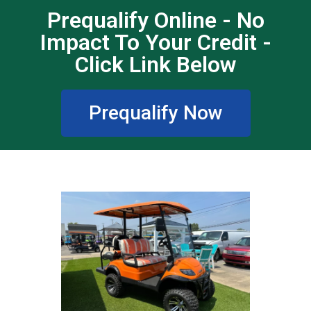
Prequalify Online - No
Impact To Your Credit -
Click Link Below
Prequalify Now