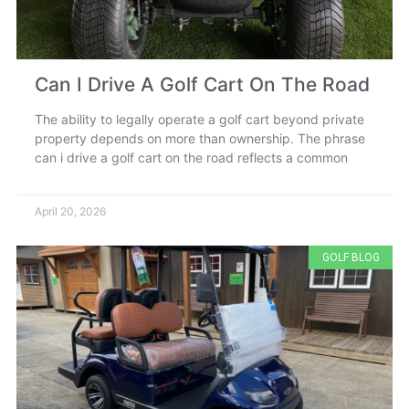
Can I Drive A Golf Cart On The Road
The ability to legally operate a golf cart beyond private
property depends on more than ownership. The phrase
can i drive a golf cart on the road reflects a common
April 20, 2026
GOLF BLOG