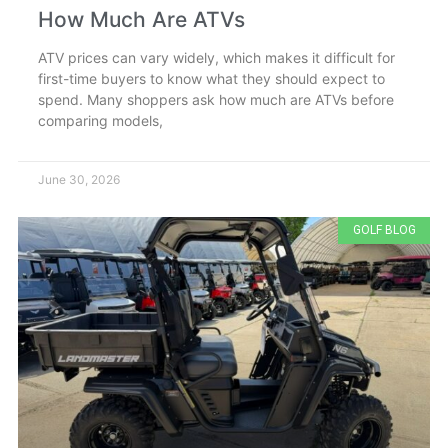
How Much Are ATVs
ATV prices can vary widely, which makes it difficult for
first-time buyers to know what they should expect to
spend. Many shoppers ask how much are ATVs before
comparing models,
June 30, 2026
GOLF BLOG