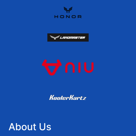
About Us