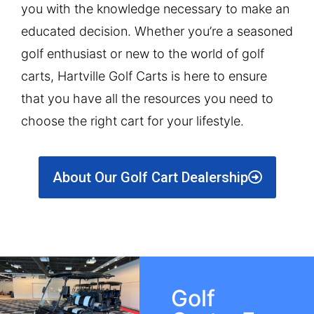
you with the knowledge necessary to make an
educated decision. Whether you’re a seasoned
golf enthusiast or new to the world of golf
carts, Hartville Golf Carts is here to ensure
that you have all the resources you need to
choose the right cart for your lifestyle.
About Our Golf Cart Dealership
Golf