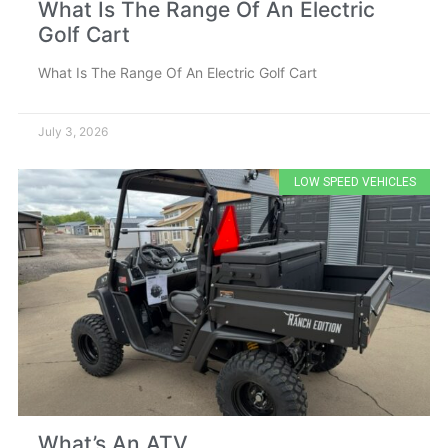
What Is The Range Of An Electric
Golf Cart
What Is The Range Of An Electric Golf Cart
July 3, 2026
LOW SPEED VEHICLES
What’s An ATV