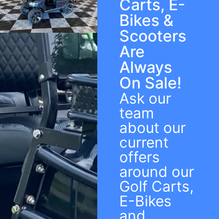
Carts, E-
Bikes &
Scooters
Are
Always
On Sale!
Ask our
team
about our
current
offers
around our
Golf Carts,
E-Bikes
and