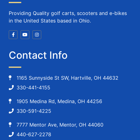
Providing Quality golf carts, scooters and e-bikes
in the United States based in Ohio.
Contact Info
1165 Sunnyside St SW, Hartville, OH 44632
330-441-4155
1905 Medina Rd, Medina, OH 44256
330-591-4225
7777 Mentor Ave, Mentor, OH 44060
440-627-2278