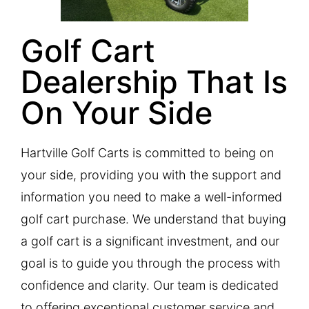
Golf Cart
Dealership That Is
On Your Side​
Hartville Golf Carts is committed to being on
your side, providing you with the support and
information you need to make a well-informed
golf cart purchase. We understand that buying
a golf cart is a significant investment, and our
goal is to guide you through the process with
confidence and clarity. Our team is dedicated
to offering exceptional customer service and