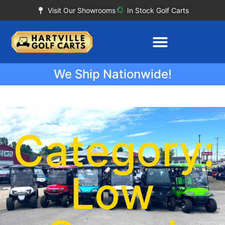
Visit Our Showrooms
In Stock Golf Carts
We Ship Nationwide!
Category:
Low