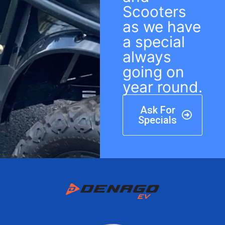
Scooters
as we have
a special
always
going on
year round.
Ask For
Specials