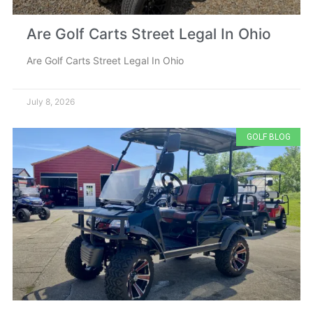
Are Golf Carts Street Legal In Ohio
Are Golf Carts Street Legal In Ohio
July 8, 2026
GOLF BLOG