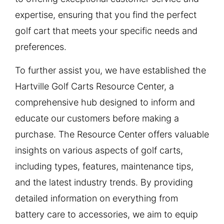
expertise, ensuring that you find the perfect
golf cart that meets your specific needs and
preferences.
To further assist you, we have established the
Hartville Golf Carts Resource Center, a
comprehensive hub designed to inform and
educate our customers before making a
purchase. The Resource Center offers valuable
insights on various aspects of golf carts,
including types, features, maintenance tips,
and the latest industry trends. By providing
detailed information on everything from
battery care to accessories, we aim to equip