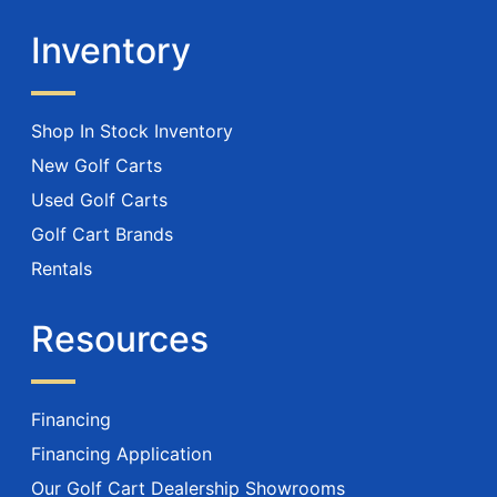
Inventory
Shop In Stock Inventory
New Golf Carts
Used Golf Carts
Golf Cart Brands
Rentals
Resources
Financing
Financing Application
Our Golf Cart Dealership Showrooms