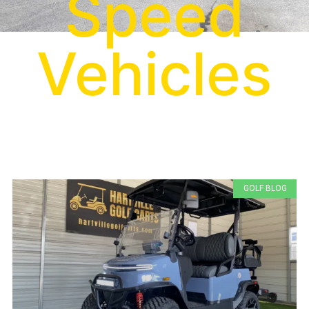
Speed
Vehicles
GOLF BLOG