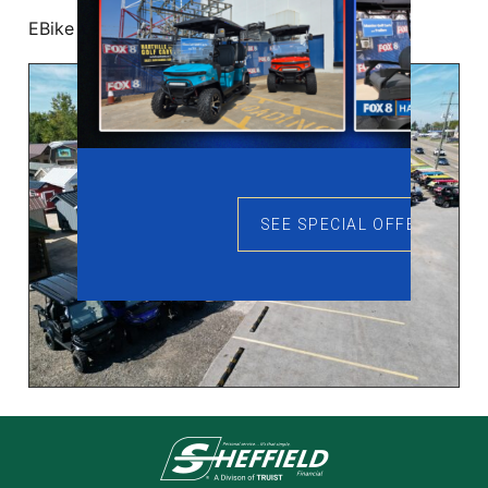
EBike Buying Guide
SEE SPECIAL OFFERS