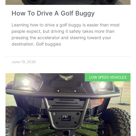
How To Drive A Golf Buggy
Learning how to drive a golf buggy is easier than most
people expect, but driving it safely takes more than
pressing the accelerator and steering toward your
destination. Golf buggies
June 19, 2026
LOW SPEED VEHICLES