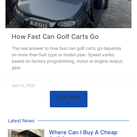
How Fast Can Golf Carts Go
The real answer to how fast can golf carts go depends
on more than fuel type or model year. Speed varies
based on factory programming, motor or engine output,
gear
April 15, 2026
Load More
Latest News
Where Can I Buy A Cheap