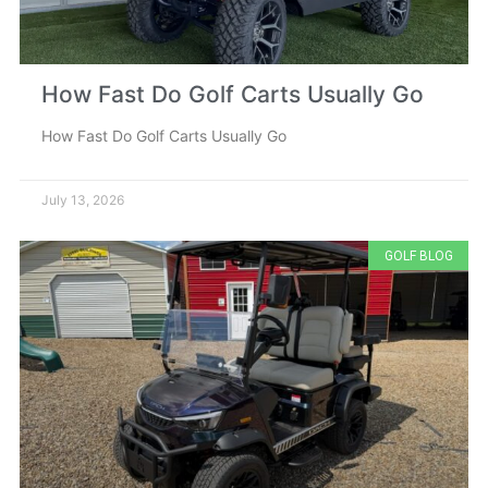
How Fast Do Golf Carts Usually Go
How Fast Do Golf Carts Usually Go
July 13, 2026
GOLF BLOG