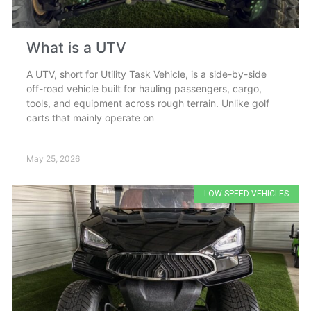
What is a UTV
A UTV, short for Utility Task Vehicle, is a side-by-side
off-road vehicle built for hauling passengers, cargo,
tools, and equipment across rough terrain. Unlike golf
carts that mainly operate on
May 25, 2026
LOW SPEED VEHICLES