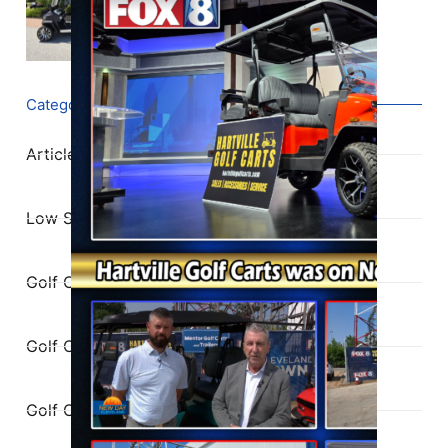
Categories
Articles
Low Speed Vehicles
Golf Cart Service
Golf Cart Parts
Golf Cart Buying Guide