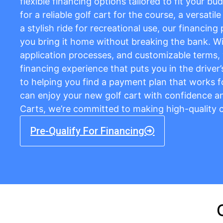
flexible financing options tailored to fit your b
for a reliable golf cart for the course, a versatil
a stylish ride for recreational use, our financing
you bring it home without breaking the bank. Wi
application processes, and customizable terms,
financing experience that puts you in the driver
to helping you find a payment plan that works f
can enjoy your new golf cart with confidence and
Carts, we’re committed to making high-quality c
Pre-Qualify For Financing