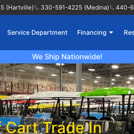
 (Hartville)
330-591-4225 (Medina)
440-6
Service Department
Financing
Re
We Ship Nationwide!
f Cart Trade In