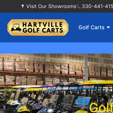
Visit Our Showrooms
330-441-4155
Golf Carts
Gol