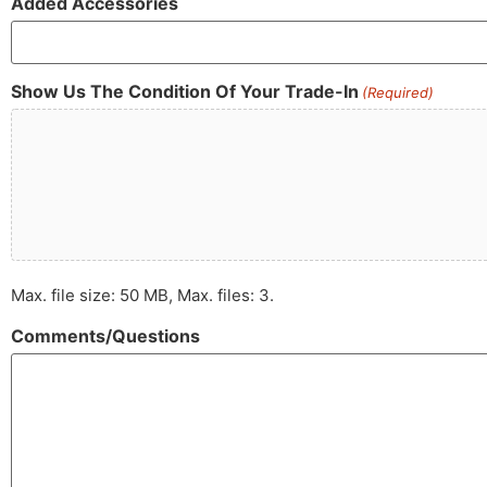
Added Accessories
Show Us The Condition Of Your Trade-In
(Required)
Max. file size: 50 MB, Max. files: 3.
Comments/Questions