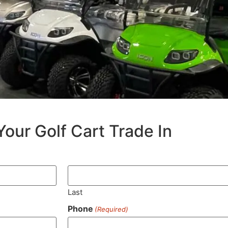
Your Golf Cart Trade In
Last
Phone
(Required)