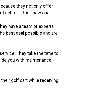
 because they not only offer
nt golf cart for a new one.
y they have a team of experts
 the best deal possible and are
 service. They take the time to
rovide you with maintenance
 their golf cart while receiving