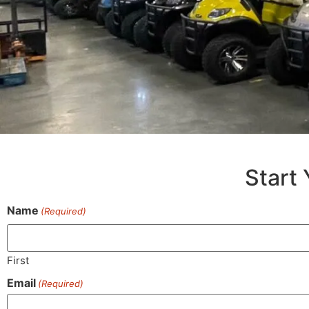
Start 
Name
(Required)
First
Email
(Required)