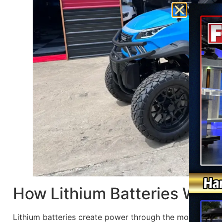
How Lithium Batteries Work
Lithium batteries create power through the movement of 