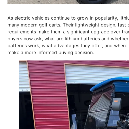
As electric vehicles continue to grow in popularity, li
many modern golf carts. Their lightweight design, fast 
requirements make them a significant upgrade over tradit
buyers now ask, what are lithium batteries and whethe
batteries work, what advantages they offer, and where 
make a more informed buying decision.