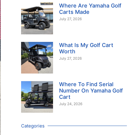
Where Are Yamaha Golf
Carts Made
July 27, 2026
What Is My Golf Cart
Worth
July 27, 2026
Where To Find Serial
Number On Yamaha Golf
Cart
July 24, 2026
Categories