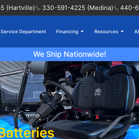
 (Hartville)
330-591-4225 (Medina)
440-6
Service Department
Financing
Resources
A
We Ship Nationwide!
Batteries