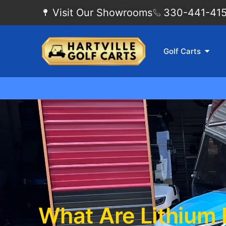
Visit Our Showrooms
330-441-4155
Golf Carts
What Are Lithium 