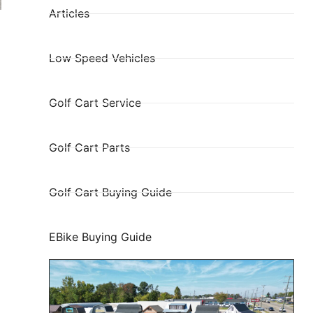
Articles
Low Speed Vehicles
Golf Cart Service
Golf Cart Parts
Golf Cart Buying Guide
EBike Buying Guide