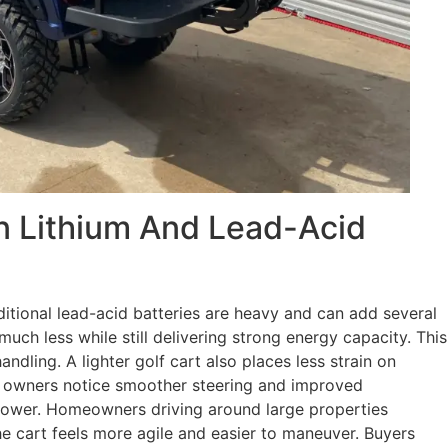
n Lithium And Lead-Acid
ditional lead-acid batteries are heavy and can add several
uch less while still delivering strong energy capacity. This
ndling. A lighter golf cart also places less strain on
 owners notice smoother steering and improved
 power. Homeowners driving around large properties
e cart feels more agile and easier to maneuver. Buyers