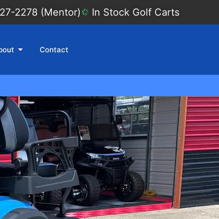
27-2278 (Mentor)
In Stock Golf Carts
bout
Contact