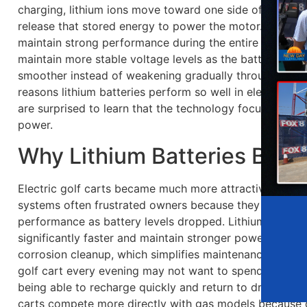
charging, lithium ions move toward one side of the bat
release that stored energy to power the motor. This pro
maintain strong performance during the entire driving cy
maintain more stable voltage levels as the battery dra
smoother instead of weakening gradually throughout the
reasons lithium batteries perform so well in electric go
are surprised to learn that the technology focuses just
power.
Why Lithium Batteries Beca
Electric golf carts became much more attractive once l
systems often frustrated owners because they charged s
performance as battery levels dropped. Lithium syste
significantly faster and maintain stronger power outpu
corrosion cleanup, which simplifies maintenance. These 
golf cart every evening may not want to spend time ma
being able to recharge quickly and return to driving soo
carts compete more directly with gas models because 