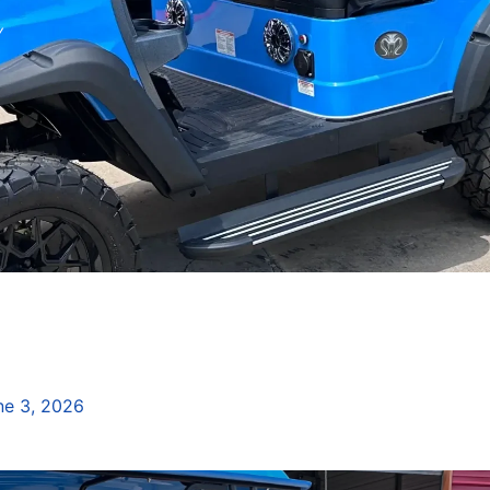
Y
ne 3, 2026