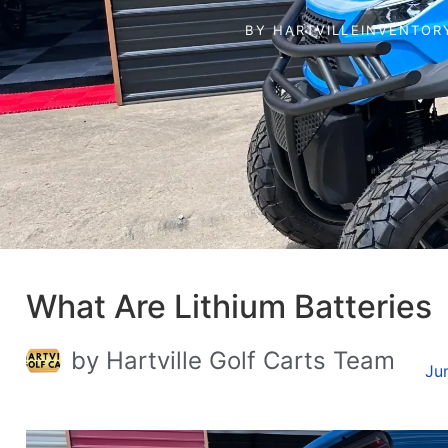
BY
HARTVILLEINVENTOR
What Are Lithium Batteries
by Hartville Golf Carts Team
Ju