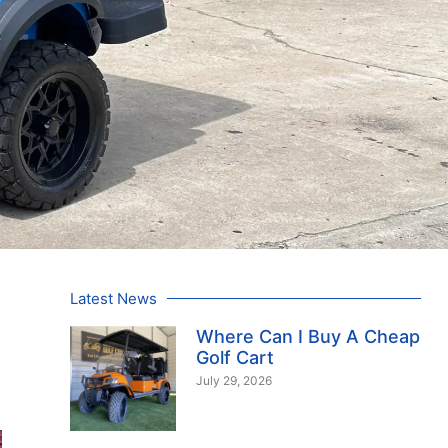
Latest News
Where Can I Buy A Cheap
Golf Cart
July 29, 2026