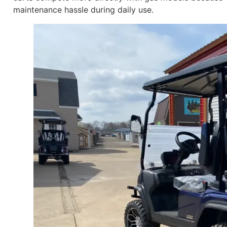
maintenance hassle during daily use.