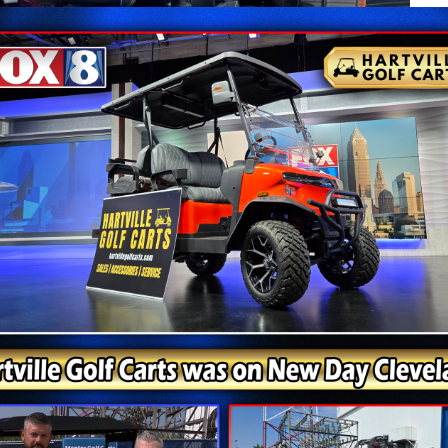
lithium ions between internal battery cells. During