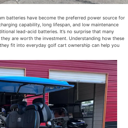
thium batteries have become the preferred power source for
charging capability, long lifespan, and low maintenance
ional lead-acid batteries. It’s no surprise that many
r they are worth the investment. Understanding how these
they fit into everyday golf cart ownership can help you