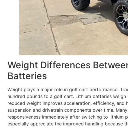
Weight Differences Betwee
Batteries
Weight plays a major role in golf cart performance. Tra
hundred pounds to a golf cart. Lithium batteries weigh m
reduced weight improves acceleration, efficiency, and ha
suspension and drivetrain components over time. Many
responsiveness immediately after switching to lithium
especially appreciate the improved handling because th