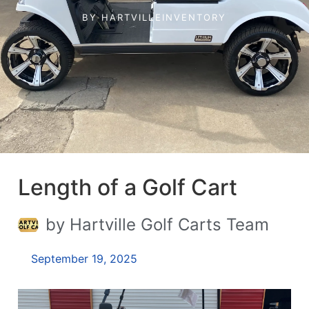
BY
HARTVILLEINVENTORY
Length of a Golf Cart
by Hartville Golf Carts Team
September 19, 2025