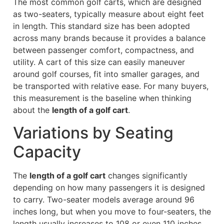
The most common golf carts, which are designed
as two-seaters, typically measure about eight feet
in length. This standard size has been adopted
across many brands because it provides a balance
between passenger comfort, compactness, and
utility. A cart of this size can easily maneuver
around golf courses, fit into smaller garages, and
be transported with relative ease. For many buyers,
this measurement is the baseline when thinking
about the
length of a golf cart
.
Variations by Seating
Capacity
The
length of a golf cart
changes significantly
depending on how many passengers it is designed
to carry. Two-seater models average around 96
inches long, but when you move to four-seaters, the
length usually increases to 108 or even 110 inches.