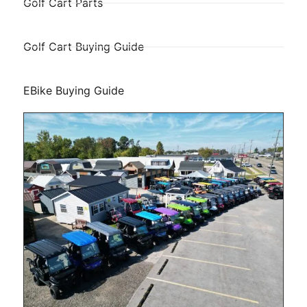
Golf Cart Parts
Golf Cart Buying Guide
EBike Buying Guide