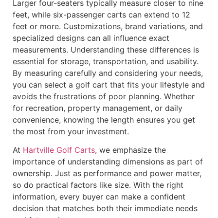
Larger four-seaters typically measure closer to nine
feet, while six-passenger carts can extend to 12
feet or more. Customizations, brand variations, and
specialized designs can all influence exact
measurements. Understanding these differences is
essential for storage, transportation, and usability.
By measuring carefully and considering your needs,
you can select a golf cart that fits your lifestyle and
avoids the frustrations of poor planning. Whether
for recreation, property management, or daily
convenience, knowing the length ensures you get
the most from your investment.
At
Hartville Golf Carts
, we emphasize the
importance of understanding dimensions as part of
ownership. Just as performance and power matter,
so do practical factors like size. With the right
information, every buyer can make a confident
decision that matches both their immediate needs