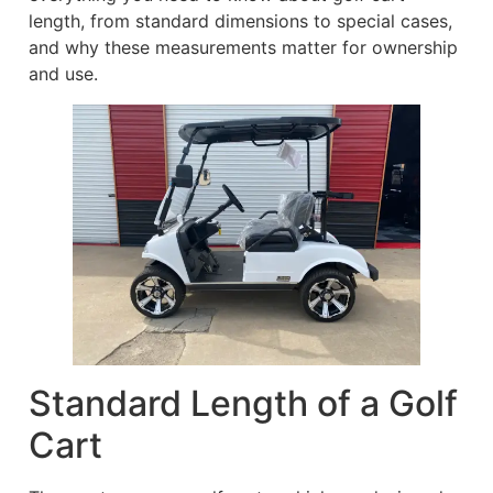
length, from standard dimensions to special cases,
and why these measurements matter for ownership
and use.
Standard Length of a Golf
Cart