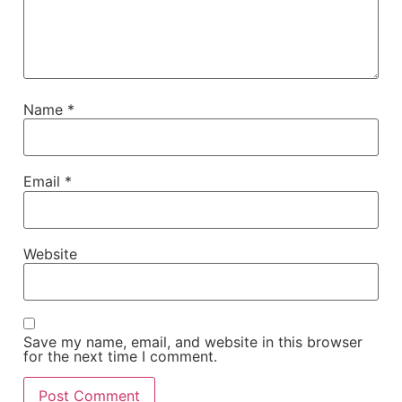
Name
*
Email
*
Website
Save my name, email, and website in this browser
for the next time I comment.