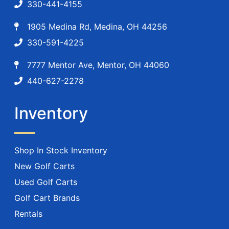
330-441-4155
1905 Medina Rd, Medina, OH 44256
330-591-4225
7777 Mentor Ave, Mentor, OH 44060
440-627-2278
Inventory
Shop In Stock Inventory
New Golf Carts
Used Golf Carts
Golf Cart Brands
Rentals