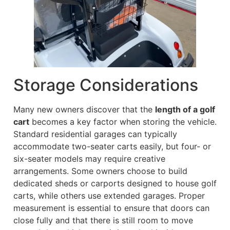
Storage Considerations
Many new owners discover that the
length of a golf
cart
becomes a key factor when storing the vehicle.
Standard residential garages can typically
accommodate two-seater carts easily, but four- or
six-seater models may require creative
arrangements. Some owners choose to build
dedicated sheds or carports designed to house golf
carts, while others use extended garages. Proper
measurement is essential to ensure that doors can
close fully and that there is still room to move