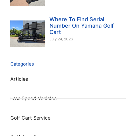
Where To Find Serial
Number On Yamaha Golf
Cart
July 24, 2026
Categories
Articles
Low Speed Vehicles
Golf Cart Service