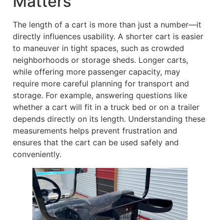
Matters
The length of a cart is more than just a number—it
directly influences usability. A shorter cart is easier
to maneuver in tight spaces, such as crowded
neighborhoods or storage sheds. Longer carts,
while offering more passenger capacity, may
require more careful planning for transport and
storage. For example, answering questions like
whether a cart will fit in a truck bed or on a trailer
depends directly on its length. Understanding these
measurements helps prevent frustration and
ensures that the cart can be used safely and
conveniently.