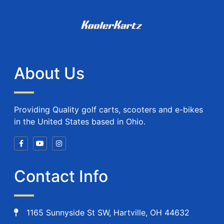
About Us
Providing Quality golf carts, scooters and e-bikes
in the United States based in Ohio.
Contact Info
1165 Sunnyside St SW, Hartville, OH 44632