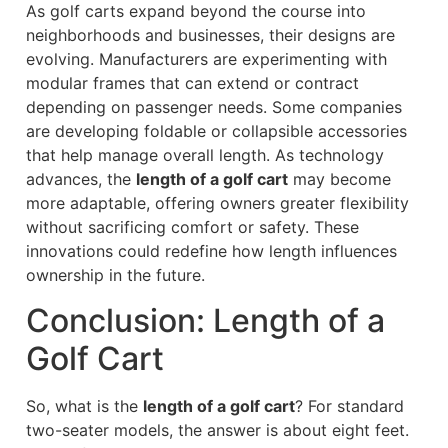
As golf carts expand beyond the course into
neighborhoods and businesses, their designs are
evolving. Manufacturers are experimenting with
modular frames that can extend or contract
depending on passenger needs. Some companies
are developing foldable or collapsible accessories
that help manage overall length. As technology
advances, the
length of a golf cart
may become
more adaptable, offering owners greater flexibility
without sacrificing comfort or safety. These
innovations could redefine how length influences
ownership in the future.
Conclusion: Length of a
Golf Cart
So, what is the
length of a golf cart
? For standard
two-seater models, the answer is about eight feet.