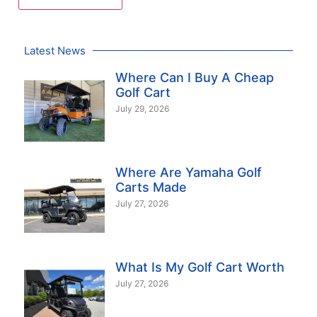
Latest News
Where Can I Buy A Cheap
Golf Cart
July 29, 2026
Where Are Yamaha Golf
Carts Made
July 27, 2026
What Is My Golf Cart Worth
July 27, 2026