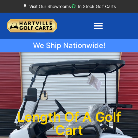
Visit Our Showrooms
In Stock Golf Carts
We Ship Nationwide!
Length Of A Golf
Cart