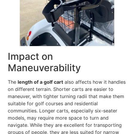
Impact on
Maneuverability
The
length of a golf cart
also affects how it handles
on different terrain. Shorter carts are easier to
maneuver, with tighter turning radii that make them
suitable for golf courses and residential
communities. Longer carts, especially six-seater
models, may require more space to turn and
navigate. While they are excellent for transporting
groups of people, they are less suited for narrow