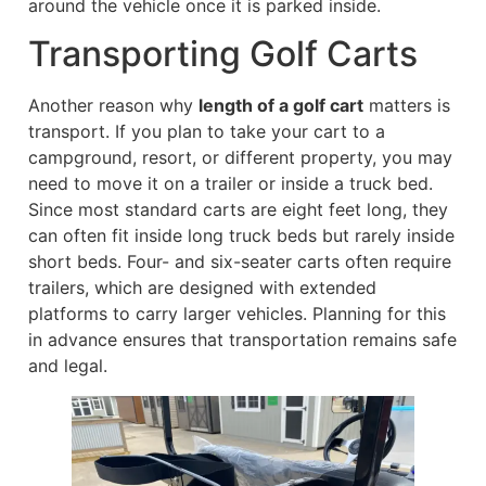
around the vehicle once it is parked inside.
Transporting Golf Carts
Another reason why
length of a golf cart
matters is
transport. If you plan to take your cart to a
campground, resort, or different property, you may
need to move it on a trailer or inside a truck bed.
Since most standard carts are eight feet long, they
can often fit inside long truck beds but rarely inside
short beds. Four- and six-seater carts often require
trailers, which are designed with extended
platforms to carry larger vehicles. Planning for this
in advance ensures that transportation remains safe
and legal.