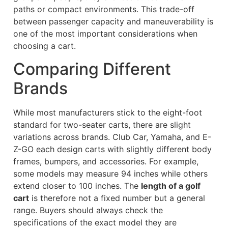
paths or compact environments. This trade-off
between passenger capacity and maneuverability is
one of the most important considerations when
choosing a cart.
Comparing Different
Brands
While most manufacturers stick to the eight-foot
standard for two-seater carts, there are slight
variations across brands. Club Car, Yamaha, and E-
Z-GO each design carts with slightly different body
frames, bumpers, and accessories. For example,
some models may measure 94 inches while others
extend closer to 100 inches. The
length of a golf
cart
is therefore not a fixed number but a general
range. Buyers should always check the
specifications of the exact model they are