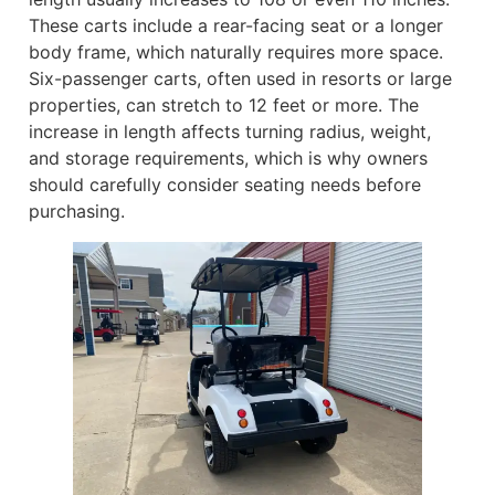
These carts include a rear-facing seat or a longer
body frame, which naturally requires more space.
Six-passenger carts, often used in resorts or large
properties, can stretch to 12 feet or more. The
increase in length affects turning radius, weight,
and storage requirements, which is why owners
should carefully consider seating needs before
purchasing.