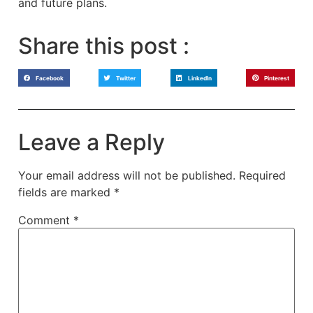
and future plans.
Share this post :
Facebook
Twitter
LinkedIn
Pinterest
Leave a Reply
Your email address will not be published.
Required
fields are marked
*
Comment
*