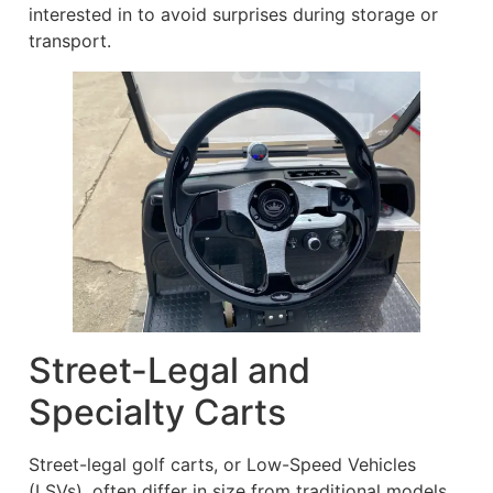
interested in to avoid surprises during storage or
transport.
Street-Legal and
Specialty Carts
Street-legal golf carts, or Low-Speed Vehicles
(LSVs), often differ in size from traditional models.