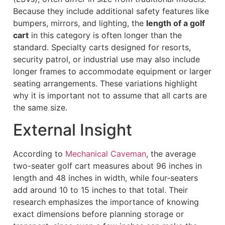
Because they include additional safety features like
bumpers, mirrors, and lighting, the
length of a golf
cart
in this category is often longer than the
standard. Specialty carts designed for resorts,
security patrol, or industrial use may also include
longer frames to accommodate equipment or larger
seating arrangements. These variations highlight
why it is important not to assume that all carts are
the same size.
External Insight
According to
Mechanical Caveman
, the average
two-seater golf cart measures about 96 inches in
length and 48 inches in width, while four-seaters
add around 10 to 15 inches to that total. Their
research emphasizes the importance of knowing
exact dimensions before planning storage or