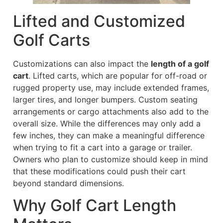
Lifted and Customized
Golf Carts
Customizations can also impact the
length of a golf
cart
. Lifted carts, which are popular for off-road or
rugged property use, may include extended frames,
larger tires, and longer bumpers. Custom seating
arrangements or cargo attachments also add to the
overall size. While the differences may only add a
few inches, they can make a meaningful difference
when trying to fit a cart into a garage or trailer.
Owners who plan to customize should keep in mind
that these modifications could push their cart
beyond standard dimensions.
Why Golf Cart Length