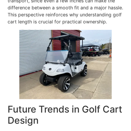
transport, since even a few inches can make the
difference between a smooth fit and a major hassle.
This perspective reinforces why understanding golf
cart length is crucial for practical ownership.
Future Trends in Golf Cart
Design