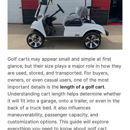
Golf carts may appear small and simple at first
glance, but their size plays a major role in how they
are used, stored, and transported. For buyers,
owners, or even casual users, one of the most
important details is the
length of a golf cart
.
Understanding cart length helps determine whether
it will fit into a garage, onto a trailer, or even in the
back of a truck bed. It also influences
maneuverability, passenger capacity, and
customization options. This guide will explore
everything you need to know about golf cart