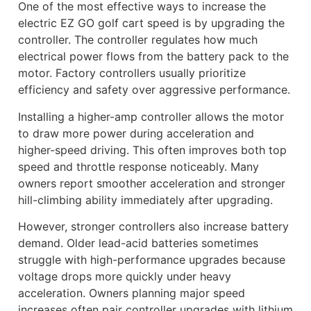
One of the most effective ways to increase the
electric EZ GO golf cart speed is by upgrading the
controller. The controller regulates how much
electrical power flows from the battery pack to the
motor. Factory controllers usually prioritize
efficiency and safety over aggressive performance.
Installing a higher-amp controller allows the motor
to draw more power during acceleration and
higher-speed driving. This often improves both top
speed and throttle response noticeably. Many
owners report smoother acceleration and stronger
hill-climbing ability immediately after upgrading.
However, stronger controllers also increase battery
demand. Older lead-acid batteries sometimes
struggle with high-performance upgrades because
voltage drops more quickly under heavy
acceleration. Owners planning major speed
increases often pair controller upgrades with lithium