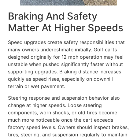
Braking And Safety
Matter At Higher Speeds
Speed upgrades create safety responsibilities that
many owners underestimate initially. Golf carts
designed originally for 12 mph operation may feel
unstable when pushed significantly faster without
supporting upgrades. Braking distance increases
quickly as speed rises, especially on downhill
terrain or wet pavement.
Steering response and suspension behavior also
change at higher speeds. Loose steering
components, worn shocks, or old tires become
much more noticeable once the cart exceeds
factory speed levels. Owners should inspect brakes,
tires, steering, and suspension regularly to maintain