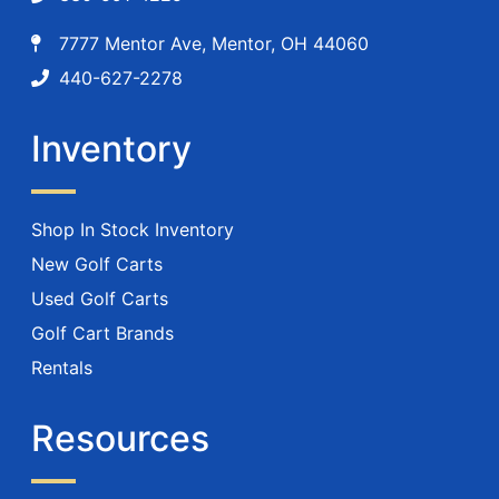
7777 Mentor Ave, Mentor, OH 44060
440-627-2278
Inventory
Shop In Stock Inventory
New Golf Carts
Used Golf Carts
Golf Cart Brands
Rentals
Resources