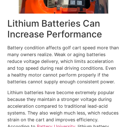
Lithium Batteries Can
Increase Performance
Battery condition affects golf cart speed more than
many owners realize. Weak or aging batteries
reduce voltage delivery, which limits acceleration
and top speed during real driving conditions. Even
a healthy motor cannot perform properly if the
batteries cannot supply enough consistent power.
Lithium batteries have become extremely popular
because they maintain a stronger voltage during
acceleration compared to traditional lead-acid
systems. They also weigh much less, which reduces
strain on the cart and improves efficiency.
According to
Battery University
, lithium battery