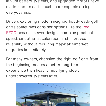
lithium battery systems, and upgraded motors have
made modern carts much more capable during
everyday use.
Drivers exploring modern neighborhood-ready golf
carts sometimes consider options like the
Red
EZGO
because newer designs combine practical
speed, smoother acceleration, and improved
reliability without requiring major aftermarket
upgrades immediately.
For many owners, choosing the right golf cart from
the beginning creates a better long-term
experience than heavily modifying older,
underpowered systems later.