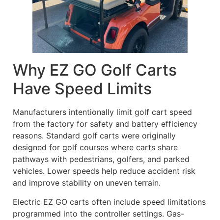
Why EZ GO Golf Carts
Have Speed Limits
Manufacturers intentionally limit golf cart speed
from the factory for safety and battery efficiency
reasons. Standard golf carts were originally
designed for golf courses where carts share
pathways with pedestrians, golfers, and parked
vehicles. Lower speeds help reduce accident risk
and improve stability on uneven terrain.
Electric EZ GO carts often include speed limitations
programmed into the controller settings. Gas-