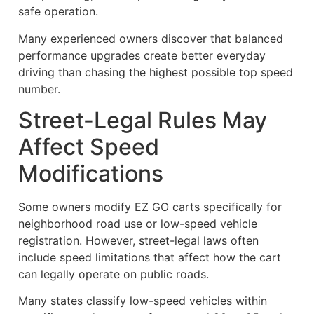
safe operation.
Many experienced owners discover that balanced
performance upgrades create better everyday
driving than chasing the highest possible top speed
number.
Street-Legal Rules May
Affect Speed
Modifications
Some owners modify EZ GO carts specifically for
neighborhood road use or low-speed vehicle
registration. However, street-legal laws often
include speed limitations that affect how the cart
can legally operate on public roads.
Many states classify low-speed vehicles within