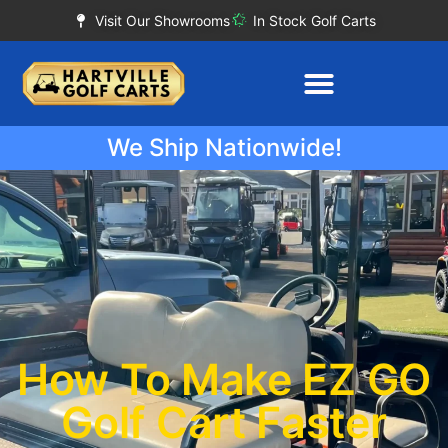
Visit Our Showrooms
In Stock Golf Carts
We Ship Nationwide!
How To Make EZ GO
Golf Cart Faster