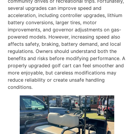
community drives or recreational trips. Fortunately,
several upgrades can improve speed and
acceleration, including controller upgrades, lithium
battery conversions, larger tires, motor
improvements, and governor adjustments on gas-
powered models. However, increasing speed also
affects safety, braking, battery demand, and local
regulations. Owners should understand both the
benefits and risks before modifying performance. A
properly upgraded golf cart can feel smoother and
more enjoyable, but careless modifications may
reduce reliability or create unsafe handling
conditions.