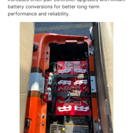
battery conversions for better long-term
performance and reliability.