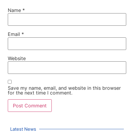
Name
*
Email
*
Website
Save my name, email, and website in this browser
for the next time I comment.
Latest News