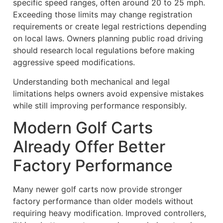
specific speed ranges, often around 20 to 25 mph.
Exceeding those limits may change registration
requirements or create legal restrictions depending
on local laws. Owners planning public road driving
should research local regulations before making
aggressive speed modifications.
Understanding both mechanical and legal
limitations helps owners avoid expensive mistakes
while still improving performance responsibly.
Modern Golf Carts
Already Offer Better
Factory Performance
Many newer golf carts now provide stronger
factory performance than older models without
requiring heavy modification. Improved controllers,