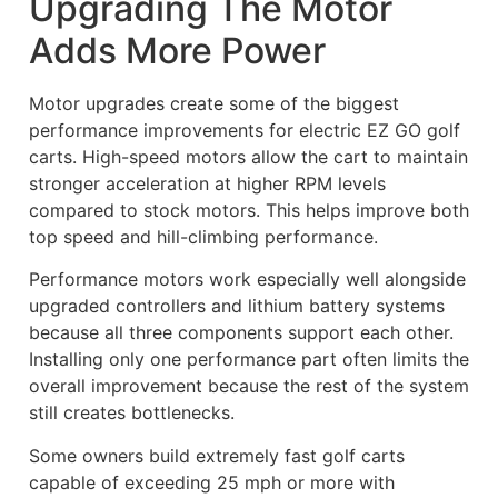
Upgrading The Motor
Adds More Power
Motor upgrades create some of the biggest
performance improvements for electric EZ GO golf
carts. High-speed motors allow the cart to maintain
stronger acceleration at higher RPM levels
compared to stock motors. This helps improve both
top speed and hill-climbing performance.
Performance motors work especially well alongside
upgraded controllers and lithium battery systems
because all three components support each other.
Installing only one performance part often limits the
overall improvement because the rest of the system
still creates bottlenecks.
Some owners build extremely fast golf carts
capable of exceeding 25 mph or more with