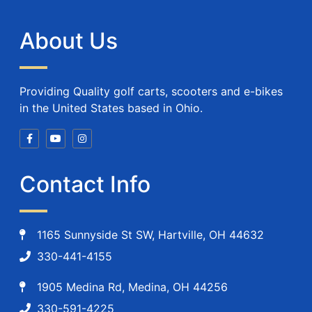
About Us
Providing Quality golf carts, scooters and e-bikes
in the United States based in Ohio.
Contact Info
1165 Sunnyside St SW, Hartville, OH 44632
330-441-4155
1905 Medina Rd, Medina, OH 44256
330-591-4225