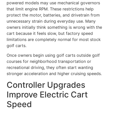
powered models may use mechanical governors
that limit engine RPM. These restrictions help
protect the motor, batteries, and drivetrain from
unnecessary strain during everyday use. Many
owners initially think something is wrong with the
cart because it feels slow, but factory speed
limitations are completely normal for most stock
golf carts.
Once owners begin using golf carts outside golf
courses for neighborhood transportation or
recreational driving, they often start wanting
stronger acceleration and higher cruising speeds.
Controller Upgrades
Improve Electric Cart
Speed