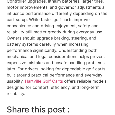
Controller upgrades, lithium batteries, larger tires,
motor improvements, and governor adjustments all
influence performance differently depending on the
cart setup. While faster golf carts improve
convenience and driving enjoyment, safety and
reliability still matter greatly during everyday use.
Owners should upgrade braking, steering, and
battery systems carefully when increasing
performance significantly. Understanding both
mechanical and legal considerations helps prevent
expensive mistakes and unsafe handling problems
later. For drivers looking for dependable golf carts
built around practical performance and everyday
usability,
Hartville Golf Carts
offers reliable models
designed for comfort, efficiency, and long-term
reliability.
Share this post :