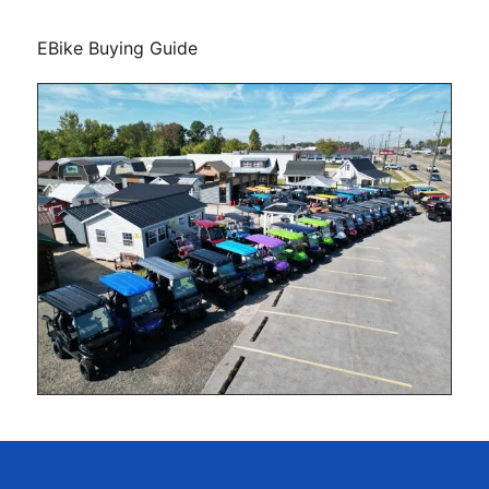
EBike Buying Guide