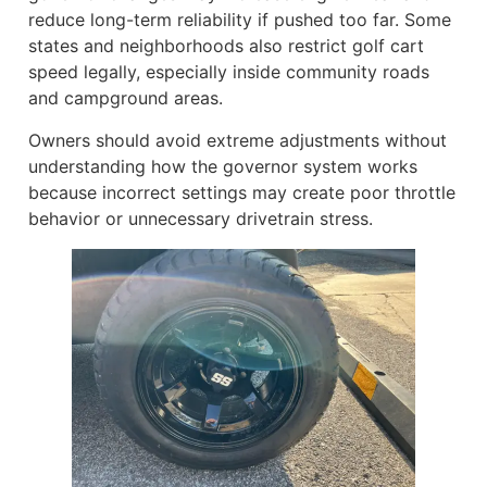
reduce long-term reliability if pushed too far. Some
states and neighborhoods also restrict golf cart
speed legally, especially inside community roads
and campground areas.
Owners should avoid extreme adjustments without
understanding how the governor system works
because incorrect settings may create poor throttle
behavior or unnecessary drivetrain stress.