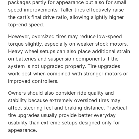
packages partly for appearance but also for small
speed improvements. Taller tires effectively raise
the cart’s final drive ratio, allowing slightly higher
top-end speed.
However, oversized tires may reduce low-speed
torque slightly, especially on weaker stock motors.
Heavy wheel setups can also place additional strain
on batteries and suspension components if the
system is not upgraded properly. Tire upgrades
work best when combined with stronger motors or
improved controllers.
Owners should also consider ride quality and
stability because extremely oversized tires may
affect steering feel and braking distance. Practical
tire upgrades usually provide better everyday
usability than extreme setups designed only for
appearance.