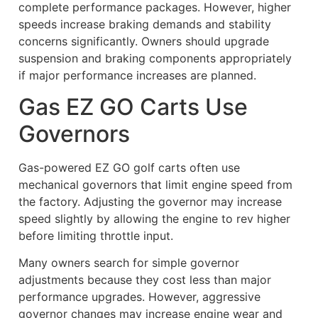
complete performance packages. However, higher
speeds increase braking demands and stability
concerns significantly. Owners should upgrade
suspension and braking components appropriately
if major performance increases are planned.
Gas EZ GO Carts Use
Governors
Gas-powered EZ GO golf carts often use
mechanical governors that limit engine speed from
the factory. Adjusting the governor may increase
speed slightly by allowing the engine to rev higher
before limiting throttle input.
Many owners search for simple governor
adjustments because they cost less than major
performance upgrades. However, aggressive
governor changes may increase engine wear and