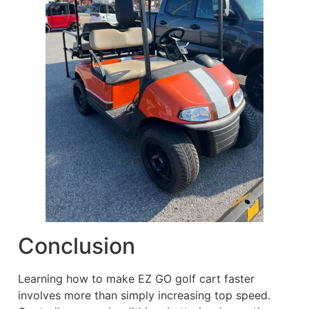
Conclusion
Learning how to make EZ GO golf cart faster
involves more than simply increasing top speed.