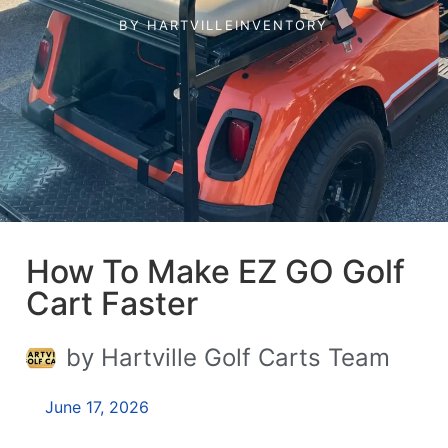
BY
HARTVILLEINVENTORY
How To Make EZ GO Golf
Cart Faster
by Hartville Golf Carts Team
June 17, 2026