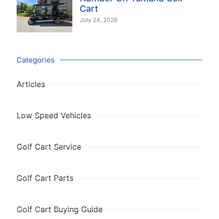
Cart
July 24, 2026
Categories
Articles
Low Speed Vehicles
Golf Cart Service
Golf Cart Parts
Golf Cart Buying Guide