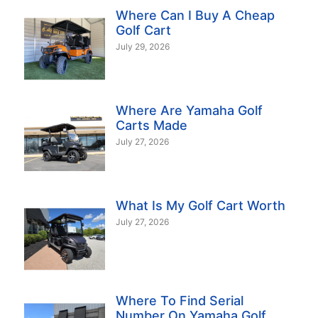
Where Can I Buy A Cheap
Golf Cart
July 29, 2026
Where Are Yamaha Golf
Carts Made
July 27, 2026
What Is My Golf Cart Worth
July 27, 2026
Where To Find Serial
Number On Yamaha Golf