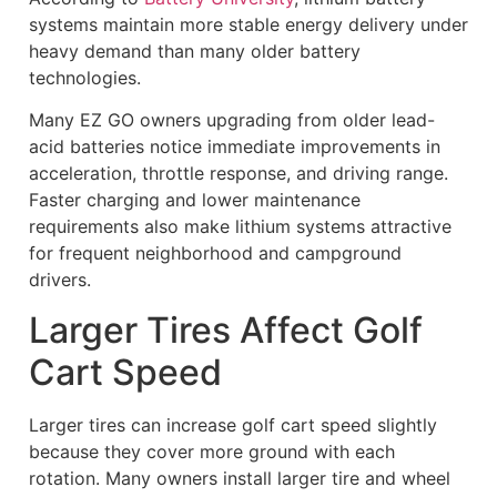
systems maintain more stable energy delivery under
heavy demand than many older battery
technologies.
Many EZ GO owners upgrading from older lead-
acid batteries notice immediate improvements in
acceleration, throttle response, and driving range.
Faster charging and lower maintenance
requirements also make lithium systems attractive
for frequent neighborhood and campground
drivers.
Larger Tires Affect Golf
Cart Speed
Larger tires can increase golf cart speed slightly
because they cover more ground with each
rotation. Many owners install larger tire and wheel