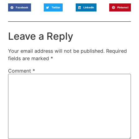
Facebook
Twitter
LinkedIn
Pinterest
Leave a Reply
Your email address will not be published.
Required
fields are marked
*
Comment
*