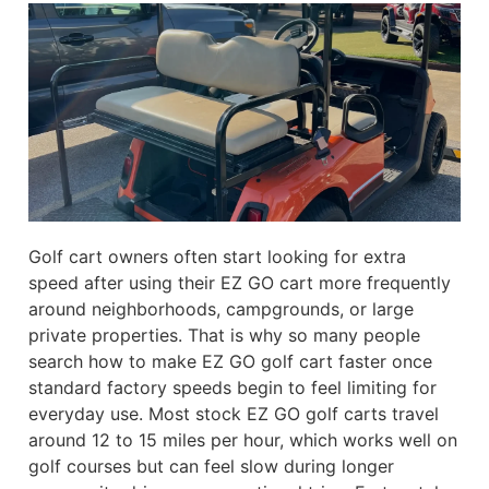
Golf cart owners often start looking for extra
speed after using their EZ GO cart more frequently
around neighborhoods, campgrounds, or large
private properties. That is why so many people
search how to make EZ GO golf cart faster once
standard factory speeds begin to feel limiting for
everyday use. Most stock EZ GO golf carts travel
around 12 to 15 miles per hour, which works well on
golf courses but can feel slow during longer