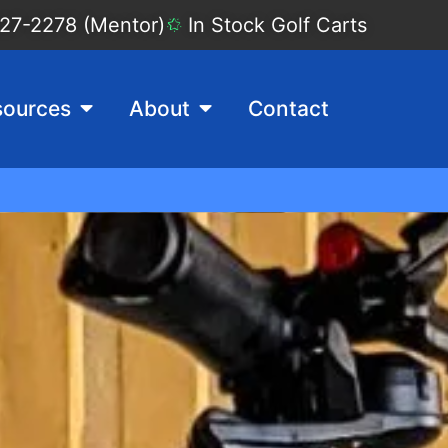
27-2278 (Mentor)
In Stock Golf Carts
sources
About
Contact