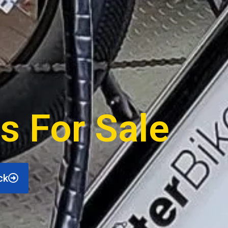
s For Sale
ck