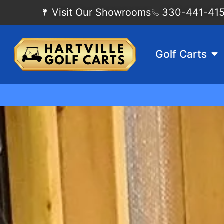
Visit Our Showrooms
330-441-4155
Golf Carts