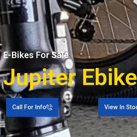
E-Bikes For Sale
Jupiter Ebike
Call For Info
View In Sto