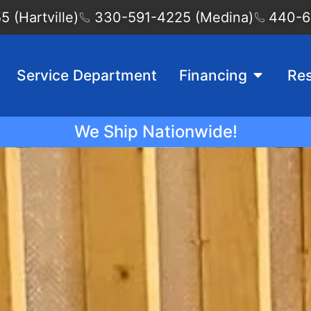
 (Hartville)
330-591-4225 (Medina)
440-6
Service Department
Financing
Re
We Ship Nationwide!