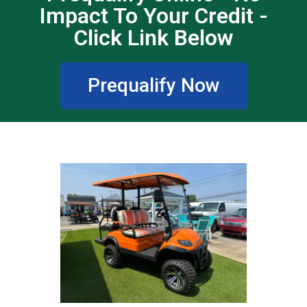
Impact To Your Credit -
Click Link Below
Prequalify Now