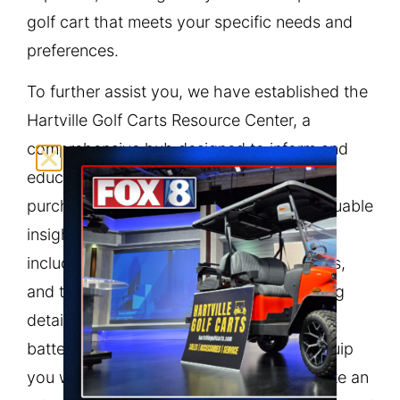
golf cart that meets your specific needs and
preferences.
To further assist you, we have established the
Hartville Golf Carts Resource Center, a
comprehensive hub designed to inform and
educate our customers before making a
purchase. The Resource Center offers valuable
insights on various aspects of golf carts,
including types, features, maintenance tips,
and the latest industry trends. By providing
detailed information on everything from
battery care to accessories, we aim to equip
you with the knowledge necessary to make an