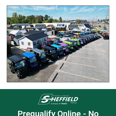
Prequalify Online - No