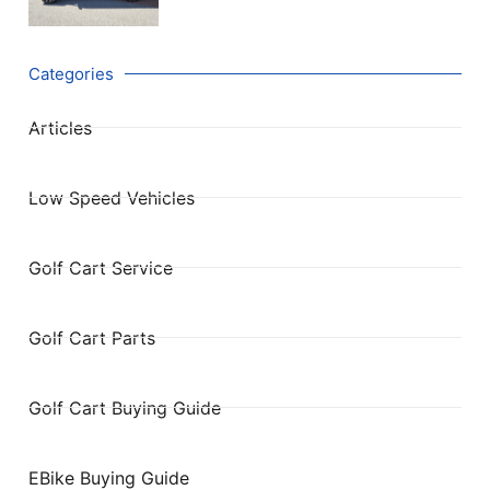
Categories
Articles
Low Speed Vehicles
Golf Cart Service
Golf Cart Parts
Golf Cart Buying Guide
EBike Buying Guide