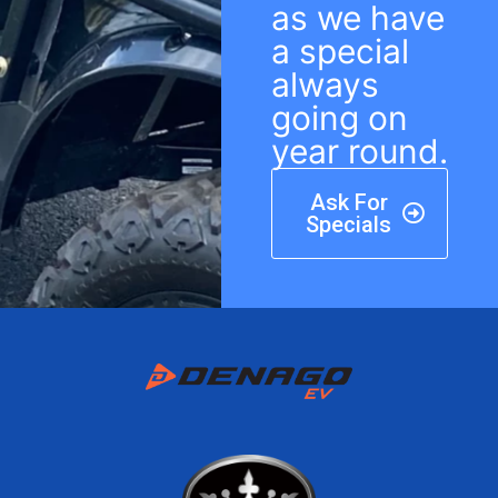
as we have
a special
always
going on
year round.
Ask For
Specials