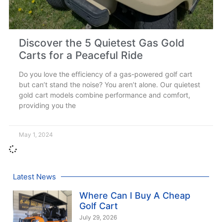
Discover the 5 Quietest Gas Gold
Carts for a Peaceful Ride
Do you love the efficiency of a gas-powered golf cart
but can’t stand the noise? You aren’t alone. Our quietest
gold cart models combine performance and comfort,
providing you the
May 1, 2024
Latest News
Where Can I Buy A Cheap
Golf Cart
July 29, 2026