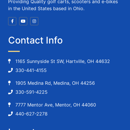
Providing Quality golf carts, scooters and e-bikes
in the United States based in Ohio.
Contact Info
1165 Sunnyside St SW, Hartville, OH 44632
330-441-4155
1905 Medina Rd, Medina, OH 44256
330-591-4225
7777 Mentor Ave, Mentor, OH 44060
440-627-2278