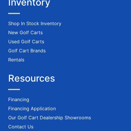
Inventory
Shop In Stock Inventory
New Golf Carts
Used Golf Carts
Golf Cart Brands
Rentals
Resources
Financing
Financing Application
Our Golf Cart Dealership Showrooms
Contact Us