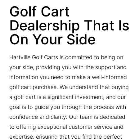
Golf Cart
Dealership That Is
On Your Side​
Hartville Golf Carts is committed to being on
your side, providing you with the support and
information you need to make a well-informed
golf cart purchase. We understand that buying
a golf cart is a significant investment, and our
goal is to guide you through the process with
confidence and clarity. Our team is dedicated
to offering exceptional customer service and
expertise, ensuring that you find the perfect