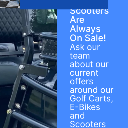
Bikes &
Scooters
Are
Always
On Sale!
Ask our
team
about our
current
offers
around our
Golf Carts,
E-Bikes
and
Scooters