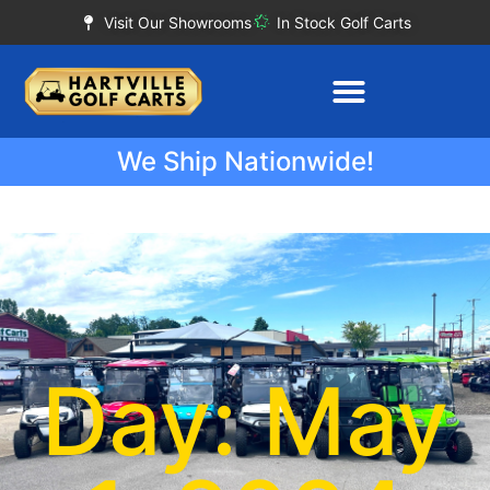
Visit Our Showrooms
In Stock Golf Carts
We Ship Nationwide!
Day: May