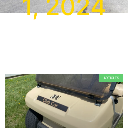
1, 2024
ARTICLES