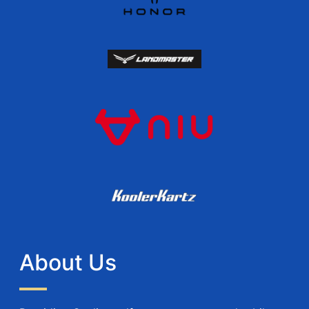
About Us