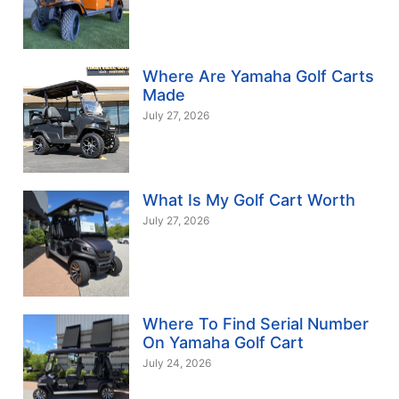
Where Are Yamaha Golf Carts
Made
July 27, 2026
What Is My Golf Cart Worth
July 27, 2026
Where To Find Serial Number
On Yamaha Golf Cart
July 24, 2026