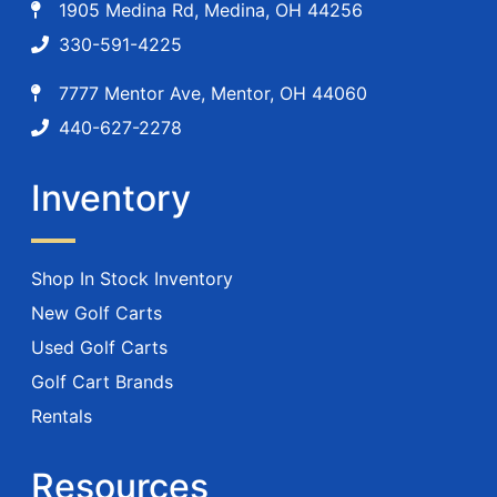
1905 Medina Rd, Medina, OH 44256
330-591-4225
7777 Mentor Ave, Mentor, OH 44060
440-627-2278
Inventory
Shop In Stock Inventory
New Golf Carts
Used Golf Carts
Golf Cart Brands
Rentals
Resources