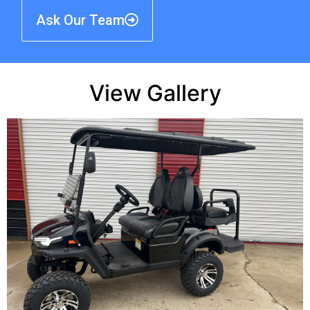
Ask Our Team
View Gallery