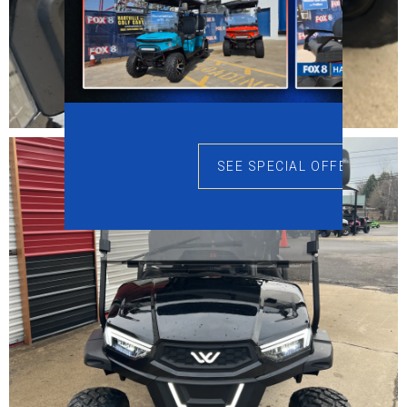
SEE SPECIAL OFFERS