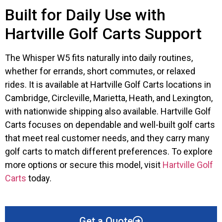
Built for Daily Use with
Hartville Golf Carts Support
The Whisper W5 fits naturally into daily routines,
whether for errands, short commutes, or relaxed
rides. It is available at Hartville Golf Carts locations in
Cambridge, Circleville, Marietta, Heath, and Lexington,
with nationwide shipping also available. Hartville Golf
Carts focuses on dependable and well-built golf carts
that meet real customer needs, and they carry many
golf carts to match different preferences. To explore
more options or secure this model, visit
Hartville Golf
Carts
today.
Get a Quote