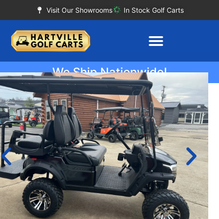
Visit Our Showrooms
In Stock Golf Carts
We Ship Nationwide!