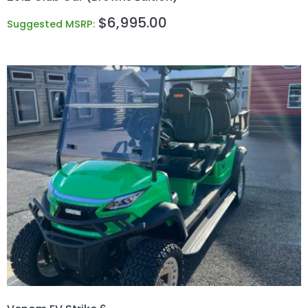
$
6,995.00
Suggested MSRP: