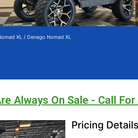
 Nomad XL
/ Denago Nomad XL
Are Always On Sale - Call For
Pricing Detail