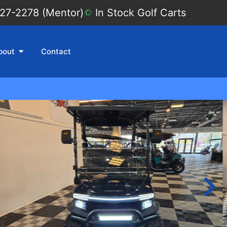
27-2278 (Mentor)
In Stock Golf Carts
bout
Contact