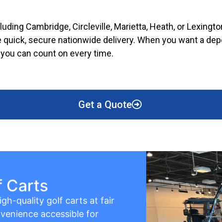
cluding Cambridge, Circleville, Marietta, Heath, or Lexing
 quick, secure nationwide delivery. When you want a depen
e you can count on every time.
Get a Quote
f Carts
gh-quality golf carts at fair
venience accessible for