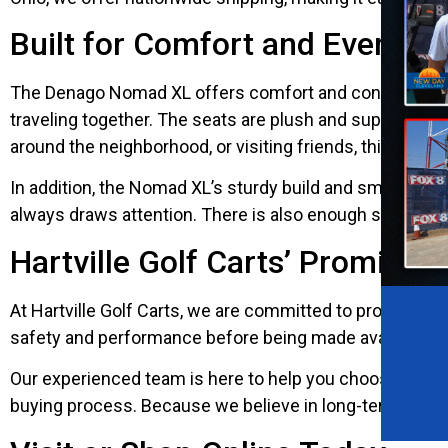
Built for Comfort and Everyd
The Denago Nomad XL offers comfort and convenience in 
traveling together. The seats are plush and supportive, 
around the neighborhood, or visiting friends, this cart 
In addition, the Nomad XL’s sturdy build and smooth handl
always draws attention. There is also enough space for 
Hartville Golf Carts’ Promise o
At Hartville Golf Carts, we are committed to providing 
safety and performance before being made available. You 
Our experienced team is here to help you choose the ri
buying process. Because we believe in long-term relati