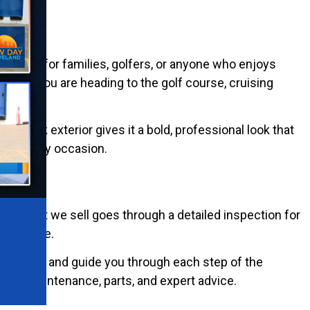
erfect for families, golfers, or anyone who enjoys
hether you are heading to the golf course, cruising
e black exterior gives it a bold, professional look that
dy for any occasion.
olf cart we sell goes through a detailed inspection for
ars of use.
features, and guide you through each step of the
with maintenance, parts, and expert advice.