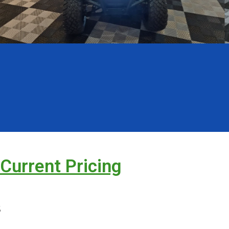
 Current Pricing
s