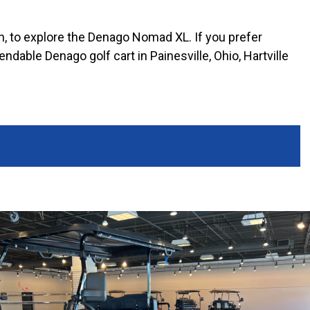
ton, to explore the Denago Nomad XL. If you prefer
dable Denago golf cart in Painesville, Ohio, Hartville