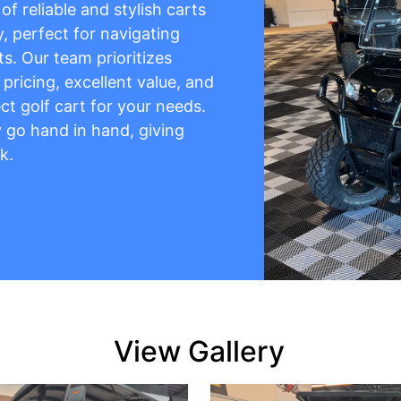
f reliable and stylish carts
y, perfect for navigating
s. Our team prioritizes
pricing, excellent value, and
ct golf cart for your needs.
ty go hand in hand, giving
k.
View Gallery