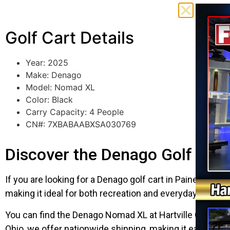
Golf Cart Details
Year: 2025
Make: Denago
Model: Nomad XL
Color: Black
Carry Capacity: 4 People
CN#: 7XBABAABXSA030769
Discover the Denago Golf Cart 
If you are looking for a Denago golf cart in Painesville
making it ideal for both recreation and everyday use. Fini
You can find the Denago Nomad XL at Hartville Golf Carts
Ohio, we offer nationwide shipping, making it easy to h