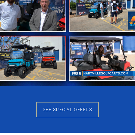
ay Performance
every ride. With seating for four people, this model is p
while the spacious layout allows for plenty of legroom. W
makes every outing enjoyable.
ing let you take on different terrains with confidence. Th
your golf bags, groceries, or outdoor gear, so you are rea
f Quality
exceptional products and customer service. Every Denago g
can trust that your cart is built to last and ready for ye
SEE SPECIAL OFFERS
ght model for your needs. We answer questions, explain 
onships, our support continues even after your purchase 