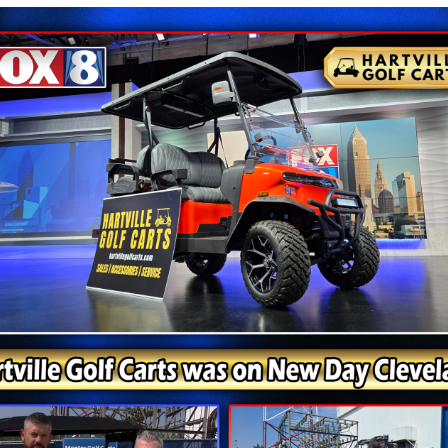
Painesville Ohio
, Ohio, the 2025 Denago Nomad XL is an excellent option. 
shed in classic black, this four-passenger cart delivers th
 locations across Ohio, including Cambridge, Circleville,
ave your new Denago golf cart delivered to your door.