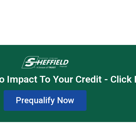
o Impact To Your Credit - Click
Prequalify Now