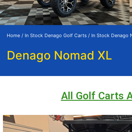
Home
/
In Stock Denago Golf Carts
/
In Stock Denago
Denago Nomad XL
All Golf Carts 