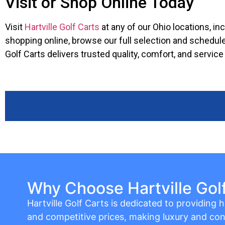
Visit or Shop Online Today
Visit
Hartville Golf Carts
at any of our Ohio locations, in
shopping online, browse our full selection and schedule
Golf Carts delivers trusted quality, comfort, and servic
Why Choose Hartville Gol
Hartville Golf Carts is dedicated to providing hi
and competitive prices, making luxury and con