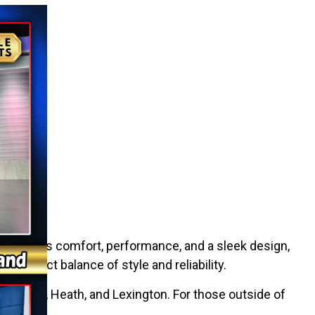
It combines comfort, performance, and a sleek design,
e perfect balance of style and reliability.
 Marietta, Heath, and Lexington. For those outside of