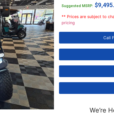
$
9,495
Suggested MSRP:
** Prices are subject to ch
pricing
Call 
We’re H