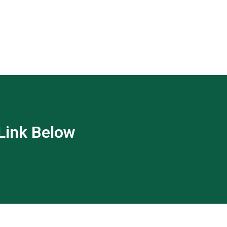
 Link Below