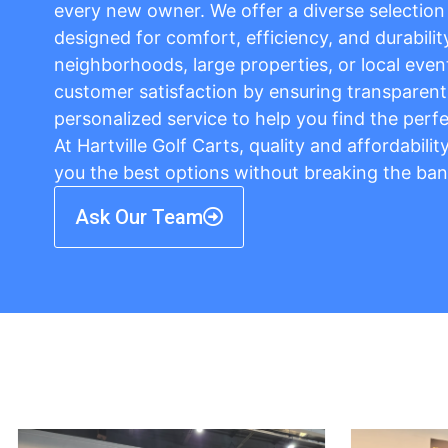
every new owner. We offer a diverse selection o
designed for comfort, efficiency, and durabilit
neighborhoods, large properties, or local event
customer satisfaction by ensuring transparent 
personalized service to help you find the perfe
At Hartville Golf Carts, quality and affordabili
you the best options without breaking the ban
Ask Our Team