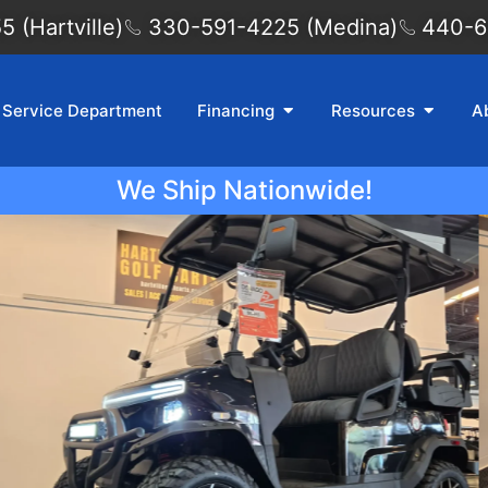
 (Hartville)
330-591-4225 (Medina)
440-6
Service Department
Financing
Resources
A
We Ship Nationwide!