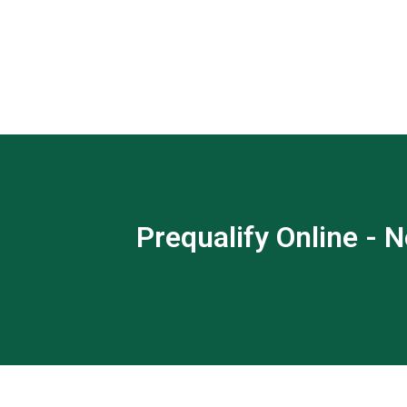
Prequalify Online - N