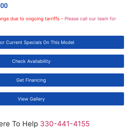
.00
ange due to ongoing tarriffs –
Please call our team for
For Current Specials On This Model
Check Availability
Get Financing
View Gallery
ere To Help
330-441-4155