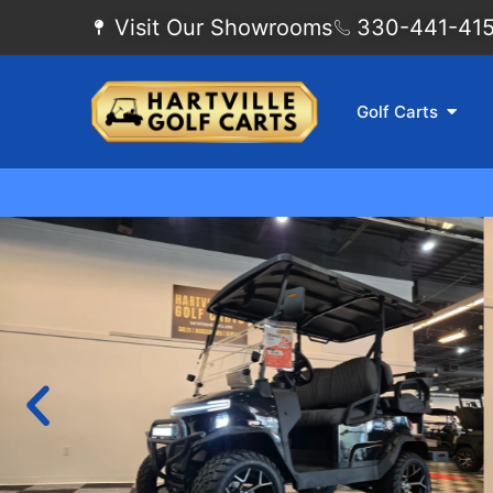
Visit Our Showrooms
330-441-4155
Golf Carts