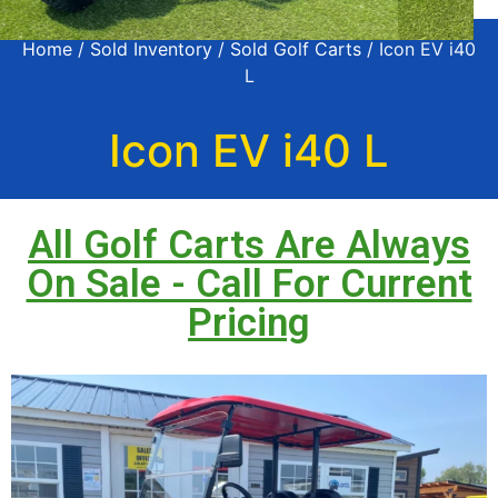
Home
/
Sold Inventory
/
Sold Golf Carts
/ Icon EV i40
L
Icon EV i40 L
All Golf Carts Are Always
On Sale - Call For Current
Pricing