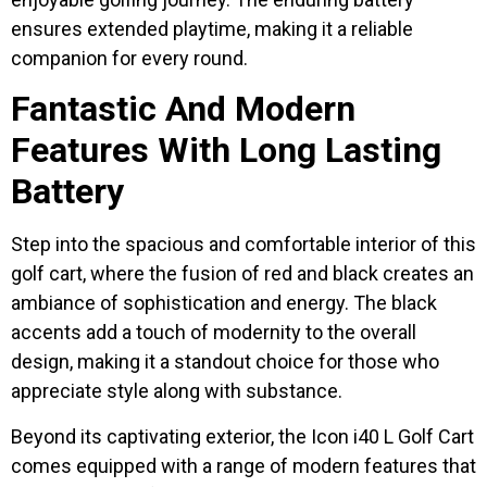
ensures extended playtime, making it a reliable
companion for every round.
Fantastic And Modern
Features With Long Lasting
Battery
Step into the spacious and comfortable interior of this
golf cart, where the fusion of red and black creates an
ambiance of sophistication and energy. The black
accents add a touch of modernity to the overall
design, making it a standout choice for those who
appreciate style along with substance.
Beyond its captivating exterior, the Icon i40 L Golf Cart
comes equipped with a range of modern features that