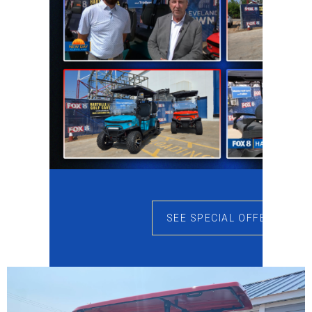
SEE SPECIAL OFFERS