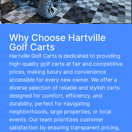
Why Choose Hartville
Golf Carts
Hartville Golf Carts is dedicated to providing
high-quality golf carts at fair and competitive
prices, making luxury and convenience
accessible for every new owner. We offer a
diverse selection of reliable and stylish carts
designed for comfort, efficiency, and
durability, perfect for navigating
neighborhoods, large properties, or local
events. Our team prioritizes customer
satisfaction by ensuring transparent pricing,