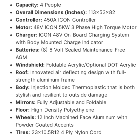
Capacity:
4 People
Overall Dimensions (inches):
113x53x82
Controller:
450A ICON Controller
Motor:
48V ICON 5KW 3 Phase High Torque Motor
Charger:
ICON 48V On-Board Charging System
with Body Mounted Charge Indicator
Batteries:
(8) 6 Volt Sealed Maintenance-Free
AGM
Windshield:
Foldable Acrylic/Optional DOT Acrylic
Roof:
Innovated air deflecting design with full-
strength aluminum frame
Body:
Injection Molded Thermoplastic that is both
stylish and resilient to outside damage
Mirrors:
Fully Adjustable and Foldable
Floor:
High-Density Polyethylene
Wheels:
12 Inch Machined Face Aluminum with
Powder Coated Accents
Tires:
23×10.5R12 4 Ply Nylon Cord