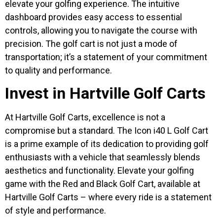
elevate your golfing experience. The intuitive
dashboard provides easy access to essential
controls, allowing you to navigate the course with
precision. The golf cart is not just a mode of
transportation; it’s a statement of your commitment
to quality and performance.
Invest in Hartville Golf Carts
At Hartville Golf Carts, excellence is not a
compromise but a standard. The Icon i40 L Golf Cart
is a prime example of its dedication to providing golf
enthusiasts with a vehicle that seamlessly blends
aesthetics and functionality. Elevate your golfing
game with the Red and Black Golf Cart, available at
Hartville Golf Carts – where every ride is a statement
of style and performance.