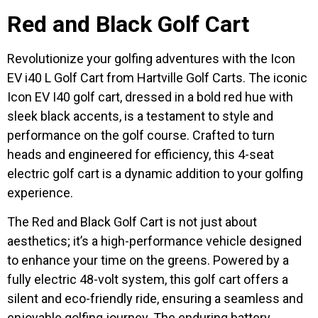
Red and Black Golf Cart
Revolutionize your golfing adventures with the Icon
EV i40 L Golf Cart from Hartville Golf Carts. The iconic
Icon EV I40 golf cart, dressed in a bold red hue with
sleek black accents, is a testament to style and
performance on the golf course. Crafted to turn
heads and engineered for efficiency, this 4-seat
electric golf cart is a dynamic addition to your golfing
experience.
The Red and Black Golf Cart is not just about
aesthetics; it’s a high-performance vehicle designed
to enhance your time on the greens. Powered by a
fully electric 48-volt system, this golf cart offers a
silent and eco-friendly ride, ensuring a seamless and
enjoyable golfing journey. The enduring battery