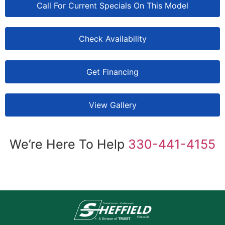
Call For Current Specials On This Model
Check Availability
Get Financing
View Gallery
We’re Here To Help
330-441-4155