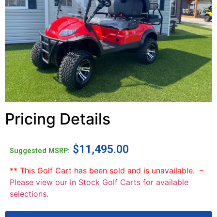
Pricing Details
$
11,495.00
Suggested MSRP:
** This Golf Cart has been sold and is unavailable. –
Please view our In Stock Golf Carts for available
selections.