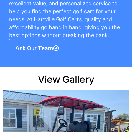
excellent value, and personalized service to
help you find the perfect golf cart for your
needs. At Hartville Golf Carts, quality and
affordability go hand in hand, giving you the
best options without breaking the bank.
Ask Our Team
View Gallery