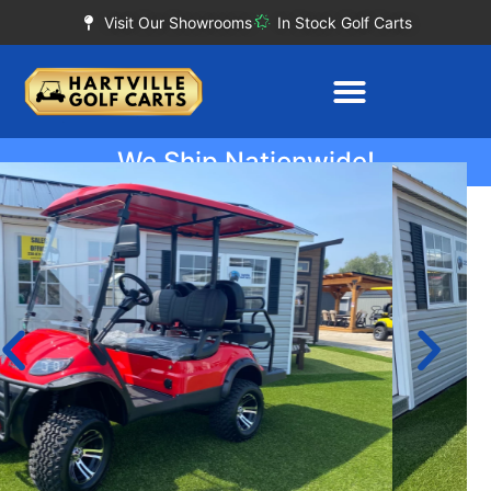
Visit Our Showrooms
In Stock Golf Carts
We Ship Nationwide!