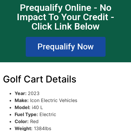
Prequalify Online - No
Impact To Your Credit -
Click Link Below
Prequalify Now
Golf Cart Details
Year:
2023
Make:
Icon Electric Vehicles
Model:
i40 L
Fuel Type:
Electric
Color:
Red
Weight:
1384lbs