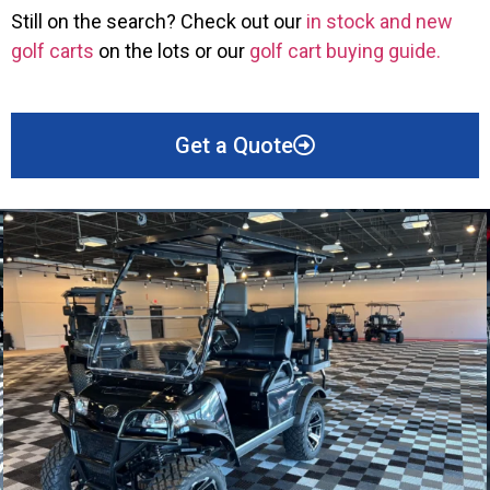
Still on the search? Check out our
in stock and new
golf carts
on the lots or our
golf cart buying guide.
Get a Quote