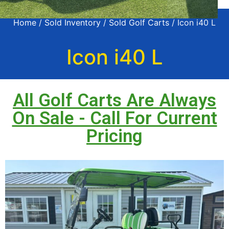
Home
/
Sold Inventory
/
Sold Golf Carts
/ Icon i40 L
Icon i40 L
All Golf Carts Are Always
On Sale - Call For Current
Pricing