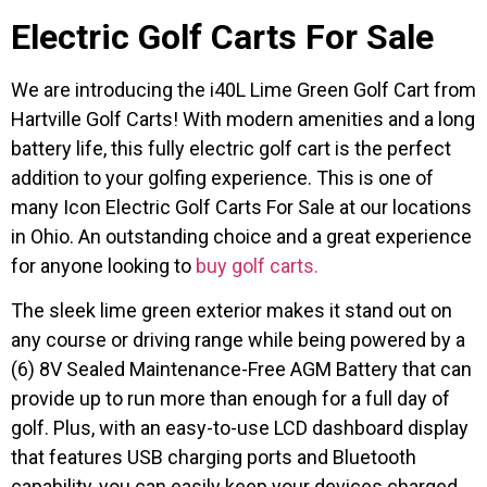
Electric Golf Carts For Sale
We are introducing the i40L Lime Green Golf Cart from
Hartville Golf Carts! With modern amenities and a long
battery life, this fully electric golf cart is the perfect
addition to your golfing experience. This is one of
many Icon Electric Golf Carts For Sale at our locations
in Ohio. An outstanding choice and a great experience
for anyone looking to
buy golf carts.
The sleek lime green exterior makes it stand out on
any course or driving range while being powered by a
(6) 8V Sealed Maintenance-Free AGM Battery that can
provide up to run more than enough for a full day of
golf. Plus, with an easy-to-use LCD dashboard display
that features USB charging ports and Bluetooth
capability, you can easily keep your devices charged