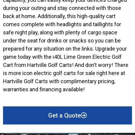
during your outing and stay connected with those
back at home. Additionally, this high-quality cart
comes complete with headlights and taillights for
safe night play, along with plenty of cargo space
under the seat for drinks or snacks so you can be
prepared for any situation on the links. Upgrade your
game today with the i40L Lime Green Electric Golf
Cart from Hartville Golf Carts! And don’t worry! There
is more icon electric golf carts for sale right here at
Hartville Golf Carts with complimentary pricing,
warranties and financing available!
Get a Quote