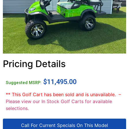
Pricing Details
$
11,495.00
Suggested MSRP:
** This Golf Cart has been sold and is unavailable. –
Please view our In Stock Golf Carts for available
selections.
Call For Current Specials On This Model