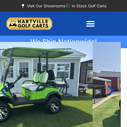
Visit Our Showrooms
In Stock Golf Carts
We Ship Nationwide!