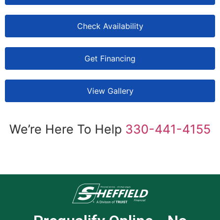
Check Availability
Get Financing
View Gallery
We’re Here To Help
330-441-4155