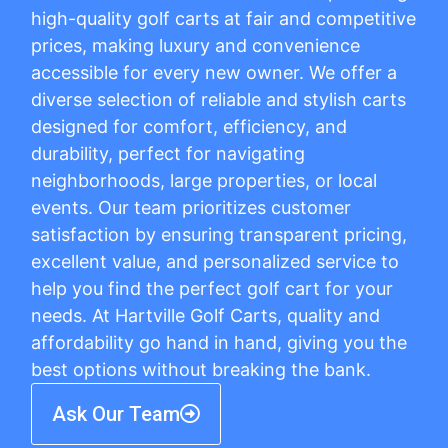
high-quality golf carts at fair and competitive
prices, making luxury and convenience
accessible for every new owner. We offer a
diverse selection of reliable and stylish carts
designed for comfort, efficiency, and
durability, perfect for navigating
neighborhoods, large properties, or local
events. Our team prioritizes customer
satisfaction by ensuring transparent pricing,
excellent value, and personalized service to
help you find the perfect golf cart for your
needs. At Hartville Golf Carts, quality and
affordability go hand in hand, giving you the
best options without breaking the bank.
Ask Our Team