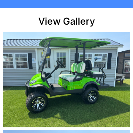
View Gallery