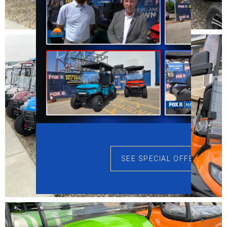
SEE SPECIAL OFFERS