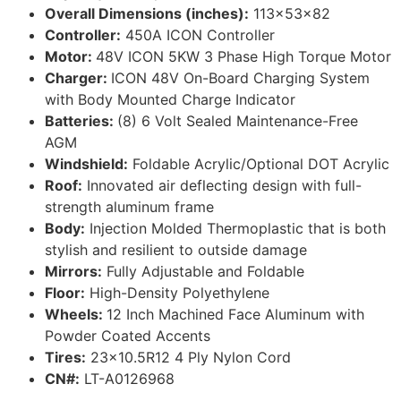
Overall Dimensions (inches):
113x53x82
Controller:
450A ICON Controller
Motor:
48V ICON 5KW 3 Phase High Torque Motor
Charger:
ICON 48V On-Board Charging System
with Body Mounted Charge Indicator
Batteries:
(8) 6 Volt Sealed Maintenance-Free
AGM
Windshield:
Foldable Acrylic/Optional DOT Acrylic
Roof:
Innovated air deflecting design with full-
strength aluminum frame
Body:
Injection Molded Thermoplastic that is both
stylish and resilient to outside damage
Mirrors:
Fully Adjustable and Foldable
Floor:
High-Density Polyethylene
Wheels:
12 Inch Machined Face Aluminum with
Powder Coated Accents
Tires:
23×10.5R12 4 Ply Nylon Cord
CN#:
LT-A0126968