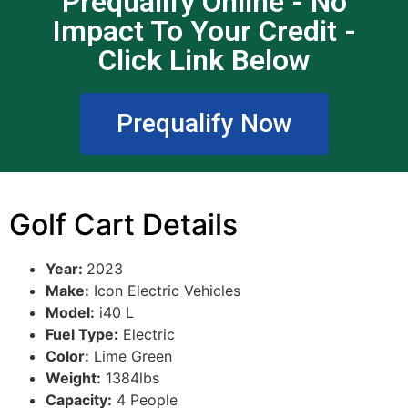
Prequalify Online - No
Impact To Your Credit -
Click Link Below
Prequalify Now
Golf Cart Details
Year:
2023
Make:
Icon Electric Vehicles
Model:
i40 L
Fuel Type:
Electric
Color:
Lime Green
Weight:
1384lbs
Capacity:
4 People