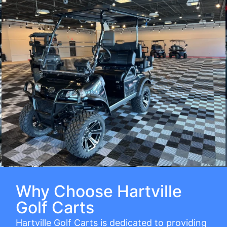
Why Choose Hartville
Golf Carts
Hartville Golf Carts is dedicated to providing