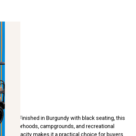
mance. Finished in Burgundy with black seating, this
s, neighborhoods, campgrounds, and recreational
eating capacity makes it a practical choice for buyers