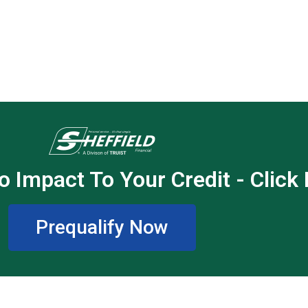
o Impact To Your Credit - Click
Prequalify Now