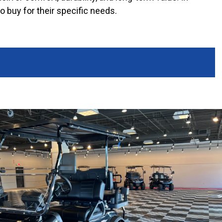
o buy for their specific needs.