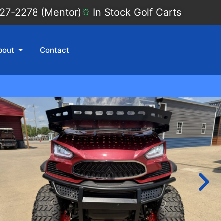
27-2278 (Mentor)
In Stock Golf Carts
bout
Contact