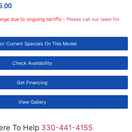
5.00
ange due to ongoing tarriffs –
Please call our team for
For Current Specials On This Model
Check Availability
Get Financing
View Gallery
ere To Help
330-441-4155