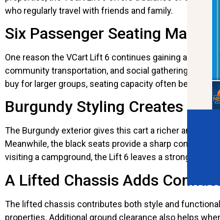
who regularly travel with friends and family.
Six Passenger Seating Makes E
One reason the VCart Lift 6 continues gaining attention 
community transportation, and social gatherings. Everyo
buy for larger groups, seating capacity often becomes 
Burgundy Styling Creates a 
The Burgundy exterior gives this cart a richer and more 
Meanwhile, the black seats provide a sharp contrast th
visiting a campground, the Lift 6 leaves a strong impre
A Lifted Chassis Adds Confid
The lifted chassis contributes both style and functional
properties. Additional ground clearance also helps whe