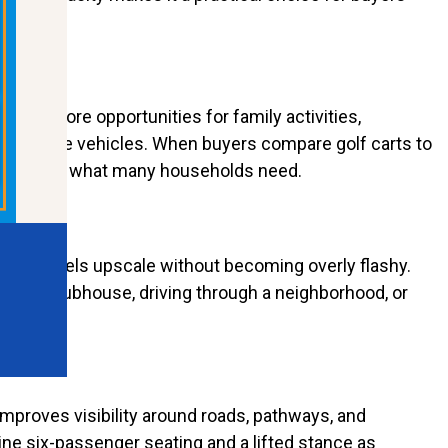
eates more opportunities for family activities,
to multiple vehicles. When buyers compare golf carts to
ers exactly what many households need.
ors. It feels upscale without becoming overly flashy.
side a clubhouse, driving through a neighborhood, or
 improves visibility around roads, pathways, and
ne six-passenger seating and a lifted stance as