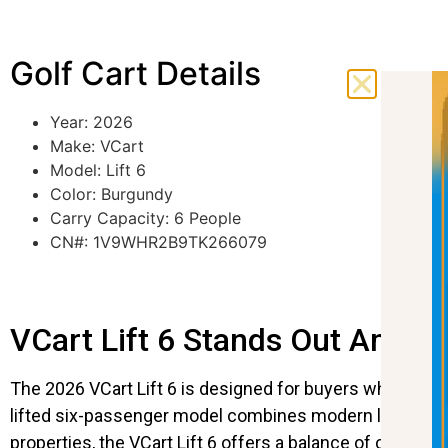
Golf Cart Details
Year: 2026
Make: VCart
Model: Lift 6
Color: Burgundy
Carry Capacity: 6 People
CN#: 1V9WHR2B9TK266079
VCart Lift 6 Stands Out Among
The 2026 VCart Lift 6 is designed for buyers who need 
lifted six-passenger model combines modern looks with 
properties, the VCart Lift 6 offers a balance of comfort 