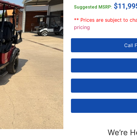
$
11,99
Suggested MSRP:
** Prices are subject to ch
pricing
Call 
We’re H