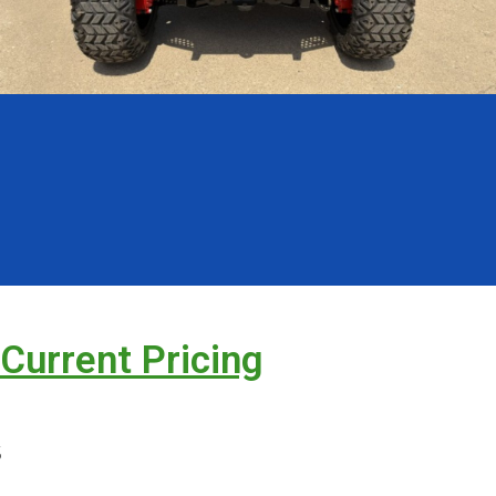
 Current Pricing
s