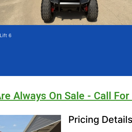
Lift 6
Are Always On Sale - Call For
Pricing Detail