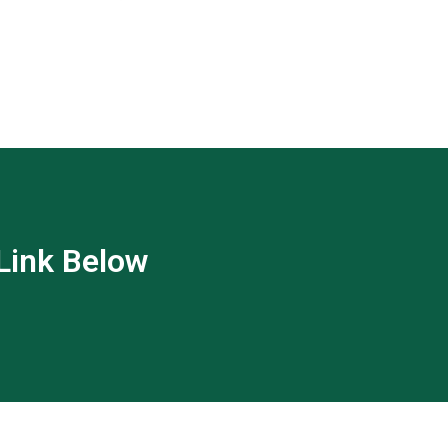
 Link Below