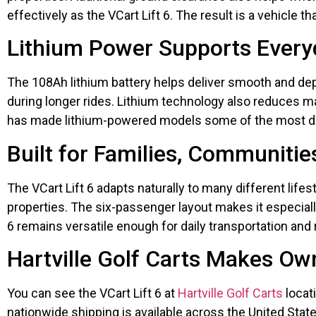
effectively as the VCart Lift 6. The result is a vehicl
Lithium Power Supports Everyd
The 108Ah lithium battery helps deliver smooth and de
during longer rides. Lithium technology also reduces 
has made lithium-powered models some of the most des
Built for Families, Communitie
The VCart Lift 6 adapts naturally to many different lif
properties. The six-passenger layout makes it especially
6 remains versatile enough for daily transportation and 
Hartville Golf Carts Makes Ow
You can see the VCart Lift 6 at
Hartville Golf Carts
locati
nationwide shipping is available across the United States