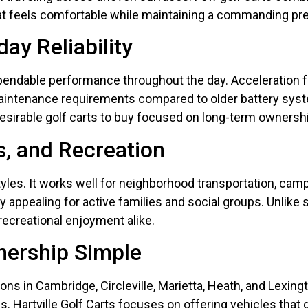
e that feels comfortable while maintaining a commanding p
ay Reliability
pendable performance throughout the day. Acceleration 
maintenance requirements compared to older battery syste
irable golf carts to buy focused on long-term ownershi
s, and Recreation
estyles. It works well for neighborhood transportation, c
 appealing for active families and social groups. Unlike 
recreational enjoyment alike.
nership Simple
ons in Cambridge, Circleville, Marietta, Heath, and Lexing
. Hartville Golf Carts focuses on offering vehicles that de