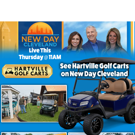
 Golf Carts to Buy
more passenger space without sacrificing style or perfor
everyday practicality. Among the golf carts for familie
and versatility that immediately sets it apart. Its larger s