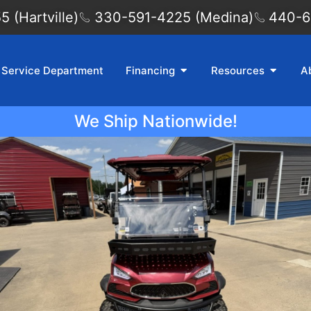
 (Hartville)
330-591-4225 (Medina)
440-6
Service Department
Financing
Resources
A
We Ship Nationwide!