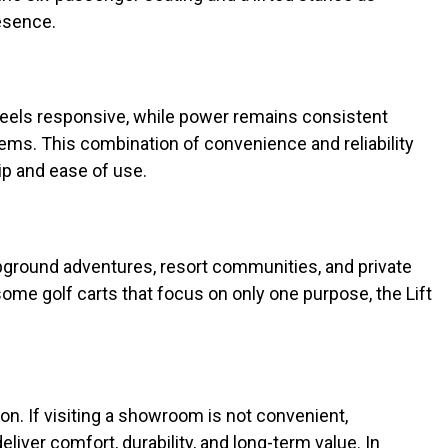
resence.
feels responsive, while power remains consistent
ms. This combination of convenience and reliability
p and ease of use.
ampground adventures, resort communities, and private
some golf carts that focus on only one purpose, the Lift
ton. If visiting a showroom is not convenient,
liver comfort, durability, and long-term value. In