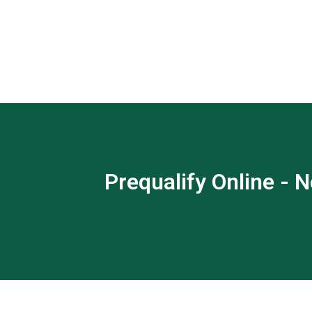
Prequalify Online - N