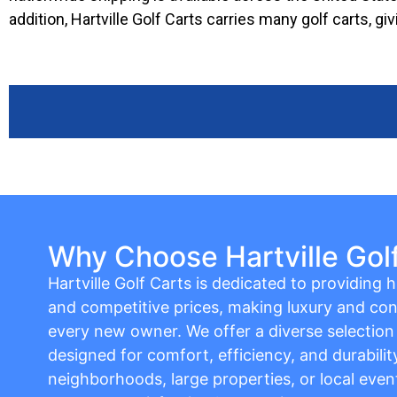
addition, Hartville Golf Carts carries many golf carts, 
Why Choose Hartville Gol
Hartville Golf Carts is dedicated to providing hi
and competitive prices, making luxury and con
every new owner. We offer a diverse selection o
designed for comfort, efficiency, and durabilit
neighborhoods, large properties, or local event