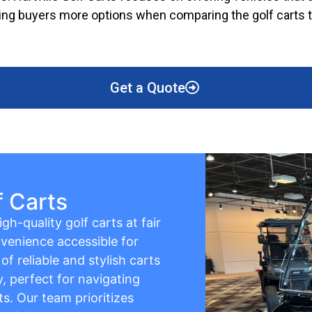
giving buyers more options when comparing the golf carts t
Get a Quote
f Carts
gh-quality golf carts at fair
venience accessible for
f reliable and stylish carts
y, perfect for navigating
s. Our team prioritizes