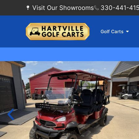
Visit Our Showrooms
330-441-4155
Golf Carts