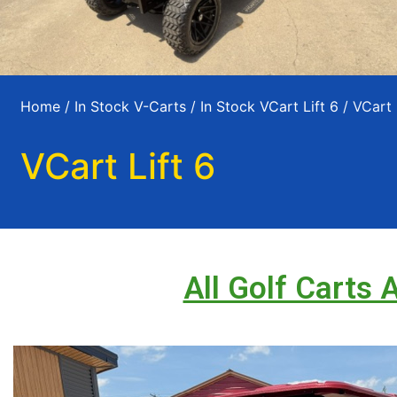
Home
/
In Stock V-Carts
/
In Stock VCart Lift 6
/ VCart 
VCart Lift 6
All Golf Carts 