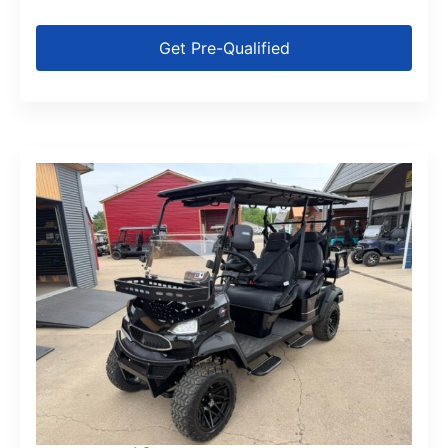
Get Pre-Qualified