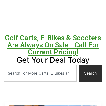
Golf Carts, E-Bikes & Scooters
Are Always On Sale - Call For
Current Pricing!
Get Your Deal Today
Search