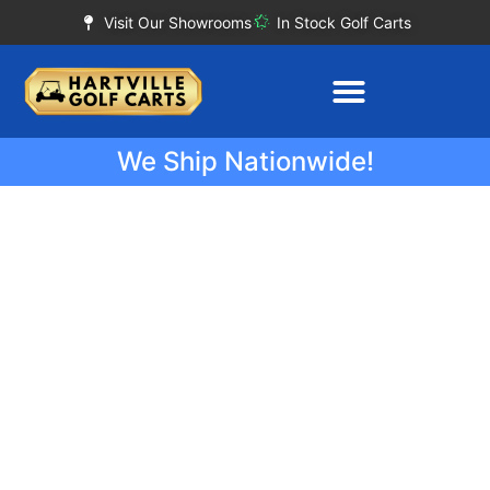
Visit Our Showrooms
In Stock Golf Carts
We Ship Nationwide!