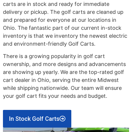
carts are in stock and ready for immediate
delivery or pickup. The golf carts are cleaned up
and prepared for everyone at our locations in
Ohio. The fantastic part of our current in-stock
inventory is that we inventory the newest electric
and environment-friendly Golf Carts.
There is a growing popularity in golf cart
ownership, and more designs and advancements
are showing up yearly. We are the top-rated golf
cart dealer in Ohio, serving the entire Midwest
while shipping nationwide. Our team will ensure
your golf cart fits your needs and budget.
In Stock Golf Carts