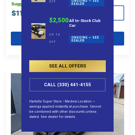
ONGOING — SEE
OFF
Suggested MSRP:
DEALER
$
11,995.00
View Details
$2,500
All In-Stock Club
Car
UP TO
Get Pre-Qualified
ONGOING — SEE
DEALER
OFF
SEE ALL OFFERS
CALL (330) 441-4155
Hartville Super Store • Medina Location —
savings applied instantly at purchase. Cannot
be combined with other discounts unless
stated. See dealer for details.