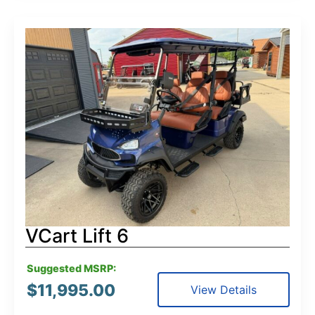
VCart Lift 6
Suggested MSRP:
$
11,995.00
View Details