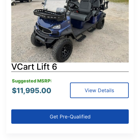
VCart Lift 6
Suggested MSRP:
$
11,995.00
View Details
Get Pre-Qualified