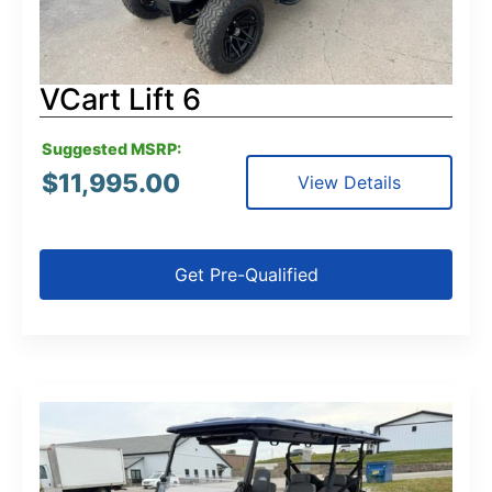
VCart Lift 6
Suggested MSRP:
$
11,995.00
View Details
Get Pre-Qualified