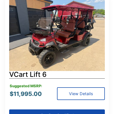
VCart Lift 6
Suggested MSRP:
$
11,995.00
View Details