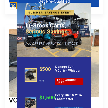
Get Pre-Qualified
SUMMER SAVINGS EVENT
In-Stock Carts,
Serious Savings
ALL OFFERS APPLY TO IN-STOCK
UNITS ONLY
Denago EV •
$500
VCarts • Whisper
ENDS AUGUST
OFF
21ST
Every 2025 & 2026
$1,500
VCart Lift 6
Landmaster