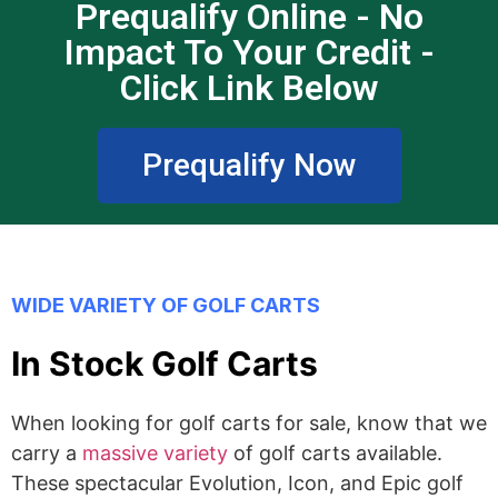
Prequalify Online - No
Impact To Your Credit -
Click Link Below
Prequalify Now
WIDE VARIETY OF GOLF CARTS
In Stock Golf Carts
When looking for golf carts for sale, know that we
carry a
massive variety
of golf carts available.
These spectacular Evolution, Icon, and Epic golf