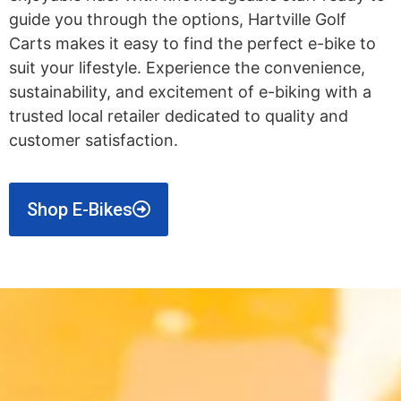
guide you through the options, Hartville Golf
Carts makes it easy to find the perfect e-bike to
suit your lifestyle. Experience the convenience,
sustainability, and excitement of e-biking with a
trusted local retailer dedicated to quality and
customer satisfaction.
Shop E-Bikes