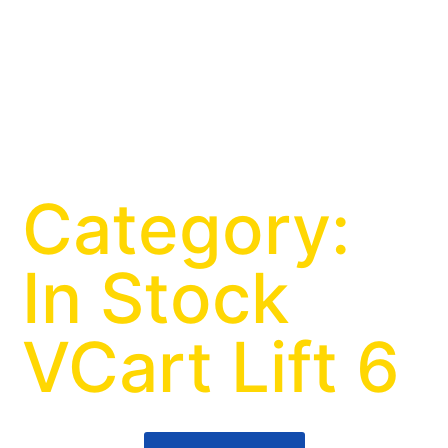
Category:
In Stock
VCart Lift 6