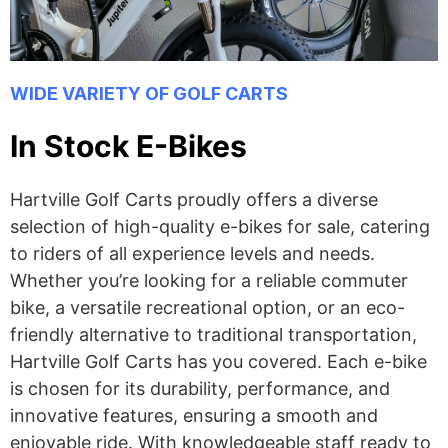
WIDE VARIETY OF GOLF CARTS
In Stock E-Bikes
Hartville Golf Carts proudly offers a diverse
selection of high-quality e-bikes for sale, catering
to riders of all experience levels and needs.
Whether you’re looking for a reliable commuter
bike, a versatile recreational option, or an eco-
friendly alternative to traditional transportation,
Hartville Golf Carts has you covered. Each e-bike
is chosen for its durability, performance, and
innovative features, ensuring a smooth and
enjoyable ride. With knowledgeable staff ready to