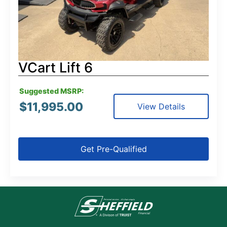
VCart Lift 6
Suggested MSRP:
$
11,995.00
View Details
Get Pre-Qualified