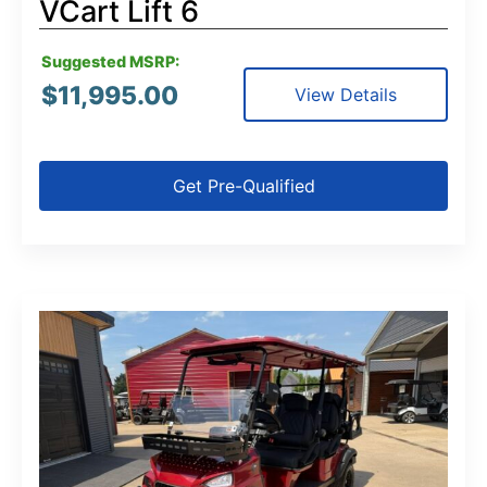
VCart Lift 6
Suggested MSRP:
$
11,995.00
View Details
Get Pre-Qualified