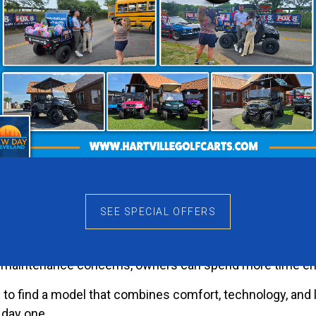
that immediately stands out. It feels energetic without b
that helps the Nomad XL-T make a lasting impression whe
 Matter
ers become part of everyday life. The Nomad XL-T fits na
l more convenient, and evening rides become something 
euverability that makes golf carts so popular.
e Ownership
SEE SPECIAL OFFERS
chnology to the Nomad XL-T. Drivers benefit from depend
 maintenance concerns, owners can spend more time enjo
ope to find a model that combines comfort, technology, a
 day one.