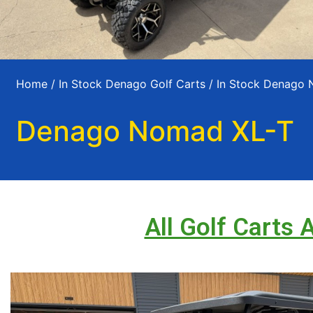
Home
/
In Stock Denago Golf Carts
/
In Stock Denago
Denago Nomad XL-T
All Golf Carts 