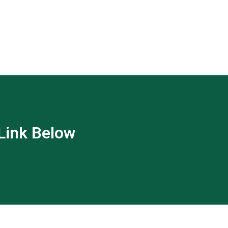
 Link Below