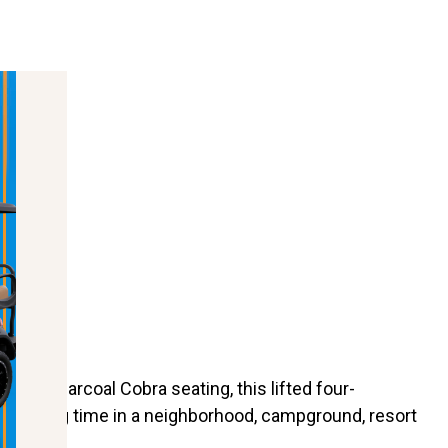
Drive
ith Charcoal Cobra seating, this lifted four-
pending time in a neighborhood, campground, resort
actical.