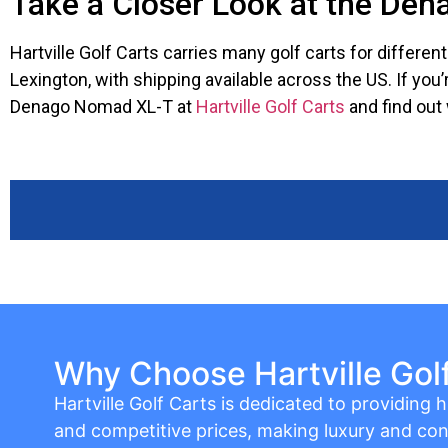
Take a Closer Look at the De
Hartville Golf Carts carries many golf carts for differe
Lexington, with shipping available across the US. If you
Denago Nomad XL-T at
Hartville Golf Carts
and find out 
Why Choose Hartville Gol
Hartville Golf Carts is dedicated to providing hi
and competitive prices, making luxury and con