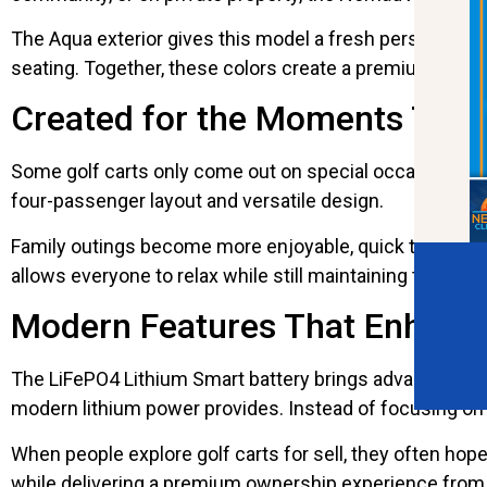
The Aqua exterior gives this model a fresh personality 
seating. Together, these colors create a premium look 
Created for the Moments That
Some golf carts only come out on special occasions. Oth
four-passenger layout and versatile design.
Family outings become more enjoyable, quick trips fee
allows everyone to relax while still maintaining the man
Modern Features That Enhanc
The LiFePO4 Lithium Smart battery brings advanced te
modern lithium power provides. Instead of focusing on
When people explore golf carts for sell, they often h
while delivering a premium ownership experience from