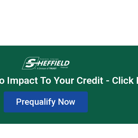
o Impact To Your Credit - Click
Prequalify Now