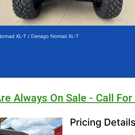
 Nomad XL-T
/ Denago Nomad XL-T
Are Always On Sale - Call For
Pricing Detail