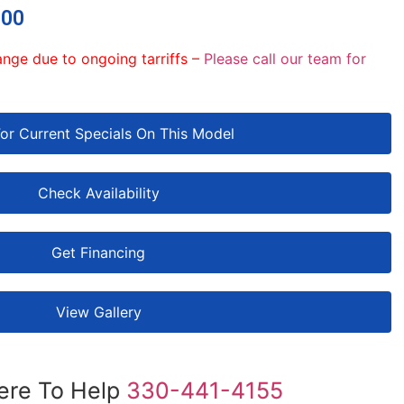
.00
ange due to ongoing tarriffs –
Please call our team for
For Current Specials On This Model
Check Availability
Get Financing
View Gallery
ere To Help
330-441-4155