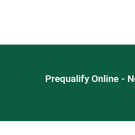
Prequalify Online - N