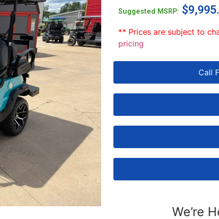
$
9,995
Suggested MSRP:
** Prices are subject to ch
pricing
Call 
We’re H