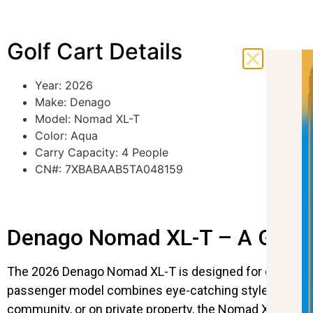
Golf Cart Details
Year: 2026
Make: Denago
Model: Nomad XL-T
Color: Aqua
Carry Capacity: 4 People
CN#: 7XBABAAB5TA048159
Denago Nomad XL-T – A Golf Ca
The 2026 Denago Nomad XL-T is designed for drivers who
passenger model combines eye-catching style with mod
community, or on private property, the Nomad XL-T deliv