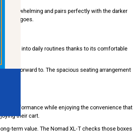
eing overwhelming and pairs perfectly with the darker
rever it goes.
turally into daily routines thanks to its comfortable
to look forward to. The spacious seating arrangement
able performance while enjoying the convenience that
ying their cart.
nd long-term value. The Nomad XL-T checks those boxes