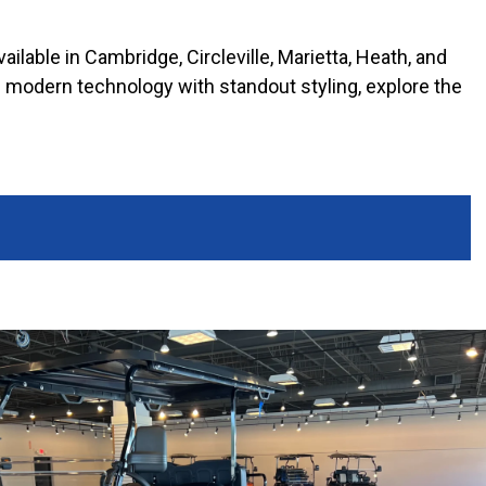
ilable in Cambridge, Circleville, Marietta, Heath, and
nds modern technology with standout styling, explore the