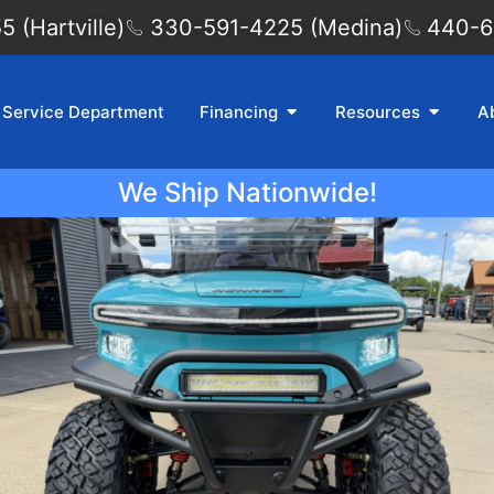
 (Hartville)
330-591-4225 (Medina)
440-6
Service Department
Financing
Resources
A
We Ship Nationwide!