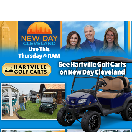
rt That Brings Style to Every 
 want more than basic transportation. Finished in Aqua w
ern technology and everyday comfort. Whether you’re s
ers a driving experience that feels both enjoyable and pr