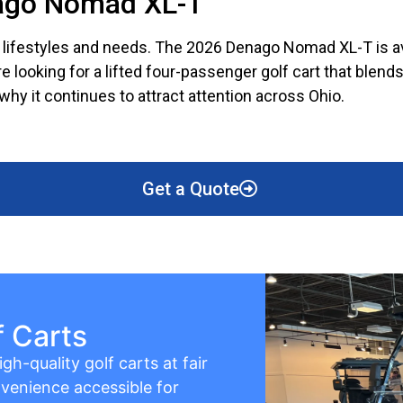
nago Nomad XL-T
nt lifestyles and needs. The 2026 Denago Nomad XL-T is ava
’re looking for a lifted four-passenger golf cart that ble
why it continues to attract attention across Ohio.
Get a Quote
f Carts
gh-quality golf carts at fair
venience accessible for