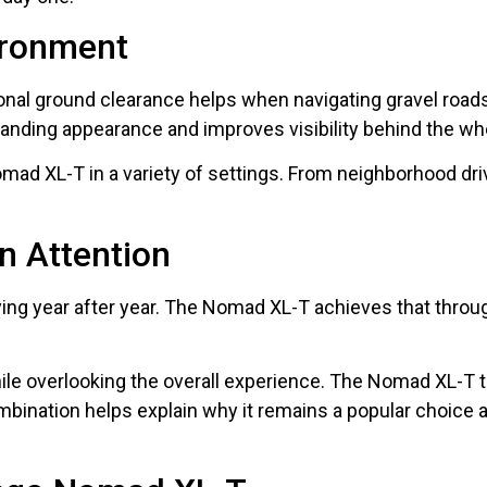
ironment
ional ground clearance helps when navigating gravel roads
manding appearance and improves visibility behind the wh
Nomad XL-T in a variety of settings. From neighborhood d
n Attention
ing year after year. The Nomad XL-T achieves that through
hile overlooking the overall experience. The Nomad XL-T t
mbination helps explain why it remains a popular choice