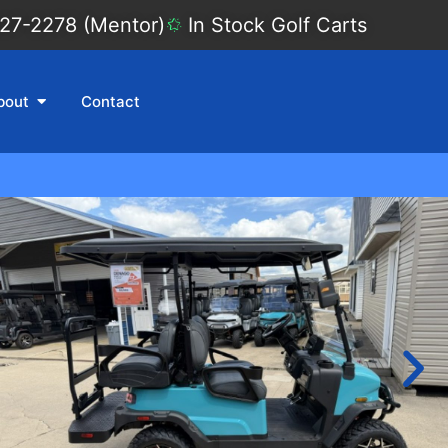
27-2278 (Mentor)
In Stock Golf Carts
bout
Contact