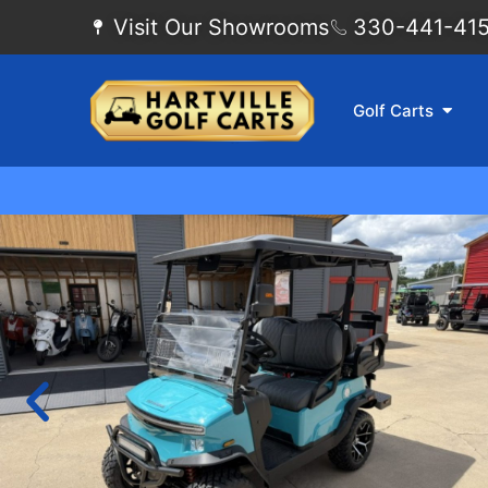
Visit Our Showrooms
330-441-4155
Golf Carts