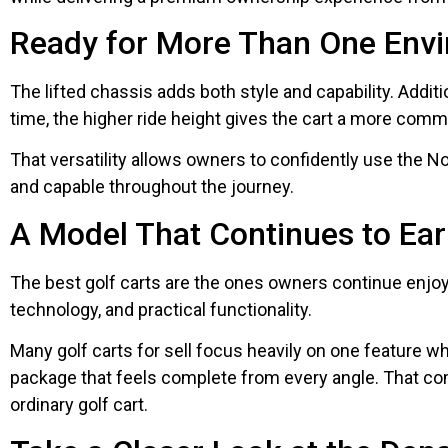
Ready for More Than One Env
The lifted chassis adds both style and capability. Addit
time, the higher ride height gives the cart a more com
That versatility allows owners to confidently use the 
and capable throughout the journey.
A Model That Continues to Ear
The best golf carts are the ones owners continue enjoy
technology, and practical functionality.
Many golf carts for sell focus heavily on one feature w
package that feels complete from every angle. That co
ordinary golf cart.