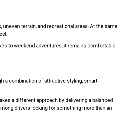
, uneven terrain, and recreational areas. At the same
eel.
rives to weekend adventures, it remains comfortable
 a combination of attractive styling, smart
akes a different approach by delivering a balanced
 among drivers looking for something more than an