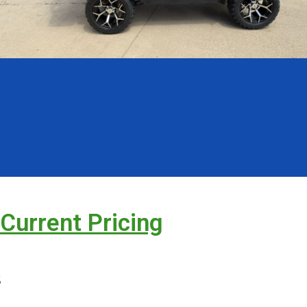
 Current Pricing
s