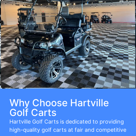
Why Choose Hartville
Golf Carts
Hartville Golf Carts is dedicated to providing
high-quality golf carts at fair and competitive