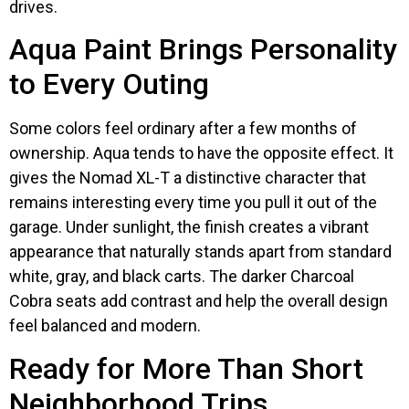
drives.
Aqua Paint Brings Personality
to Every Outing
Some colors feel ordinary after a few months of
ownership. Aqua tends to have the opposite effect. It
gives the Nomad XL-T a distinctive character that
remains interesting every time you pull it out of the
garage. Under sunlight, the finish creates a vibrant
appearance that naturally stands apart from standard
white, gray, and black carts. The darker Charcoal
Cobra seats add contrast and help the overall design
feel balanced and modern.
Ready for More Than Short
Neighborhood Trips