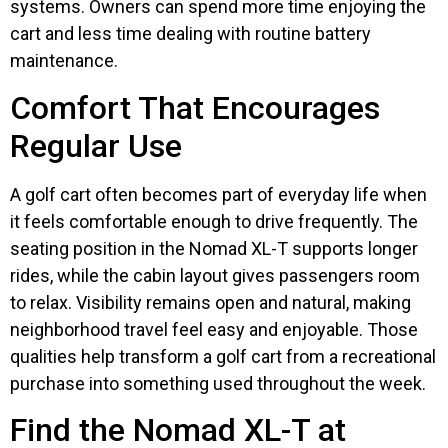
systems. Owners can spend more time enjoying the
cart and less time dealing with routine battery
maintenance.
Comfort That Encourages
Regular Use
A golf cart often becomes part of everyday life when
it feels comfortable enough to drive frequently. The
seating position in the Nomad XL-T supports longer
rides, while the cabin layout gives passengers room
to relax. Visibility remains open and natural, making
neighborhood travel feel easy and enjoyable. Those
qualities help transform a golf cart from a recreational
purchase into something used throughout the week.
Find the Nomad XL-T at