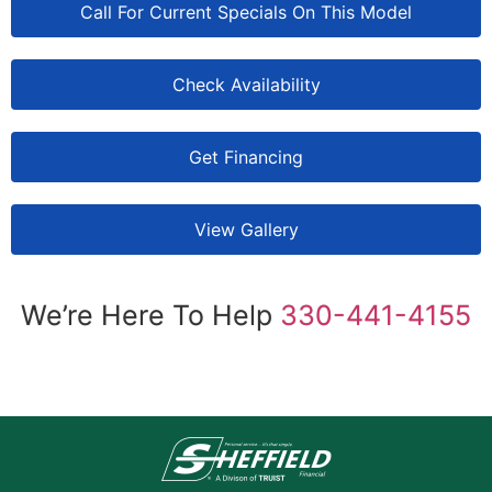
Call For Current Specials On This Model
Check Availability
Get Financing
View Gallery
We’re Here To Help
330-441-4155