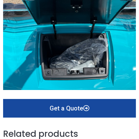
Get a Quote
Related products