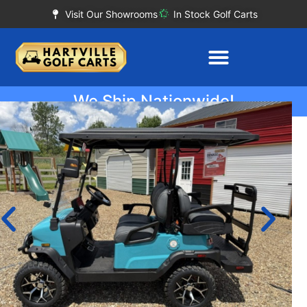
Visit Our Showrooms
In Stock Golf Carts
We Ship Nationwide!