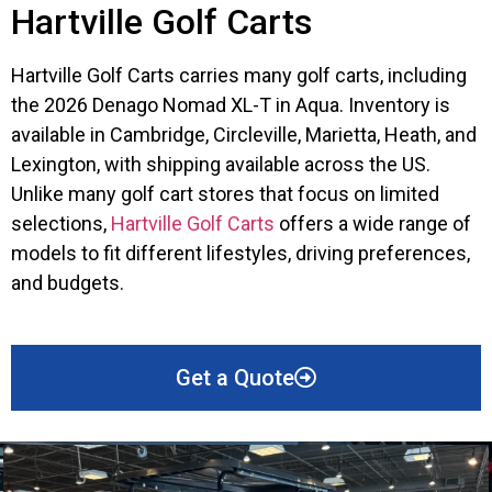
Hartville Golf Carts
Hartville Golf Carts carries many golf carts, including
the 2026 Denago Nomad XL-T in Aqua. Inventory is
available in Cambridge, Circleville, Marietta, Heath, and
Lexington, with shipping available across the US.
Unlike many golf cart stores that focus on limited
selections,
Hartville Golf Carts
offers a wide range of
models to fit different lifestyles, driving preferences,
and budgets.
Get a Quote