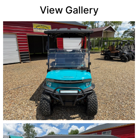
View Gallery