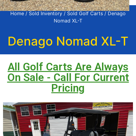
Home
/
Sold Inventory
/
Sold Golf Carts
/ Denago
Nomad XL-T
Denago Nomad XL-T
All Golf Carts Are Always
On Sale - Call For Current
Pricing