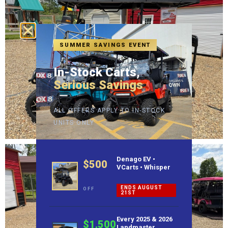
SUMMER SAVINGS EVENT
In-Stock Carts,
Serious Savings
ALL OFFERS APPLY TO IN-STOCK
UNITS ONLY
Denago EV •
$500
VCarts • Whisper
ENDS AUGUST
OFF
21ST
Every 2025 & 2026
$1,500
Landmaster