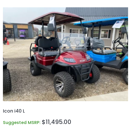
Icon i40 L
$
11,495.00
Suggested MSRP: