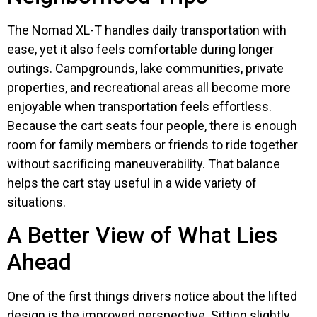
The Nomad XL-T handles daily transportation with
ease, yet it also feels comfortable during longer
outings. Campgrounds, lake communities, private
properties, and recreational areas all become more
enjoyable when transportation feels effortless.
Because the cart seats four people, there is enough
room for family members or friends to ride together
without sacrificing maneuverability. That balance
helps the cart stay useful in a wide variety of
situations.
A Better View of What Lies
Ahead
One of the first things drivers notice about the lifted
design is the improved perspective. Sitting slightly