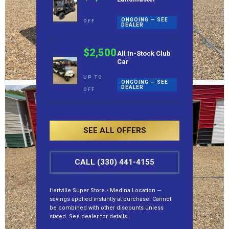
ONGOING — SEE
OFF
DEALER
$2,500
All In-Stock Club
Car
UP TO
ONGOING — SEE
DEALER
OFF
SEE ALL OFFERS
CALL (330) 441-4155
Hartville Super Store • Medina Location —
savings applied instantly at purchase. Cannot
be combined with other discounts unless
stated. See dealer for details.