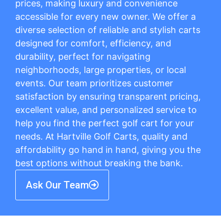
prices, making luxury and convenience
accessible for every new owner. We offer a
diverse selection of reliable and stylish carts
designed for comfort, efficiency, and
durability, perfect for navigating
neighborhoods, large properties, or local
events. Our team prioritizes customer
satisfaction by ensuring transparent pricing,
excellent value, and personalized service to
help you find the perfect golf cart for your
needs. At Hartville Golf Carts, quality and
affordability go hand in hand, giving you the
best options without breaking the bank.
Ask Our Team