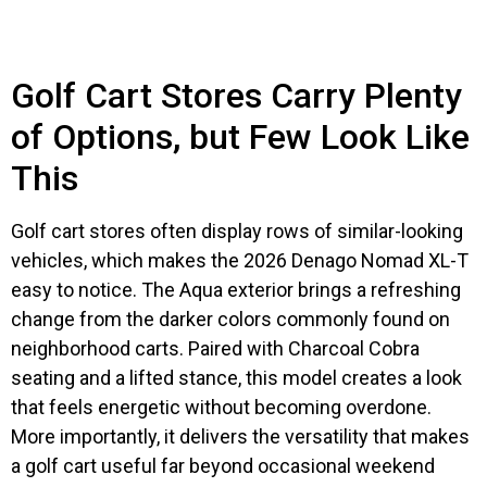
Golf Cart Stores Carry Plenty
of Options, but Few Look Like
This
Golf cart stores often display rows of similar-looking
vehicles, which makes the 2026 Denago Nomad XL-T
easy to notice. The Aqua exterior brings a refreshing
change from the darker colors commonly found on
neighborhood carts. Paired with Charcoal Cobra
seating and a lifted stance, this model creates a look
that feels energetic without becoming overdone.
More importantly, it delivers the versatility that makes
a golf cart useful far beyond occasional weekend