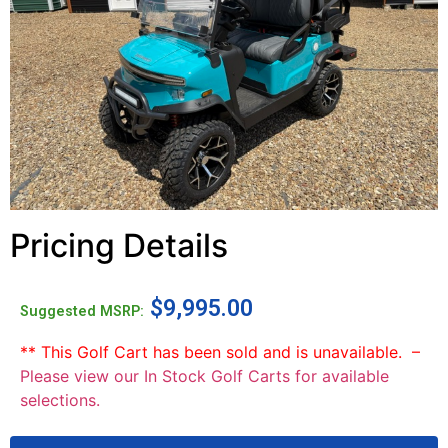
Pricing Details
$
9,995.00
Suggested MSRP:
** This Golf Cart has been sold and is unavailable. –
Please view our In Stock Golf Carts for available
selections.