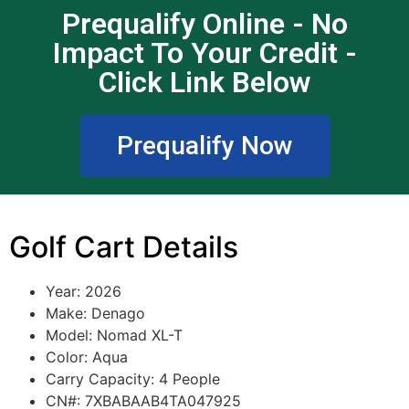
Prequalify Online - No
Impact To Your Credit -
Click Link Below
Prequalify Now
Golf Cart Details
Year: 2026
Make: Denago
Model: Nomad XL-T
Color: Aqua
Carry Capacity: 4 People
CN#: 7XBABAAB4TA047925