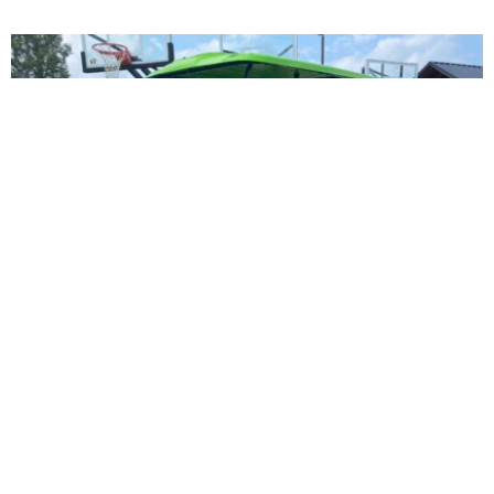
Icon i40
$
11,495.00
Suggested MSRP: