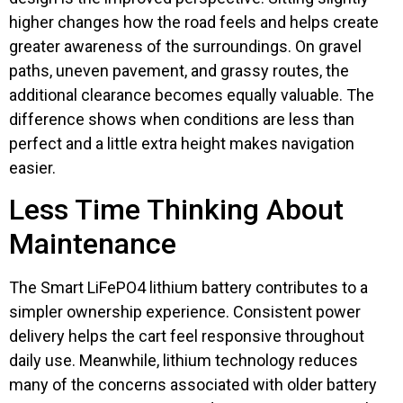
higher changes how the road feels and helps create
greater awareness of the surroundings. On gravel
paths, uneven pavement, and grassy routes, the
additional clearance becomes equally valuable. The
difference shows when conditions are less than
perfect and a little extra height makes navigation
easier.
Less Time Thinking About
Maintenance
The Smart LiFePO4 lithium battery contributes to a
simpler ownership experience. Consistent power
delivery helps the cart feel responsive throughout
daily use. Meanwhile, lithium technology reduces
many of the concerns associated with older battery