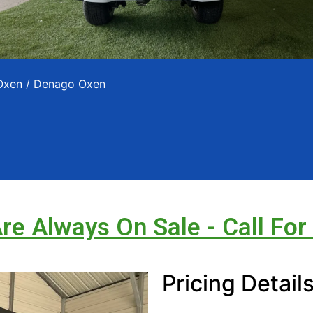
Oxen
/ Denago Oxen
Are Always On Sale - Call For
Pricing Detail