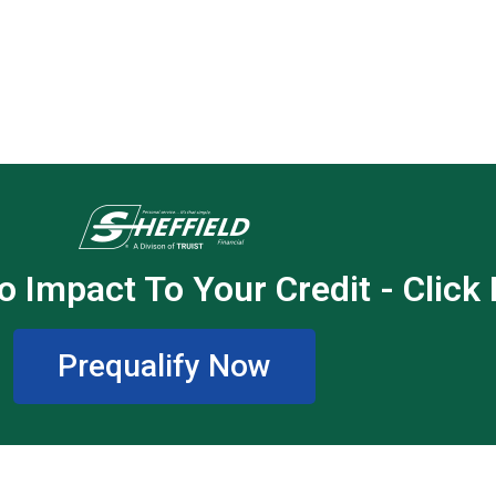
o Impact To Your Credit - Click
Prequalify Now