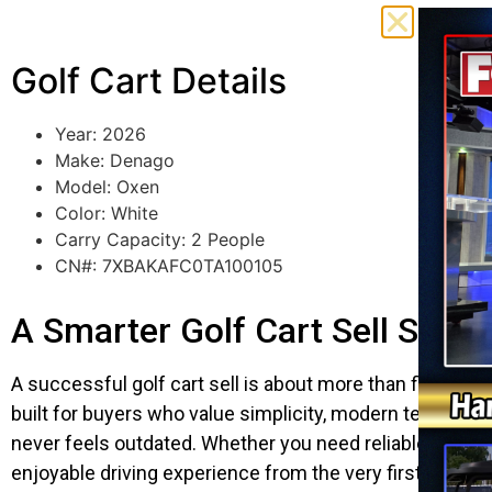
Golf Cart Details
Year: 2026
Make: Denago
Model: Oxen
Color: White
Carry Capacity: 2 People
CN#: 7XBAKAFC0TA100105
A Smarter Golf Cart Sell Start
A successful golf cart sell is about more than finding a
built for buyers who value simplicity, modern technolo
never feels outdated. Whether you need reliable transp
enjoyable driving experience from the very first trip.