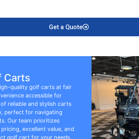
Get a Quote
f Carts
gh-quality golf carts at fair
venience accessible for
f reliable and stylish carts
y, perfect for navigating
s. Our team prioritizes
pricing, excellent value, and
ct golf cart for your needs.