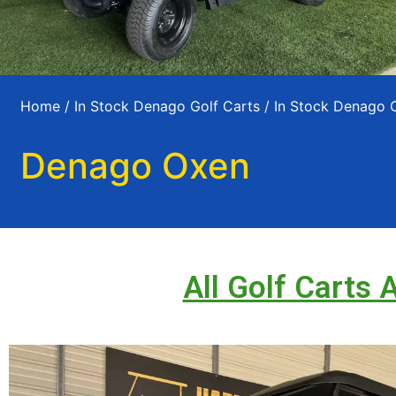
Home
/
In Stock Denago Golf Carts
/
In Stock Denago 
Denago Oxen
All Golf Carts 