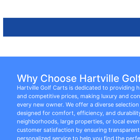
Why Choose Hartville Gol
Hartville Golf Carts is dedicated to providing hi
and competitive prices, making luxury and con
every new owner. We offer a diverse selection o
designed for comfort, efficiency, and durabilit
neighborhoods, large properties, or local event
customer satisfaction by ensuring transparent 
personalized service to help you find the perfe