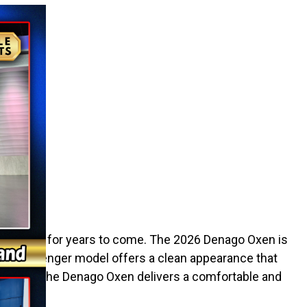
an to use it for years to come. The 2026 Denago Oxen is
 two-passenger model offers a clean appearance that
property, the Denago Oxen delivers a comfortable and