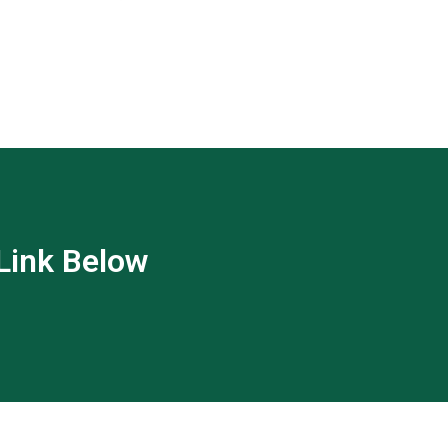
 Link Below