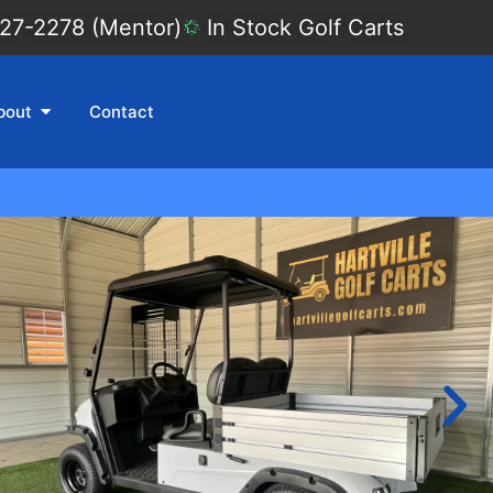
27-2278 (Mentor)
In Stock Golf Carts
bout
Contact