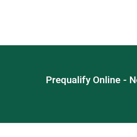
Prequalify Online - N