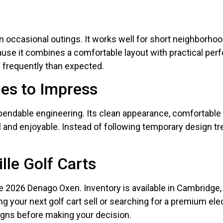
occasional outings. It works well for short neighborhood 
se it combines a comfortable layout with practical perf
 frequently than expected.
es to Impress
endable engineering. Its clean appearance, comfortable
l and enjoyable. Instead of following temporary design tr
lle Golf Carts
he 2026 Denago Oxen. Inventory is available in Cambridge, C
ng your next golf cart sell or searching for a premium ele
igns before making your decision.