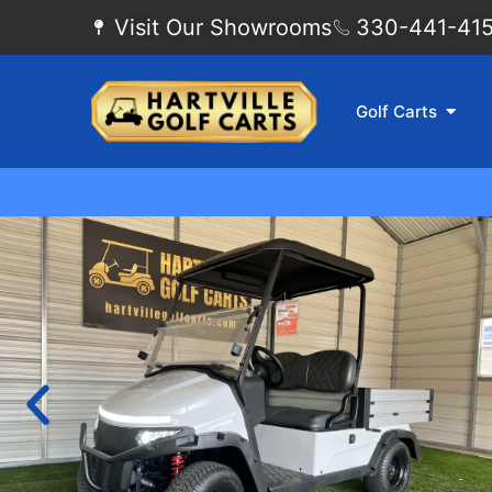
Visit Our Showrooms
330-441-4155
Golf Carts