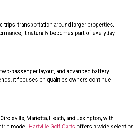
trips, transportation around larger properties,
ormance, it naturally becomes part of everyday
 two-passenger layout, and advanced battery
ends, it focuses on qualities owners continue
ircleville, Marietta, Heath, and Lexington, with
ctric model,
Hartville Golf Carts
offers a wide selection