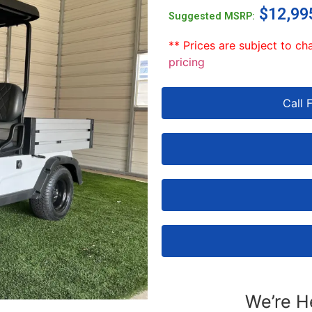
$
12,99
Suggested MSRP:
** Prices are subject to ch
pricing
Call 
We’re H