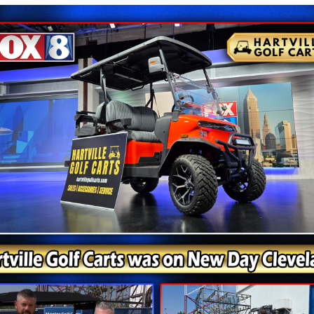
s With the Right Model
ny cart; it is about choosing one that fits the way you pl
gy, and dependable performance. Finished in White, this
ortation around a neighborhood, campground, or private 