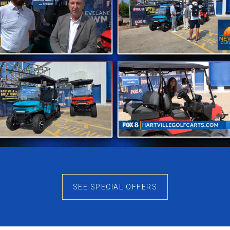
ks Clean
 that works in almost any setting. Instead of following sh
e smooth body lines, while the uncluttered design gives t
 into both residential communities and recreational envir
acticality
e Denago Oxen focuses on two-passenger comfort while r
g paths, campgrounds, and private properties where lar
thout sacrificing everyday usability.
e Enjoyable
SEE SPECIAL OFFERS
 performance throughout daily use. Power delivery feels
educes routine battery maintenance compared to older s
re. For many buyers, this convenience becomes one of th