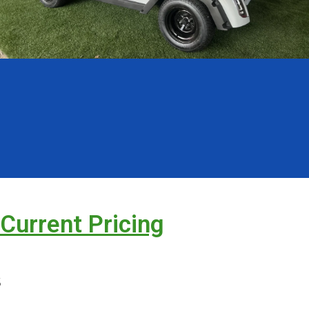
 Current Pricing
s