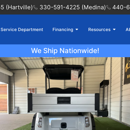
 (Hartville)
330-591-4225 (Medina)
440-6
Service Department
Financing
Resources
A
We Ship Nationwide!