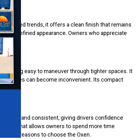
ort-lived trends, it offers a clean finish that remains
he cart a refined appearance. Owners who appreciate
onments.
emaining easy to maneuver through tighter spaces. It
ger vehicles can become inconvenient. Its compact
 smooth and consistent, giving drivers confidence
ystems. That allows owners to spend more time
e biggest reasons to choose the Oxen.