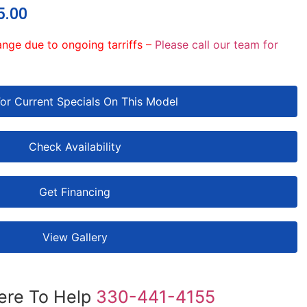
5.00
ange due to ongoing tarriffs –
Please call our team for
For Current Specials On This Model
Check Availability
Get Financing
View Gallery
ere To Help
330-441-4155