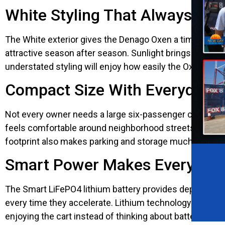
White Styling That Always Loo
The White exterior gives the Denago Oxen a timeless look
attractive season after season. Sunlight brings out th
understated styling will enjoy how easily the Oxen fits
Compact Size With Everyday Pr
Not every owner needs a large six-passenger cart. Th
feels comfortable around neighborhood streets, walkin
footprint also makes parking and storage much easier wi
Smart Power Makes Every Driv
The Smart LiFePO4 lithium battery provides dependable
every time they accelerate. Lithium technology also r
enjoying the cart instead of thinking about battery ca