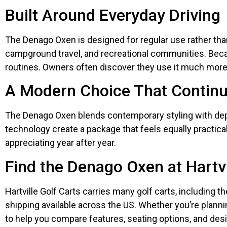
Built Around Everyday Driving
The Denago Oxen is designed for regular use rather than 
campground travel, and recreational communities. Becau
routines. Owners often discover they use it much more
A Modern Choice That Continu
The Denago Oxen blends contemporary styling with dep
technology create a package that feels equally practica
appreciating year after year.
Find the Denago Oxen at Hartvi
Hartville Golf Carts carries many golf carts, including t
shipping available across the US. Whether you’re planni
to help you compare features, seating options, and des