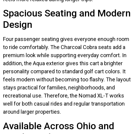
Spacious Seating and Modern
Design
Four passenger seating gives everyone enough room
to ride comfortably. The Charcoal Cobra seats add a
premium look while supporting everyday comfort. In
addition, the Aqua exterior gives this cart a brighter
personality compared to standard golf cart colors. It
feels modern without becoming too flashy. The layout
stays practical for families, neighborhoods, and
recreational use. Therefore, the Nomad XL-T works
well for both casual rides and regular transportation
around larger properties.
Available Across Ohio and