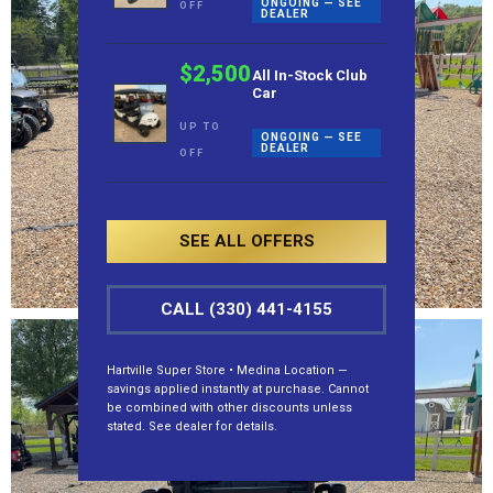
ONGOING — SEE
OFF
DEALER
$2,500
All In-Stock Club
Car
UP TO
ONGOING — SEE
DEALER
OFF
SEE ALL OFFERS
CALL (330) 441-4155
Hartville Super Store • Medina Location —
savings applied instantly at purchase. Cannot
be combined with other discounts unless
stated. See dealer for details.