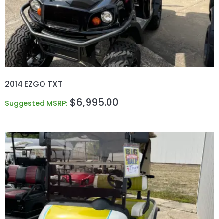
2014 EZGO TXT
$
6,995.00
Suggested MSRP: