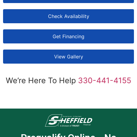
Check Availability
Get Financing
View Gallery
We’re Here To Help
330-441-4155