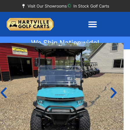
Visit Our Showrooms
In Stock Golf Carts
We Ship Nationwide!