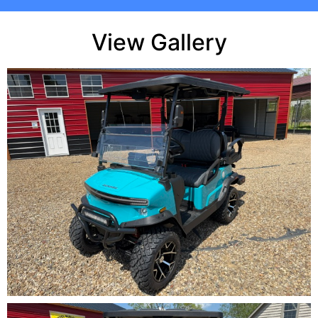
View Gallery