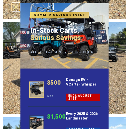
SUMMER SAVINGS EVENT
In-Stock Carts,
Serious Savings
ALL OFFERS APPLY TO IN-STOCK
UNITS ONLY
Denago EV •
$500
VCarts • Whisper
ENDS AUGUST
OFF
21ST
Every 2025 & 2026
$1,500
Landmaster