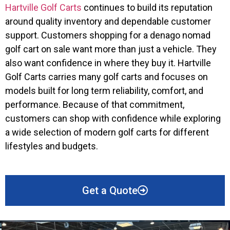
Hartville Golf Carts
continues to build its reputation
around quality inventory and dependable customer
support. Customers shopping for a denago nomad
golf cart on sale want more than just a vehicle. They
also want confidence in where they buy it. Hartville
Golf Carts carries many golf carts and focuses on
models built for long term reliability, comfort, and
performance. Because of that commitment,
customers can shop with confidence while exploring
a wide selection of modern golf carts for different
lifestyles and budgets.
Get a Quote