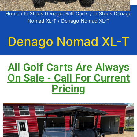
Home
/
In Stock Denago Golf Carts
/
In Stock Denago
Nomad XL-T
/ Denago Nomad XL-T
Denago Nomad XL-T
All Golf Carts Are Always
On Sale - Call For Current
Pricing