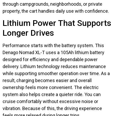
through campgrounds, neighborhoods, or private
property, the cart handles daily use with confidence.
Lithium Power That Supports
Longer Drives
Performance starts with the battery system. This
Denago Nomad XL-T uses a 105Ah lithium battery
designed for efficiency and dependable power
delivery. Lithium technology reduces maintenance
while supporting smoother operation over time. As a
result, charging becomes easier and overall
ownership feels more convenient. The electric
system also helps create a quieter ride. You can
cruise comfortably without excessive noise or
vibration. Because of this, the driving experience
feels more relaxed during longer trips.