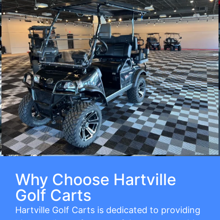
Why Choose Hartville
Golf Carts
Hartville Golf Carts is dedicated to providing