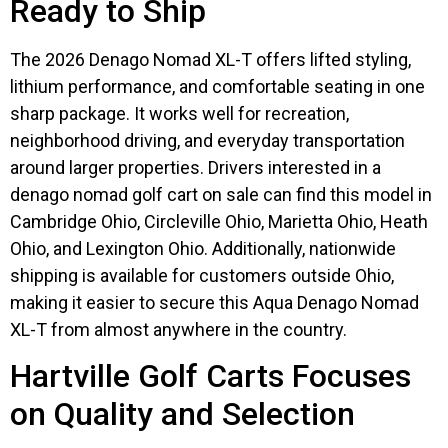
Ready to Ship
The 2026 Denago Nomad XL-T offers lifted styling,
lithium performance, and comfortable seating in one
sharp package. It works well for recreation,
neighborhood driving, and everyday transportation
around larger properties. Drivers interested in a
denago nomad golf cart on sale can find this model in
Cambridge Ohio, Circleville Ohio, Marietta Ohio, Heath
Ohio, and Lexington Ohio. Additionally, nationwide
shipping is available for customers outside Ohio,
making it easier to secure this Aqua Denago Nomad
XL-T from almost anywhere in the country.
Hartville Golf Carts Focuses
on Quality and Selection