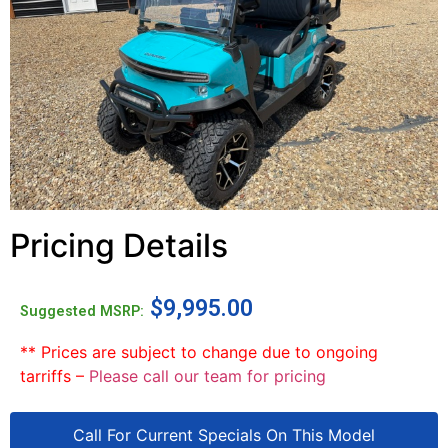
Pricing Details
$
9,995.00
Suggested MSRP:
** Prices are subject to change due to ongoing
tarriffs –
Please call our team for pricing
Call For Current Specials On This Model