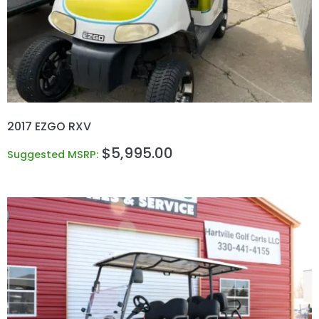
2017 EZGO RXV
$
5,995.00
Suggested MSRP: