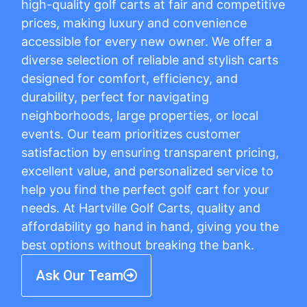
high-quality golf carts at fair and competitive
prices, making luxury and convenience
accessible for every new owner. We offer a
diverse selection of reliable and stylish carts
designed for comfort, efficiency, and
durability, perfect for navigating
neighborhoods, large properties, or local
events. Our team prioritizes customer
satisfaction by ensuring transparent pricing,
excellent value, and personalized service to
help you find the perfect golf cart for your
needs. At Hartville Golf Carts, quality and
affordability go hand in hand, giving you the
best options without breaking the bank.
Ask Our Team