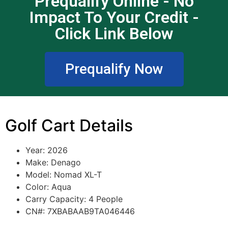
Prequalify Online - No
Impact To Your Credit -
Click Link Below
Prequalify Now
Golf Cart Details
Year: 2026
Make: Denago
Model: Nomad XL-T
Color: Aqua
Carry Capacity: 4 People
CN#: 7XBABAAB9TA046446