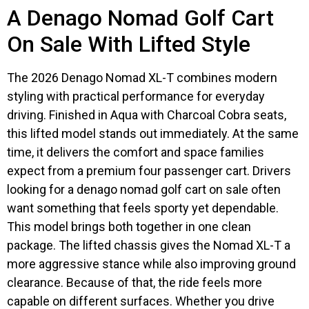
A Denago Nomad Golf Cart
On Sale With Lifted Style
The 2026 Denago Nomad XL-T combines modern
styling with practical performance for everyday
driving. Finished in Aqua with Charcoal Cobra seats,
this lifted model stands out immediately. At the same
time, it delivers the comfort and space families
expect from a premium four passenger cart. Drivers
looking for a denago nomad golf cart on sale often
want something that feels sporty yet dependable.
This model brings both together in one clean
package. The lifted chassis gives the Nomad XL-T a
more aggressive stance while also improving ground
clearance. Because of that, the ride feels more
capable on different surfaces. Whether you drive