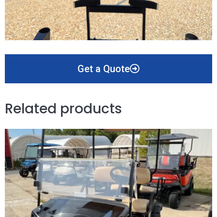
Get a Quote
Related products