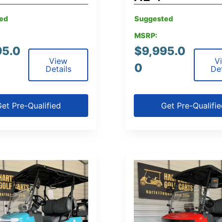
ed
Suggested
MSRP:
95.0
$
9,995.0
View
V
0
Details
Det
et Pre-Qualified
Get Pre-Qualifi