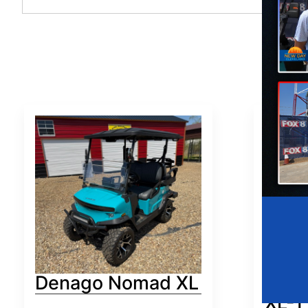
Denago Nomad XL
Den
XL-T