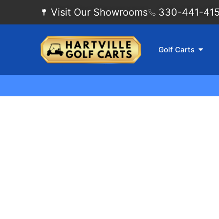
Visit Our Showrooms
330-441-4155
Golf Carts