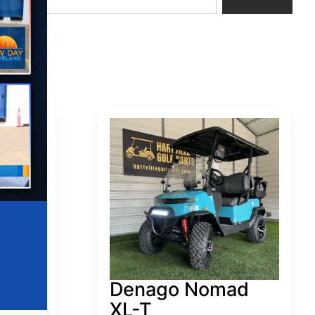
ad
Denago Nomad
XL-T