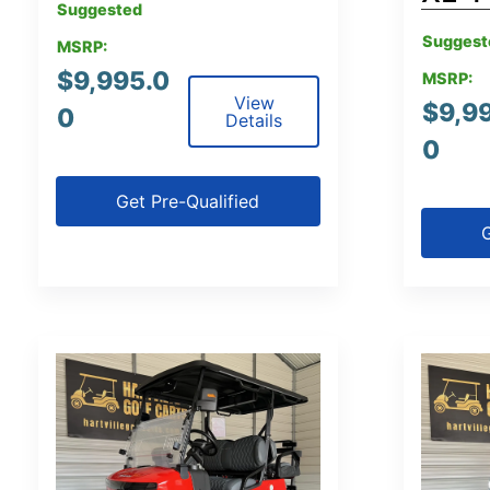
Suggested
Suggest
MSRP:
$
9,995.0
MSRP:
View
$
9,9
0
Details
0
Get Pre-Qualified
G