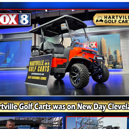
 Scooters Are Always On Sale - Cal
Get Your Deal Toda