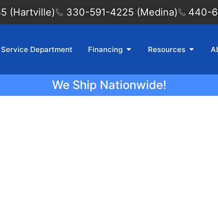
 (Hartville)
330-591-4225 (Medina)
440-6
Service Department
Financing
Resources
A
We Ship Nationwide!