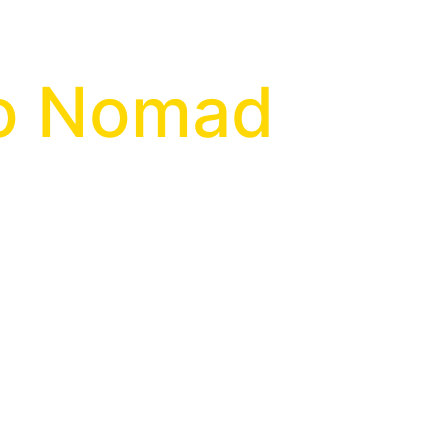
go Nomad