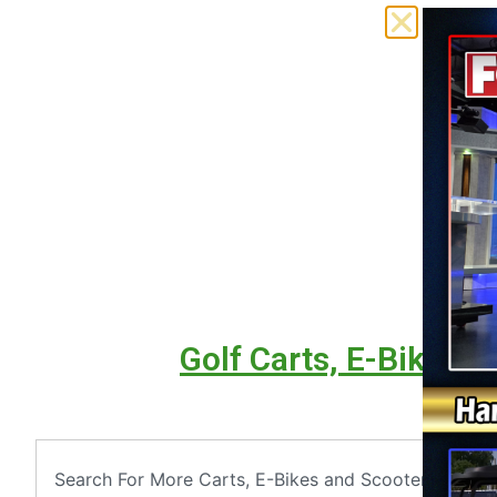
Golf Carts, E-Bikes &