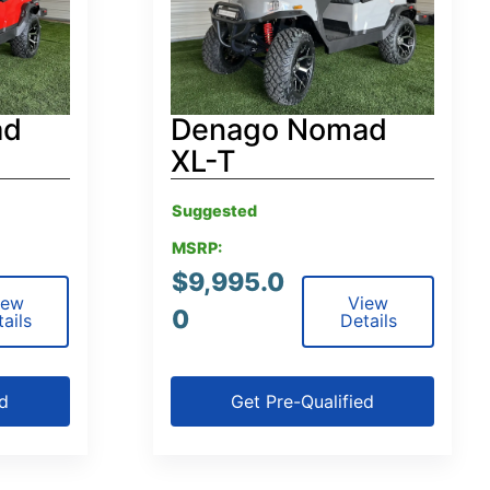
ad
Denago Nomad
XL-T
Suggested
MSRP:
$
9,995.0
iew
View
0
ails
Details
ed
Get Pre-Qualified