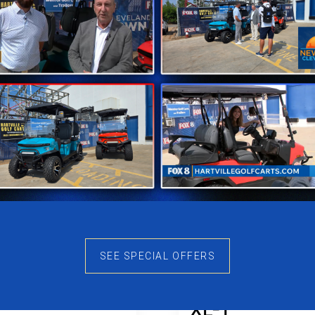
SEE SPECIAL OFFERS
ago Nomad
Denago Nom
XL-T