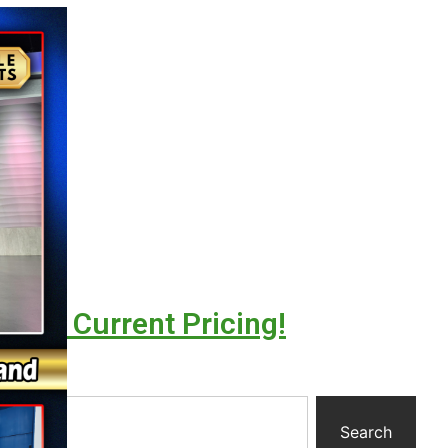
l For Current Pricing!
y
Search