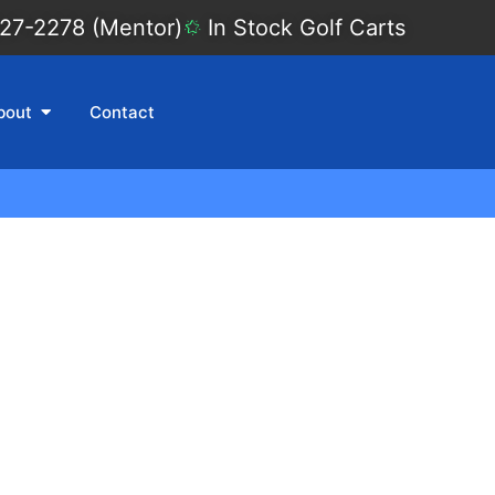
27-2278 (Mentor)
In Stock Golf Carts
bout
Contact