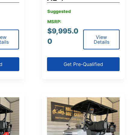
Suggested
MSRP:
$
9,995.0
iew
View
0
ails
Details
ed
Get Pre-Qualified