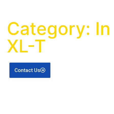
Category: I
XL-T
Contact Us