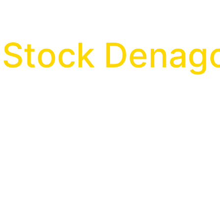
n Stock Dena