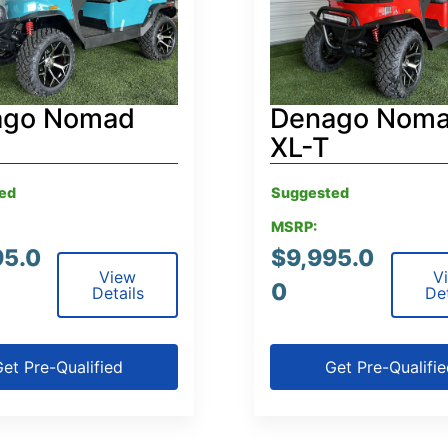
ago Nomad
Denago Nom
XL-T
ed
Suggested
MSRP:
95.0
$
9,995.0
View
V
0
Details
Det
et Pre-Qualified
Get Pre-Qualifi