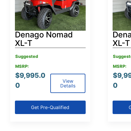
Denago Nomad
Den
XL-T
XL-T
Suggested
Suggest
MSRP:
MSRP:
$
9,995.0
$
9,9
View
0
0
Details
Get Pre-Qualified
G