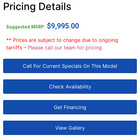
Pricing Details
$
9,995.00
Suggested MSRP:
** Prices are subject to change due to ongoing
tarriffs –
Please call our team for pricing
Call For Current Specials On This Model
Check Availability
Get Financing
View Gallery