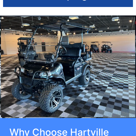
Why Choose Hartville