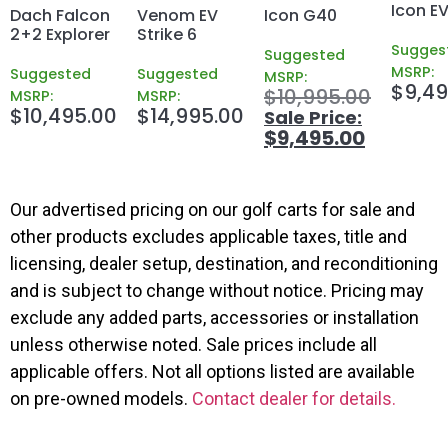
Icon EV
Dach Falcon
Venom EV
Icon G40
2+2 Explorer
Strike 6
Sugges
Suggested
MSRP:
Suggested
Suggested
MSRP:
$
9,49
$
10,995.00
MSRP:
MSRP:
$
10,495.00
$
14,995.00
$
9,495.00
Our advertised pricing on our golf carts for sale and
other products excludes applicable taxes, title and
licensing, dealer setup, destination, and reconditioning
and is subject to change without notice. Pricing may
exclude any added parts, accessories or installation
unless otherwise noted. Sale prices include all
applicable offers. Not all options listed are available
on pre-owned models.
Contact dealer for details.