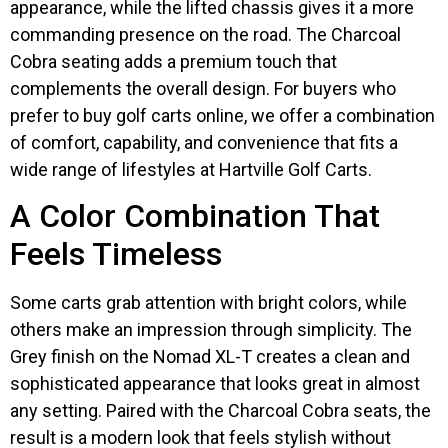
appearance, while the lifted chassis gives it a more
commanding presence on the road. The Charcoal
Cobra seating adds a premium touch that
complements the overall design. For buyers who
prefer to buy golf carts online, we offer a combination
of comfort, capability, and convenience that fits a
wide range of lifestyles at Hartville Golf Carts.
A Color Combination That
Feels Timeless
Some carts grab attention with bright colors, while
others make an impression through simplicity. The
Grey finish on the Nomad XL-T creates a clean and
sophisticated appearance that looks great in almost
any setting. Paired with the Charcoal Cobra seats, the
result is a modern look that feels stylish without