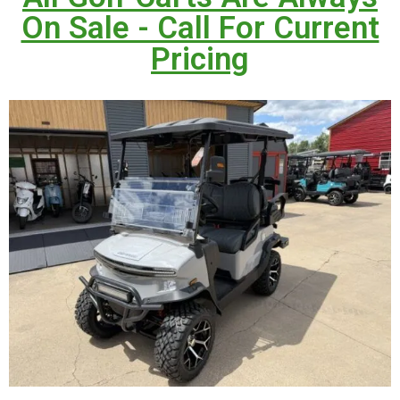
On Sale - Call For Current
Pricing