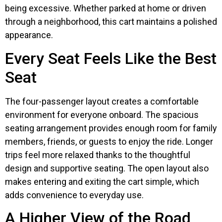
being excessive. Whether parked at home or driven
through a neighborhood, this cart maintains a polished
appearance.
Every Seat Feels Like the Best
Seat
The four-passenger layout creates a comfortable
environment for everyone onboard. The spacious
seating arrangement provides enough room for family
members, friends, or guests to enjoy the ride. Longer
trips feel more relaxed thanks to the thoughtful
design and supportive seating. The open layout also
makes entering and exiting the cart simple, which
adds convenience to everyday use.
A Higher View of the Road