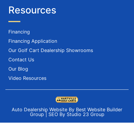
Resources
Financing
Financing Application
Our Golf Cart Dealership Showrooms
Contact Us
Our Blog
Video Resources
Auto Dealership Website By Best Website Builder
Group
|
SEO By Studio 23 Group