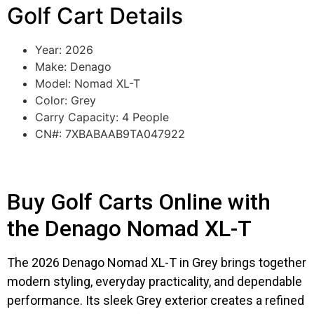
Golf Cart Details
Year: 2026
Make: Denago
Model: Nomad XL-T
Color: Grey
Carry Capacity: 4 People
CN#: 7XBABAAB9TA047922
Buy Golf Carts Online with
the Denago Nomad XL-T
The 2026 Denago Nomad XL-T in Grey brings together
modern styling, everyday practicality, and dependable
performance. Its sleek Grey exterior creates a refined