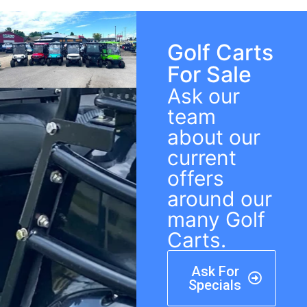
Golf Carts
For Sale
Ask our
team
about our
current
offers
around our
many Golf
Carts.
Ask For
Specials