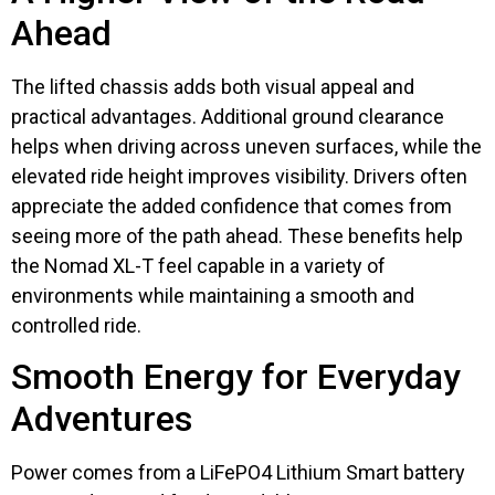
Ahead
The lifted chassis adds both visual appeal and
practical advantages. Additional ground clearance
helps when driving across uneven surfaces, while the
elevated ride height improves visibility. Drivers often
appreciate the added confidence that comes from
seeing more of the path ahead. These benefits help
the Nomad XL-T feel capable in a variety of
environments while maintaining a smooth and
controlled ride.
Smooth Energy for Everyday
Adventures
Power comes from a LiFePO4 Lithium Smart battery