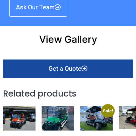
Ask Our Team
View Gallery
Get a Quote
Related products
Sale!