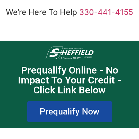
We’re Here To Help
330-441-4155
Prequalify Online - No
Impact To Your Credit -
Click Link Below
Prequalify Now