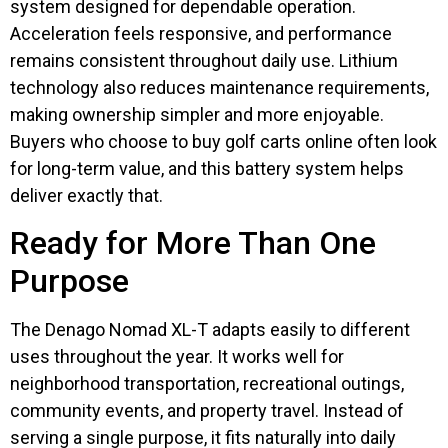
system designed for dependable operation.
Acceleration feels responsive, and performance
remains consistent throughout daily use. Lithium
technology also reduces maintenance requirements,
making ownership simpler and more enjoyable.
Buyers who choose to buy golf carts online often look
for long-term value, and this battery system helps
deliver exactly that.
Ready for More Than One
Purpose
The Denago Nomad XL-T adapts easily to different
uses throughout the year. It works well for
neighborhood transportation, recreational outings,
community events, and property travel. Instead of
serving a single purpose, it fits naturally into daily