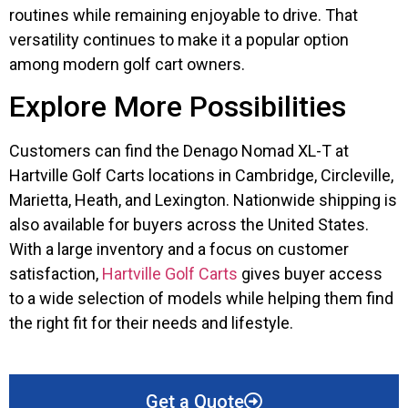
routines while remaining enjoyable to drive. That
versatility continues to make it a popular option
among modern golf cart owners.
Explore More Possibilities
Customers can find the Denago Nomad XL-T at
Hartville Golf Carts locations in Cambridge, Circleville,
Marietta, Heath, and Lexington. Nationwide shipping is
also available for buyers across the United States.
With a large inventory and a focus on customer
satisfaction,
Hartville Golf Carts
gives buyer access
to a wide selection of models while helping them find
the right fit for their needs and lifestyle.
Get a Quote