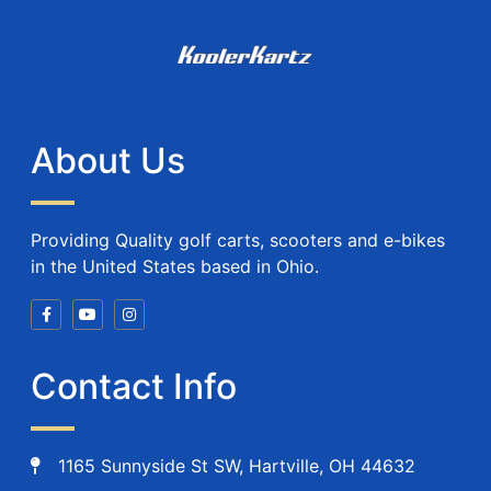
About Us
Providing Quality golf carts, scooters and e-bikes
in the United States based in Ohio.
Contact Info
1165 Sunnyside St SW, Hartville, OH 44632