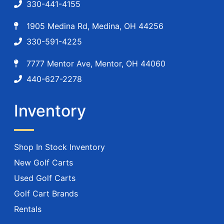
330-441-4155
1905 Medina Rd, Medina, OH 44256
330-591-4225
7777 Mentor Ave, Mentor, OH 44060
440-627-2278
Inventory
Shop In Stock Inventory
New Golf Carts
Used Golf Carts
Golf Cart Brands
Rentals