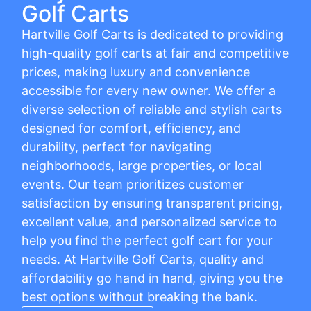
Golf Carts
Hartville Golf Carts is dedicated to providing
high-quality golf carts at fair and competitive
prices, making luxury and convenience
accessible for every new owner. We offer a
diverse selection of reliable and stylish carts
designed for comfort, efficiency, and
durability, perfect for navigating
neighborhoods, large properties, or local
events. Our team prioritizes customer
satisfaction by ensuring transparent pricing,
excellent value, and personalized service to
help you find the perfect golf cart for your
needs. At Hartville Golf Carts, quality and
affordability go hand in hand, giving you the
best options without breaking the bank.