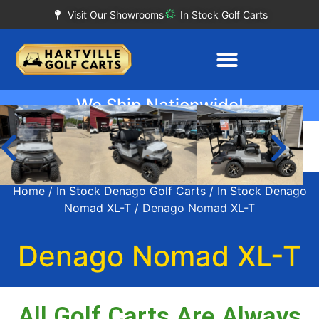
Visit Our Showrooms
In Stock Golf Carts
We Ship Nationwide!
Home
/
In Stock Denago Golf Carts
/
In Stock Denago
Nomad XL-T
/ Denago Nomad XL-T
Denago Nomad XL-T
All Golf Carts Are Always