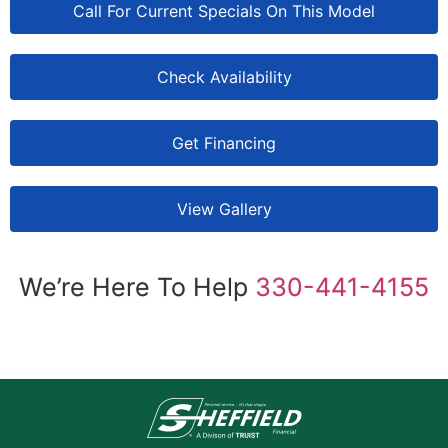
Call For Current Specials On This Model
Check Availability
Get Financing
View Gallery
We’re Here To Help
330-441-4155