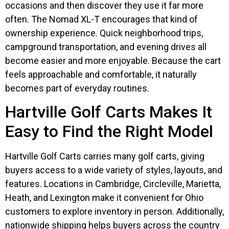
occasions and then discover they use it far more
often. The Nomad XL-T encourages that kind of
ownership experience. Quick neighborhood trips,
campground transportation, and evening drives all
become easier and more enjoyable. Because the cart
feels approachable and comfortable, it naturally
becomes part of everyday routines.
Hartville Golf Carts Makes It
Easy to Find the Right Model
Hartville Golf Carts carries many golf carts, giving
buyers access to a wide variety of styles, layouts, and
features. Locations in Cambridge, Circleville, Marietta,
Heath, and Lexington make it convenient for Ohio
customers to explore inventory in person. Additionally,
nationwide shipping helps buyers across the country