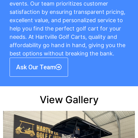
events. Our team prioritizes customer
satisfaction by ensuring transparent pricing,
excellent value, and personalized service to
help you find the perfect golf cart for your
needs. At Hartville Golf Carts, quality and
affordability go hand in hand, giving you the
best options without breaking the bank.
Ask Our Team
View Gallery