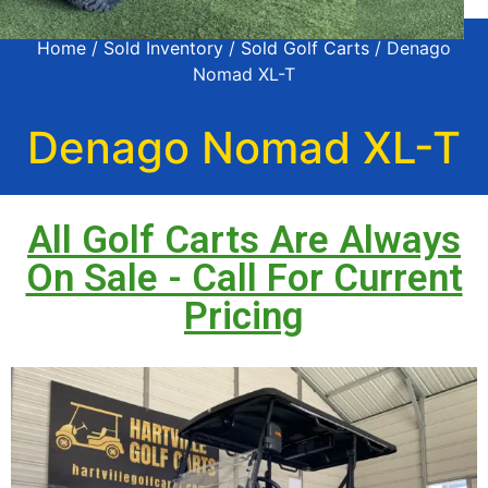
Home
/
Sold Inventory
/
Sold Golf Carts
/ Denago
Nomad XL-T
Denago Nomad XL-T
All Golf Carts Are Always
On Sale - Call For Current
Pricing