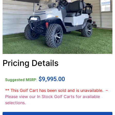
Pricing Details
$
9,995.00
Suggested MSRP:
** This Golf Cart has been sold and is unavailable. –
Please view our In Stock Golf Carts for available
selections.