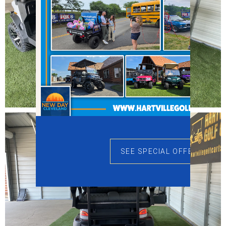
SEE SPECIAL OFFERS