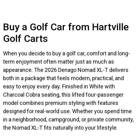
Buy a Golf Car from Hartville
Golf Carts
When you decide to buy a golf car, comfort and long-
term enjoyment often matter just as much as
appearance. The 2026 Denago Nomad XL-T delivers
both in a package that feels modern, practical, and
easy to enjoy every day. Finished in White with
Charcoal Cobra seating, this lifted four-passenger
model combines premium styling with features
designed for real-world use. Whether you spend time
in a neighborhood, campground, or private community,
the Nomad XL-T fits naturally into your lifestyle.