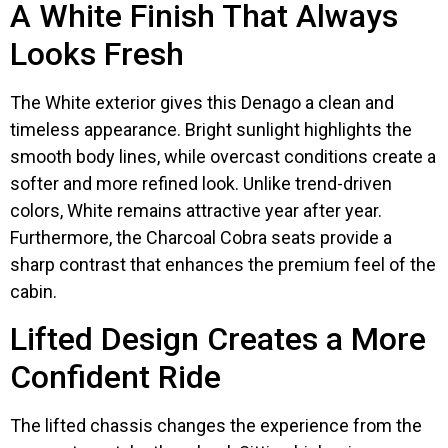
A White Finish That Always
Looks Fresh
The White exterior gives this Denago a clean and
timeless appearance. Bright sunlight highlights the
smooth body lines, while overcast conditions create a
softer and more refined look. Unlike trend-driven
colors, White remains attractive year after year.
Furthermore, the Charcoal Cobra seats provide a
sharp contrast that enhances the premium feel of the
cabin.
Lifted Design Creates a More
Confident Ride
The lifted chassis changes the experience from the