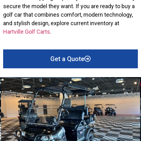
secure the model they want. If you are ready to buy a
golf car that combines comfort, modern technology,
and stylish design, explore current inventory at
Hartville Golf Carts
.
Get a Quote