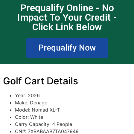
Prequalify Online - No
Impact To Your Credit -
Click Link Below
Prequalify Now
Golf Cart Details
Year: 2026
Make: Denago
Model: Nomad XL-T
Color: White
Carry Capacity: 4 People
CN#: 7XBABAAB7TA047949