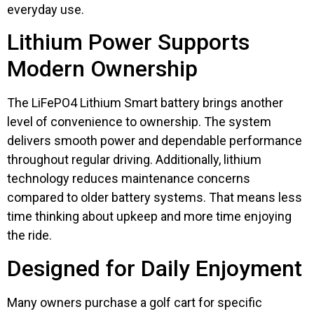
everyday use.
Lithium Power Supports
Modern Ownership
The LiFePO4 Lithium Smart battery brings another
level of convenience to ownership. The system
delivers smooth power and dependable performance
throughout regular driving. Additionally, lithium
technology reduces maintenance concerns
compared to older battery systems. That means less
time thinking about upkeep and more time enjoying
the ride.
Designed for Daily Enjoyment
Many owners purchase a golf cart for specific