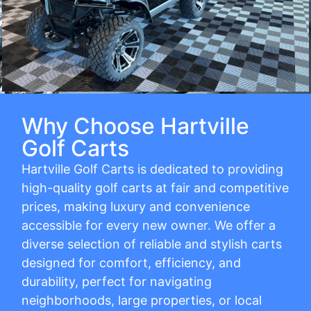
Why Choose Hartville
Golf Carts
Hartville Golf Carts is dedicated to providing
high-quality golf carts at fair and competitive
prices, making luxury and convenience
accessible for every new owner. We offer a
diverse selection of reliable and stylish carts
designed for comfort, efficiency, and
durability, perfect for navigating
neighborhoods, large properties, or local