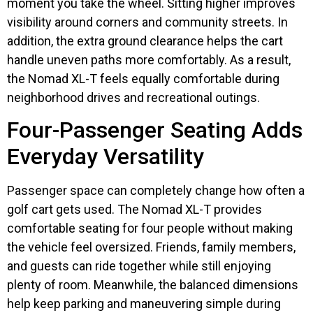
moment you take the wheel. Sitting higher improves
visibility around corners and community streets. In
addition, the extra ground clearance helps the cart
handle uneven paths more comfortably. As a result,
the Nomad XL-T feels equally comfortable during
neighborhood drives and recreational outings.
Four-Passenger Seating Adds
Everyday Versatility
Passenger space can completely change how often a
golf cart gets used. The Nomad XL-T provides
comfortable seating for four people without making
the vehicle feel oversized. Friends, family members,
and guests can ride together while still enjoying
plenty of room. Meanwhile, the balanced dimensions
help keep parking and maneuvering simple during