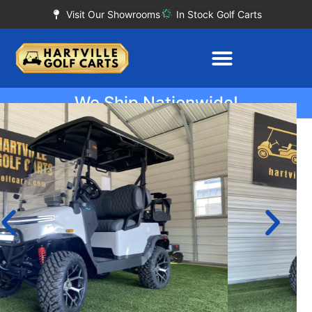
Visit Our Showrooms
In Stock Golf Carts
We Ship Nationwide!