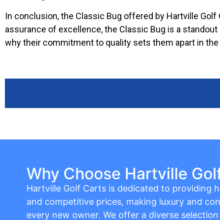
In conclusion, the Classic Bug offered by Hartville Golf C
assurance of excellence, the Classic Bug is a standout c
why their commitment to quality sets them apart in the 
Why Choose Hartville Gol
Hartville Golf Carts is dedicated to providing hi
and competitive prices, making luxury and con
every new owner. We offer a diverse selection o