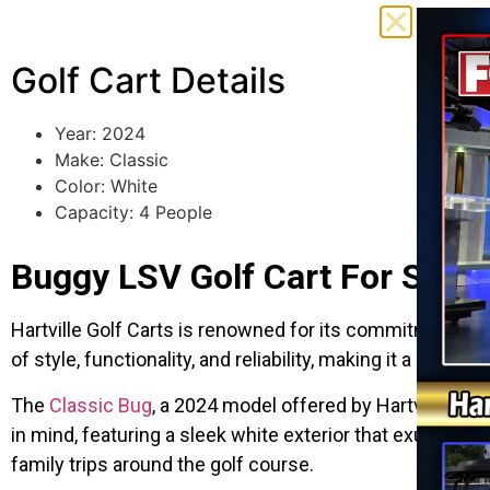
Golf Cart Details
Year: 2024
Make: Classic
Color: White
Capacity: 4 People
Buggy LSV Golf Cart For Sale
Hartville Golf Carts is renowned for its commitment to q
of style, functionality, and reliability, making it a pop
The
Classic Bug
, a 2024 model offered by Hartville Golf
in mind, featuring a sleek white exterior that exudes e
family trips around the golf course.