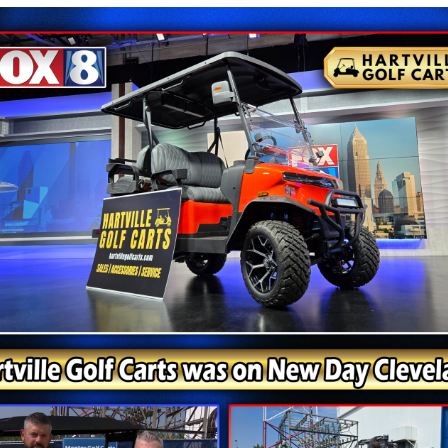
uality and its diverse range of golf carts, including the
ular choice among golf enthusiasts and those seeking versat
 Carts, boasts several appealing features. This four-seate
legance and sophistication. Its capacity to accommodate u