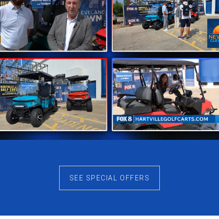
 Sale
ommitment to quality. Each golf cart, including the Class
 company prioritizes customer satisfaction and strives t
, you’re not just investing in a vehicle; you’re investing
-quality materials, guarantees a product that stands the 
d upon for transportation during games or recreational activ
yond the product itself. The company offers comprehens
selecting the right model, addressing maintenance queries
ville Golf Carts
SEE SPECIAL OFFERS
itself as a trusted name in the industry. The availability 
he company’s dedication to accessibility and convenienc