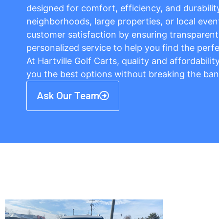
designed for comfort, efficiency, and durabilit
neighborhoods, large properties, or local event
customer satisfaction by ensuring transparent 
personalized service to help you find the perfe
At Hartville Golf Carts, quality and affordabili
you the best options without breaking the ban
Ask Our Team