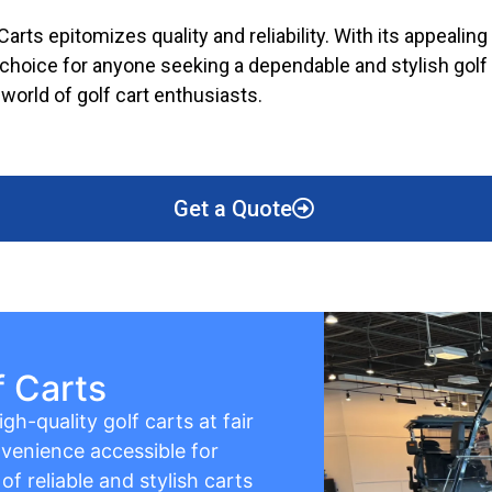
arts epitomizes quality and reliability. With its appealing
hoice for anyone seeking a dependable and stylish golf ca
world of golf cart enthusiasts.
Get a Quote
f Carts
gh-quality golf carts at fair
venience accessible for
f reliable and stylish carts