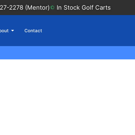
27-2278 (Mentor)
In Stock Golf Carts
bout
Contact