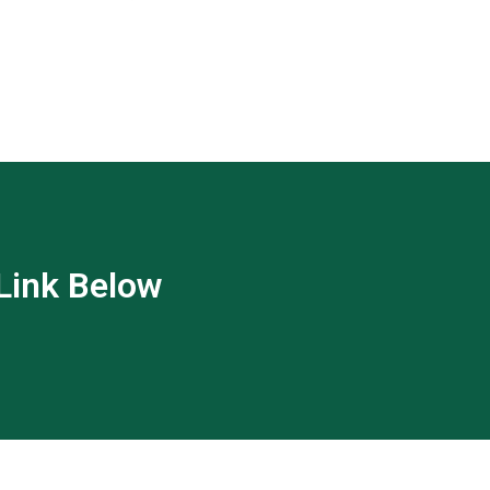
 Link Below