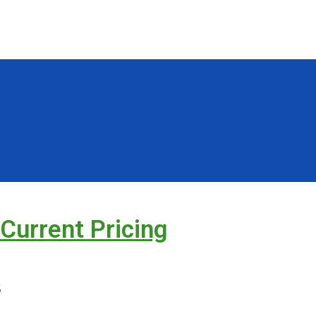
 Current Pricing
s