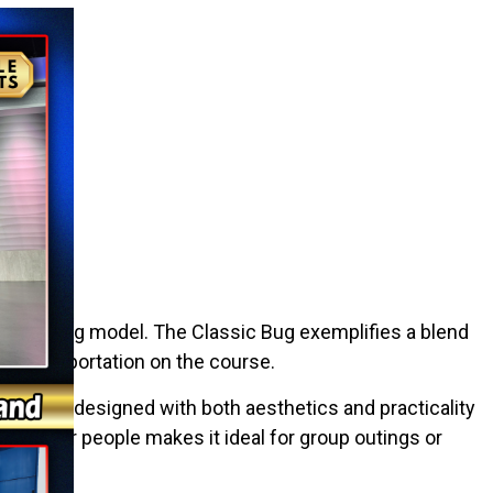
 Classic Bug model. The Classic Bug exemplifies a blend
ile transportation on the course.
r cart is designed with both aesthetics and practicality
p to four people makes it ideal for group outings or