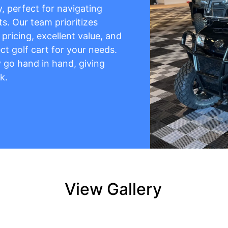
y, perfect for navigating
s. Our team prioritizes
pricing, excellent value, and
ct golf cart for your needs.
ty go hand in hand, giving
k.
View Gallery