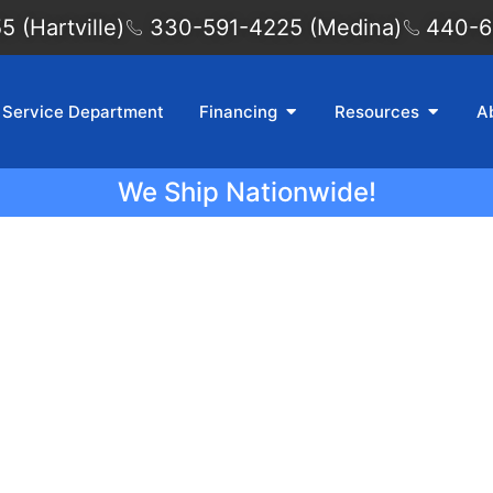
 (Hartville)
330-591-4225 (Medina)
440-6
Service Department
Financing
Resources
A
We Ship Nationwide!