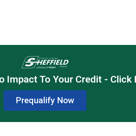
o Impact To Your Credit - Click
Prequalify Now