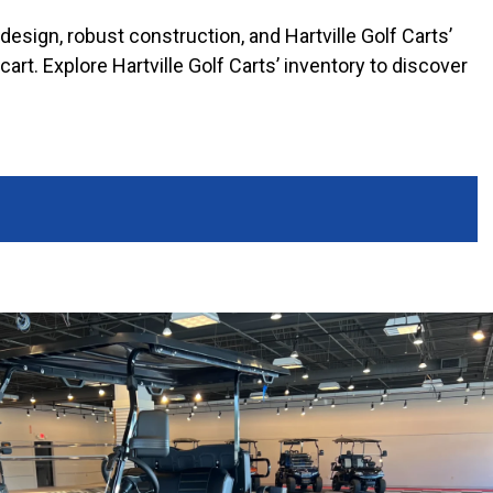
 design, robust construction, and Hartville Golf Carts’
rt. Explore Hartville Golf Carts’ inventory to discover