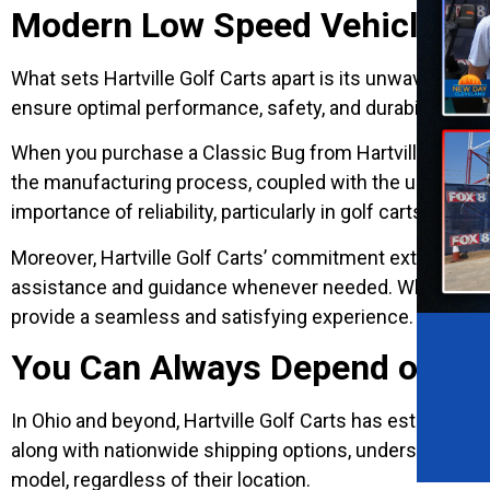
Modern Low Speed Vehicle For
What sets Hartville Golf Carts apart is its unwavering c
ensure optimal performance, safety, and durability. The
When you purchase a Classic Bug from Hartville Golf Carts
the manufacturing process, coupled with the use of high
importance of reliability, particularly in golf carts relie
Moreover, Hartville Golf Carts’ commitment extends be
assistance and guidance whenever needed. Whether it’s 
provide a seamless and satisfying experience.
You Can Always Depend on Hart
In Ohio and beyond, Hartville Golf Carts has established 
along with nationwide shipping options, underscores t
model, regardless of their location.