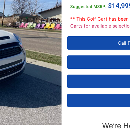
$
14,99
Suggested MSRP:
** This Golf Cart has been
Carts for available selectio
Call 
We’re H