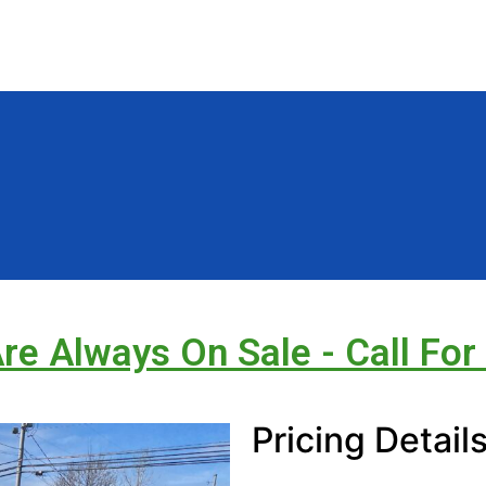
Are Always On Sale - Call For
Pricing Detail