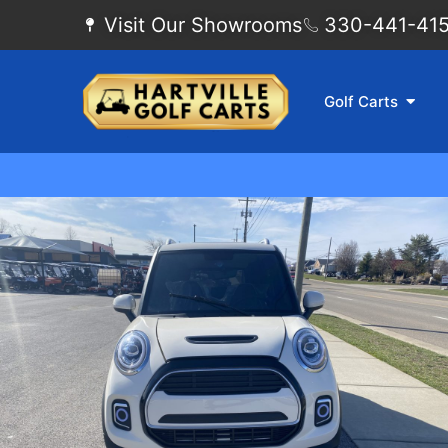
Visit Our Showrooms
330-441-4155
Golf Carts