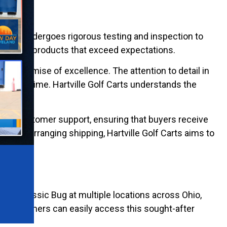
ic Bug, undergoes rigorous testing and inspection to
o deliver products that exceed expectations.
 in a promise of excellence. The attention to detail in
test of time. Hartville Golf Carts understands the
ities.
ive customer support, ensuring that buyers receive
, or arranging shipping, Hartville Golf Carts aims to
of the Classic Bug at multiple locations across Ohio,
e. Customers can easily access this sought-after