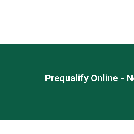
Prequalify Online - N