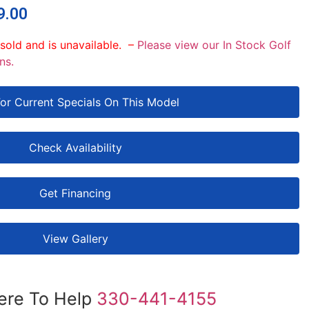
9.00
 sold and is unavailable. –
Please view our In Stock Golf
ns.
For Current Specials On This Model
Check Availability
Get Financing
View Gallery
ere To Help
330-441-4155