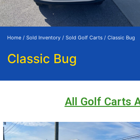
Home
/
Sold Inventory
/
Sold Golf Carts
/ Classic Bug
Classic Bug
All Golf Carts 