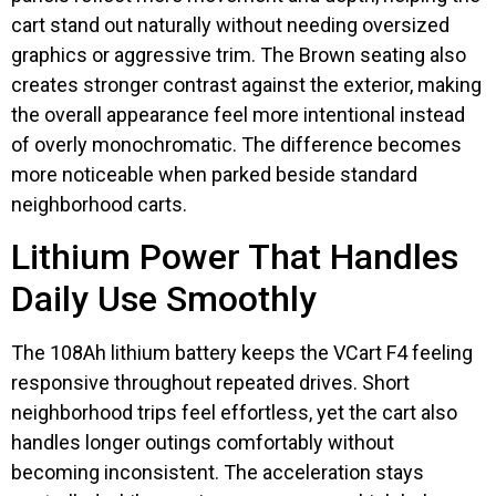
cart stand out naturally without needing oversized
graphics or aggressive trim. The Brown seating also
creates stronger contrast against the exterior, making
the overall appearance feel more intentional instead
of overly monochromatic. The difference becomes
more noticeable when parked beside standard
neighborhood carts.
Lithium Power That Handles
Daily Use Smoothly
The 108Ah lithium battery keeps the VCart F4 feeling
responsive throughout repeated drives. Short
neighborhood trips feel effortless, yet the cart also
handles longer outings comfortably without
becoming inconsistent. The acceleration stays