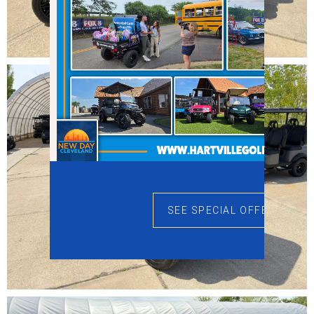
SEE SPECIAL OFFERS