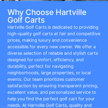
Why Choose Hartville
Golf Carts
Hartville Golf Carts is dedicated to providing
high-quality golf carts at fair and competitive
prices, making luxury and convenience
accessible for every new owner. We offer a
diverse selection of reliable and stylish carts
designed for comfort, efficiency, and
durability, perfect for navigating
neighborhoods, large properties, or local
events. Our team prioritizes customer
satisfaction by ensuring transparent pricing,
excellent value, and personalized service to
help you find the perfect golf cart for your
needs. At Hartville Golf Carts, quality and