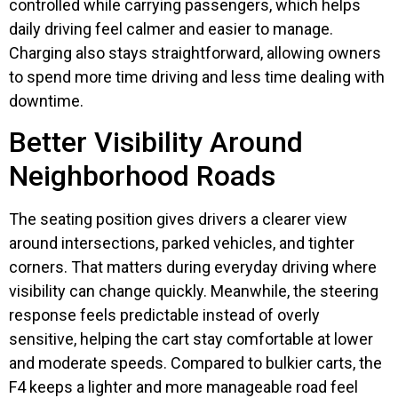
controlled while carrying passengers, which helps
daily driving feel calmer and easier to manage.
Charging also stays straightforward, allowing owners
to spend more time driving and less time dealing with
downtime.
Better Visibility Around
Neighborhood Roads
The seating position gives drivers a clearer view
around intersections, parked vehicles, and tighter
corners. That matters during everyday driving where
visibility can change quickly. Meanwhile, the steering
response feels predictable instead of overly
sensitive, helping the cart stay comfortable at lower
and moderate speeds. Compared to bulkier carts, the
F4 keeps a lighter and more manageable road feel