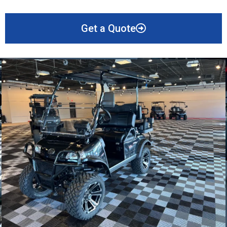
Get a Quote