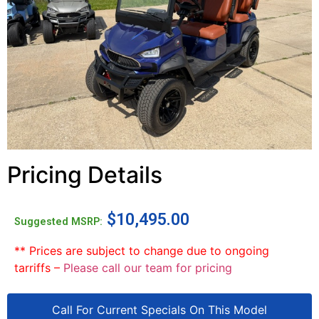
Pricing Details
$
10,495.00
Suggested MSRP:
** Prices are subject to change due to ongoing
tarriffs –
Please call our team for pricing
Call For Current Specials On This Model