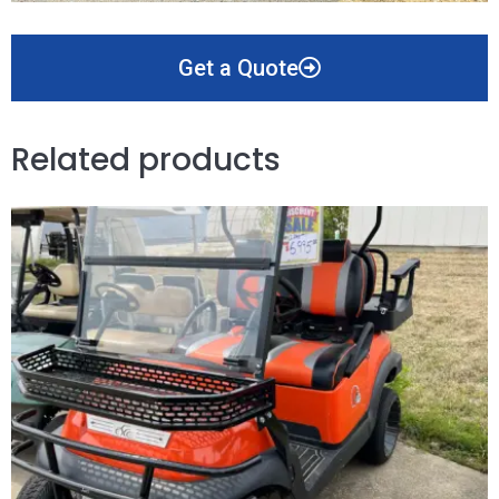
Get a Quote
Related products