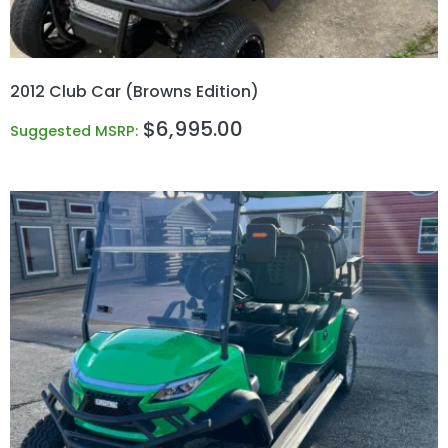
2012 Club Car (Browns Edition)
$
6,995.00
Suggested MSRP: