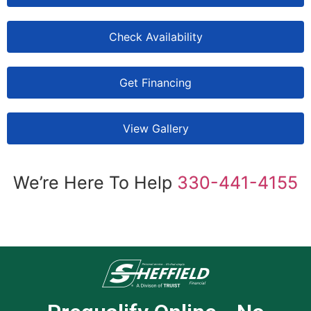
Check Availability
Get Financing
View Gallery
We’re Here To Help
330-441-4155