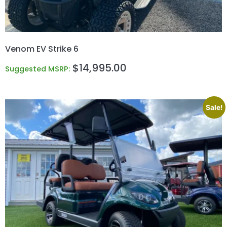
Venom EV Strike 6
$
14,995.00
Suggested MSRP:
Sale!