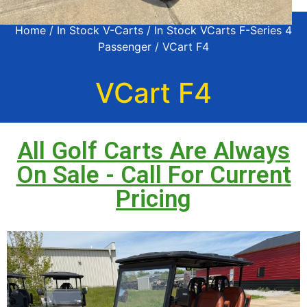
Home
/
In Stock V-Carts
/
In Stock VCarts F-Series 4
Passenger
/ VCart F4
VCart F4
All Golf Carts Are Always
On Sale - Call For Current
Pricing