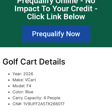
Prequalify Online - No
Impact To Your Credit -
Click Link Below
Prequalify Now
Golf Cart Details
Year: 2026
Make: VCart
Model: F4
Color: Blue
Carry Capacity: 4 People
CN#: 1V9UFF2A5TK266017