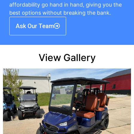
affordability go hand in hand, giving you the
best options without breaking the bank.
Ask Our Team
View Gallery