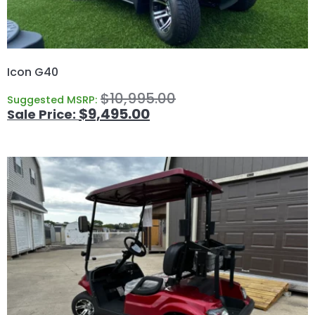
Icon G40
$
10,995.00
Suggested MSRP:
$
9,495.00