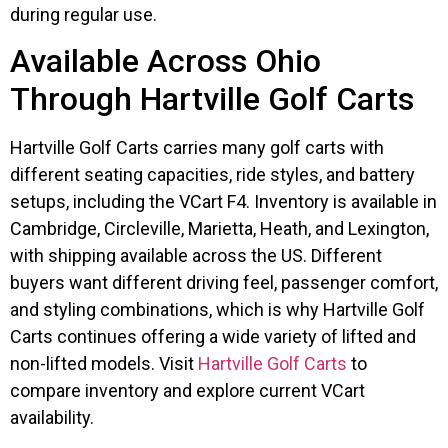
during regular use.
Available Across Ohio
Through Hartville Golf Carts
Hartville Golf Carts carries many golf carts with
different seating capacities, ride styles, and battery
setups, including the VCart F4. Inventory is available in
Cambridge, Circleville, Marietta, Heath, and Lexington,
with shipping available across the US. Different
buyers want different driving feel, passenger comfort,
and styling combinations, which is why Hartville Golf
Carts continues offering a wide variety of lifted and
non-lifted models. Visit
Hartville Golf Carts
to
compare inventory and explore current VCart
availability.