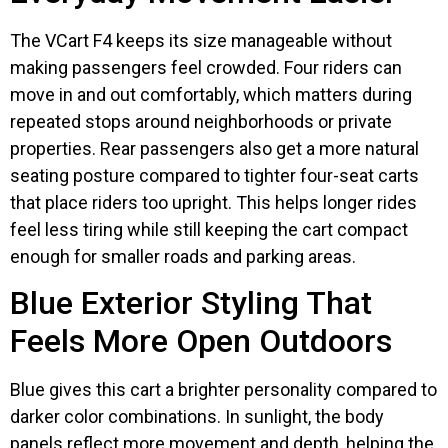
The VCart F4 keeps its size manageable without
making passengers feel crowded. Four riders can
move in and out comfortably, which matters during
repeated stops around neighborhoods or private
properties. Rear passengers also get a more natural
seating posture compared to tighter four-seat carts
that place riders too upright. This helps longer rides
feel less tiring while still keeping the cart compact
enough for smaller roads and parking areas.
Blue Exterior Styling That
Feels More Open Outdoors
Blue gives this cart a brighter personality compared to
darker color combinations. In sunlight, the body
panels reflect more movement and depth, helping the