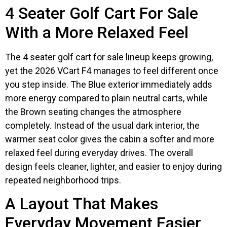
4 Seater Golf Cart For Sale
With a More Relaxed Feel
The 4 seater golf cart for sale lineup keeps growing,
yet the 2026 VCart F4 manages to feel different once
you step inside. The Blue exterior immediately adds
more energy compared to plain neutral carts, while
the Brown seating changes the atmosphere
completely. Instead of the usual dark interior, the
warmer seat color gives the cabin a softer and more
relaxed feel during everyday drives. The overall
design feels cleaner, lighter, and easier to enjoy during
repeated neighborhood trips.
A Layout That Makes
Everyday Movement Easier