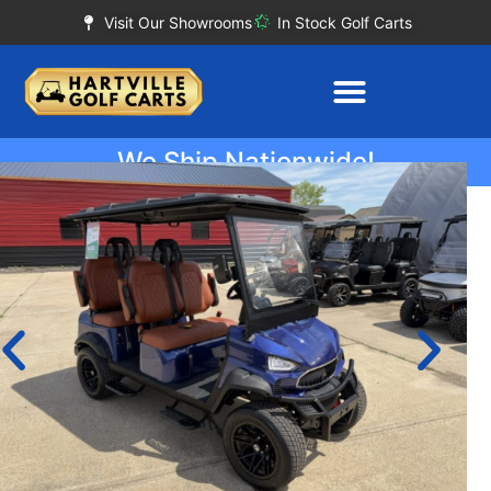
Visit Our Showrooms
In Stock Golf Carts
We Ship Nationwide!