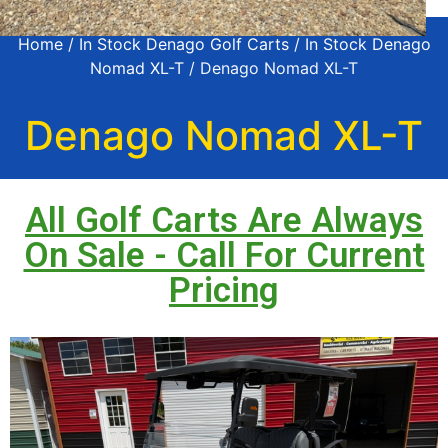
Home
/
In Stock Denago Golf Carts
/
In Stock Denago
Nomad XL-T
/ Denago Nomad XL-T
Denago Nomad XL-T
All Golf Carts Are Always
On Sale - Call For Current
Pricing