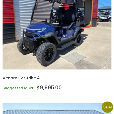
Venom EV Strike 4
$
9,995.00
Suggested MSRP:
Sale!