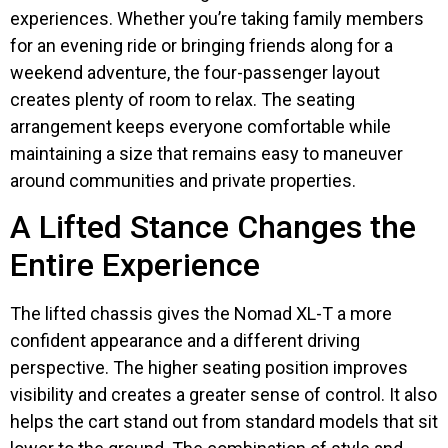
experiences. Whether you’re taking family members
for an evening ride or bringing friends along for a
weekend adventure, the four-passenger layout
creates plenty of room to relax. The seating
arrangement keeps everyone comfortable while
maintaining a size that remains easy to maneuver
around communities and private properties.
A Lifted Stance Changes the
Entire Experience
The lifted chassis gives the Nomad XL-T a more
confident appearance and a different driving
perspective. The higher seating position improves
visibility and creates a greater sense of control. It also
helps the cart stand out from standard models that sit