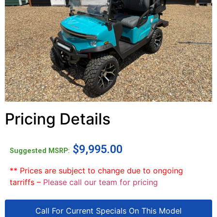
Pricing Details
$
9,995.00
Suggested MSRP:
** Prices are subject to change due to ongoing
tarriffs –
Please call our team for pricing
Call For Current Specials On This Model