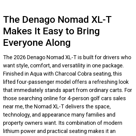
The Denago Nomad XL-T
Makes It Easy to Bring
Everyone Along
The 2026 Denago Nomad XL-T is built for drivers who
want style, comfort, and versatility in one package.
Finished in Aqua with Charcoal Cobra seating, this
lifted four-passenger model offers a refreshing look
that immediately stands apart from ordinary carts. For
those searching online for 4-person golf cars sales
near me, the Nomad XL-T delivers the space,
technology, and appearance many families and
property owners want. Its combination of modern
lithium power and practical seating makes it an