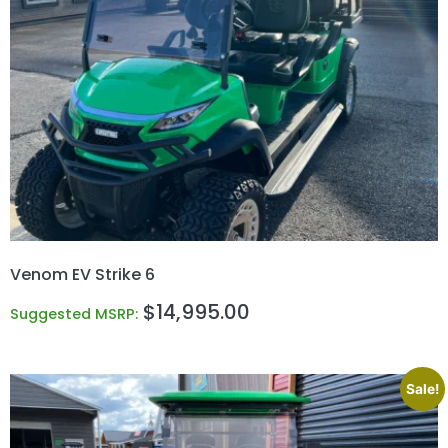
Venom EV Strike 6
$
14,995.00
Suggested MSRP:
Sale!