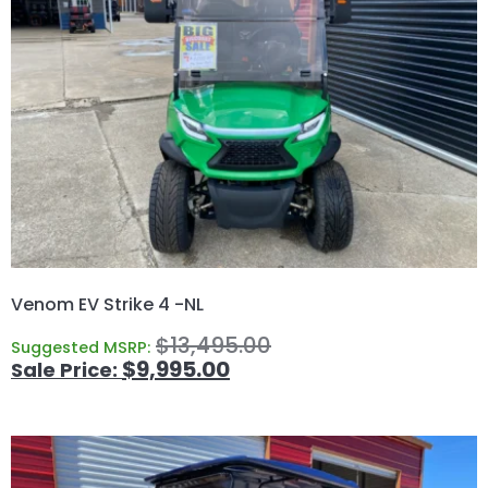
Venom EV Strike 4 -NL
$
13,495.00
Suggested MSRP:
$
9,995.00