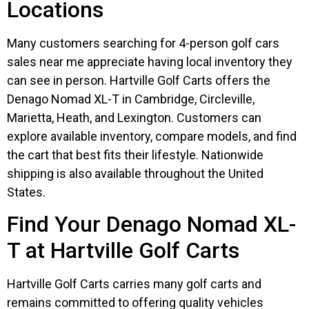
Locations
Many customers searching for 4-person golf cars
sales near me appreciate having local inventory they
can see in person. Hartville Golf Carts offers the
Denago Nomad XL-T in Cambridge, Circleville,
Marietta, Heath, and Lexington. Customers can
explore available inventory, compare models, and find
the cart that best fits their lifestyle. Nationwide
shipping is also available throughout the United
States.
Find Your Denago Nomad XL-
T at Hartville Golf Carts
Hartville Golf Carts carries many golf carts and
remains committed to offering quality vehicles