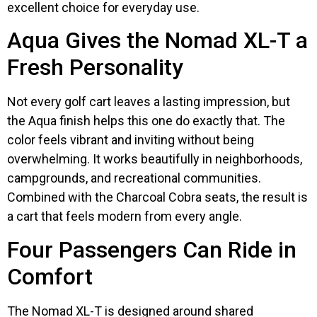
excellent choice for everyday use.
Aqua Gives the Nomad XL-T a
Fresh Personality
Not every golf cart leaves a lasting impression, but
the Aqua finish helps this one do exactly that. The
color feels vibrant and inviting without being
overwhelming. It works beautifully in neighborhoods,
campgrounds, and recreational communities.
Combined with the Charcoal Cobra seats, the result is
a cart that feels modern from every angle.
Four Passengers Can Ride in
Comfort
The Nomad XL-T is designed around shared