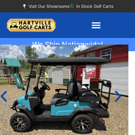
Visit Our Showrooms
In Stock Golf Carts
We Ship Nationwide!