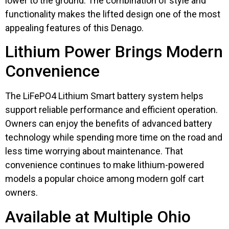
lower to the ground. The combination of style and
functionality makes the lifted design one of the most
appealing features of this Denago.
Lithium Power Brings Modern
Convenience
The LiFePO4 Lithium Smart battery system helps
support reliable performance and efficient operation.
Owners can enjoy the benefits of advanced battery
technology while spending more time on the road and
less time worrying about maintenance. That
convenience continues to make lithium-powered
models a popular choice among modern golf cart
owners.
Available at Multiple Ohio