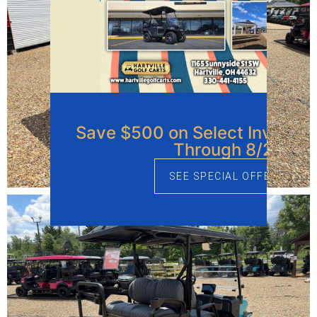
Save $500 on Select Invento
Through 8/21
SEE SPECIAL OFFERS