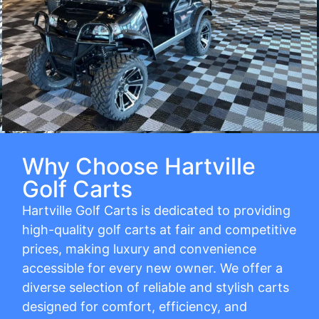
Why Choose Hartville
Golf Carts
Hartville Golf Carts is dedicated to providing
high-quality golf carts at fair and competitive
prices, making luxury and convenience
accessible for every new owner. We offer a
diverse selection of reliable and stylish carts
designed for comfort, efficiency, and