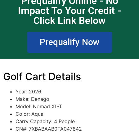
Prequalify Online - No
Impact To Your Credit -
Click Link Below
Prequalify Now
Golf Cart Details
Year: 2026
Make: Denago
Model: Nomad XL-T
Color: Aqua
Carry Capacity: 4 People
CN#: 7XBABAAB0TA047842