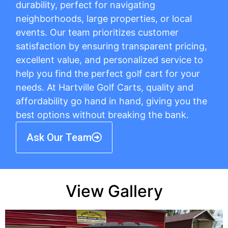
durability, perfect for navigating
neighborhoods, large properties, or local
events. Our team prioritizes customer
satisfaction by ensuring transparent pricing,
excellent value, and personalized service to
help you find the perfect golf cart for your
needs. At Hartville Golf Carts, quality and
affordability go hand in hand, giving you the
best options without breaking the bank.
Ask Our Team
View Gallery