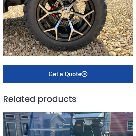
Get a Quote
Related products