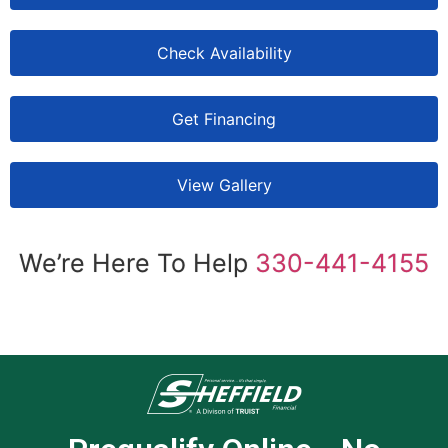
Check Availability
Get Financing
View Gallery
We’re Here To Help
330-441-4155