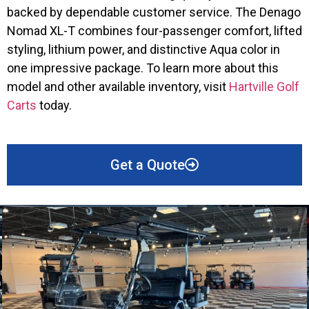
backed by dependable customer service. The Denago
Nomad XL-T combines four-passenger comfort, lifted
styling, lithium power, and distinctive Aqua color in
one impressive package. To learn more about this
model and other available inventory, visit
Hartville Golf
Carts
today.
Get a Quote