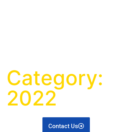
Category:
2022
Contact Us