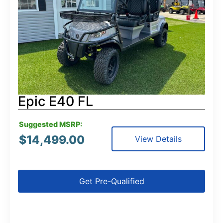
Epic E40 FL
Suggested MSRP:
$
14,499.00
View Details
Get Pre-Qualified