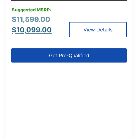
Suggested MSRP:
$
11,599.00
$
10,099.00
View Details
Get Pre-Qualified