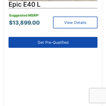
Epic E40 L
Suggested MSRP:
$
13,899.00
View Details
Get Pre-Qualified