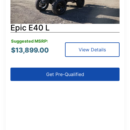
Epic E40 L
Suggested MSRP:
$
13,899.00
View Details
Get Pre-Qualified