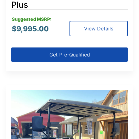
Plus
Suggested MSRP:
$
9,995.00
View Details
Get Pre-Qualified