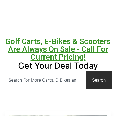
Golf Carts, E-Bikes & Scooters
Are Always On Sale - Call For
Current Pricing!
Get Your Deal Today
Search