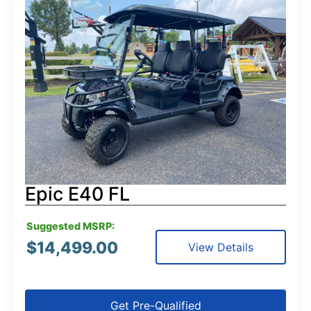
Epic E40 FL
Suggested MSRP:
$
14,499.00
View Details
Get Pre-Qualified