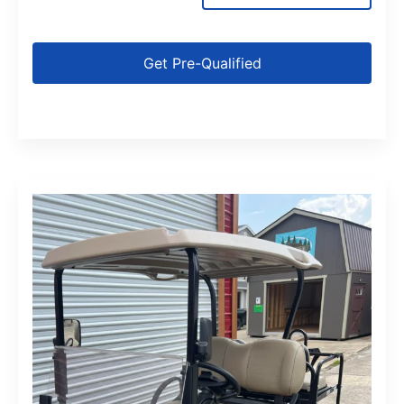
Get Pre-Qualified