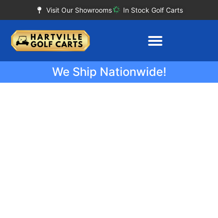
Visit Our Showrooms
In Stock Golf Carts
We Ship Nationwide!