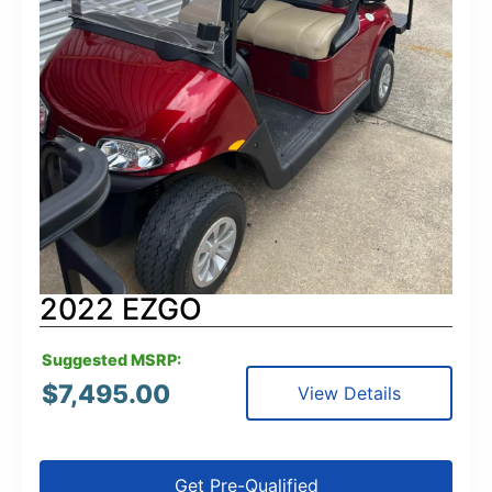
2022 EZGO
Suggested MSRP:
$
7,495.00
View Details
Get Pre-Qualified