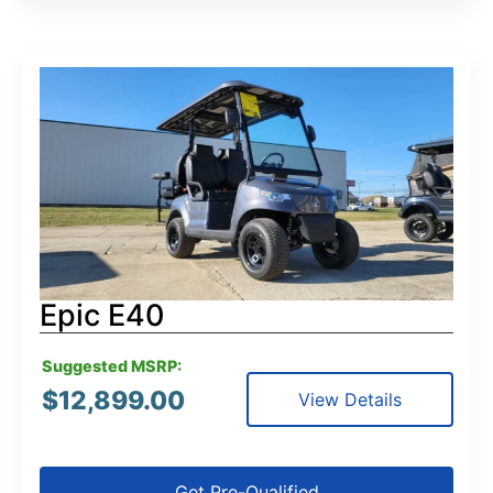
Epic E40
Suggested MSRP:
$
12,899.00
View Details
Get Pre-Qualified