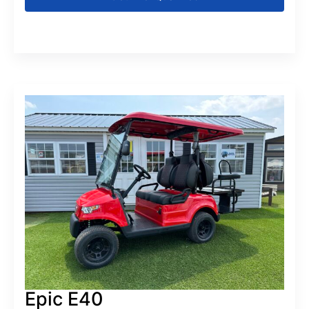
Epic E40