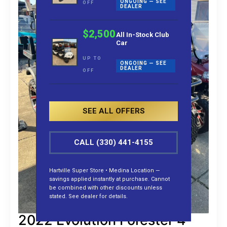
ONGOING — SEE
OFF
DEALER
$2,500
All In-Stock Club
Car
UP TO
ONGOING — SEE
DEALER
OFF
SEE ALL OFFERS
CALL (330) 441-4155
Hartville Super Store • Medina Location —
savings applied instantly at purchase. Cannot
be combined with other discounts unless
stated. See dealer for details.
2022 Evolution Forester 4