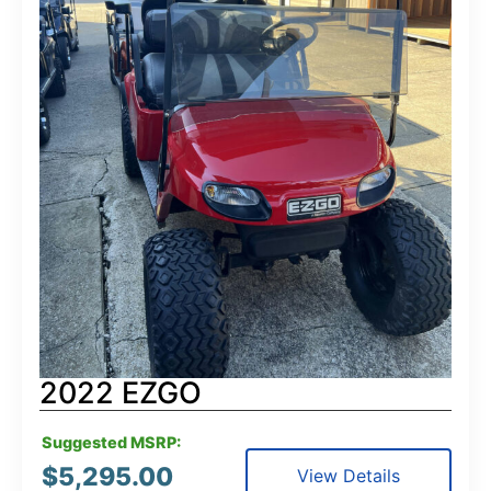
2022 EZGO
Suggested MSRP:
$
5,295.00
View Details