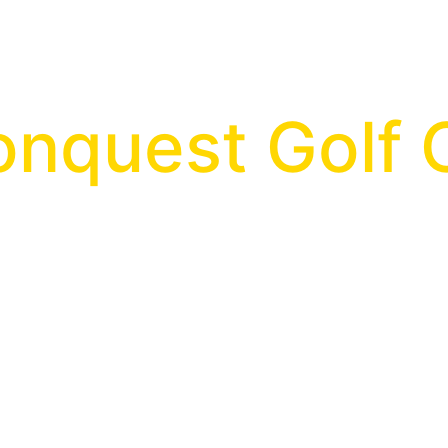
onquest Golf 