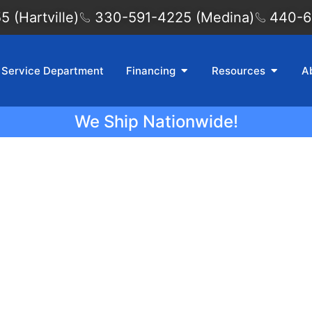
 (Hartville)
330-591-4225 (Medina)
440-6
Service Department
Financing
Resources
A
We Ship Nationwide!