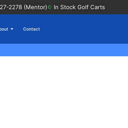
27-2278 (Mentor)
In Stock Golf Carts
bout
Contact