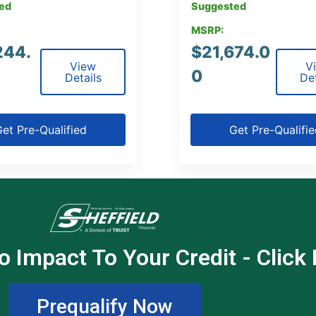
ed
Suggested
MSRP:
244.
$
21,674.0
View
V
0
Details
Det
et Pre-Qualified
Get Pre-Qualifi
o Impact To Your Credit - Click
Prequalify Now