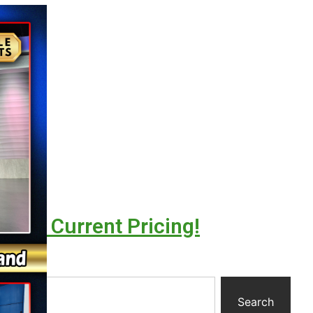
l For Current Pricing!
y
Search