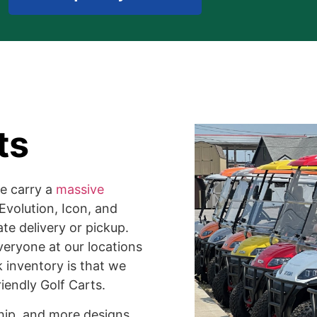
ts
we carry a
massive
Evolution, Icon, and
te delivery or pickup.
veryone at our locations
k inventory is that we
iendly Golf Carts.
ship, and more designs