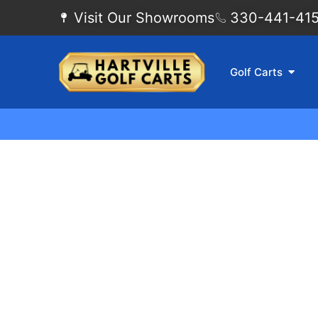
Visit Our Showrooms
330-441-4155
Golf Carts