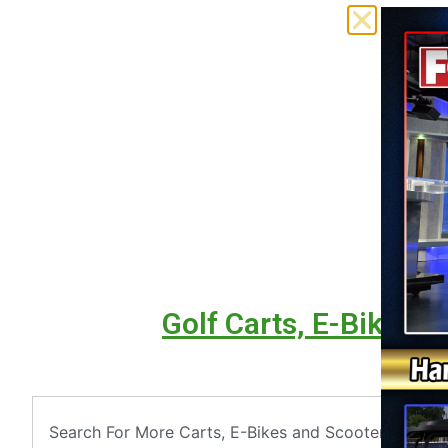
Golf Carts, E-Bikes &