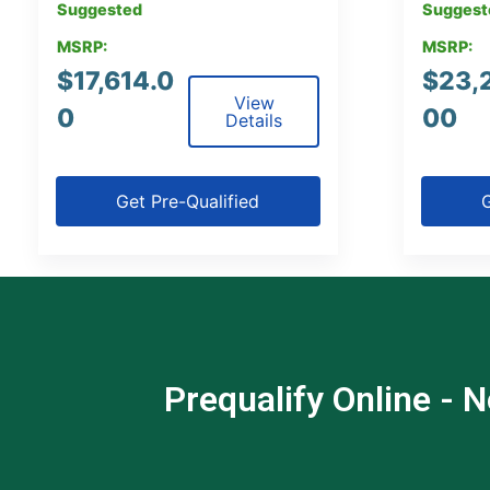
Suggested
Suggest
MSRP:
MSRP:
$
17,614.0
$
23,
View
0
00
Details
Get Pre-Qualified
G
Prequalify Online - N