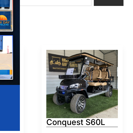
0
Conquest S60L