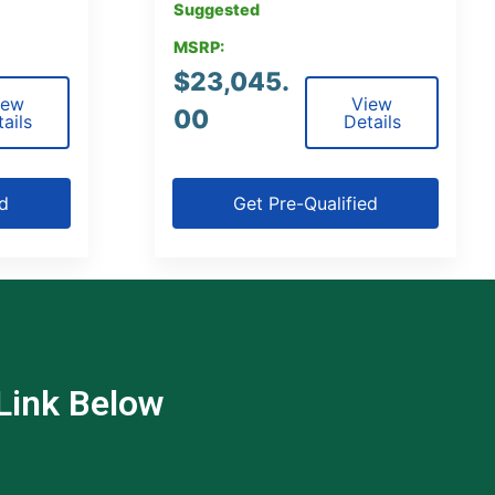
Suggested
MSRP:
$
23,045.
iew
View
00
ails
Details
ed
Get Pre-Qualified
 Link Below