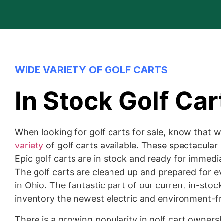
WIDE VARIETY OF GOLF CARTS
In Stock Golf Car
When looking for golf carts for sale, know that 
variety
of golf carts available. These spectacular 
Epic golf carts are in stock and ready for immedia
The golf carts are cleaned up and prepared for e
in Ohio. The fantastic part of our current in-stoc
inventory the newest electric and environment-fr
There is a growing popularity in golf cart owner