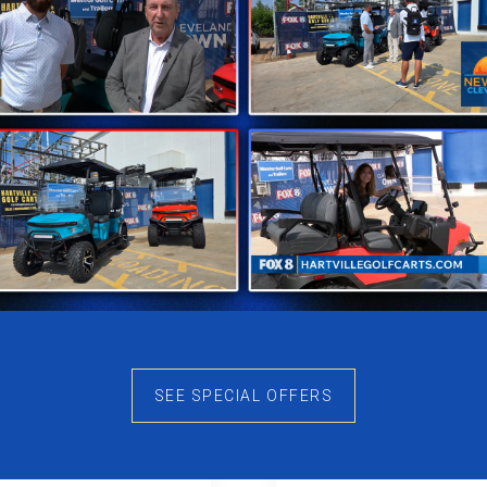
SEE SPECIAL OFFERS
uest S40L
Conquest S6