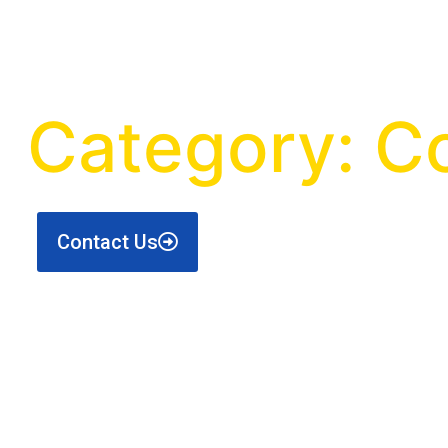
Category: C
Contact Us