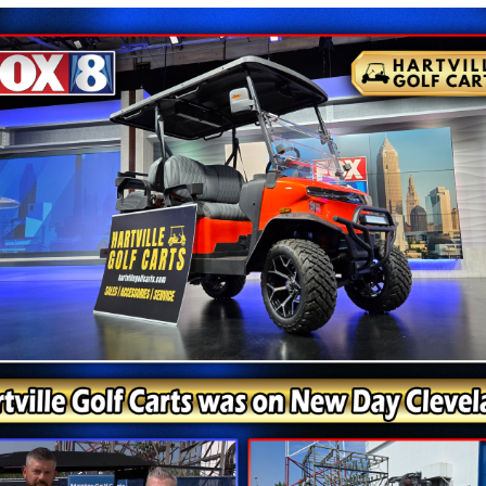
 Scooters Are Always On Sale - Cal
Get Your Deal Toda