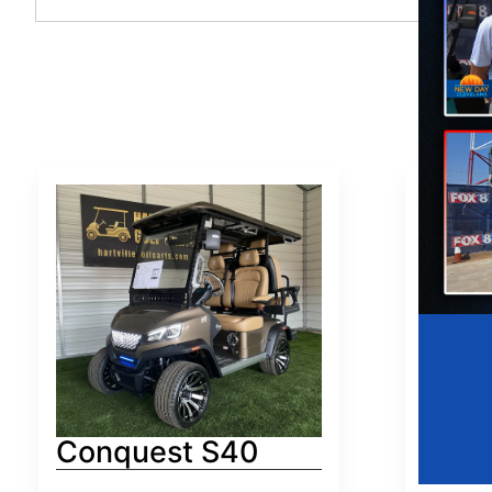
Conquest S40
Conq