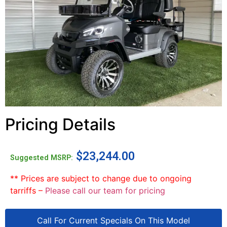
Pricing Details
$
23,244.00
Suggested MSRP:
** Prices are subject to change due to ongoing
tarriffs –
Please call our team for pricing
Call For Current Specials On This Model