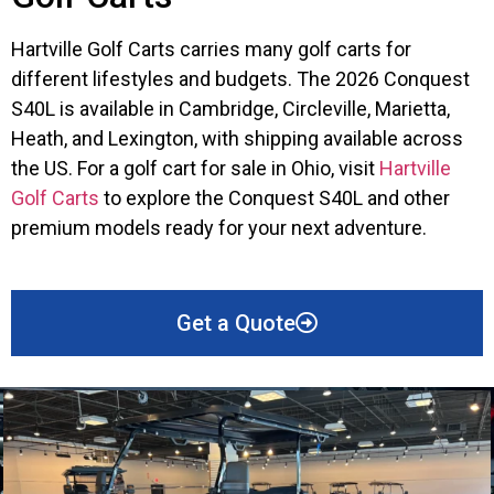
Hartville Golf Carts carries many golf carts for
different lifestyles and budgets. The 2026 Conquest
S40L is available in Cambridge, Circleville, Marietta,
Heath, and Lexington, with shipping available across
the US. For a golf cart for sale in Ohio, visit
Hartville
Golf Carts
to explore the Conquest S40L and other
premium models ready for your next adventure.
Get a Quote