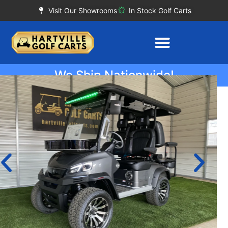
Visit Our Showrooms
In Stock Golf Carts
We Ship Nationwide!