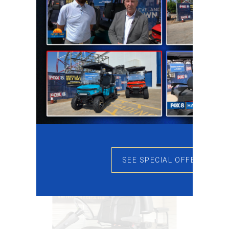
SEE SPECIAL OFFERS