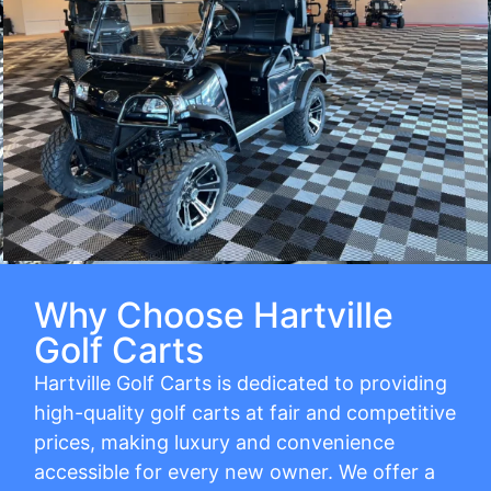
Why Choose Hartville
Golf Carts
Hartville Golf Carts is dedicated to providing
high-quality golf carts at fair and competitive
prices, making luxury and convenience
accessible for every new owner. We offer a