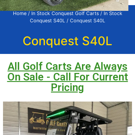
Home
/
In Stock Conquest Golf Carts
/
In Stock
Conquest S40L
/ Conquest S40L
Conquest S40L
All Golf Carts Are Always
On Sale - Call For Current
Pricing