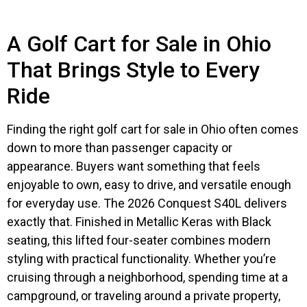
A Golf Cart for Sale in Ohio
That Brings Style to Every
Ride
Finding the right golf cart for sale in Ohio often comes
down to more than passenger capacity or
appearance. Buyers want something that feels
enjoyable to own, easy to drive, and versatile enough
for everyday use. The 2026 Conquest S40L delivers
exactly that. Finished in Metallic Keras with Black
seating, this lifted four-seater combines modern
styling with practical functionality. Whether you’re
cruising through a neighborhood, spending time at a
campground, or traveling around a private property,