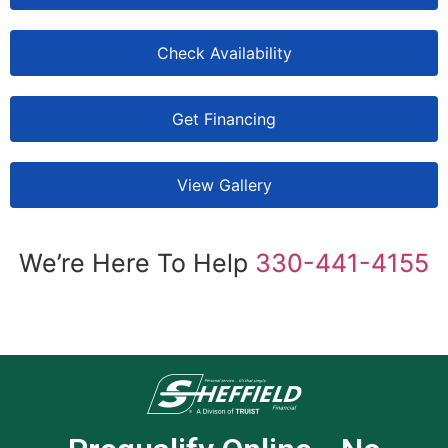
Check Availability
Get Financing
View Gallery
We’re Here To Help
330-441-4155