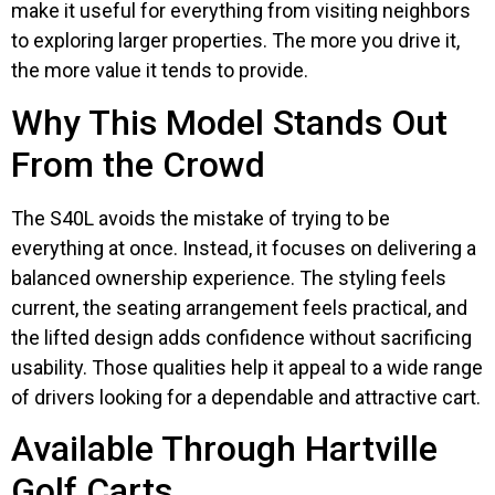
make it useful for everything from visiting neighbors
to exploring larger properties. The more you drive it,
the more value it tends to provide.
Why This Model Stands Out
From the Crowd
The S40L avoids the mistake of trying to be
everything at once. Instead, it focuses on delivering a
balanced ownership experience. The styling feels
current, the seating arrangement feels practical, and
the lifted design adds confidence without sacrificing
usability. Those qualities help it appeal to a wide range
of drivers looking for a dependable and attractive cart.
Available Through Hartville
Golf Carts