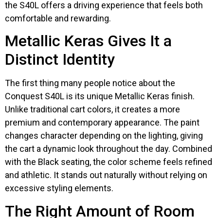
the S40L offers a driving experience that feels both
comfortable and rewarding.
Metallic Keras Gives It a
Distinct Identity
The first thing many people notice about the
Conquest S40L is its unique Metallic Keras finish.
Unlike traditional cart colors, it creates a more
premium and contemporary appearance. The paint
changes character depending on the lighting, giving
the cart a dynamic look throughout the day. Combined
with the Black seating, the color scheme feels refined
and athletic. It stands out naturally without relying on
excessive styling elements.
The Right Amount of Room