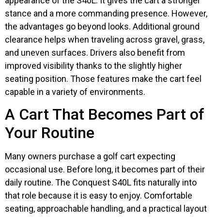
appearance of the S40L. It gives the cart a stronger
stance and a more commanding presence. However,
the advantages go beyond looks. Additional ground
clearance helps when traveling across gravel, grass,
and uneven surfaces. Drivers also benefit from
improved visibility thanks to the slightly higher
seating position. Those features make the cart feel
capable in a variety of environments.
A Cart That Becomes Part of
Your Routine
Many owners purchase a golf cart expecting
occasional use. Before long, it becomes part of their
daily routine. The Conquest S40L fits naturally into
that role because it is easy to enjoy. Comfortable
seating, approachable handling, and a practical layout