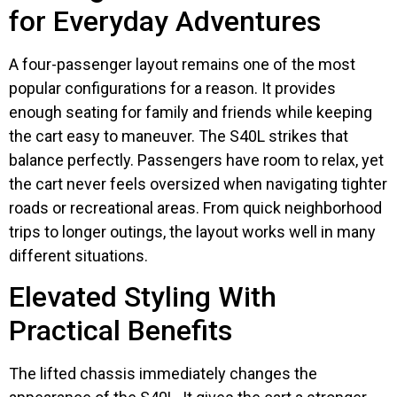
for Everyday Adventures
A four-passenger layout remains one of the most
popular configurations for a reason. It provides
enough seating for family and friends while keeping
the cart easy to maneuver. The S40L strikes that
balance perfectly. Passengers have room to relax, yet
the cart never feels oversized when navigating tighter
roads or recreational areas. From quick neighborhood
trips to longer outings, the layout works well in many
different situations.
Elevated Styling With
Practical Benefits
The lifted chassis immediately changes the