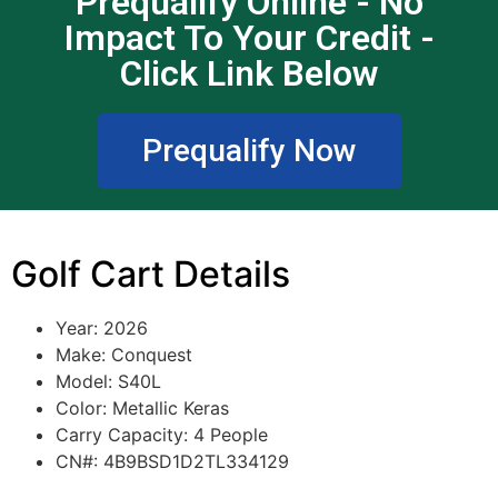
Prequalify Online - No
Impact To Your Credit -
Click Link Below
Prequalify Now
Golf Cart Details
Year: 2026
Make: Conquest
Model: S40L
Color: Metallic Keras
Carry Capacity: 4 People
CN#: 4B9BSD1D2TL334129