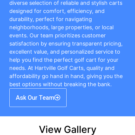
diverse selection of reliable and stylish carts
designed for comfort, efficiency, and
durability, perfect for navigating
neighborhoods, large properties, or local
events. Our team prioritizes customer
satisfaction by ensuring transparent pricing,
excellent value, and personalized service to
help you find the perfect golf cart for your
needs. At Hartville Golf Carts, quality and
affordability go hand in hand, giving you the
best options without breaking the bank.
Ask Our Team
View Gallery