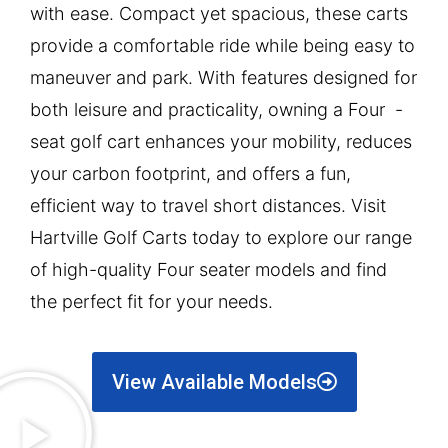
with ease. Compact yet spacious, these carts
provide a comfortable ride while being easy to
maneuver and park. With features designed for
both leisure and practicality, owning a Four -
seat golf cart enhances your mobility, reduces
your carbon footprint, and offers a fun,
efficient way to travel short distances. Visit
Hartville Golf Carts today to explore our range
of high-quality Four seater models and find
the perfect fit for your needs.
View Available Models