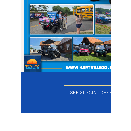
SEE SPECIAL OFFERS