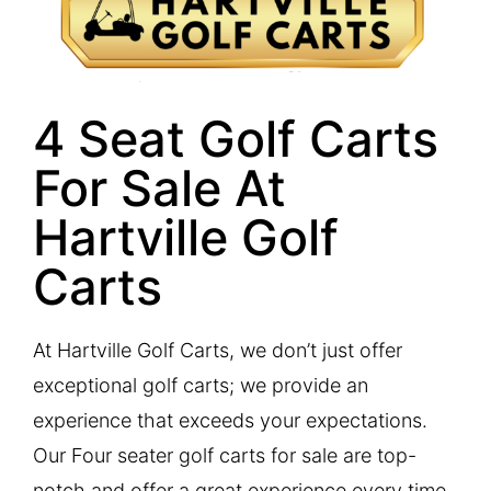
4 Seat Golf Carts
For Sale At
Hartville Golf
Carts
At Hartville Golf Carts, we don’t just offer
exceptional golf carts; we provide an
experience that exceeds your expectations.
Our Four seater golf carts for sale are top-
notch and offer a great experience every time