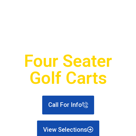
Golf Carts For Sale
Four Seater
Golf Carts
Call For Info
View Selections