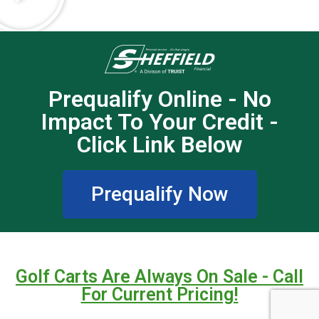
Prequalify Online - No
Impact To Your Credit -
Click Link Below
Prequalify Now
Golf Carts Are Always On Sale - Call
For Current Pricing!