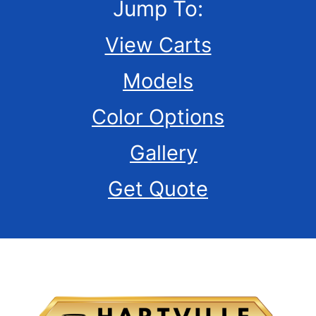
Jump To:
View Carts
Models
Color Options
Gallery
Get Quote