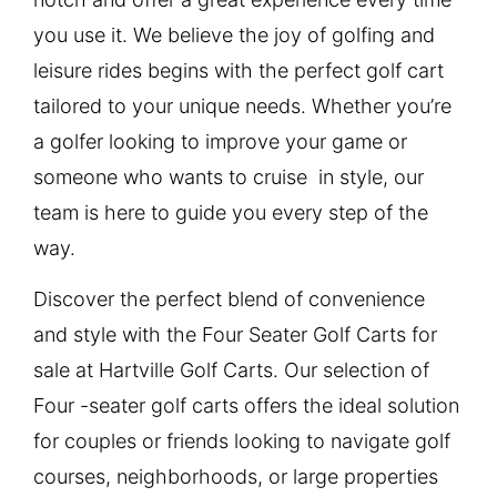
you use it. We believe the joy of golfing and
leisure rides begins with the perfect golf cart
tailored to your unique needs. Whether you’re
a golfer looking to improve your game or
someone who wants to cruise in style, our
team is here to guide you every step of the
way.
Discover the perfect blend of convenience
and style with the Four Seater Golf Carts for
sale at Hartville Golf Carts. Our selection of
Four -seater golf carts offers the ideal solution
for couples or friends looking to navigate golf
courses, neighborhoods, or large properties