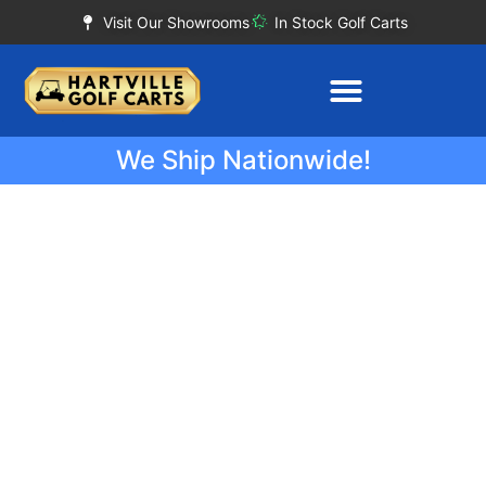
Visit Our Showrooms
In Stock Golf Carts
We Ship Nationwide!