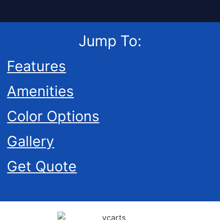
Jump To:
Features
Amenities
Color Options
Gallery
Get Quote