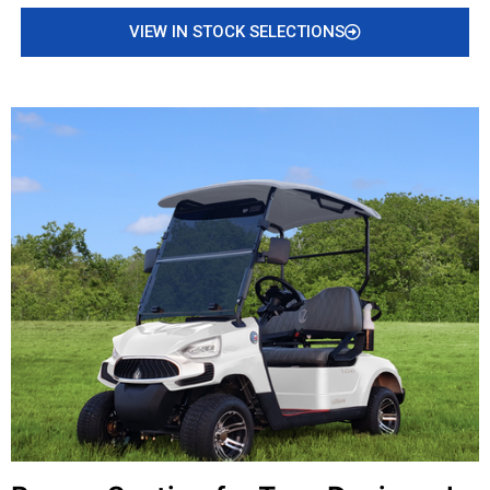
VIEW IN STOCK SELECTIONS