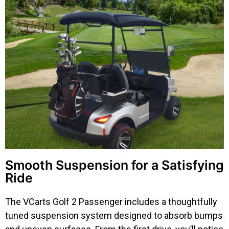
Smooth Suspension for a Satisfying
Ride
The VCarts Golf 2 Passenger includes a thoughtfully
tuned suspension system designed to absorb bumps