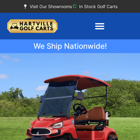
Visit Our Showrooms
In Stock Golf Carts
We Ship Nationwide!