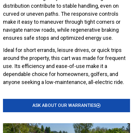
distribution contribute to stable handling, even on
curved or uneven paths. The responsive controls
make it easy to maneuver through tight corners or
navigate narrow roads, while regenerative braking
ensures safe stops and optimized energy use.
Ideal for short errands, leisure drives, or quick trips
around the property, this cart was made for frequent
use. Its efficiency and ease-of-use make it a
dependable choice for homeowners, golfers, and
anyone seeking a low-maintenance, all-electric ride.
ASK ABOUT OUR WARRANTIES