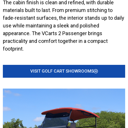
The cabin finish is clean and refined, with durable
materials built to last. From premium stitching to
fade-resistant surfaces, the interior stands up to daily
use while maintaining a sleek and polished
appearance. The VCarts 2 Passenger brings
practicality and comfort together in a compact
footprint.
VISIT GOLF CART SHOWROOMS