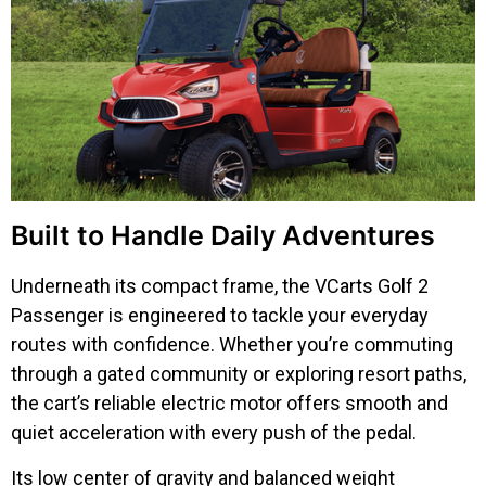
Built to Handle Daily Adventures
Underneath its compact frame, the VCarts Golf 2
Passenger is engineered to tackle your everyday
routes with confidence. Whether you’re commuting
through a gated community or exploring resort paths,
the cart’s reliable electric motor offers smooth and
quiet acceleration with every push of the pedal.
Its low center of gravity and balanced weight