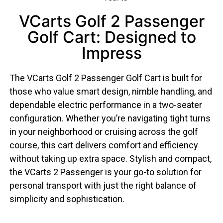
VCarts Golf 2 Passenger
Golf Cart: Designed to
Impress
The VCarts Golf 2 Passenger Golf Cart is built for
those who value smart design, nimble handling, and
dependable electric performance in a two-seater
configuration. Whether you’re navigating tight turns
in your neighborhood or cruising across the golf
course, this cart delivers comfort and efficiency
without taking up extra space. Stylish and compact,
the VCarts 2 Passenger is your go-to solution for
personal transport with just the right balance of
simplicity and sophistication.