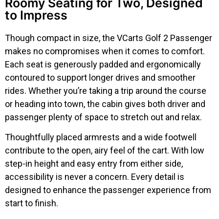
Roomy Seating for Two, Designed
to Impress
Though compact in size, the VCarts Golf 2 Passenger
makes no compromises when it comes to comfort.
Each seat is generously padded and ergonomically
contoured to support longer drives and smoother
rides. Whether you’re taking a trip around the course
or heading into town, the cabin gives both driver and
passenger plenty of space to stretch out and relax.
Thoughtfully placed armrests and a wide footwell
contribute to the open, airy feel of the cart. With low
step-in height and easy entry from either side,
accessibility is never a concern. Every detail is
designed to enhance the passenger experience from
start to finish.