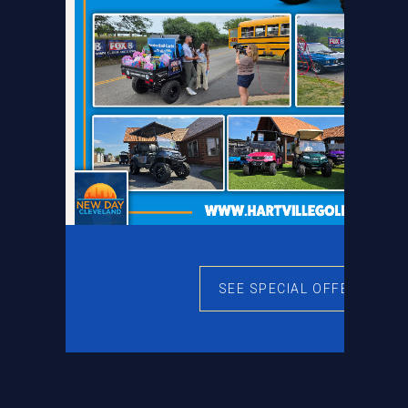
SEE SPECIAL OFFERS