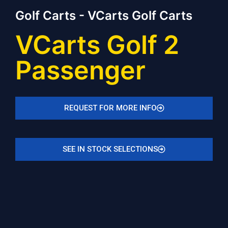
Golf Carts - VCarts Golf Carts
VCarts Golf 2
Passenger
REQUEST FOR MORE INFO
SEE IN STOCK SELECTIONS