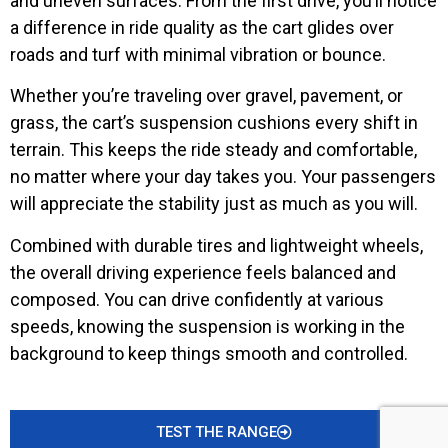
and uneven surfaces. From the first drive, you’ll notice
a difference in ride quality as the cart glides over
roads and turf with minimal vibration or bounce.
Whether you’re traveling over gravel, pavement, or
grass, the cart’s suspension cushions every shift in
terrain. This keeps the ride steady and comfortable,
no matter where your day takes you. Your passengers
will appreciate the stability just as much as you will.
Combined with durable tires and lightweight wheels,
the overall driving experience feels balanced and
composed. You can drive confidently at various
speeds, knowing the suspension is working in the
background to keep things smooth and controlled.
TEST THE RANGE