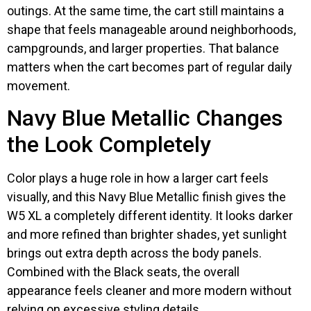
outings. At the same time, the cart still maintains a
shape that feels manageable around neighborhoods,
campgrounds, and larger properties. That balance
matters when the cart becomes part of regular daily
movement.
Navy Blue Metallic Changes
the Look Completely
Color plays a huge role in how a larger cart feels
visually, and this Navy Blue Metallic finish gives the
W5 XL a completely different identity. It looks darker
and more refined than brighter shades, yet sunlight
brings out extra depth across the body panels.
Combined with the Black seats, the overall
appearance feels cleaner and more modern without
relying on excessive styling details.