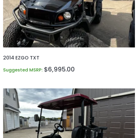
2014 EZGO TXT
$
6,995.00
Suggested MSRP: