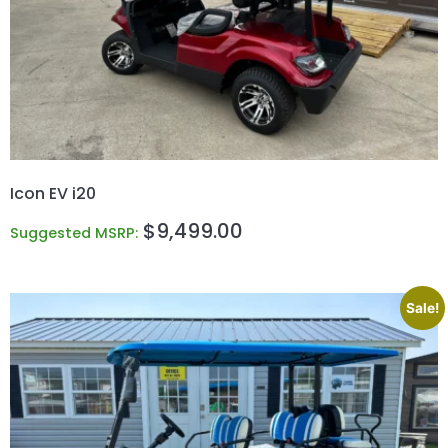
Icon EV i20
$
9,499.00
Suggested MSRP:
Sale!