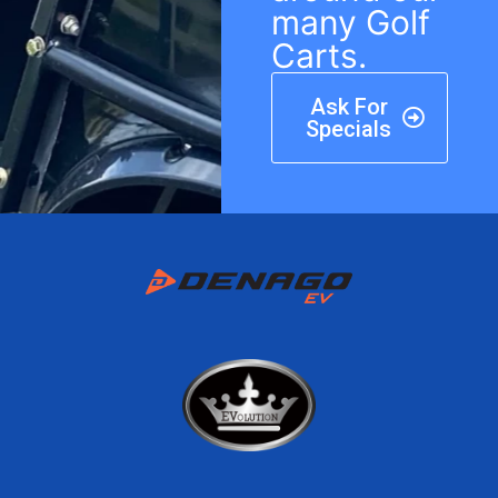
many Golf
Carts.
Ask For
Specials