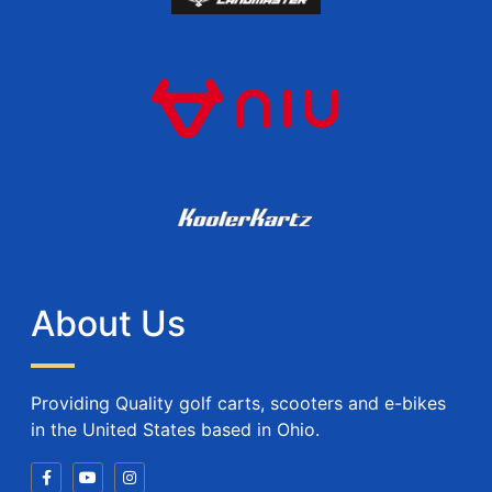
About Us
Providing Quality golf carts, scooters and e-bikes
in the United States based in Ohio.