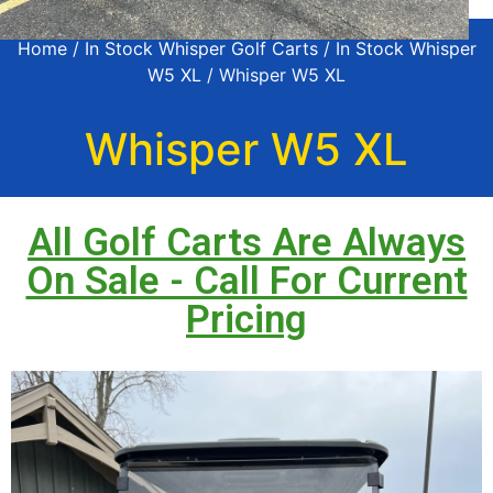
Home
/
In Stock Whisper Golf Carts
/
In Stock Whisper
W5 XL
/ Whisper W5 XL
Whisper W5 XL
All Golf Carts Are Always
On Sale - Call For Current
Pricing