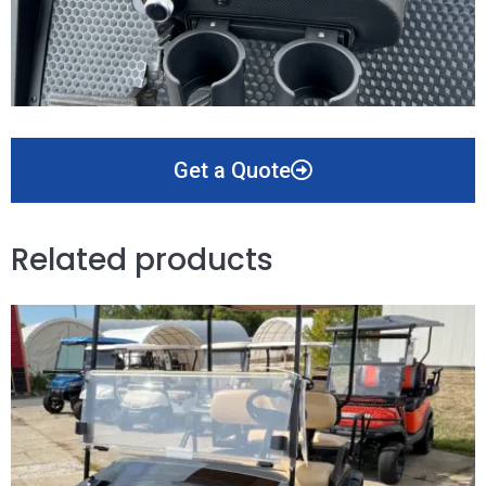
Get a Quote
Related products