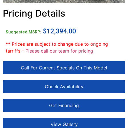
Pricing Details
$
12,394.00
Suggested MSRP:
** Prices are subject to change due to ongoing
tarriffs –
Please call our team for pricing
Call For Current Specials On This Model
Check Availability
Get Financing
View Gallery