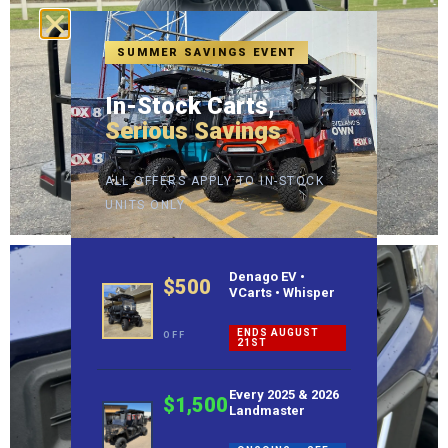
SUMMER SAVINGS EVENT
In-Stock Carts,
Serious Savings
ALL OFFERS APPLY TO IN-STOCK
UNITS ONLY
Denago EV •
$500
VCarts • Whisper
ENDS AUGUST
OFF
21ST
Every 2025 & 2026
$1,500
Landmaster