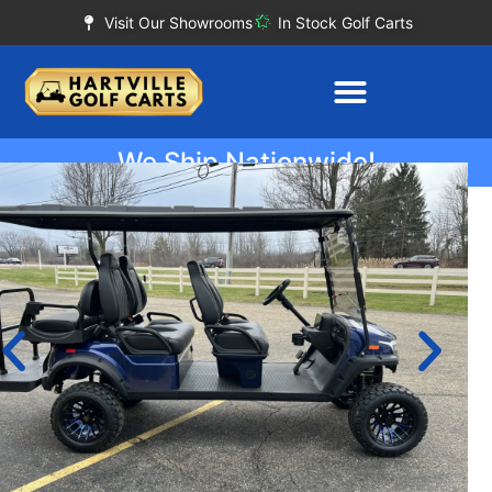
Visit Our Showrooms
In Stock Golf Carts
We Ship Nationwide!