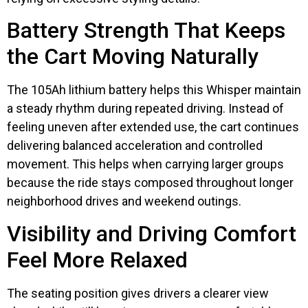
Battery Strength That Keeps
the Cart Moving Naturally
The 105Ah lithium battery helps this Whisper maintain
a steady rhythm during repeated driving. Instead of
feeling uneven after extended use, the cart continues
delivering balanced acceleration and controlled
movement. This helps when carrying larger groups
because the ride stays composed throughout longer
neighborhood drives and weekend outings.
Visibility and Driving Comfort
Feel More Relaxed
The seating position gives drivers a clearer view