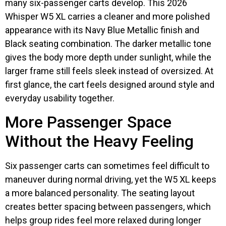
many six-passenger carts develop. This 2026
Whisper W5 XL carries a cleaner and more polished
appearance with its Navy Blue Metallic finish and
Black seating combination. The darker metallic tone
gives the body more depth under sunlight, while the
larger frame still feels sleek instead of oversized. At
first glance, the cart feels designed around style and
everyday usability together.
More Passenger Space
Without the Heavy Feeling
Six passenger carts can sometimes feel difficult to
maneuver during normal driving, yet the W5 XL keeps
a more balanced personality. The seating layout
creates better spacing between passengers, which
helps group rides feel more relaxed during longer