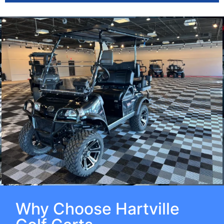
Why Choose Hartville