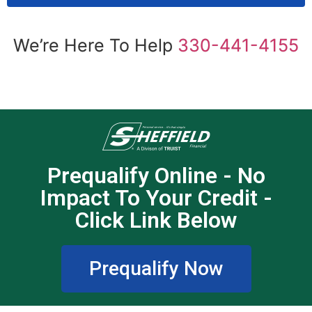
We’re Here To Help
330-441-4155
Prequalify Online - No
Impact To Your Credit -
Click Link Below
Prequalify Now