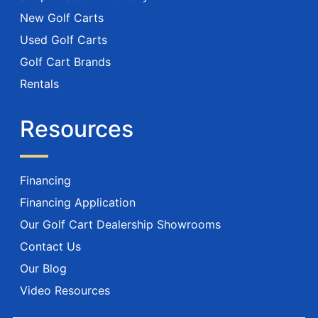
New Golf Carts
Used Golf Carts
Golf Cart Brands
Rentals
Resources
Financing
Financing Application
Our Golf Cart Dealership Showrooms
Contact Us
Our Blog
Video Resources