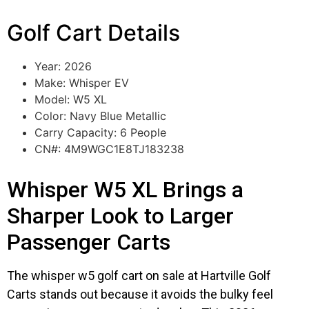
Golf Cart Details
Year: 2026
Make: Whisper EV
Model: W5 XL
Color: Navy Blue Metallic
Carry Capacity: 6 People
CN#: 4M9WGC1E8TJ183238
Whisper W5 XL Brings a
Sharper Look to Larger
Passenger Carts
The whisper w5 golf cart on sale at Hartville Golf
Carts stands out because it avoids the bulky feel