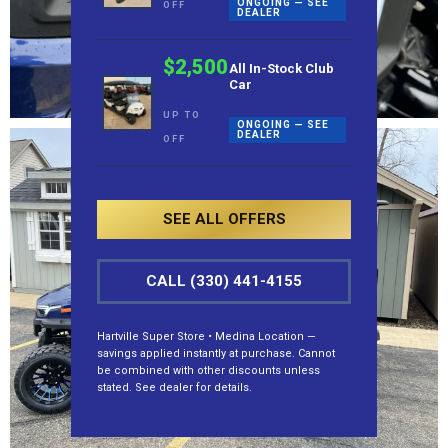
ONGOING — SEE
OFF
DEALER
$2,500
All In-Stock Club
Car
UP TO
ONGOING — SEE
DEALER
OFF
SEE ALL OFFERS
CALL (330) 441-4155
Hartville Super Store • Medina Location —
savings applied instantly at purchase. Cannot
be combined with other discounts unless
stated. See dealer for details.