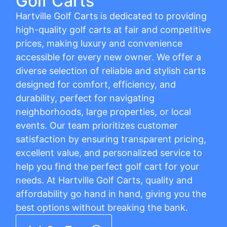
Golf Carts
Hartville Golf Carts is dedicated to providing
high-quality golf carts at fair and competitive
prices, making luxury and convenience
accessible for every new owner. We offer a
diverse selection of reliable and stylish carts
designed for comfort, efficiency, and
durability, perfect for navigating
neighborhoods, large properties, or local
events. Our team prioritizes customer
satisfaction by ensuring transparent pricing,
excellent value, and personalized service to
help you find the perfect golf cart for your
needs. At Hartville Golf Carts, quality and
affordability go hand in hand, giving you the
best options without breaking the bank.