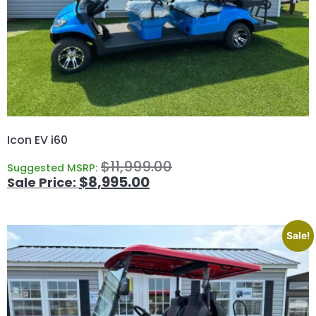
Icon EV i60
$
11,999.00
Suggested MSRP:
$
8,995.00
Sale!