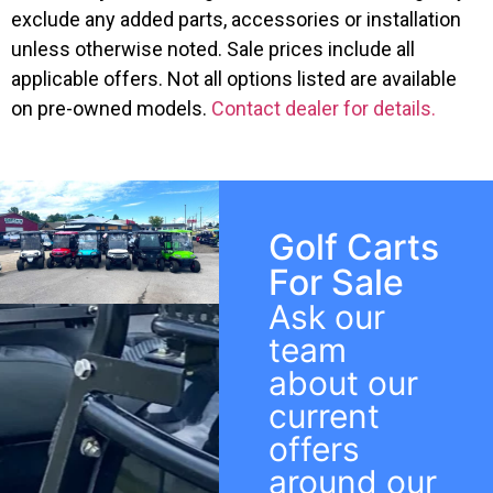
exclude any added parts, accessories or installation
unless otherwise noted. Sale prices include all
applicable offers. Not all options listed are available
on pre-owned models.
Contact dealer for details.
Golf Carts
For Sale
Ask our
team
about our
current
offers
around our