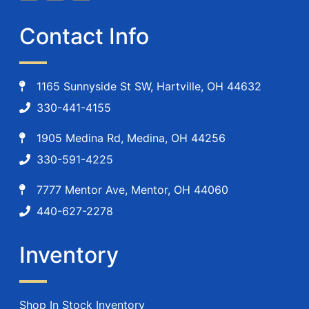
Contact Info
1165 Sunnyside St SW, Hartville, OH 44632
330-441-4155
1905 Medina Rd, Medina, OH 44256
330-591-4225
7777 Mentor Ave, Mentor, OH 44060
440-627-2278
Inventory
Shop In Stock Inventory