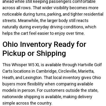
ahead while still keeping passengers comfortable
across all rows. That wider visibility becomes more
noticeable during turns, parking, and tighter residential
streets. Meanwhile, the larger body still reacts
naturally during everyday driving conditions, which
helps the cart feel easier to enjoy over time.
Ohio Inventory Ready for
Pickup or Shipping
This Whisper W5 XL is available through Hartville Golf
Carts locations in Cambridge, Circleville, Marietta,
Heath, and Lexington. That local inventory gives Ohio
buyers more flexibility when comparing available
models in person. For customers outside the state,
nationwide shipping is available, making delivery
simple across the country.