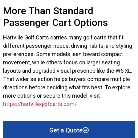
More Than Standard
Passenger Cart Options
Hartville Golf Carts carries many golf carts that fit
different passenger needs, driving habits, and styling
preferences. Some models lean toward compact
movement, while others focus on larger seating
layouts and upgraded visual presence like the W5 XL.
That wider selection helps buyers compare multiple
directions before deciding what fits best. To explore
more options or secure this model, visit
https://hartvillegolfcarts.com/
Get a Quote