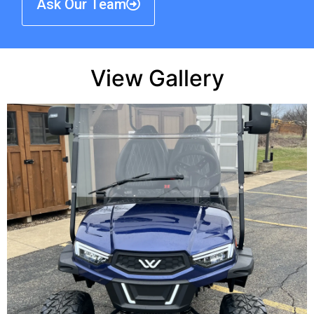
Ask Our Team
View Gallery