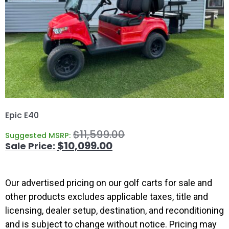
Epic E40
$
11,599.00
Suggested MSRP:
$
10,099.00
Our advertised pricing on our golf carts for sale and
other products excludes applicable taxes, title and
licensing, dealer setup, destination, and reconditioning
and is subject to change without notice. Pricing may