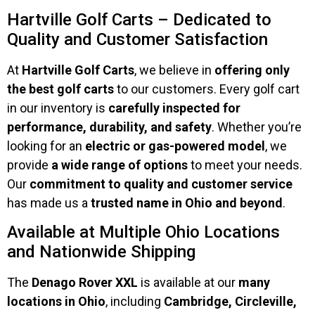
Hartville Golf Carts – Dedicated to
Quality and Customer Satisfaction
At
Hartville Golf Carts
, we believe in
offering only
the best golf carts
to our customers. Every golf cart
in our inventory is
carefully inspected for
performance, durability, and safety
. Whether you’re
looking for an
electric or gas-powered model
, we
provide
a wide range of options
to meet your needs.
Our
commitment to quality and customer service
has made us a
trusted name in Ohio and beyond
.
Available at Multiple Ohio Locations
and Nationwide Shipping
The
Denago Rover XXL
is available at our
many
locations in Ohio
, including
Cambridge, Circleville,