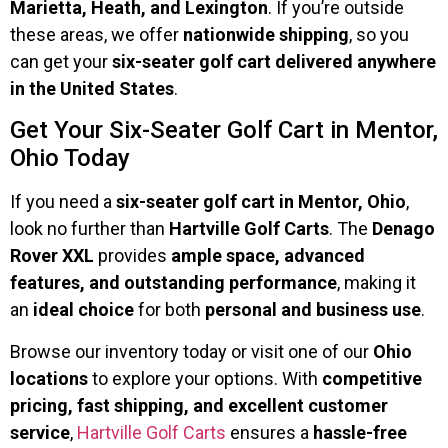
Marietta, Heath, and Lexington
. If you’re outside
these areas, we offer
nationwide shipping
, so you
can get your
six-seater golf cart delivered anywhere
in the United States
.
Get Your Six-Seater Golf Cart in Mentor,
Ohio Today
If you need a
six-seater golf cart in Mentor, Ohio
,
look no further than
Hartville Golf Carts
. The
Denago
Rover XXL
provides
ample space, advanced
features, and outstanding performance
, making it
an
ideal choice
for both
personal and business use
.
Browse our inventory today or visit one of our
Ohio
locations
to explore your options. With
competitive
pricing, fast shipping, and excellent customer
service
,
Hartville Golf Carts
ensures a
hassle-free