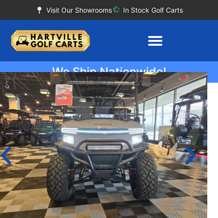
Visit Our Showrooms
In Stock Golf Carts
We Ship Nationwide!