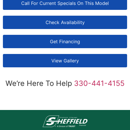
Call For Current Specials On This Model
Check Availability
Get Financing
View Gallery
We’re Here To Help
330-441-4155