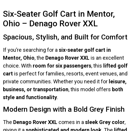
Six-Seater Golf Cart in Mentor,
Ohio – Denago Rover XXL
Spacious, Stylish, and Built for Comfort
If you’re searching for a
six-seater golf cart in
Mentor, Ohio
, the
Denago Rover XXL
is an excellent
choice. With
room for six passengers
, this
lifted golf
cart
is perfect for families, resorts, event venues, and
private communities. Whether you need it for
leisure,
business, or transportation
, this model offers
both
style and functionality
.
Modern Design with a Bold Grey Finish
The
Denago Rover XXL
comes in a
sleek Grey color
,
giving it a
sophisticated and modern look
. The
lifted