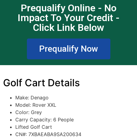
Prequalify Online - No
Impact To Your Credit -
Click Link Below
Prequalify Now
Golf Cart Details
Make: Denago
Model:
Rover XXL
Color:
Grey
Carry Capacity: 6 People
Lifted Golf Cart
CN#: 7XBAEABA9SA200634