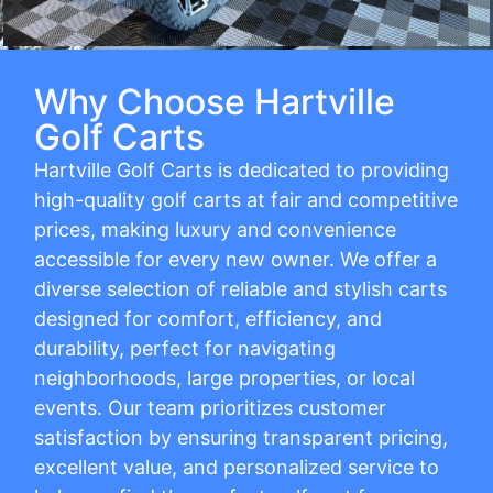
Why Choose Hartville
Golf Carts
Hartville Golf Carts is dedicated to providing
high-quality golf carts at fair and competitive
prices, making luxury and convenience
accessible for every new owner. We offer a
diverse selection of reliable and stylish carts
designed for comfort, efficiency, and
durability, perfect for navigating
neighborhoods, large properties, or local
events. Our team prioritizes customer
satisfaction by ensuring transparent pricing,
excellent value, and personalized service to