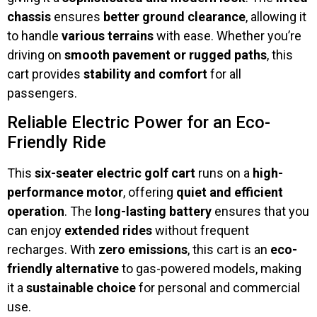
chassis
ensures
better ground clearance
, allowing it
to handle
various terrains
with ease. Whether you’re
driving on
smooth pavement or rugged paths
, this
cart provides
stability and comfort
for all
passengers.
Reliable Electric Power for an Eco-
Friendly Ride
This
six-seater electric golf cart
runs on a
high-
performance motor
, offering
quiet and efficient
operation
. The
long-lasting battery
ensures that you
can enjoy
extended rides
without frequent
recharges. With
zero emissions
, this cart is an
eco-
friendly alternative
to gas-powered models, making
it a
sustainable choice
for personal and commercial
use.