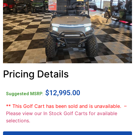
Pricing Details
$
12,995.00
Suggested MSRP:
** This Golf Cart has been sold and is unavailable. –
Please view our In Stock Golf Carts for available
selections.