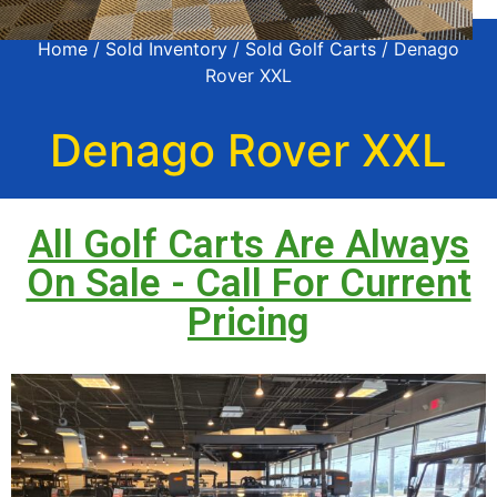
Home
/
Sold Inventory
/
Sold Golf Carts
/ Denago
Rover XXL
Denago Rover XXL
All Golf Carts Are Always
On Sale - Call For Current
Pricing