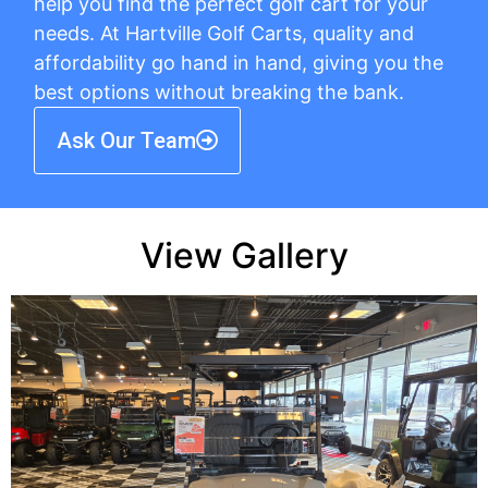
help you find the perfect golf cart for your
needs. At Hartville Golf Carts, quality and
affordability go hand in hand, giving you the
best options without breaking the bank.
Ask Our Team
View Gallery