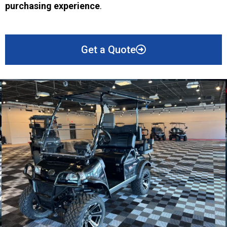
purchasing experience
.
Get a Quote