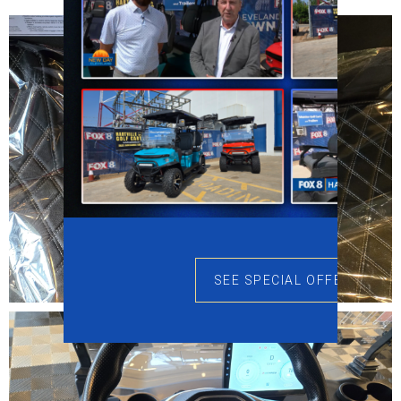
SEE SPECIAL OFFERS