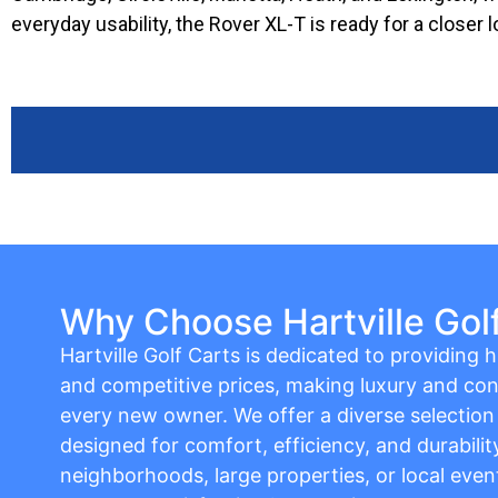
everyday usability, the Rover XL-T is ready for a closer l
Why Choose Hartville Gol
Hartville Golf Carts is dedicated to providing hi
and competitive prices, making luxury and con
every new owner. We offer a diverse selection o
designed for comfort, efficiency, and durabilit
neighborhoods, large properties, or local event