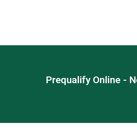
Prequalify Online - N