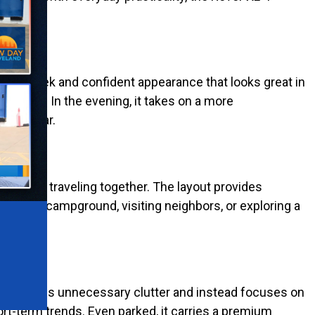
-T a sleek and confident appearance that looks great in
ry angle. In the evening, it takes on a more
after year.
ho enjoy traveling together. The layout provides
cross a campground, visiting neighbors, or exploring a
sign avoids unnecessary clutter and instead focuses on
rt-term trends. Even parked, it carries a premium