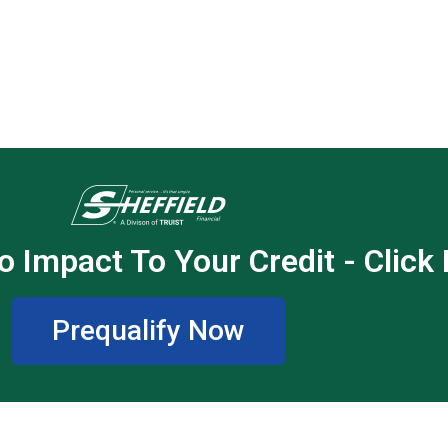
o Impact To Your Credit - Click
Prequalify Now