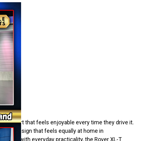
XL-T
d a cart that feels enjoyable every time they drive it.
nd a design that feels equally at home in
rance with everyday practicality, the Rover XL-T