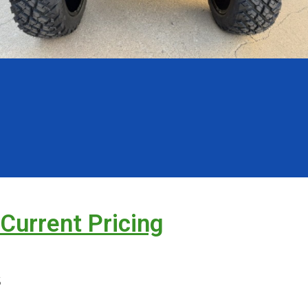
 Current Pricing
s