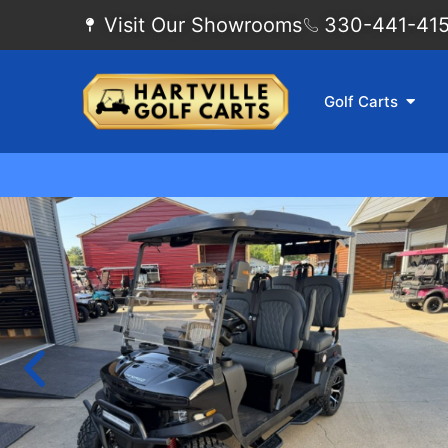
Visit Our Showrooms
330-441-4155
Golf Carts