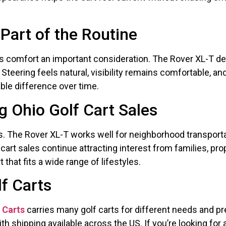
Part of the Routine
es comfort an important consideration. The Rover XL-T de
Steering feels natural, visibility remains comfortable, 
able difference over time.
 Ohio Golf Cart Sales
s. The Rover XL-T works well for neighborhood transporta
lf cart sales continue attracting interest from families, 
that fits a wide range of lifestyles.
lf Carts
f Carts
carries many golf carts for different needs and p
with shipping available across the US. If you’re looking f