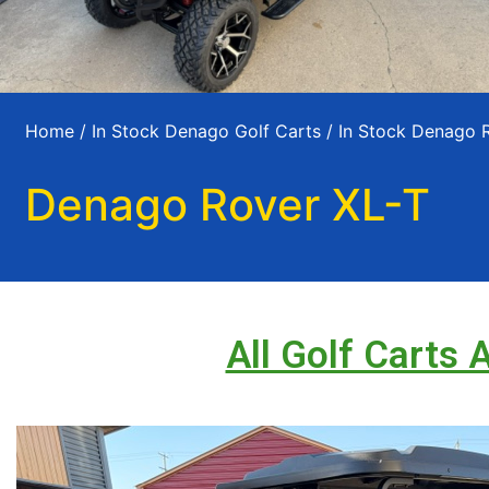
Home
/
In Stock Denago Golf Carts
/
In Stock Denago 
Denago Rover XL-T
All Golf Carts 