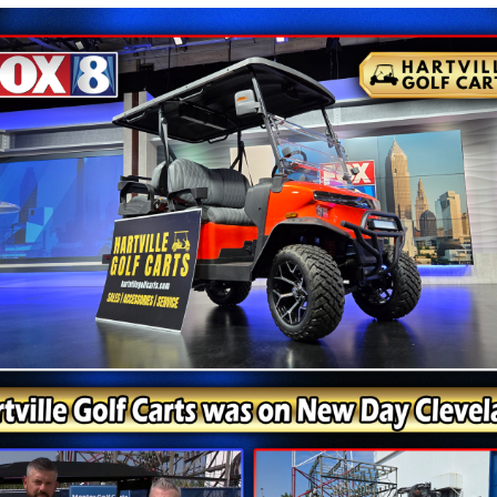
e Expanding With Denago Rover 
e than basic transportation. They want comfort, style, an
old Black exterior, comfortable four-passenger layout, a
For drivers who want a cart that combines modern appea