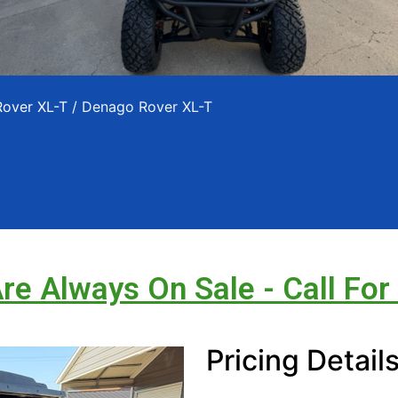
Rover XL-T
/ Denago Rover XL-T
Are Always On Sale - Call For
Pricing Detail