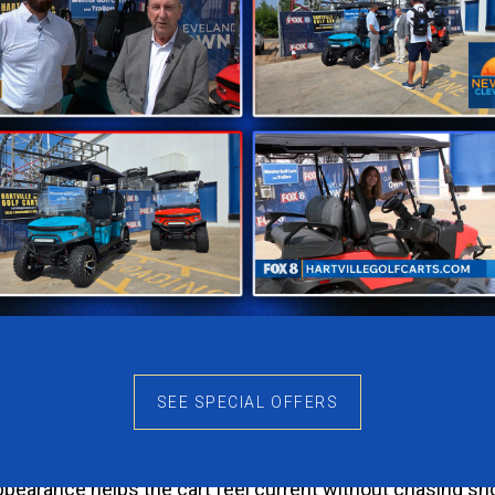
most popular choices for a reason. It gives the Rover XL
 the cart’s body lines and creates a polished look from eve
lashy. The result is a cart that maintains its appeal year 
dventures
g it an ideal choice for families, couples, and friends w
aking the cart feel oversized. Whether you’re heading a
de enjoyable.
rom Every Angle
SEE SPECIAL OFFERS
XL-T is how clean and contemporary it looks. The body de
earance helps the cart feel current without chasing sho