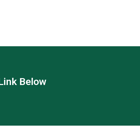
 Link Below