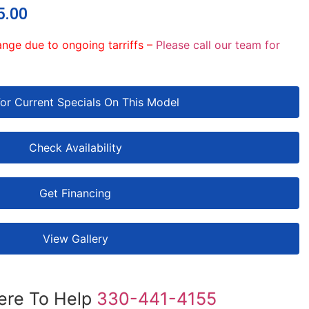
5.00
ange due to ongoing tarriffs –
Please call our team for
For Current Specials On This Model
Check Availability
Get Financing
View Gallery
ere To Help
330-441-4155