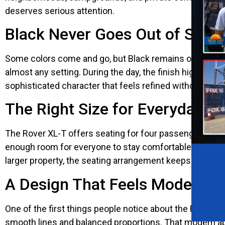
deserves serious attention.
Black Never Goes Out of Style
Some colors come and go, but Black remains one of the 
almost any setting. During the day, the finish highlights
sophisticated character that feels refined without being f
The Right Size for Everyday A
The Rover XL-T offers seating for four passengers, makin
enough room for everyone to stay comfortable without m
larger property, the seating arrangement keeps every ri
A Design That Feels Modern F
One of the first things people notice about the Rover 
smooth lines and balanced proportions. That modern app