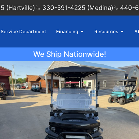
 (Hartville)
330-591-4225 (Medina)
440-6
Service Department
Financing
Resources
A
We Ship Nationwide!