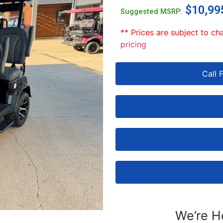
$
10,99
Suggested MSRP:
** Prices are subject to ch
pricing
Call 
We’re H