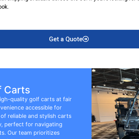
ook.
Get a Quote
f Carts
gh-quality golf carts at fair
venience accessible for
f reliable and stylish carts
y, perfect for navigating
s. Our team prioritizes