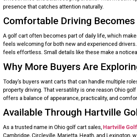
presence that catches attention naturally.
Comfortable Driving Becomes 
A golf cart often becomes part of daily life, which mak
feels welcoming for both new and experienced drivers. 
feels effortless. Small details like these make a notice
Why More Buyers Are Exploring
Today’s buyers want carts that can handle multiple role
property driving. That versatility is one reason Ohio go
offers a balance of appearance, practicality, and comfort 
Available Through Hartville Go
As a trusted name in Ohio golf cart sales,
Hartville Gol
Cambridge, Circleville, Marietta, Heath, and Lexington, 