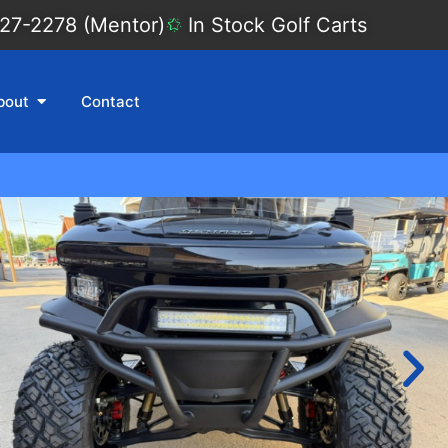
27-2278 (Mentor)
In Stock Golf Carts
bout
Contact