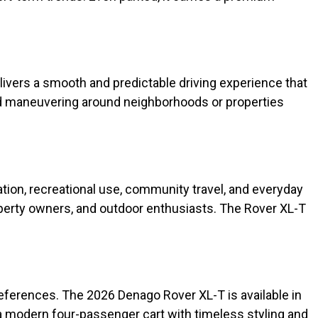
livers a smooth and predictable driving experience that
and maneuvering around neighborhoods or properties
tion, recreational use, community travel, and everyday
property owners, and outdoor enthusiasts. The Rover XL-T
references. The 2026 Denago Rover XL-T is available in
or a modern four-passenger cart with timeless styling and