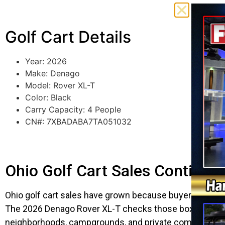
Golf Cart Details
Year: 2026
Make: Denago
Model: Rover XL-T
Color: Black
Carry Capacity: 4 People
CN#: 7XBADABA7TA051032
Ohio Golf Cart Sales Continu
Ohio golf cart sales have grown because buyers want mor
The 2026 Denago Rover XL-T checks those boxes with a b
neighborhoods, campgrounds, and private communities. 