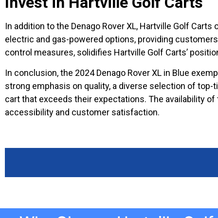
Invest in Hartville Golf Carts
In addition to the Denago Rover XL, Hartville Golf Carts
electric and gas-powered options, providing customers wi
control measures, solidifies Hartville Golf Carts’ position
In conclusion, the 2024 Denago Rover XL in Blue exempli
strong emphasis on quality, a diverse selection of top-
cart that exceeds their expectations. The availability o
accessibility and customer satisfaction.