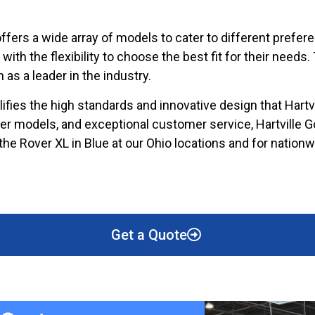
 offers a wide array of models to cater to different pref
th the flexibility to choose the best fit for their needs.
 as a leader in the industry.
fies the high standards and innovative design that Hartv
tier models, and exceptional customer service, Hartville 
f the Rover XL in Blue at our Ohio locations and for natio
Get a Quote