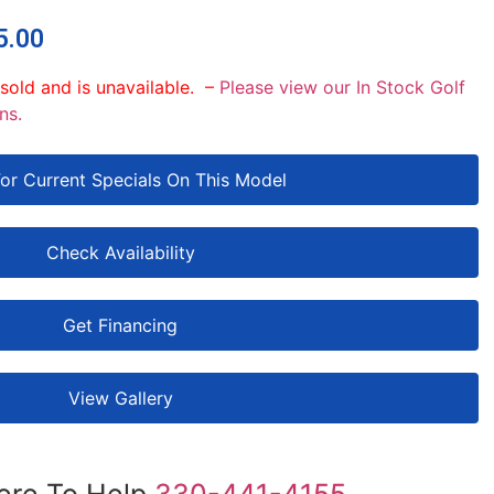
5.00
 sold and is unavailable. –
Please view our In Stock Golf
ns.
For Current Specials On This Model
Check Availability
Get Financing
View Gallery
ere To Help
330-441-4155