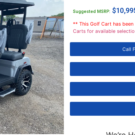
$
10,99
Suggested MSRP:
** This Golf Cart has been
Carts for available selectio
Call 
We’re H