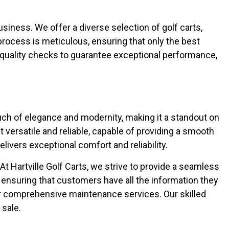
business. We offer a diverse selection of golf carts,
process is meticulous, ensuring that only the best
quality checks to guarantee exceptional performance,
ouch of elegance and modernity, making it a standout on
versatile and reliable, capable of providing a smooth
livers exceptional comfort and reliability.
Hartville Golf Carts, we strive to provide a seamless
 ensuring that customers have all the information they
ur comprehensive maintenance services. Our skilled
 sale.