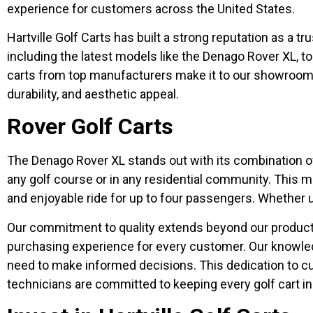
experience for customers across the United States.
Hartville Golf Carts has built a strong reputation as a tr
including the latest models like the Denago Rover XL, t
carts from top manufacturers make it to our showroom 
durability, and aesthetic appeal.
Rover Golf Carts
The Denago Rover XL stands out with its combination of 
any golf course or in any residential community. This m
and enjoyable ride for up to four passengers. Whether us
Our commitment to quality extends beyond our product 
purchasing experience for every customer. Our knowledge
need to make informed decisions. This dedication to c
technicians are committed to keeping every golf cart in 