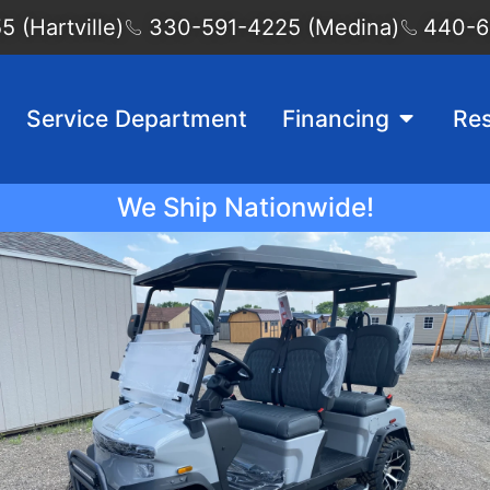
 (Hartville)
330-591-4225 (Medina)
440-6
Service Department
Financing
Re
We Ship Nationwide!