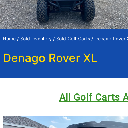
Home
/
Sold Inventory
/
Sold Golf Carts
/ Denago Rover 
Denago Rover XL
All Golf Carts 