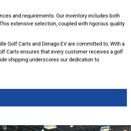
erences and requirements. Our inventory includes both
 This extensive selection, coupled with rigorous quality
ille Golf Carts and Denago EV are committed to. With a
Golf Carts ensures that every customer receives a golf
nwide shipping underscores our dedication to