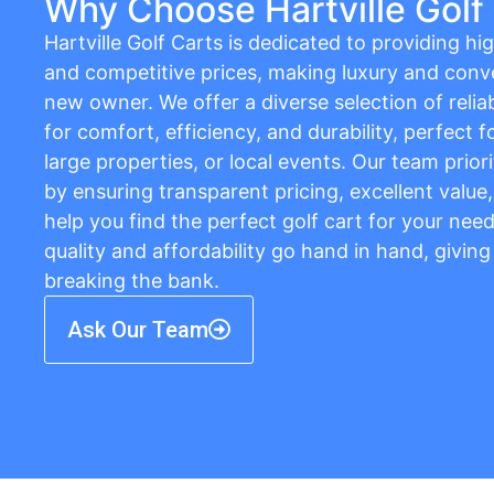
Why Choose Hartville Golf
Hartville Golf Carts is dedicated to providing hig
and competitive prices, making luxury and conv
new owner. We offer a diverse selection of relia
for comfort, efficiency, and durability, perfect
large properties, or local events. Our team prior
by ensuring transparent pricing, excellent value
help you find the perfect golf cart for your needs
quality and affordability go hand in hand, givin
breaking the bank.
Ask Our Team