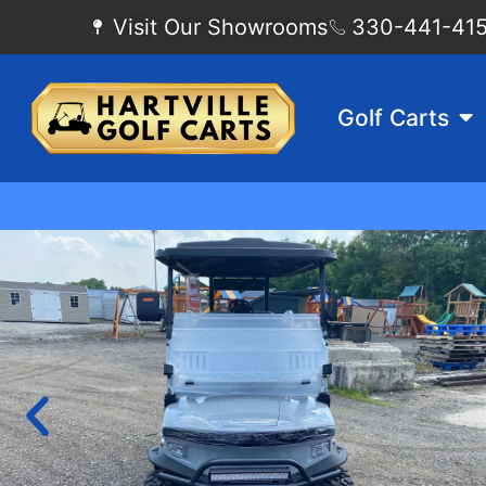
Visit Our Showrooms
330-441-4155
Golf Carts