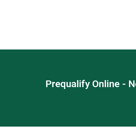
Prequalify Online - N