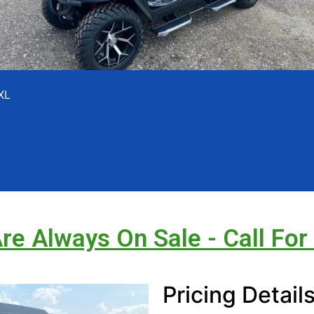
XL
Are Always On Sale - Call For
Pricing Detail