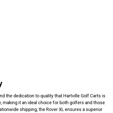
y
the dedication to quality that Hartville Golf Carts is
e, making it an ideal choice for both golfers and those
 nationwide shipping, the Rover XL ensures a superior