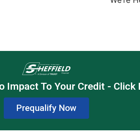
o Impact To Your Credit - Click
Prequalify Now