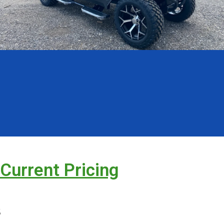
 Current Pricing
s