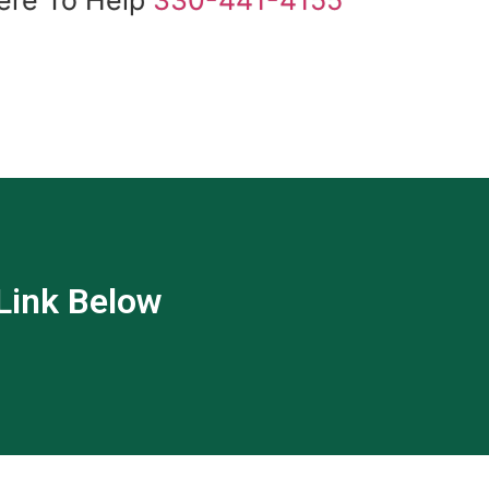
 Link Below