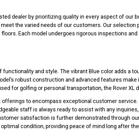
usted dealer by prioritizing quality in every aspect of our 
o meet the varied needs of our customers. Our selection 
floors. Each model undergoes rigorous inspections and 
functionality and style. The vibrant Blue color adds a t
odel’s robust construction and advanced features make it 
ed for golfing or personal transportation, the Rover XL de
offerings to encompass exceptional customer service. At 
able staff is always ready to assist with any inquiries,
ustomer satisfaction is further demonstrated through o
optimal condition, providing peace of mind long after the