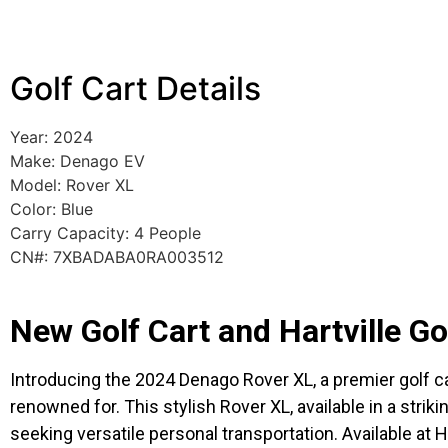
Golf Cart Details
Year: 2024
Make: Denago EV
Model: Rover XL
Color: Blue
Carry Capacity: 4 People
CN#: 7XBADABA0RA003512
New Golf Cart and Hartville G
Introducing the 2024 Denago Rover XL, a premier golf car
renowned for. This stylish Rover XL, available in a strik
seeking versatile personal transportation. Available at 