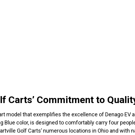
olf Carts’ Commitment to Qualit
t model that exemplifies the excellence of Denago EV and 
ing Blue color, is designed to comfortably carry four peopl
Hartville Golf Carts’ numerous locations in Ohio and with