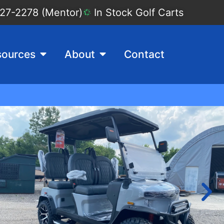
27-2278 (Mentor)
In Stock Golf Carts
sources
About
Contact