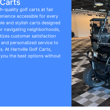
 Carts
h-quality golf carts at fair
enience accessible for every
ble and stylish carts designed
 for navigating neighborhoods,
itizes customer satisfaction
, and personalized service to
. At Hartville Golf Carts,
g you the best options without