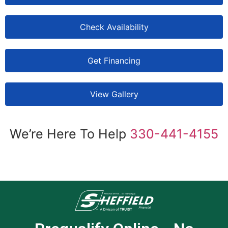
Check Availability
Get Financing
View Gallery
We’re Here To Help
330-441-4155