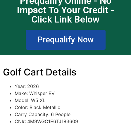
Prequalify Online - No
Impact To Your Credit -
Click Link Below
Prequalify Now
Golf Cart Details
Year: 2026
Make: Whisper EV
Model: W5 XL
Color: Black Metallic
Carry Capacity: 6 People
CN#: 4M9WGC1E6TJ183609