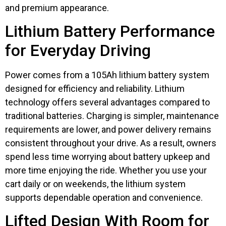
and premium appearance.
Lithium Battery Performance
for Everyday Driving
Power comes from a 105Ah lithium battery system
designed for efficiency and reliability. Lithium
technology offers several advantages compared to
traditional batteries. Charging is simpler, maintenance
requirements are lower, and power delivery remains
consistent throughout your drive. As a result, owners
spend less time worrying about battery upkeep and
more time enjoying the ride. Whether you use your
cart daily or on weekends, the lithium system
supports dependable operation and convenience.
Lifted Design With Room for