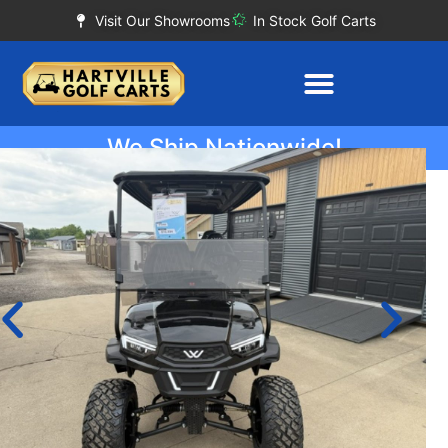
Visit Our Showrooms
In Stock Golf Carts
We Ship Nationwide!