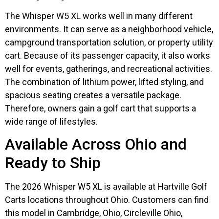
The Whisper W5 XL works well in many different
environments. It can serve as a neighborhood vehicle,
campground transportation solution, or property utility
cart. Because of its passenger capacity, it also works
well for events, gatherings, and recreational activities.
The combination of lithium power, lifted styling, and
spacious seating creates a versatile package.
Therefore, owners gain a golf cart that supports a
wide range of lifestyles.
Available Across Ohio and
Ready to Ship
The 2026 Whisper W5 XL is available at Hartville Golf
Carts locations throughout Ohio. Customers can find
this model in Cambridge, Ohio, Circleville Ohio,