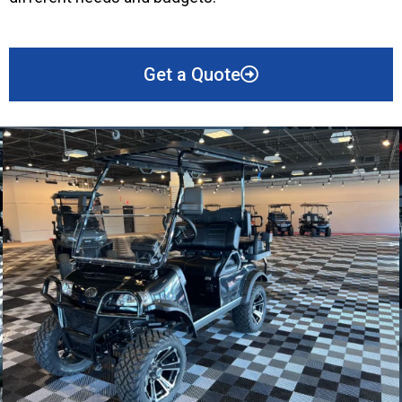
Get a Quote