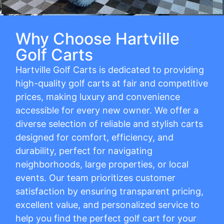
Why Choose Hartville
Golf Carts
Hartville Golf Carts is dedicated to providing
high-quality golf carts at fair and competitive
prices, making luxury and convenience
accessible for every new owner. We offer a
diverse selection of reliable and stylish carts
designed for comfort, efficiency, and
durability, perfect for navigating
neighborhoods, large properties, or local
events. Our team prioritizes customer
satisfaction by ensuring transparent pricing,
excellent value, and personalized service to
help you find the perfect golf cart for your