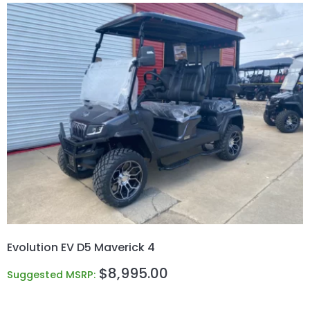
Evolution EV D5 Maverick 4
$
8,995.00
Suggested MSRP: