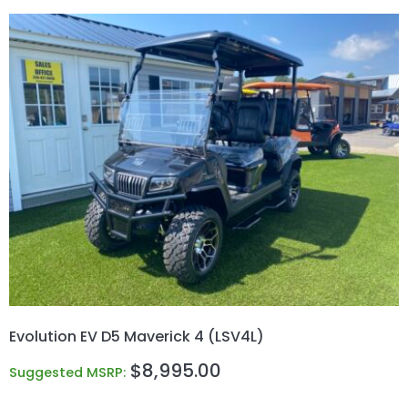
Evolution EV D5 Maverick 4 (LSV4L)
$
8,995.00
Suggested MSRP: