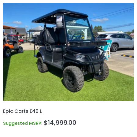
Epic Carts E40 L
$
14,999.00
Suggested MSRP: