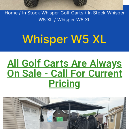
Home
/
In Stock Whisper Golf Carts
/
In Stock Whisper
W5 XL
/ Whisper W5 XL
Whisper W5 XL
All Golf Carts Are Always
On Sale - Call For Current
Pricing