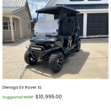
Denago EV Rover XL
$
10,995.00
Suggested MSRP: