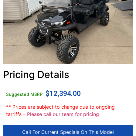
Pricing Details
$
12,394.00
Suggested MSRP:
** Prices are subject to change due to ongoing
tarriffs –
Please call our team for pricing
Call For Current Specials On This Model