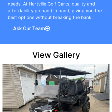
needs. At Hartville Golf Carts, quality and
affordability go hand in hand, giving you the
best options without breaking the bank.
Ask Our Team
View Gallery