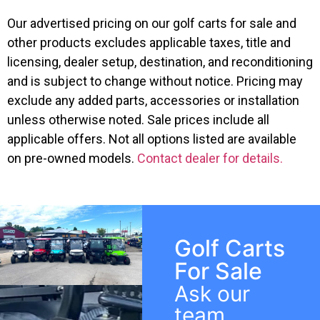
Our advertised pricing on our golf carts for sale and
other products excludes applicable taxes, title and
licensing, dealer setup, destination, and reconditioning
and is subject to change without notice. Pricing may
exclude any added parts, accessories or installation
unless otherwise noted. Sale prices include all
applicable offers. Not all options listed are available
on pre-owned models.
Contact dealer for details.
Golf Carts
For Sale
Ask our
team