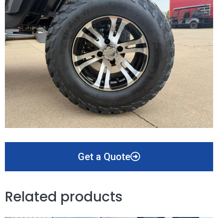
Get a Quote
Related products