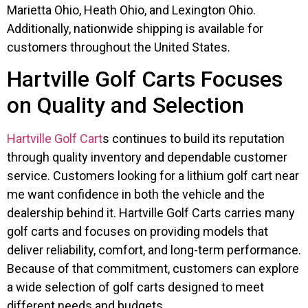
Marietta Ohio, Heath Ohio, and Lexington Ohio.
Additionally, nationwide shipping is available for
customers throughout the United States.
Hartville Golf Carts Focuses
on Quality and Selection
Hartville Golf Cart
s continues to build its reputation
through quality inventory and dependable customer
service. Customers looking for a lithium golf cart near
me want confidence in both the vehicle and the
dealership behind it. Hartville Golf Carts carries many
golf carts and focuses on providing models that
deliver reliability, comfort, and long-term performance.
Because of that commitment, customers can explore
a wide selection of golf carts designed to meet
different needs and budgets.