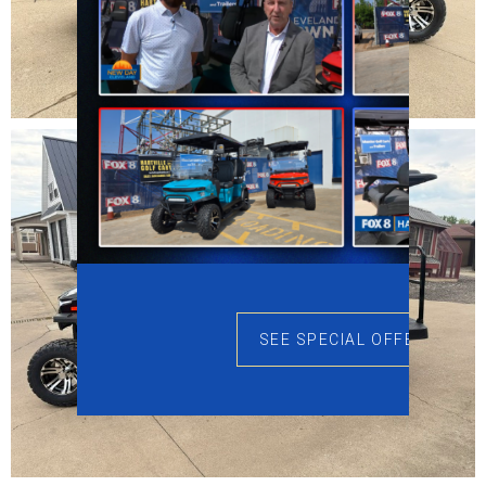
SEE SPECIAL OFFERS