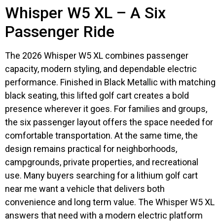
Whisper W5 XL – A Six
Passenger Ride
The 2026 Whisper W5 XL combines passenger
capacity, modern styling, and dependable electric
performance. Finished in Black Metallic with matching
black seating, this lifted golf cart creates a bold
presence wherever it goes. For families and groups,
the six passenger layout offers the space needed for
comfortable transportation. At the same time, the
design remains practical for neighborhoods,
campgrounds, private properties, and recreational
use. Many buyers searching for a lithium golf cart
near me want a vehicle that delivers both
convenience and long term value. The Whisper W5 XL
answers that need with a modern electric platform