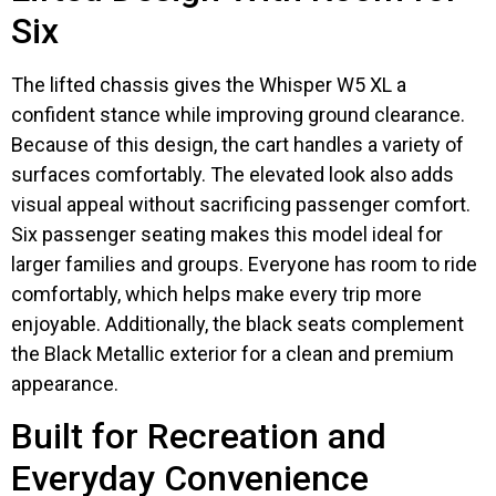
Six
The lifted chassis gives the Whisper W5 XL a
confident stance while improving ground clearance.
Because of this design, the cart handles a variety of
surfaces comfortably. The elevated look also adds
visual appeal without sacrificing passenger comfort.
Six passenger seating makes this model ideal for
larger families and groups. Everyone has room to ride
comfortably, which helps make every trip more
enjoyable. Additionally, the black seats complement
the Black Metallic exterior for a clean and premium
appearance.
Built for Recreation and
Everyday Convenience