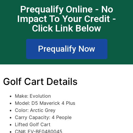
Prequalify Online - No
Impact To Your Credit -
Click Link Below
Prequalify Now
Golf Cart Details
Make: Evolution
Model:
D5 Maverick 4 Plus
Color:
Arctic Grey
Carry Capacity: 4 People
Lifted Golf Cart
CN#: EV-BE0480045