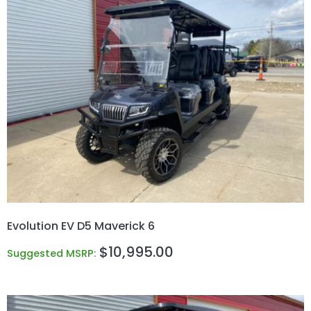
Evolution EV D5 Maverick 6
$
10,995.00
Suggested MSRP: