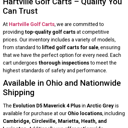
Hartville Golf Carts – Quality You
Can Trust
At
Hartville Golf Carts
, we are committed to
providing
top-quality golf carts
at competitive
prices. Our inventory includes a variety of models,
from standard to
lifted golf carts for sale
, ensuring
that we have the perfect option for every need. Each
cart undergoes
thorough inspections
to meet the
highest standards of safety and performance.
Available in Ohio and Nationwide
Shipping
The
Evolution D5 Maverick 4 Plus
in
Arctic Grey
is
available for purchase at our
Ohio locations
, including
Cambridge, Circleville, Marietta, Heath, and