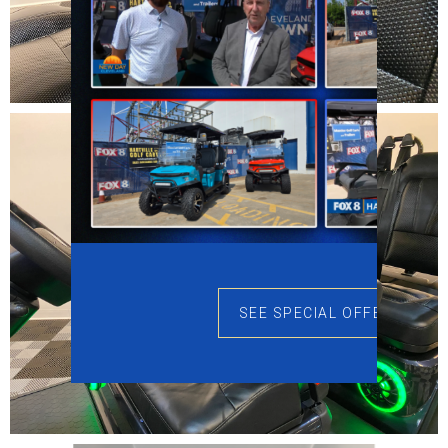
SEE SPECIAL OFFERS