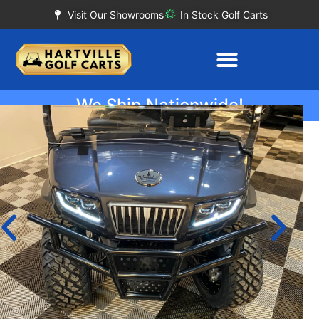
Visit Our Showrooms
In Stock Golf Carts
We Ship Nationwide!