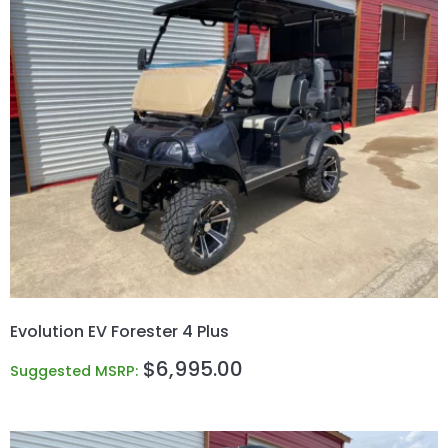
Evolution EV Forester 4 Plus
$
6,995.00
Suggested MSRP: