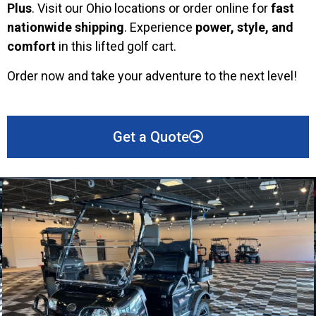
Plus
. Visit our Ohio locations or order online for
fast
nationwide shipping
. Experience
power, style, and
comfort
in this lifted golf cart.
Order now and take your adventure to the next level!
Get a Quote