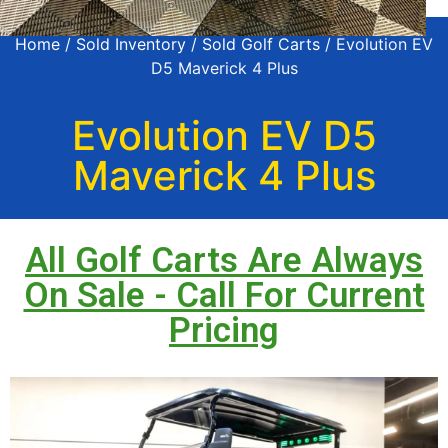
Home
/
Sold Inventory
/
Sold Golf Carts
/ Evolution EV
D5 Maverick 4 Plus
Evolution EV D5
Maverick 4 Plus
All Golf Carts Are Always
On Sale - Call For Current
Pricing