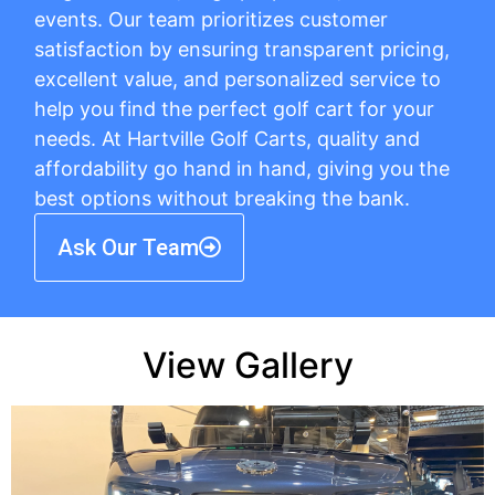
events. Our team prioritizes customer
satisfaction by ensuring transparent pricing,
excellent value, and personalized service to
help you find the perfect golf cart for your
needs. At Hartville Golf Carts, quality and
affordability go hand in hand, giving you the
best options without breaking the bank.
Ask Our Team
View Gallery