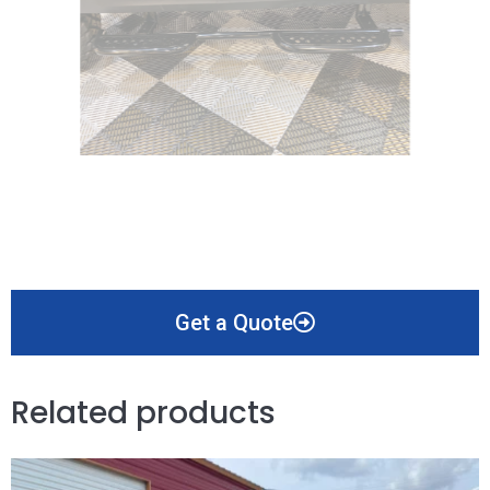
Get a Quote
Related products