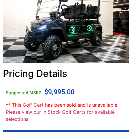
Pricing Details
$
9,995.00
Suggested MSRP:
** This Golf Cart has been sold and is unavailable. –
Please view our In Stock Golf Carts for available
selections.