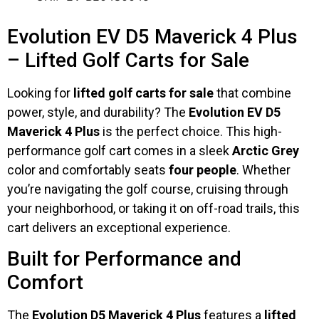
Evolution EV D5 Maverick 4 Plus
– Lifted Golf Carts for Sale
Looking for
lifted golf carts for sale
that combine
power, style, and durability? The
Evolution EV D5
Maverick 4 Plus
is the perfect choice. This high-
performance golf cart comes in a sleek
Arctic Grey
color and comfortably seats
four people
. Whether
you’re navigating the golf course, cruising through
your neighborhood, or taking it on off-road trails, this
cart delivers an exceptional experience.
Built for Performance and
Comfort
The
Evolution D5 Maverick 4 Plus
features a
lifted