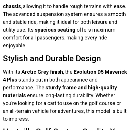
chassis
, allowing it to handle rough terrains with ease.
The advanced suspension system ensures a smooth
and stable ride, making it ideal for both leisure and
utility use. Its
spacious seating
offers maximum
comfort for all passengers, making every ride
enjoyable.
Stylish and Durable Design
With its
Arctic Grey finish
, the
Evolution D5 Maverick
4 Plus
stands out in both appearance and
performance. The
sturdy frame and high-quality
materials
ensure long-lasting durability. Whether
you’re looking for a cart to use on the golf course or
an all-terrain vehicle for adventures, this model is built
to impress.