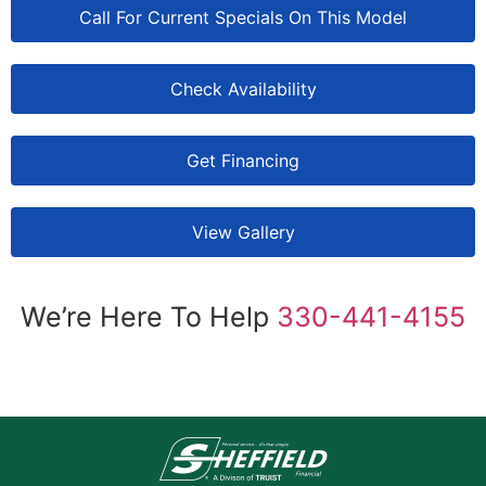
Call For Current Specials On This Model
Check Availability
Get Financing
View Gallery
We’re Here To Help
330-441-4155