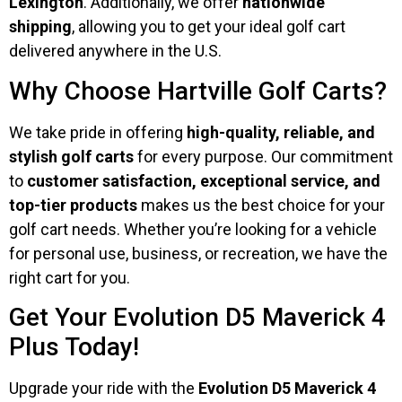
Lexington
. Additionally, we offer
nationwide
shipping
, allowing you to get your ideal golf cart
delivered anywhere in the U.S.
Why Choose Hartville Golf Carts?
We take pride in offering
high-quality, reliable, and
stylish golf carts
for every purpose. Our commitment
to
customer satisfaction, exceptional service, and
top-tier products
makes us the best choice for your
golf cart needs. Whether you’re looking for a vehicle
for personal use, business, or recreation, we have the
right cart for you.
Get Your Evolution D5 Maverick 4
Plus Today!
Upgrade your ride with the
Evolution D5 Maverick 4