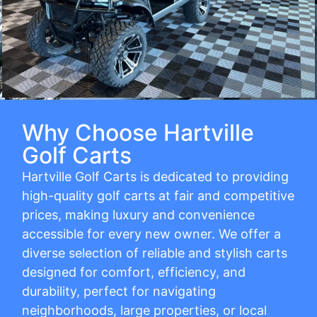
Why Choose Hartville
Golf Carts
Hartville Golf Carts is dedicated to providing
high-quality golf carts at fair and competitive
prices, making luxury and convenience
accessible for every new owner. We offer a
diverse selection of reliable and stylish carts
designed for comfort, efficiency, and
durability, perfect for navigating
neighborhoods, large properties, or local