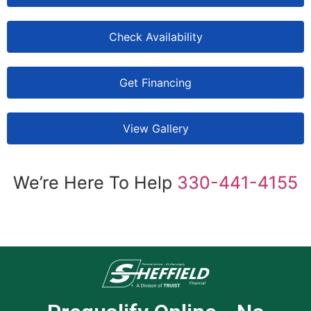
Check Availability
Get Financing
View Gallery
We’re Here To Help
330-441-4155