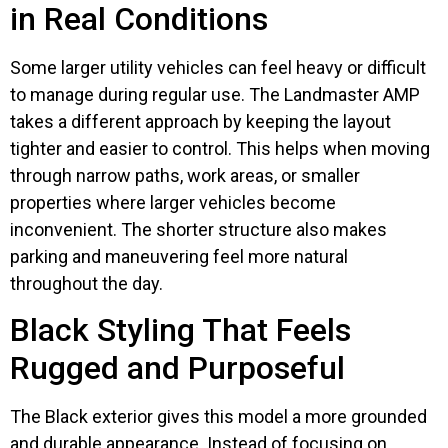
in Real Conditions
Some larger utility vehicles can feel heavy or difficult
to manage during regular use. The Landmaster AMP
takes a different approach by keeping the layout
tighter and easier to control. This helps when moving
through narrow paths, work areas, or smaller
properties where larger vehicles become
inconvenient. The shorter structure also makes
parking and maneuvering feel more natural
throughout the day.
Black Styling That Feels
Rugged and Purposeful
The Black exterior gives this model a more grounded
and durable appearance. Instead of focusing on