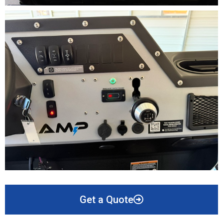
Get a Quote