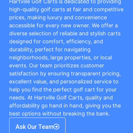
Hartville Golf Carts is dedicated to providing
high-quality golf carts at fair and competitive
prices, making luxury and convenience
accessible for every new owner. We offer a
diverse selection of reliable and stylish carts
designed for comfort, efficiency, and
durability, perfect for navigating
neighborhoods, large properties, or local
events. Our team prioritizes customer
satisfaction by ensuring transparent pricing,
excellent value, and personalized service to
help you find the perfect golf cart for your
needs. At Hartville Golf Carts, quality and
affordability go hand in hand, giving you the
best options without breaking the bank.
Ask Our Team