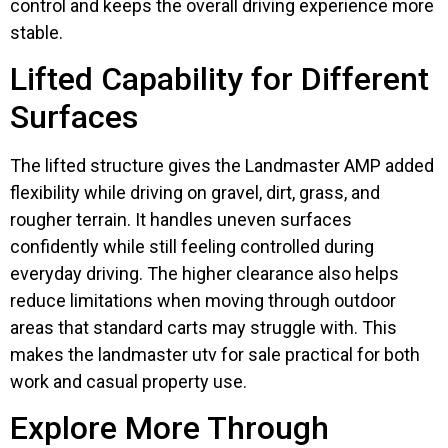
control and keeps the overall driving experience more
stable.
Lifted Capability for Different
Surfaces
The lifted structure gives the Landmaster AMP added
flexibility while driving on gravel, dirt, grass, and
rougher terrain. It handles uneven surfaces
confidently while still feeling controlled during
everyday driving. The higher clearance also helps
reduce limitations when moving through outdoor
areas that standard carts may struggle with. This
makes the landmaster utv for sale practical for both
work and casual property use.
Explore More Through