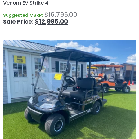
Venom EV Strike 4
$
16,795.00
Suggested MSRP:
$
12,995.00