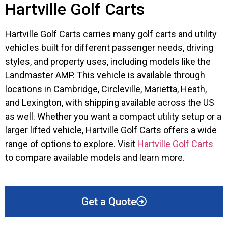
Hartville Golf Carts
Hartville Golf Carts carries many golf carts and utility
vehicles built for different passenger needs, driving
styles, and property uses, including models like the
Landmaster AMP. This vehicle is available through
locations in Cambridge, Circleville, Marietta, Heath,
and Lexington, with shipping available across the US
as well. Whether you want a compact utility setup or a
larger lifted vehicle, Hartville Golf Carts offers a wide
range of options to explore. Visit
Hartville Golf Carts
to compare available models and learn more.
Get a Quote