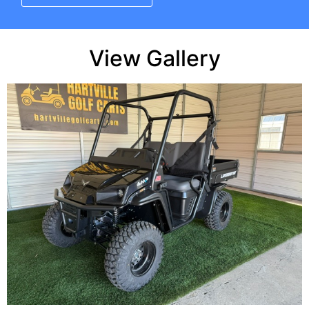
View Gallery