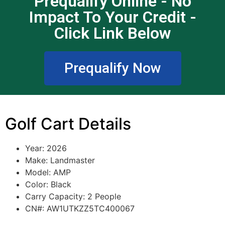
Prequalify Online - No
Impact To Your Credit -
Click Link Below
Prequalify Now
Golf Cart Details
Year: 2026
Make:
Landmaster
Model:
AMP
Color: Black
Carry Capacity: 2 People
CN#: AW1UTKZZ5TC400067