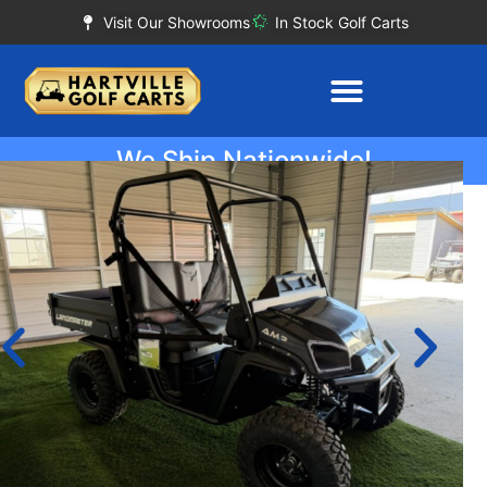
Visit Our Showrooms
In Stock Golf Carts
We Ship Nationwide!