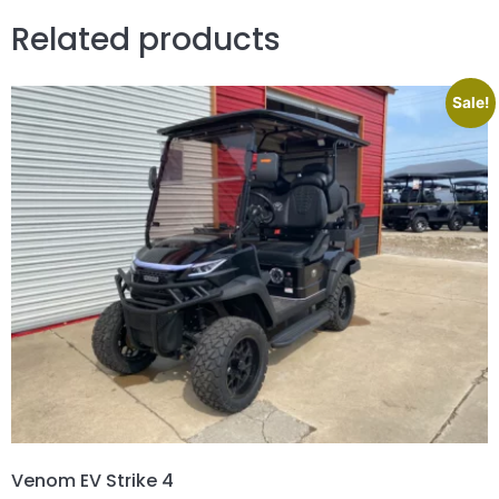
Related products
Sale!
Venom EV Strike 4