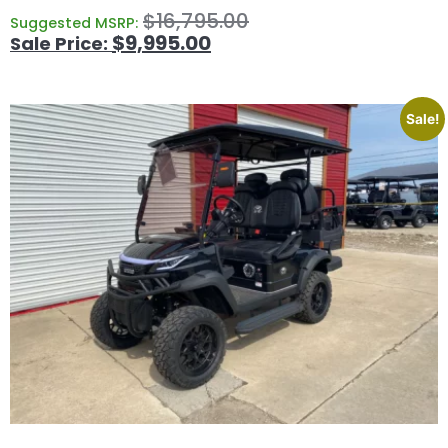
$
16,795.00
Suggested MSRP:
$
9,995.00
Sale!