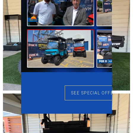
SEE SPECIAL OFFERS