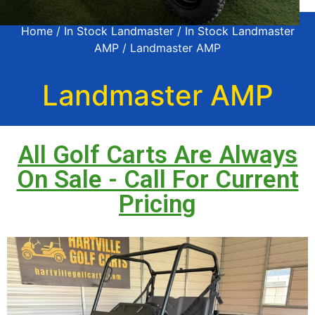
Home
/
In Stock Landmaster
/
In Stock Landmaster
AMP
/ Landmaster AMP
Landmaster AMP
All Golf Carts Are Always
On Sale - Call For Current
Pricing