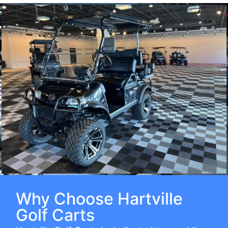
Why Choose Hartville
Golf Carts