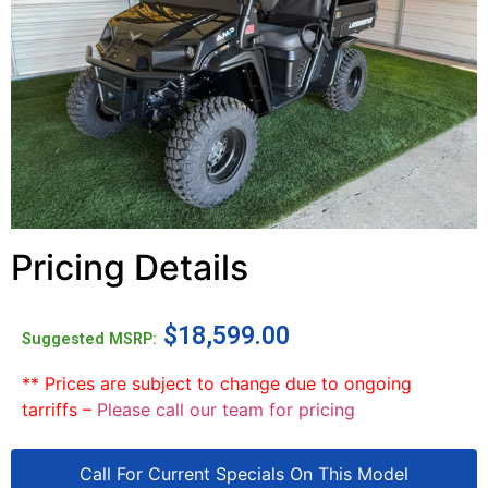
Pricing Details
$
18,599.00
Suggested MSRP:
** Prices are subject to change due to ongoing
tarriffs –
Please call our team for pricing
Call For Current Specials On This Model