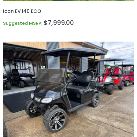
Icon EV i40 ECO
$
7,999.00
Suggested MSRP: