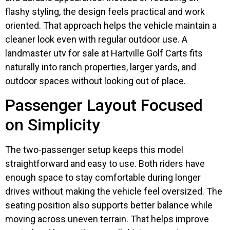
flashy styling, the design feels practical and work
oriented. That approach helps the vehicle maintain a
cleaner look even with regular outdoor use. A
landmaster utv for sale at Hartville Golf Carts fits
naturally into ranch properties, larger yards, and
outdoor spaces without looking out of place.
Passenger Layout Focused
on Simplicity
The two-passenger setup keeps this model
straightforward and easy to use. Both riders have
enough space to stay comfortable during longer
drives without making the vehicle feel oversized. The
seating position also supports better balance while
moving across uneven terrain. That helps improve