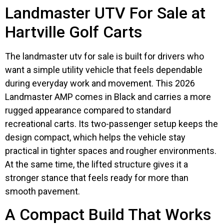
Landmaster UTV For Sale at
Hartville Golf Carts
The landmaster utv for sale is built for drivers who
want a simple utility vehicle that feels dependable
during everyday work and movement. This 2026
Landmaster AMP comes in Black and carries a more
rugged appearance compared to standard
recreational carts. Its two-passenger setup keeps the
design compact, which helps the vehicle stay
practical in tighter spaces and rougher environments.
At the same time, the lifted structure gives it a
stronger stance that feels ready for more than
smooth pavement.
A Compact Build That Works