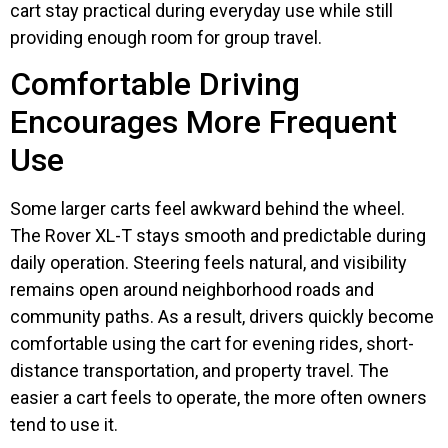
cart stay practical during everyday use while still
providing enough room for group travel.
Comfortable Driving
Encourages More Frequent
Use
Some larger carts feel awkward behind the wheel.
The Rover XL-T stays smooth and predictable during
daily operation. Steering feels natural, and visibility
remains open around neighborhood roads and
community paths. As a result, drivers quickly become
comfortable using the cart for evening rides, short-
distance transportation, and property travel. The
easier a cart feels to operate, the more often owners
tend to use it.