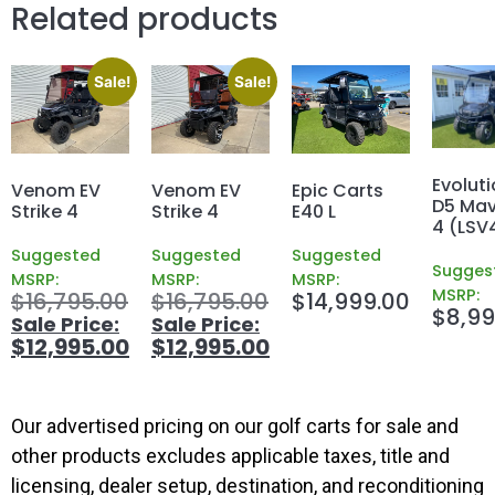
Related products
Sale!
Sale!
Evoluti
Venom EV
Venom EV
Epic Carts
D5 Mav
Strike 4
Strike 4
E40 L
4 (LSV
Suggested
Suggested
Suggested
Sugges
MSRP:
MSRP:
MSRP:
MSRP:
$
16,795.00
$
16,795.00
$
14,999.00
$
8,99
$
12,995.00
$
12,995.00
Our advertised pricing on our golf carts for sale and
other products excludes applicable taxes, title and
licensing, dealer setup, destination, and reconditioning