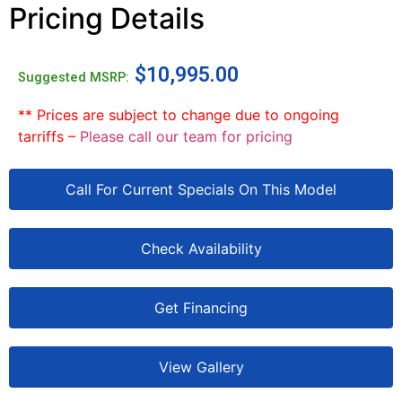
Pricing Details
$
10,995.00
Suggested MSRP:
** Prices are subject to change due to ongoing
tarriffs –
Please call our team for pricing
Call For Current Specials On This Model
Check Availability
Get Financing
View Gallery