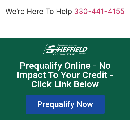
We’re Here To Help
330-441-4155
Prequalify Online - No
Impact To Your Credit -
Click Link Below
Prequalify Now