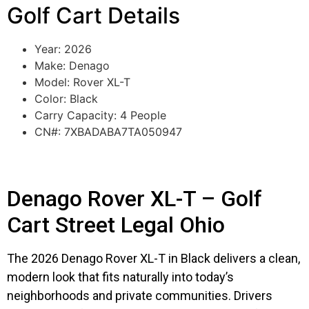
Golf Cart Details
Year: 2026
Make: Denago
Model: Rover XL-T
Color: Black
Carry Capacity: 4 People
CN#: 7XBADABA7TA050947
Denago Rover XL-T – Golf
Cart Street Legal Ohio
The 2026 Denago Rover XL-T in Black delivers a clean,
modern look that fits naturally into today’s
neighborhoods and private communities. Drivers