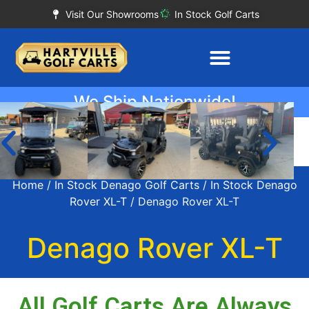
Visit Our Showrooms
In Stock Golf Carts
We Ship Nationwide!
Home
/
In Stock Denago Golf Carts
/
In Stock Denago
Rover XL-T
/ Denago Rover XL-T
Denago Rover XL-T
All Golf Carts Are Always