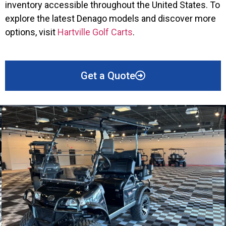
inventory accessible throughout the United States. To
explore the latest Denago models and discover more
options, visit
Hartville Golf Carts
.
Get a Quote