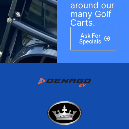
around our
many Golf
Carts.
Ask For
Specials