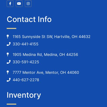
Contact Info
1165 Sunnyside St SW, Hartville, OH 44632
330-441-4155
1905 Medina Rd, Medina, OH 44256
330-591-4225
7777 Mentor Ave, Mentor, OH 44060
440-627-2278
Inventory