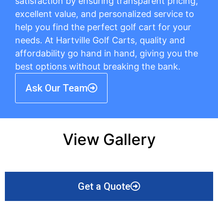
satisfaction by ensuring transparent pricing,
excellent value, and personalized service to
help you find the perfect golf cart for your
needs. At Hartville Golf Carts, quality and
affordability go hand in hand, giving you the
best options without breaking the bank.
Ask Our Team
View Gallery
Get a Quote