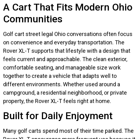
A Cart That Fits Modern Ohio
Communities
Golf cart street legal Ohio conversations often focus
on convenience and everyday transportation. The
Rover XL-T supports that lifestyle with a design that
feels current and approachable. The clean exterior,
comfortable seating, and manageable size work
together to create a vehicle that adapts well to
different environments. Whether used around a
campground, a residential neighborhood, or private
property, the Rover XL-T feels right at home.
Built for Daily Enjoyment
Many golf carts spend most of their time parked. The