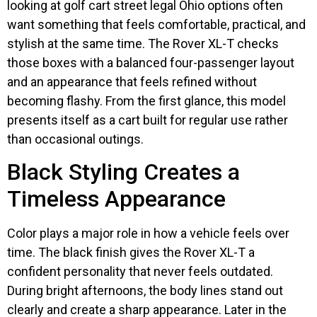
looking at golf cart street legal Ohio options often
want something that feels comfortable, practical, and
stylish at the same time. The Rover XL-T checks
those boxes with a balanced four-passenger layout
and an appearance that feels refined without
becoming flashy. From the first glance, this model
presents itself as a cart built for regular use rather
than occasional outings.
Black Styling Creates a
Timeless Appearance
Color plays a major role in how a vehicle feels over
time. The black finish gives the Rover XL-T a
confident personality that never feels outdated.
During bright afternoons, the body lines stand out
clearly and create a sharp appearance. Later in the