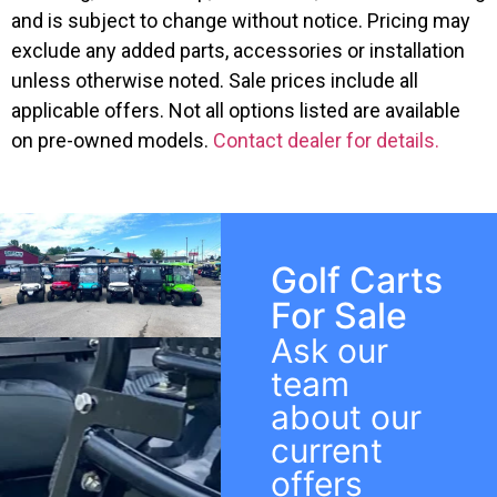
and is subject to change without notice. Pricing may
exclude any added parts, accessories or installation
unless otherwise noted. Sale prices include all
applicable offers. Not all options listed are available
on pre-owned models.
Contact dealer for details.
Golf Carts
For Sale
Ask our
team
about our
current
offers