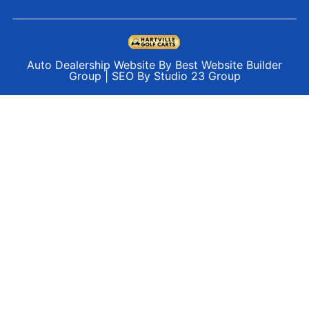
Auto Dealership Website By Best Website Builder
Group
|
SEO By Studio 23 Group