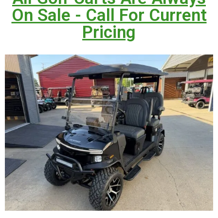
On Sale - Call For Current
Pricing