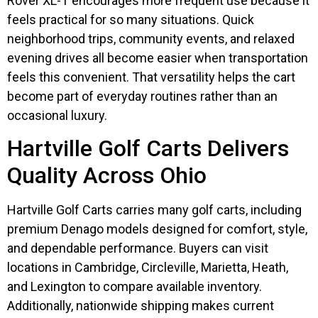
Rover XL-T encourages more frequent use because it
feels practical for so many situations. Quick
neighborhood trips, community events, and relaxed
evening drives all become easier when transportation
feels this convenient. That versatility helps the cart
become part of everyday routines rather than an
occasional luxury.
Hartville Golf Carts Delivers
Quality Across Ohio
Hartville Golf Carts carries many golf carts, including
premium Denago models designed for comfort, style,
and dependable performance. Buyers can visit
locations in Cambridge, Circleville, Marietta, Heath,
and Lexington to compare available inventory.
Additionally, nationwide shipping makes current