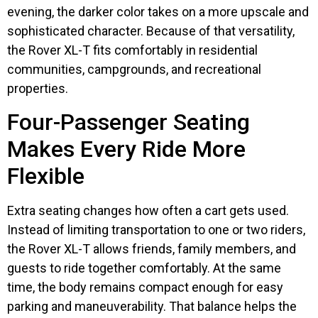
evening, the darker color takes on a more upscale and
sophisticated character. Because of that versatility,
the Rover XL-T fits comfortably in residential
communities, campgrounds, and recreational
properties.
Four-Passenger Seating
Makes Every Ride More
Flexible
Extra seating changes how often a cart gets used.
Instead of limiting transportation to one or two riders,
the Rover XL-T allows friends, family members, and
guests to ride together comfortably. At the same
time, the body remains compact enough for easy
parking and maneuverability. That balance helps the