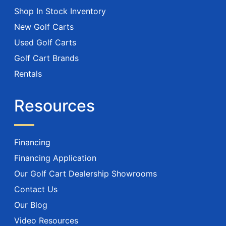
Shop In Stock Inventory
New Golf Carts
Used Golf Carts
Golf Cart Brands
Rentals
Resources
Financing
Financing Application
Our Golf Cart Dealership Showrooms
Contact Us
Our Blog
Video Resources