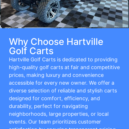
Why Choose Hartville
Golf Carts
Hartville Golf Carts is dedicated to providing
high-quality golf carts at fair and competitive
prices, making luxury and convenience
accessible for every new owner. We offer a
diverse selection of reliable and stylish carts
designed for comfort, efficiency, and
durability, perfect for navigating
neighborhoods, large properties, or local
events. Our team prioritizes customer