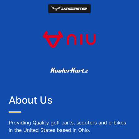
About Us
Providing Quality golf carts, scooters and e-bikes
in the United States based in Ohio.