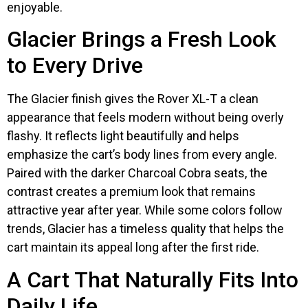
enjoyable.
Glacier Brings a Fresh Look
to Every Drive
The Glacier finish gives the Rover XL-T a clean
appearance that feels modern without being overly
flashy. It reflects light beautifully and helps
emphasize the cart’s body lines from every angle.
Paired with the darker Charcoal Cobra seats, the
contrast creates a premium look that remains
attractive year after year. While some colors follow
trends, Glacier has a timeless quality that helps the
cart maintain its appeal long after the first ride.
A Cart That Naturally Fits Into
Daily Life