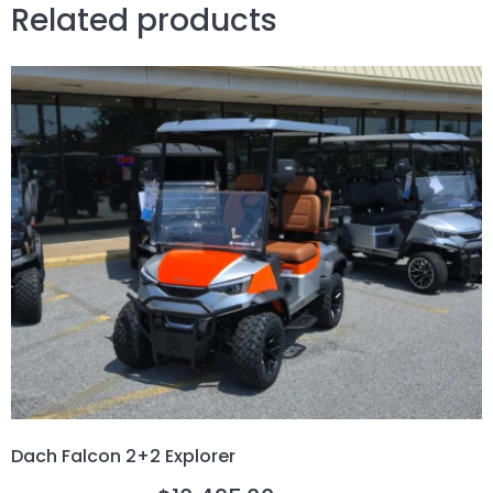
Related products
Dach Falcon 2+2 Explorer