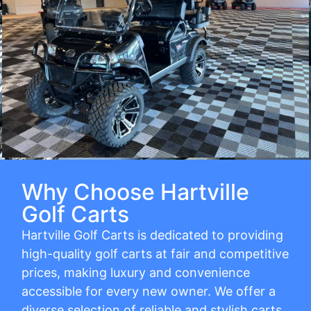
Why Choose Hartville
Golf Carts
Hartville Golf Carts is dedicated to providing
high-quality golf carts at fair and competitive
prices, making luxury and convenience
accessible for every new owner. We offer a
diverse selection of reliable and stylish carts