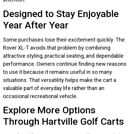
Designed to Stay Enjoyable
Year After Year
Some purchases lose their excitement quickly. The
Rover XL-T avoids that problem by combining
attractive styling, practical seating, and dependable
performance. Owners continue finding new reasons
to use it because it remains useful in so many
situations. That versatility helps make the cart a
valuable part of everyday life rather than an
occasional recreational vehicle.
Explore More Options
Through Hartville Golf Carts