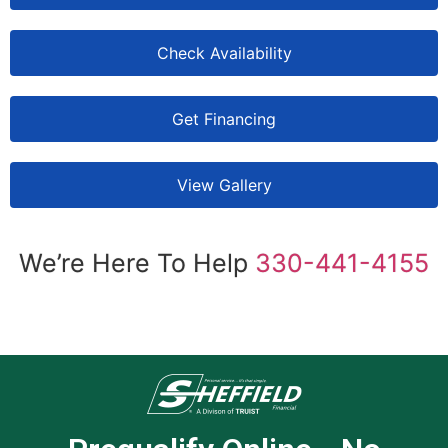
Check Availability
Get Financing
View Gallery
We’re Here To Help
330-441-4155