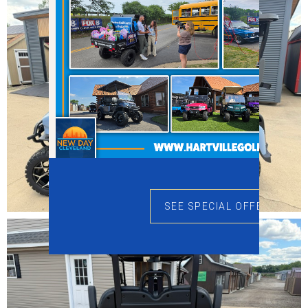
SEE SPECIAL OFFERS