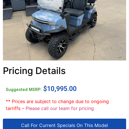
Pricing Details
$
10,995.00
Suggested MSRP:
** Prices are subject to change due to ongoing
tarriffs –
Please call our team for pricing
Call For Current Specials On This Model