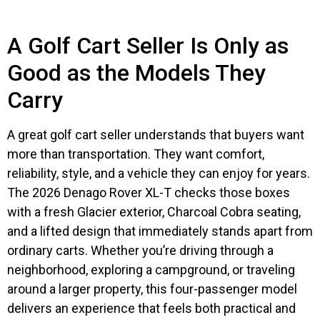
A Golf Cart Seller Is Only as
Good as the Models They
Carry
A great golf cart seller understands that buyers want
more than transportation. They want comfort,
reliability, style, and a vehicle they can enjoy for years.
The 2026 Denago Rover XL-T checks those boxes
with a fresh Glacier exterior, Charcoal Cobra seating,
and a lifted design that immediately stands apart from
ordinary carts. Whether you’re driving through a
neighborhood, exploring a campground, or traveling
around a larger property, this four-passenger model
delivers an experience that feels both practical and