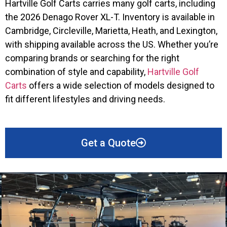
Hartville Golf Carts carries many golf carts, including
the 2026 Denago Rover XL-T. Inventory is available in
Cambridge, Circleville, Marietta, Heath, and Lexington,
with shipping available across the US. Whether you’re
comparing brands or searching for the right
combination of style and capability,
Hartville Golf
Carts
offers a wide selection of models designed to
fit different lifestyles and driving needs.
Get a Quote