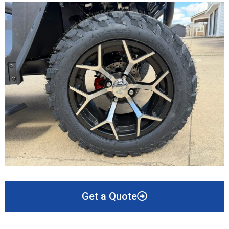
Get a Quote