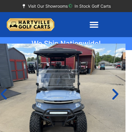
Visit Our Showrooms
In Stock Golf Carts
We Ship Nationwide!