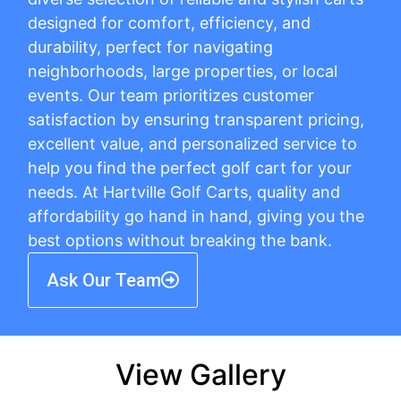
designed for comfort, efficiency, and
durability, perfect for navigating
neighborhoods, large properties, or local
events. Our team prioritizes customer
satisfaction by ensuring transparent pricing,
excellent value, and personalized service to
help you find the perfect golf cart for your
needs. At Hartville Golf Carts, quality and
affordability go hand in hand, giving you the
best options without breaking the bank.
Ask Our Team
View Gallery