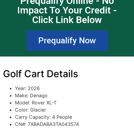
Prequalify Online - No
Impact To Your Credit -
Click Link Below
Prequalify Now
Golf Cart Details
Year: 2026
Make: Denago
Model: Rover XL-T
Color: Glacier
Carry Capacity: 4 People
CN#: 7XBADABA3TA043574