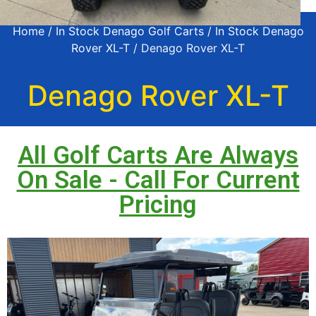
Home
/
In Stock Denago Golf Carts
/
In Stock Denago
Rover XL-T
/ Denago Rover XL-T
Denago Rover XL-T
All Golf Carts Are Always
On Sale - Call For Current
Pricing