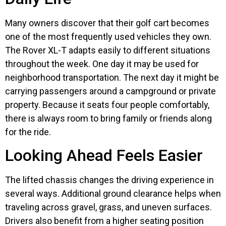
Many owners discover that their golf cart becomes
one of the most frequently used vehicles they own.
The Rover XL-T adapts easily to different situations
throughout the week. One day it may be used for
neighborhood transportation. The next day it might be
carrying passengers around a campground or private
property. Because it seats four people comfortably,
there is always room to bring family or friends along
for the ride.
Looking Ahead Feels Easier
The lifted chassis changes the driving experience in
several ways. Additional ground clearance helps when
traveling across gravel, grass, and uneven surfaces.
Drivers also benefit from a higher seating position