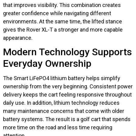
that improves visibility. This combination creates
greater confidence while navigating different
environments. At the same time, the lifted stance
gives the Rover XL-T a stronger and more capable
appearance.
Modern Technology Supports
Everyday Ownership
The Smart LiFePO4 lithium battery helps simplify
ownership from the very beginning. Consistent power
delivery keeps the cart feeling responsive throughout
daily use. In addition, lithium technology reduces
many maintenance concerns that come with older
battery systems. The result is a golf cart that spends
more time on the road and less time requiring
attention.