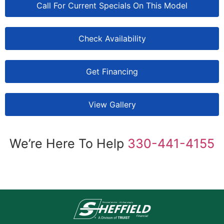
Call For Current Specials On This Model
Check Availability
Get Financing
View Gallery
We’re Here To Help
330-441-4155