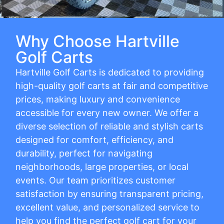
Why Choose Hartville
Golf Carts
Hartville Golf Carts is dedicated to providing
high-quality golf carts at fair and competitive
prices, making luxury and convenience
accessible for every new owner. We offer a
diverse selection of reliable and stylish carts
designed for comfort, efficiency, and
durability, perfect for navigating
neighborhoods, large properties, or local
events. Our team prioritizes customer
satisfaction by ensuring transparent pricing,
excellent value, and personalized service to
help you find the perfect golf cart for your