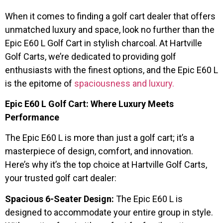
When it comes to finding a golf cart dealer that offers
unmatched luxury and space, look no further than the
Epic E60 L Golf Cart in stylish charcoal. At Hartville
Golf Carts, we’re dedicated to providing golf
enthusiasts with the finest options, and the Epic E60 L
is the epitome of
spaciousness and luxury.
Epic E60 L Golf Cart: Where Luxury Meets
Performance
The Epic E60 L is more than just a golf cart; it’s a
masterpiece of design, comfort, and innovation.
Here’s why it’s the top choice at Hartville Golf Carts,
your trusted golf cart dealer:
Spacious 6-Seater Design:
The Epic E60 L is
designed to accommodate your entire group in style.