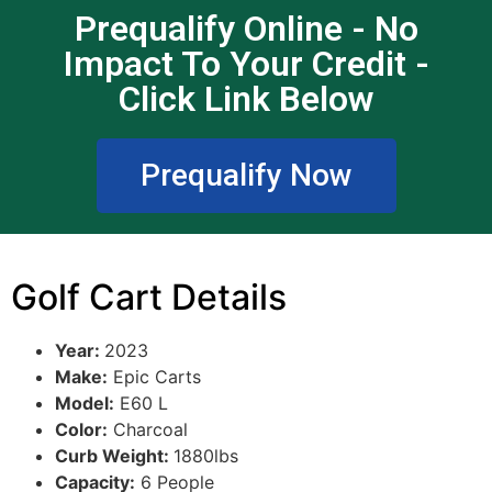
Prequalify Online - No
Impact To Your Credit -
Click Link Below
Prequalify Now
Golf Cart Details
Year:
2023
Make:
Epic Carts
Model:
E60 L
Color:
Charcoal
Curb Weight:
1880lbs
Capacity:
6 People