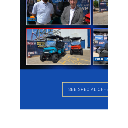
SEE SPECIAL OFFERS