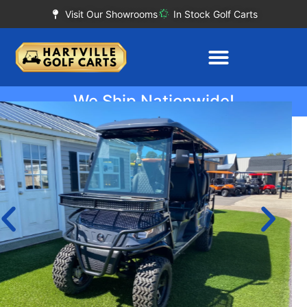
Visit Our Showrooms
In Stock Golf Carts
We Ship Nationwide!