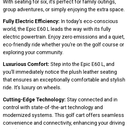
With seating for six, it’s perfect for family outings,
group adventures, or simply enjoying the extra space.
Fully Electric Efficiency:
In today’s eco-conscious
world, the Epic E60 L leads the way with its fully
electric powertrain. Enjoy zero emissions and a quiet,
eco-friendly ride whether you’re on the golf course or
exploring your community.
Luxurious Comfort:
Step into the Epic E60 L, and
you’ll immediately notice the plush leather seating
that ensures an exceptionally comfortable and stylish
ride. It’s luxury on wheels.
Cutting-Edge Technology:
Stay connected and in
control with state-of-the-art technology and
modernized systems. This golf cart offers seamless
convenience and connectivity, enhancing your driving