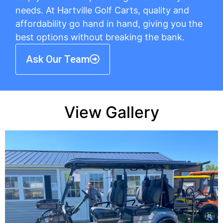
needs. At Hartville Golf Carts, quality and
affordability go hand in hand, giving you the
best options without breaking the bank.
Ask Our Team
View Gallery