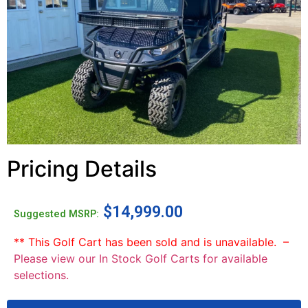
Pricing Details
$
14,999.00
Suggested MSRP:
** This Golf Cart has been sold and is unavailable. –
Please view our In Stock Golf Carts for available
selections.