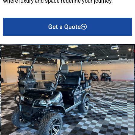
where luxury and space redefine your journey.
Get a Quote