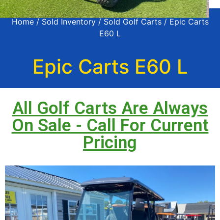
Home
/
Sold Inventory
/
Sold Golf Carts
/ Epic Carts
E60 L
Epic Carts E60 L
All Golf Carts Are Always
On Sale - Call For Current
Pricing