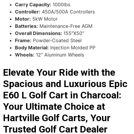
Carry Capacity:
1000lbs
Controller:
450A/500A Controllers
Motor:
5kW Motor
Batteries:
Maintenance-Free AGM
Overall Dimensions:
155″X50″
Frame:
Powder-Coated Steel
Body Material:
Injection Molded PP
Wheels:
12″ Aluminum Wheels
Elevate Your Ride with the
Spacious and Luxurious Epic
E60 L Golf Cart in Charcoal:
Your Ultimate Choice at
Hartville Golf Carts, Your
Trusted Golf Cart Dealer