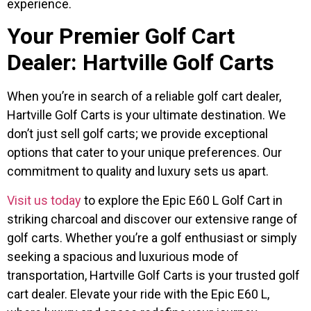
experience.
Your Premier Golf Cart
Dealer: Hartville Golf Carts
When you’re in search of a reliable golf cart dealer,
Hartville Golf Carts is your ultimate destination. We
don’t just sell golf carts; we provide exceptional
options that cater to your unique preferences. Our
commitment to quality and luxury sets us apart.
Visit us today
to explore the Epic E60 L Golf Cart in
striking charcoal and discover our extensive range of
golf carts. Whether you’re a golf enthusiast or simply
seeking a spacious and luxurious mode of
transportation, Hartville Golf Carts is your trusted golf
cart dealer. Elevate your ride with the Epic E60 L,