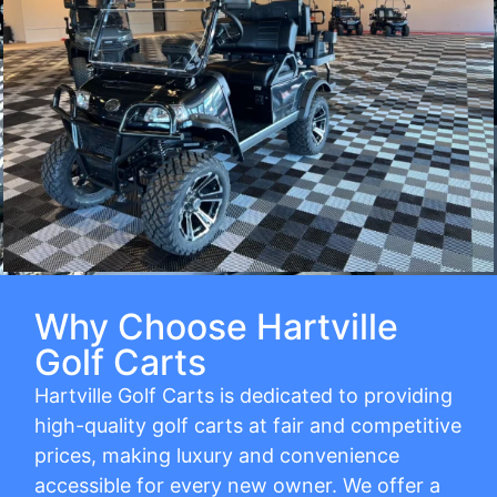
Why Choose Hartville
Golf Carts
Hartville Golf Carts is dedicated to providing
high-quality golf carts at fair and competitive
prices, making luxury and convenience
accessible for every new owner. We offer a