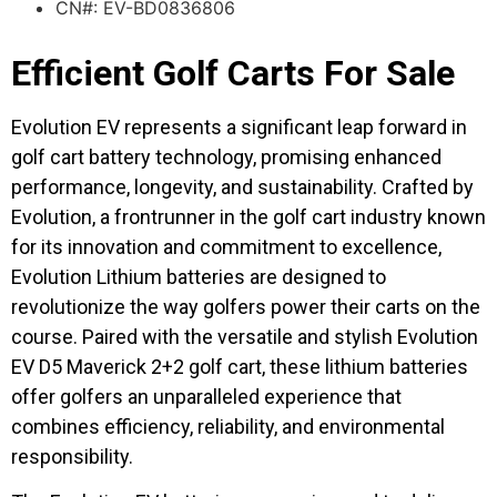
CN#: EV-BD0836806
Efficient Golf Carts For Sale
Evolution EV represents a significant leap forward in
golf cart battery technology, promising enhanced
performance, longevity, and sustainability. Crafted by
Evolution, a frontrunner in the golf cart industry known
for its innovation and commitment to excellence,
Evolution Lithium batteries are designed to
revolutionize the way golfers power their carts on the
course. Paired with the versatile and stylish Evolution
EV D5 Maverick 2+2 golf cart, these lithium batteries
offer golfers an unparalleled experience that
combines efficiency, reliability, and environmental
responsibility.