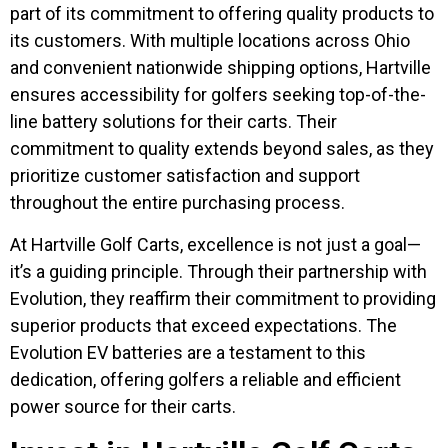
part of its commitment to offering quality products to
its customers. With multiple locations across Ohio
and convenient nationwide shipping options, Hartville
ensures accessibility for golfers seeking top-of-the-
line battery solutions for their carts. Their
commitment to quality extends beyond sales, as they
prioritize customer satisfaction and support
throughout the entire purchasing process.
At Hartville Golf Carts, excellence is not just a goal—
it’s a guiding principle. Through their partnership with
Evolution, they reaffirm their commitment to providing
superior products that exceed expectations. The
Evolution EV batteries are a testament to this
dedication, offering golfers a reliable and efficient
power source for their carts.