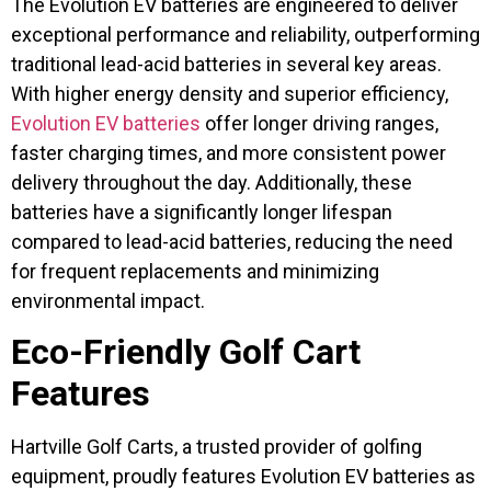
The Evolution EV batteries are engineered to deliver
exceptional performance and reliability, outperforming
traditional lead-acid batteries in several key areas.
With higher energy density and superior efficiency,
Evolution EV batteries
offer longer driving ranges,
faster charging times, and more consistent power
delivery throughout the day. Additionally, these
batteries have a significantly longer lifespan
compared to lead-acid batteries, reducing the need
for frequent replacements and minimizing
environmental impact.
Eco-Friendly Golf Cart
Features
Hartville Golf Carts, a trusted provider of golfing
equipment, proudly features Evolution EV batteries as