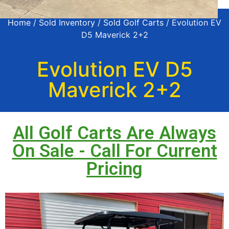
Home
/
Sold Inventory
/
Sold Golf Carts
/ Evolution EV
D5 Maverick 2+2
Evolution EV D5
Maverick 2+2
All Golf Carts Are Always
On Sale - Call For Current
Pricing