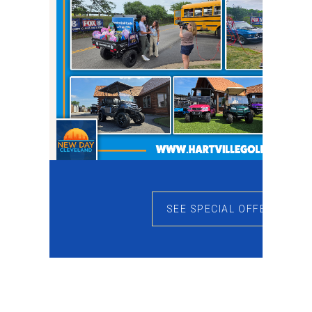
SEE SPECIAL OFFERS