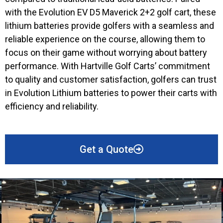
with the Evolution EV D5 Maverick 2+2 golf cart, these
lithium batteries provide golfers with a seamless and
reliable experience on the course, allowing them to
focus on their game without worrying about battery
performance. With Hartville Golf Carts’ commitment
to quality and customer satisfaction, golfers can trust
in Evolution Lithium batteries to power their carts with
efficiency and reliability.
Get a Quote