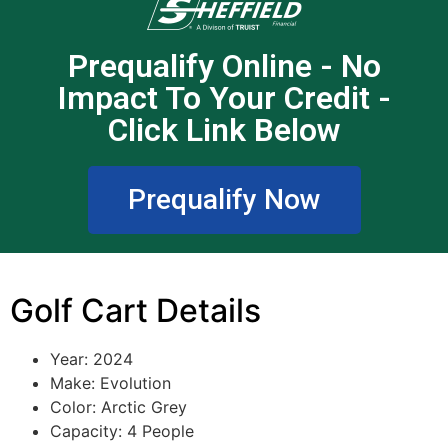
Prequalify Online - No
Impact To Your Credit -
Click Link Below
Prequalify Now
Golf Cart Details
Year: 2024
Make: Evolution
Color: Arctic Grey
Capacity: 4 People