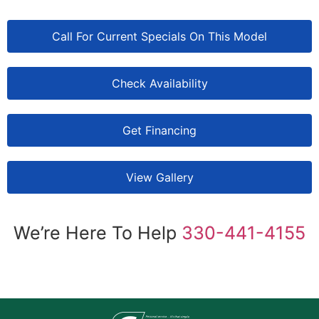
Call For Current Specials On This Model
Check Availability
Get Financing
View Gallery
We’re Here To Help
330-441-4155