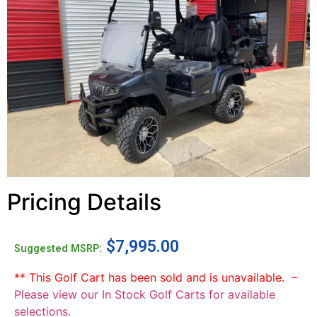
Pricing Details
$
7,995.00
Suggested MSRP:
** This Golf Cart has been sold and is unavailable. –
Please view our In Stock Golf Carts for available
selections.