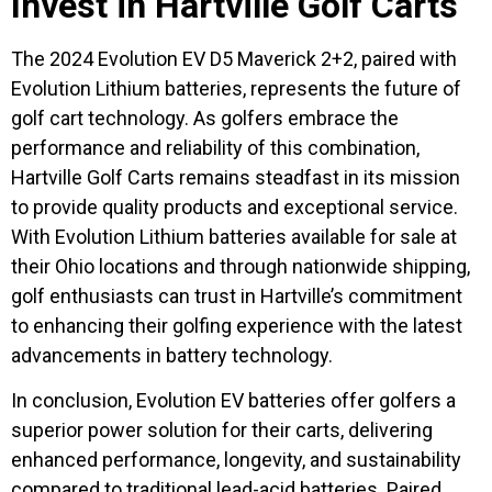
Invest in Hartville Golf Carts
The 2024 Evolution EV D5 Maverick 2+2, paired with
Evolution Lithium batteries, represents the future of
golf cart technology. As golfers embrace the
performance and reliability of this combination,
Hartville Golf Carts remains steadfast in its mission
to provide quality products and exceptional service.
With Evolution Lithium batteries available for sale at
their Ohio locations and through nationwide shipping,
golf enthusiasts can trust in Hartville’s commitment
to enhancing their golfing experience with the latest
advancements in battery technology.
In conclusion, Evolution EV batteries offer golfers a
superior power solution for their carts, delivering
enhanced performance, longevity, and sustainability
compared to traditional lead-acid batteries. Paired