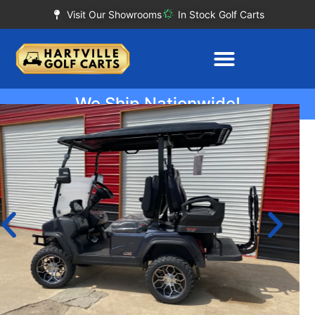
Visit Our Showrooms
In Stock Golf Carts
We Ship Nationwide!