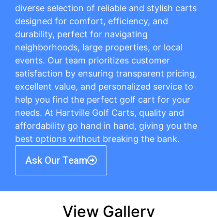
diverse selection of reliable and stylish carts
designed for comfort, efficiency, and
durability, perfect for navigating
neighborhoods, large properties, or local
events. Our team prioritizes customer
satisfaction by ensuring transparent pricing,
excellent value, and personalized service to
help you find the perfect golf cart for your
needs. At Hartville Golf Carts, quality and
affordability go hand in hand, giving you the
best options without breaking the bank.
Ask Our Team
View Gallery