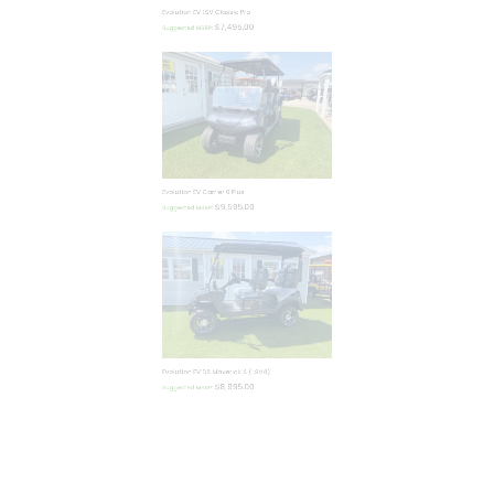
$
7,495.00
Suggested MSRP:
Evolution EV Carrier 6 Plus