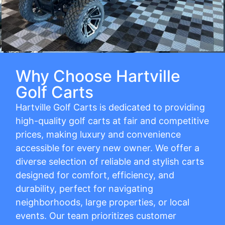
Why Choose Hartville
Golf Carts
Hartville Golf Carts is dedicated to providing
high-quality golf carts at fair and competitive
prices, making luxury and convenience
accessible for every new owner. We offer a
diverse selection of reliable and stylish carts
designed for comfort, efficiency, and
durability, perfect for navigating
neighborhoods, large properties, or local
events. Our team prioritizes customer