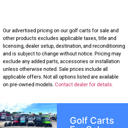
$
8,995.00
Suggested MSRP:
Our advertised pricing on our golf carts for sale and
other products excludes applicable taxes, title and
licensing, dealer setup, destination, and reconditioning
and is subject to change without notice. Pricing may
exclude any added parts, accessories or installation
unless otherwise noted. Sale prices include all
applicable offers. Not all options listed are available
on pre-owned models.
Contact dealer for details.
Golf Carts