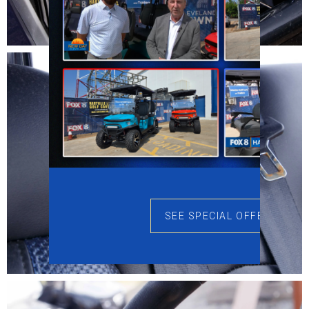
SEE SPECIAL OFFERS