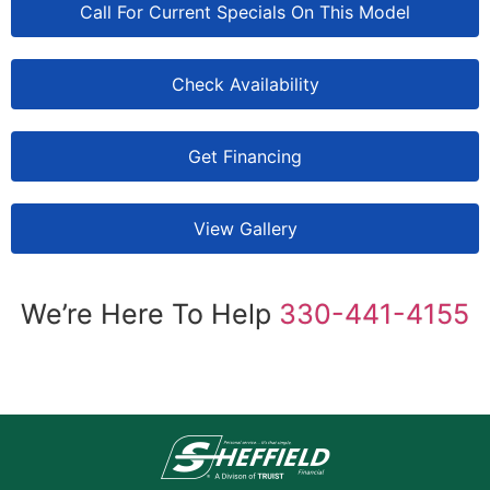
Call For Current Specials On This Model
Check Availability
Get Financing
View Gallery
We’re Here To Help
330-441-4155