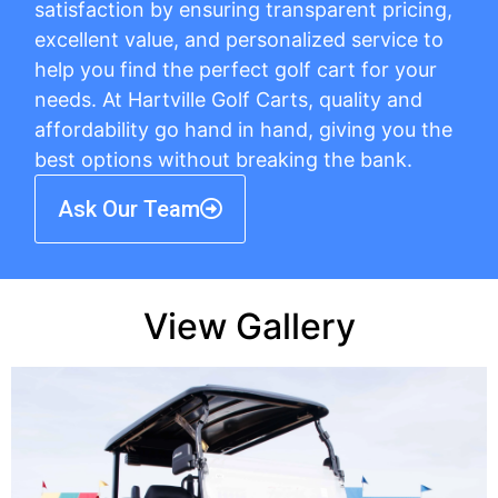
satisfaction by ensuring transparent pricing,
excellent value, and personalized service to
help you find the perfect golf cart for your
needs. At Hartville Golf Carts, quality and
affordability go hand in hand, giving you the
best options without breaking the bank.
Ask Our Team
View Gallery