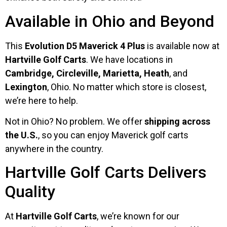
Available in Ohio and Beyond
This
Evolution D5 Maverick 4 Plus
is available now at
Hartville Golf Carts
. We have locations in
Cambridge, Circleville, Marietta, Heath
, and
Lexington
, Ohio. No matter which store is closest,
we’re here to help.
Not in Ohio? No problem. We offer
shipping across
the U.S.
, so you can enjoy Maverick golf carts
anywhere in the country.
Hartville Golf Carts Delivers
Quality
At
Hartville Golf Carts
, we’re known for our