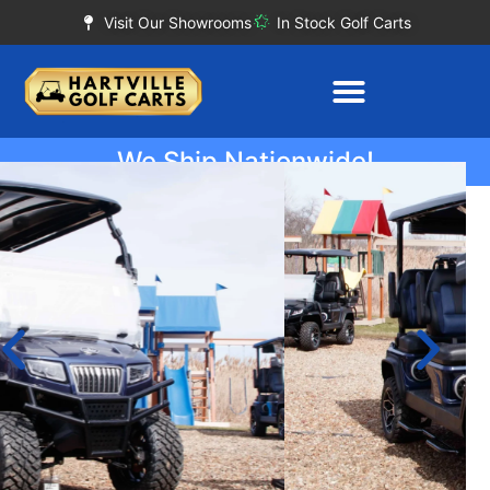
Visit Our Showrooms
In Stock Golf Carts
We Ship Nationwide!