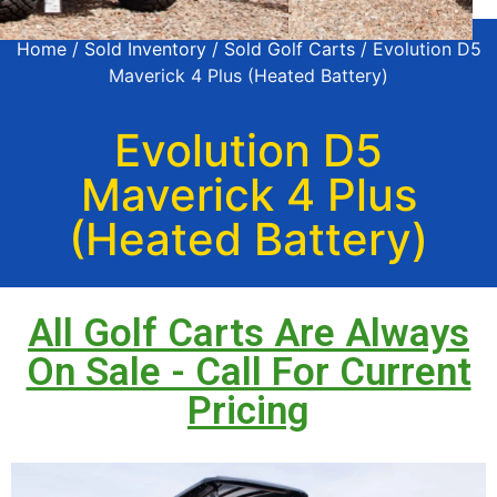
Home
/
Sold Inventory
/
Sold Golf Carts
/ Evolution D5
Maverick 4 Plus (Heated Battery)
Evolution D5
Maverick 4 Plus
(Heated Battery)
All Golf Carts Are Always
On Sale - Call For Current
Pricing