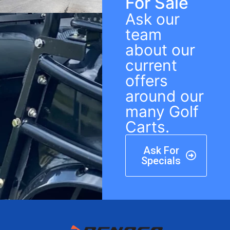
For Sale
Ask our
team
about our
current
offers
around our
many Golf
Carts.
Ask For
Specials