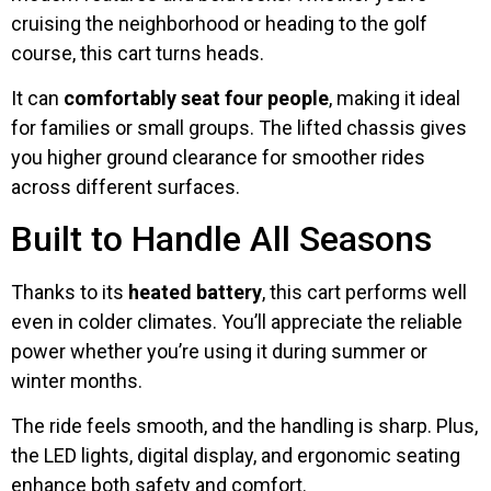
cruising the neighborhood or heading to the golf
course, this cart turns heads.
It can
comfortably seat four people
, making it ideal
for families or small groups. The lifted chassis gives
you higher ground clearance for smoother rides
across different surfaces.
Built to Handle All Seasons
Thanks to its
heated battery
, this cart performs well
even in colder climates. You’ll appreciate the reliable
power whether you’re using it during summer or
winter months.
The ride feels smooth, and the handling is sharp. Plus,
the LED lights, digital display, and ergonomic seating
enhance both safety and comfort.