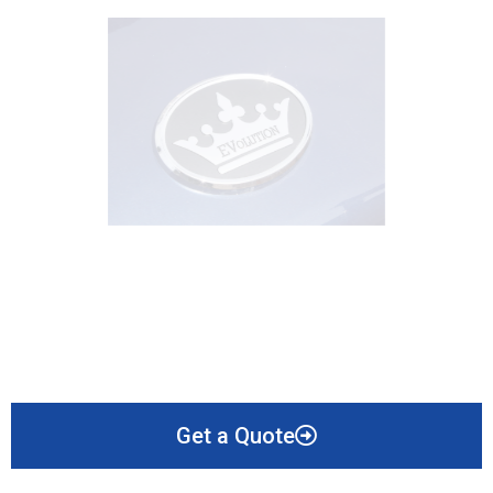
Get a Quote