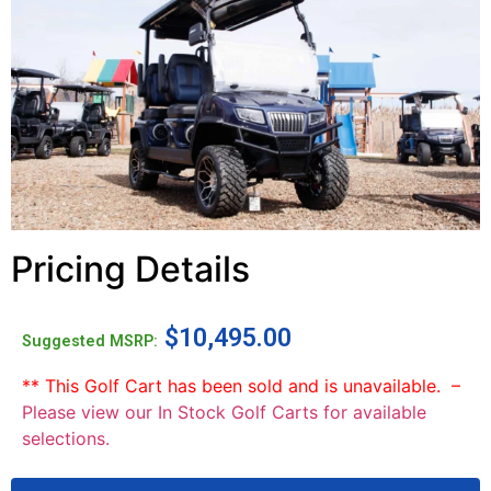
Pricing Details
$
10,495.00
Suggested MSRP:
** This Golf Cart has been sold and is unavailable. –
Please view our In Stock Golf Carts for available
selections.