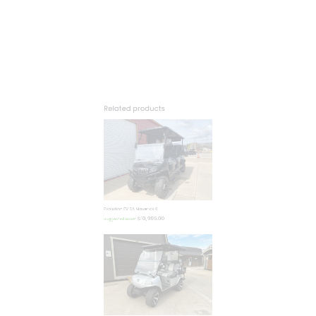
$
10,995.00
Suggested MSRP:
Evolution EV LSV Classic Pro