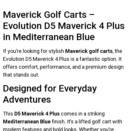
Maverick Golf Carts –
Evolution D5 Maverick 4 Plus
in Mediterranean Blue
If you’re looking for stylish
Maverick golf carts
, the
Evolution D5 Maverick 4 Plus is a fantastic option. It
offers comfort, performance, and a premium design
that stands out.
Designed for Everyday
Adventures
This
D5 Maverick 4 Plus
comes in a striking
Mediterranean Blue
finish. It’s a lifted golf cart with
modern features and bold looks. Whether you’re