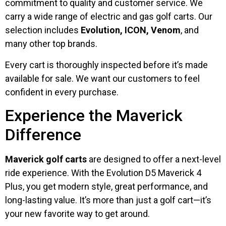
commitment to quality and customer service. We
carry a wide range of electric and gas golf carts. Our
selection includes
Evolution, ICON, Venom
, and
many other top brands.
Every cart is thoroughly inspected before it’s made
available for sale. We want our customers to feel
confident in every purchase.
Experience the Maverick
Difference
Maverick golf carts
are designed to offer a next-level
ride experience. With the Evolution D5 Maverick 4
Plus, you get modern style, great performance, and
long-lasting value. It’s more than just a golf cart—it’s
your new favorite way to get around.