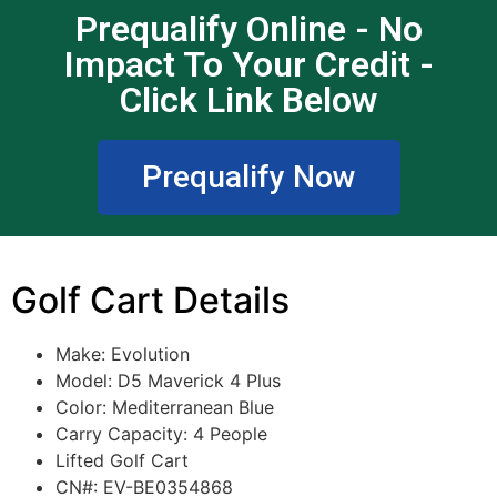
Prequalify Online - No
Impact To Your Credit -
Click Link Below
Prequalify Now
Golf Cart Details
Make: Evolution
Model:
D5 Maverick 4 Plus
Color:
Mediterranean Blue
Carry Capacity: 4 People
Lifted Golf Cart
CN#: EV-BE0354868