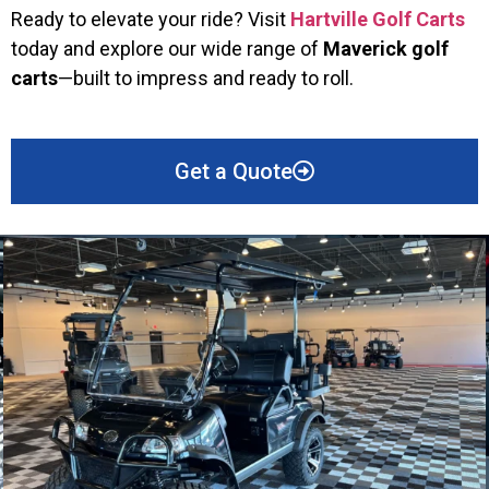
Ready to elevate your ride? Visit
Hartville Golf Carts
today and explore our wide range of
Maverick golf
carts
—built to impress and ready to roll.
Get a Quote