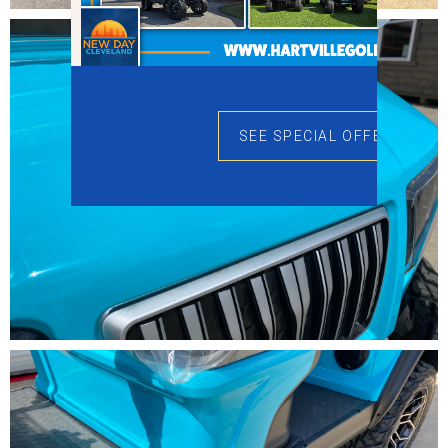
SEE SPECIAL OFFERS