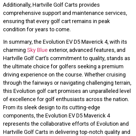
Additionally, Hartville Golf Carts provides
comprehensive support and maintenance services,
ensuring that every golf cart remains in peak
condition for years to come.
In summary, the Evolution EV D5 Maverick 4, with its
charming
Sky Blue
exterior, advanced features, and
Hartville Golf Cart’s commitment to quality, stands as
the ultimate choice for golfers seeking a premium
driving experience on the course. Whether cruising
through the fairways or navigating challenging terrain,
this Evolution golf cart promises an unparalleled level
of excellence for golf enthusiasts across the nation.
From its sleek design to its cutting-edge
components, the Evolution EV D5 Maverick 4
represents the collaborative efforts of Evolution and
Hartville Golf Carts in delivering top-notch quality and