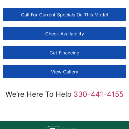
Call For Current Specials On This Model
Check Availability
Get Financing
View Gallery
We’re Here To Help
330-441-4155