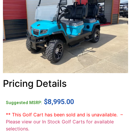
Pricing Details
$
8,995.00
Suggested MSRP:
** This Golf Cart has been sold and is unavailable. –
Please view our In Stock Golf Carts for available
selections.