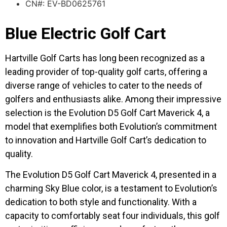
CN#: EV-BD0625761
Blue Electric Golf Cart
Hartville Golf Carts has long been recognized as a
leading provider of top-quality golf carts, offering a
diverse range of vehicles to cater to the needs of
golfers and enthusiasts alike. Among their impressive
selection is the Evolution D5 Golf Cart Maverick 4, a
model that exemplifies both Evolution’s commitment
to innovation and Hartville Golf Cart’s dedication to
quality.
The Evolution D5 Golf Cart Maverick 4, presented in a
charming Sky Blue color, is a testament to Evolution’s
dedication to both style and functionality. With a
capacity to comfortably seat four individuals, this golf