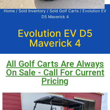
Home
/
Sold Inventory
/
Sold Golf Carts
/ Evolution EV
D5 Maverick 4
Evolution EV D5
Maverick 4
All Golf Carts Are Always
On Sale - Call For Current
Pricing