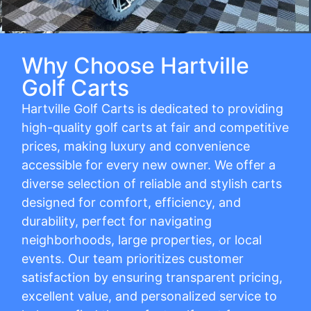
Why Choose Hartville
Golf Carts
Hartville Golf Carts is dedicated to providing
high-quality golf carts at fair and competitive
prices, making luxury and convenience
accessible for every new owner. We offer a
diverse selection of reliable and stylish carts
designed for comfort, efficiency, and
durability, perfect for navigating
neighborhoods, large properties, or local
events. Our team prioritizes customer
satisfaction by ensuring transparent pricing,
excellent value, and personalized service to