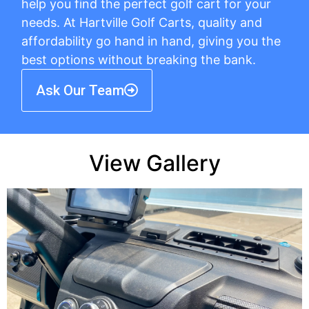
help you find the perfect golf cart for your
needs. At Hartville Golf Carts, quality and
affordability go hand in hand, giving you the
best options without breaking the bank.
Ask Our Team
View Gallery