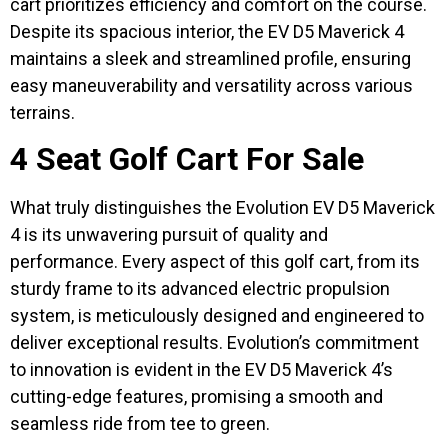
cart prioritizes efficiency and comfort on the course.
Despite its spacious interior, the EV D5 Maverick 4
maintains a sleek and streamlined profile, ensuring
easy maneuverability and versatility across various
terrains.
4 Seat Golf Cart For Sale
What truly distinguishes the Evolution EV D5 Maverick
4 is its unwavering pursuit of quality and
performance. Every aspect of this golf cart, from its
sturdy frame to its advanced electric propulsion
system, is meticulously designed and engineered to
deliver exceptional results. Evolution’s commitment
to innovation is evident in the EV D5 Maverick 4’s
cutting-edge features, promising a smooth and
seamless ride from tee to green.