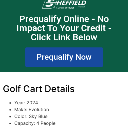
Prequalify Online - No
Impact To Your Credit -
Click Link Below
Prequalify Now
Golf Cart Details
Year: 2024
Make: Evolution
Color: Sky Blue
Capacity: 4 People