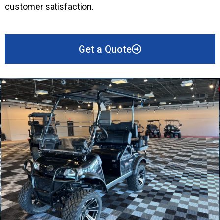
customer satisfaction.
Get a Quote