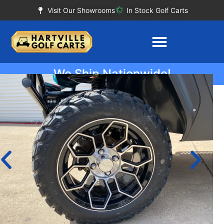
Visit Our Showrooms
In Stock Golf Carts
We Ship Nationwide!