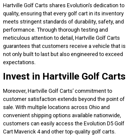
Hartville Golf Carts shares Evolution’s dedication to
quality, ensuring that every golf cart in its inventory
meets stringent standards of durability, safety, and
performance. Through thorough testing and
meticulous attention to detail, Hartville Golf Carts
guarantees that customers receive a vehicle that is
not only built to last but also engineered to exceed
expectations.
Invest in Hartville Golf Carts
Moreover, Hartville Golf Carts’ commitment to
customer satisfaction extends beyond the point of
sale. With multiple locations across Ohio and
convenient shipping options available nationwide,
customers can easily access the Evolution D5 Golf
Cart Maverick 4 and other top-quality golf carts.