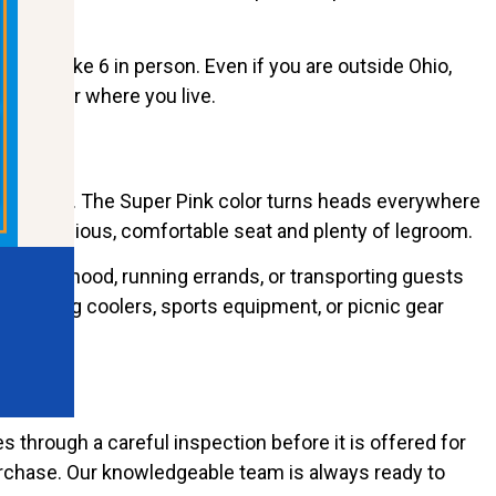
 EV Strike 6 in person. Even if you are outside Ohio,
 no matter where you live.
 golf course. The Super Pink color turns heads everywhere
s a spacious, comfortable seat and plenty of legroom.
e neighborhood, running errands, or transporting guests
ring along coolers, sports equipment, or picnic gear
 through a careful inspection before it is offered for
purchase. Our knowledgeable team is always ready to