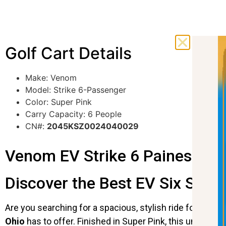
Golf Cart Details
Make: Venom
Model: Strike 6-Passenger
Color: Super Pink
Carry Capacity: 6 People
CN#:
2045KSZ0024040029
Venom EV Strike 6 Painesville 
Discover the Best EV Six Seater
Are you searching for a spacious, stylish ride for your
Ohio
has to offer. Finished in Super Pink, this unique go