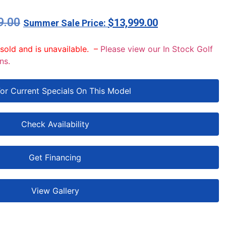
9.00
$
13,999.00
 sold and is unavailable. –
Please view our In Stock Golf
ns.
For Current Specials On This Model
Check Availability
Get Financing
View Gallery