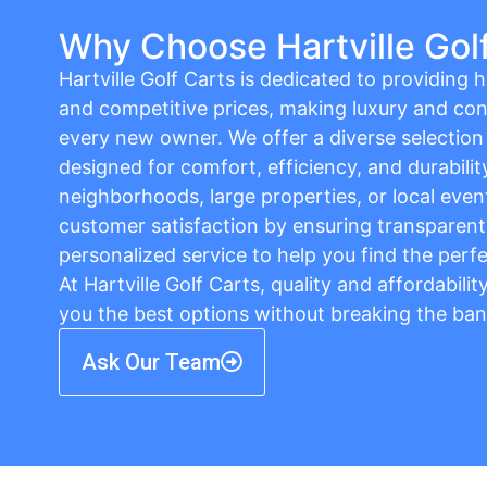
Why Choose Hartville Gol
Hartville Golf Carts is dedicated to providing hi
and competitive prices, making luxury and con
every new owner. We offer a diverse selection o
designed for comfort, efficiency, and durabilit
neighborhoods, large properties, or local event
customer satisfaction by ensuring transparent 
personalized service to help you find the perfe
At Hartville Golf Carts, quality and affordabili
you the best options without breaking the ban
Ask Our Team