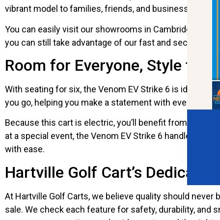
vibrant model to families, friends, and businesses look
You can easily visit our showrooms in Cambridge, Circlev
you can still take advantage of our fast and secure nati
Room for Everyone, Style for 
With seating for six, the Venom EV Strike 6 is ideal for
you go, helping you make a statement with every drive.
Because this cart is electric, you’ll benefit from quiet
at a special event, the Venom EV Strike 6 handles it all
with ease.
Hartville Golf Cart’s Dedication
At Hartville Golf Carts, we believe quality should neve
sale. We check each feature for safety, durability, an