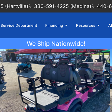
 (Hartville)
330-591-4225 (Medina)
440-6
Service Department
Financing
Resources
A
We Ship Nationwide!