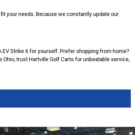
 fit your needs. Because we constantly update our
m EV Strike 6 for yourself. Prefer shopping from home?
 Ohio, trust Hartville Golf Carts for unbeatable service,