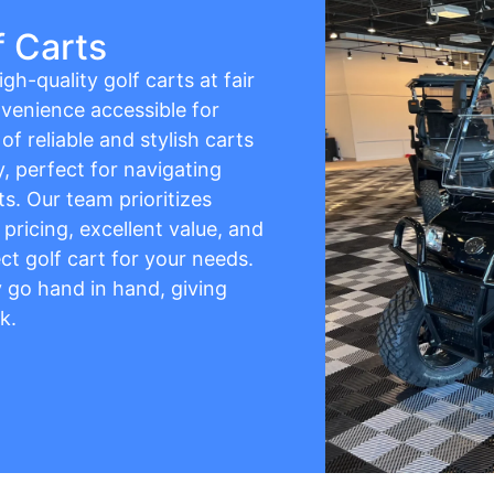
f Carts
gh-quality golf carts at fair
venience accessible for
f reliable and stylish carts
y, perfect for navigating
s. Our team prioritizes
pricing, excellent value, and
ct golf cart for your needs.
ty go hand in hand, giving
k.