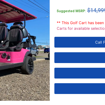
$
14,99
Suggested MSRP:
** This Golf Cart has been
Carts for available selectio
Call 