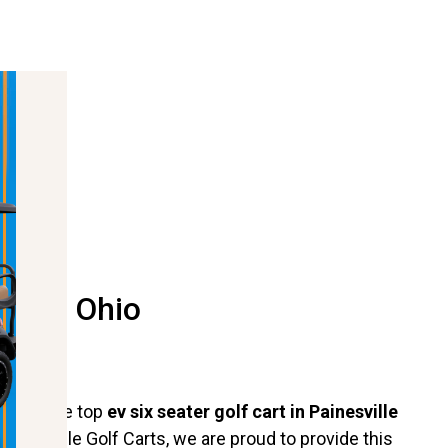
ville Ohio
out as the top
ev six seater golf cart in Painesville
t Hartville Golf Carts, we are proud to provide this