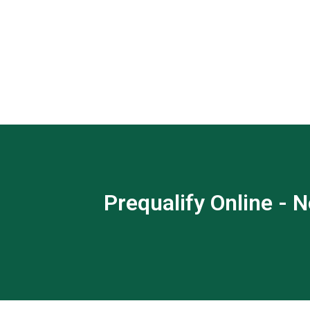
Prequalify Online - N