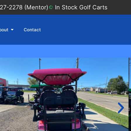
27-2278 (Mentor)
In Stock Golf Carts
bout
Contact