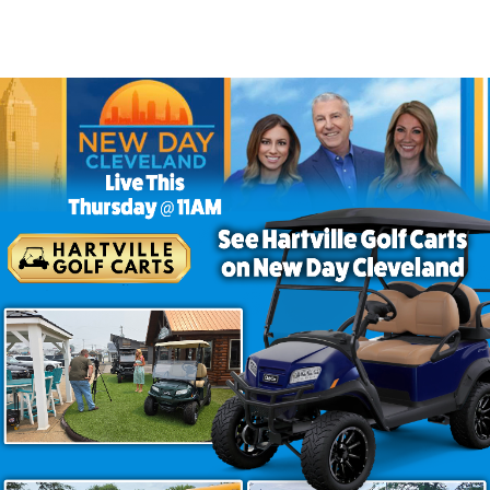
– EV Six Seater Golf Cart Paines
 Golf Cart in Painesville Ohio
 group outings? The Venom EV Strike 6 Painesville stands 
lf cart ensures you travel in both comfort and bold style. A