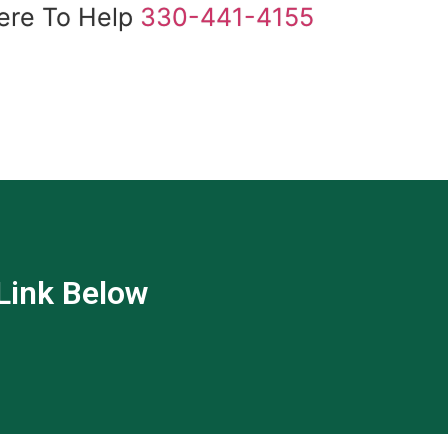
ere To Help
330-441-4155
 Link Below