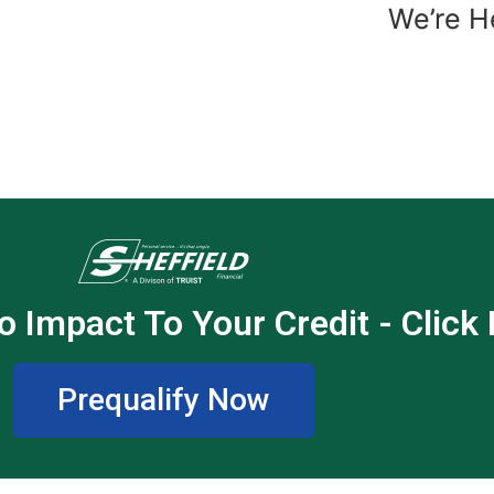
We’re H
o Impact To Your Credit - Click
Prequalify Now