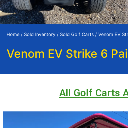
Home
/
Sold Inventory
/
Sold Golf Carts
/ Venom EV Stri
Venom EV Strike 6 Pai
All Golf Carts 