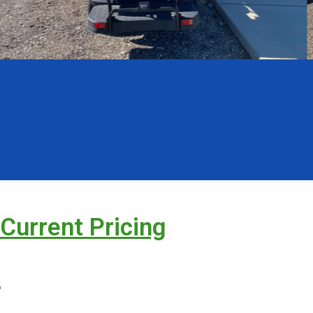
 Current Pricing
s