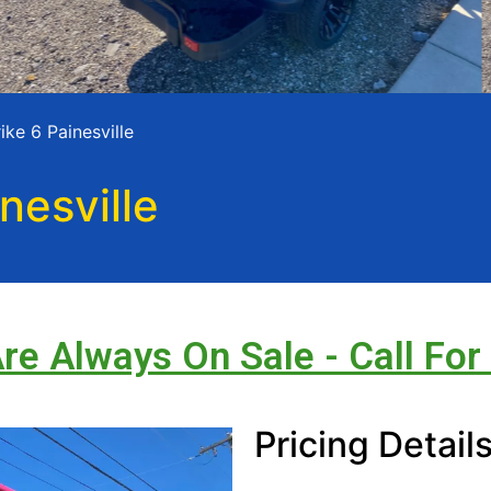
ke 6 Painesville
nesville
Are Always On Sale - Call For
Pricing Detail