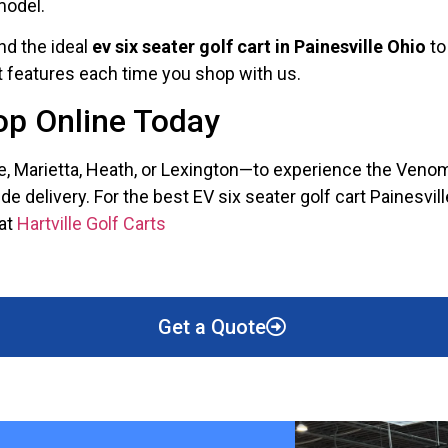
model.
nd the ideal
ev six seater golf cart in Painesville Ohio
to
st features each time you shop with us.
hop Online Today
le, Marietta, Heath, or Lexington—to experience the Veno
delivery. For the best EV six seater golf cart Painesville
 at
Hartville Golf Carts
Get a Quote