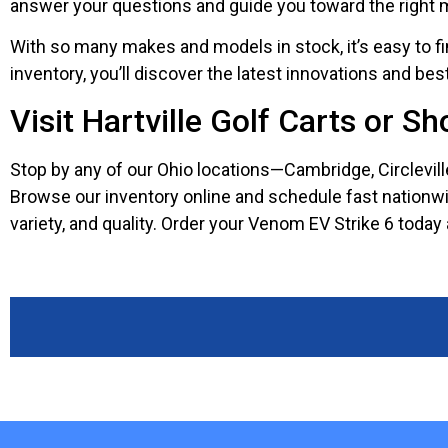
answer your questions and guide you toward the right 
With so many makes and models in stock, it’s easy to fi
inventory, you’ll discover the latest innovations and be
Visit Hartville Golf Carts or S
Stop by any of our Ohio locations—Cambridge, Circlevil
Browse our inventory online and schedule fast nationwide 
variety, and quality. Order your Venom EV Strike 6 today