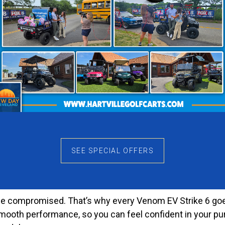
ing for plenty of room and reliable performance.
ille, Marietta, Heath, or Lexington, Ohio, to see the Venom
onwide delivery, making it simple to get your perfect cart
Every Occasion
 large families, event shuttles, or friends heading to the
 Plus, the thoughtful design means each passenger enjoy
 operation and efficient power. Whether you’re cruising th
. Furthermore, the generous storage space allows you to b
SEE SPECIAL OFFERS
 to Quality
r be compromised. That’s why every Venom EV Strike 6 goes
d smooth performance, so you can feel confident in your 