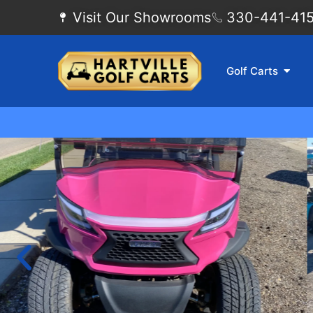
Visit Our Showrooms
330-441-4155
Golf Carts