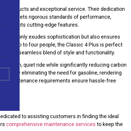
notch products and exceptional service. Their dedication
 4 Plus, meets rigorous standards of performance,
uction to its cutting-edge features.
color not only exudes sophistication but also ensures
ating up to four people, the Classic 4 Plus is perfect
iate the seamless blend of style and functionality.
 a smooth, quiet ride while significantly reducing carbon
costs by eliminating the need for gasoline, rendering
minimal maintenance requirements ensure hassle-free
dicated to assisting customers in finding the ideal
ers
comprehensive maintenance services
to keep the