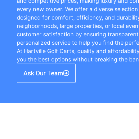
and competitive prices, making luxury and con
every new owner. We offer a diverse selection o
designed for comfort, efficiency, and durabilit
neighborhoods, large properties, or local event
customer satisfaction by ensuring transparent 
personalized service to help you find the perfe
At Hartville Golf Carts, quality and affordabili
you the best options without breaking the ban
Ask Our Team