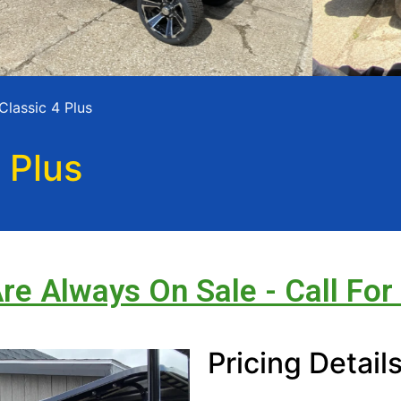
Classic 4 Plus
 Plus
Are Always On Sale - Call For
Pricing Detail