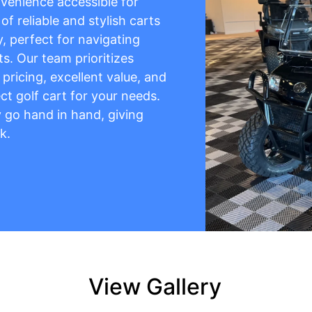
venience accessible for
f reliable and stylish carts
y, perfect for navigating
s. Our team prioritizes
pricing, excellent value, and
ct golf cart for your needs.
ty go hand in hand, giving
k.
View Gallery