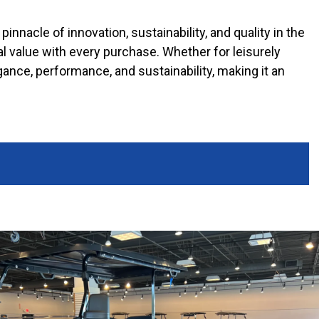
pinnacle of innovation, sustainability, and quality in the
l value with every purchase. Whether for leisurely
gance, performance, and sustainability, making it an