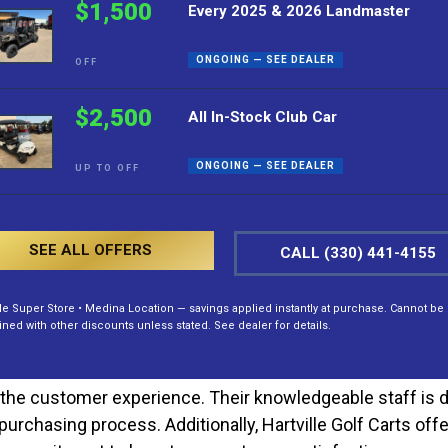
$1,500
Every 2025 & 2026 Landmaster
 an industry leader through its steadfast delivery of top-
ss, ensuring each model, such as the Evolution EV Classic
ONGOING — SEE DEALER
OFF
 every facet of the Classic 4 Plus, from its robust constr
$2,500
All In-Stock Club Car
o its owners. Adorned in a sleek Arctic Grey finish, this 
y recreational setting. With a spacious interior accommod
ONGOING — SEE DEALER
UP TO OFF
nd family. Its timeless design appeals to those who apprec
its electric powertrain. This eco-friendly design delivers
er, the electric motor contributes to lower operational 
SEE ALL OFFERS
CALL (330) 441-4155
t also cost-effective in the long run. Furthermore, its 
lle Super Store • Medina Location — savings applied instantly at purchase. Cannot be
ed with other discounts unless stated. See dealer for details.
the customer experience. Their knowledgeable staff is de
urchasing process. Additionally, Hartville Golf Carts off