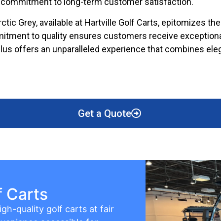
ir commitment to long-term customer satisfaction.
tic Grey, available at Hartville Golf Carts, epitomizes the 
mmitment to quality ensures customers receive exceptiona
 Plus offers an unparalleled experience that combines ele
Get a Quote
f Carts
gh-quality golf carts at fair