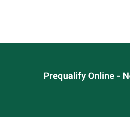
Prequalify Online - N