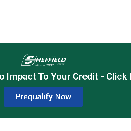
o Impact To Your Credit - Click
Prequalify Now