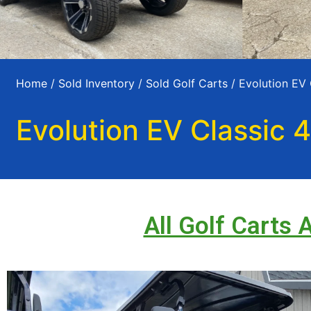
Home
/
Sold Inventory
/
Sold Golf Carts
/ Evolution EV 
Evolution EV Classic 4
All Golf Carts 