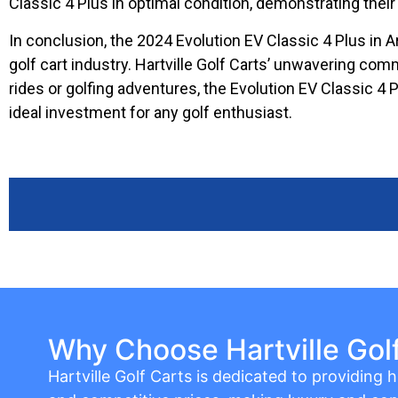
Classic 4 Plus in optimal condition, demonstrating the
In conclusion, the 2024 Evolution EV Classic 4 Plus in Arc
golf cart industry. Hartville Golf Carts’ unwavering co
rides or golfing adventures, the Evolution EV Classic 4
ideal investment for any golf enthusiast.
Why Choose Hartville Gol
Hartville Golf Carts is dedicated to providing hi