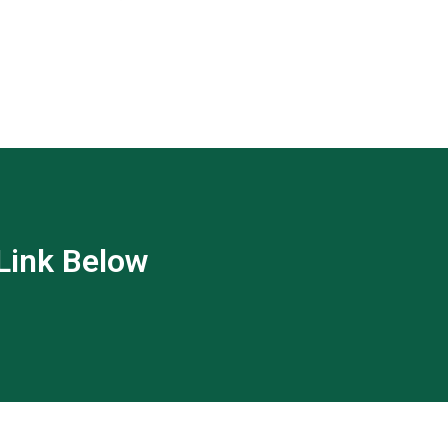
 Link Below