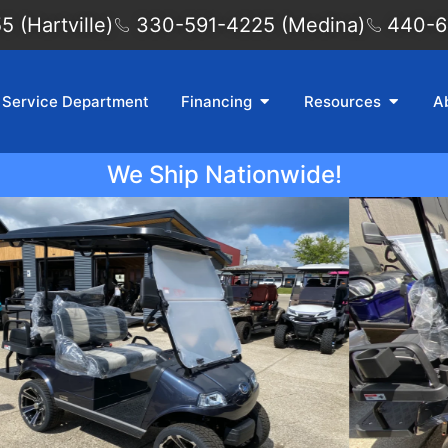
 (Hartville)
330-591-4225 (Medina)
440-6
Service Department
Financing
Resources
A
We Ship Nationwide!