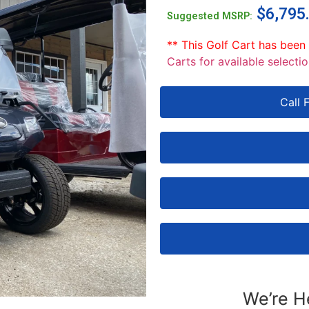
$
6,795
Suggested MSRP:
** This Golf Cart has been
Carts for available selectio
Call 
We’re H