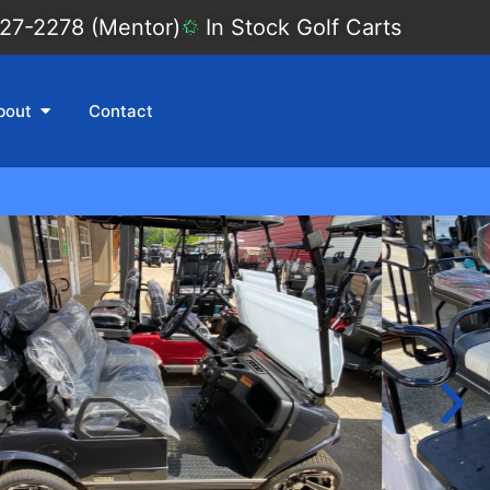
27-2278 (Mentor)
In Stock Golf Carts
bout
Contact