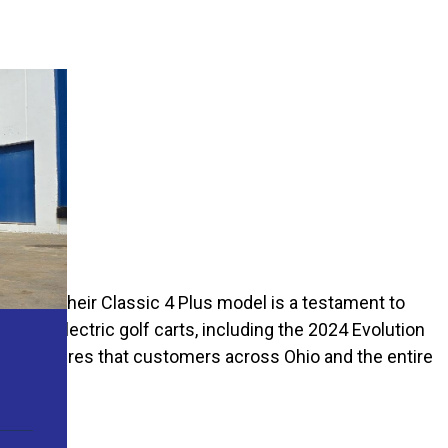
les, and their Classic 4 Plus model is a testament to
on of electric golf carts, including the 2024 Evolution
 Carts ensures that customers across Ohio and the entire