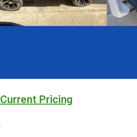
 Current Pricing
s