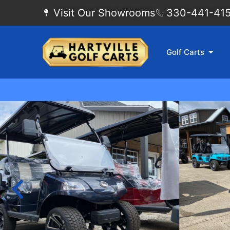
Visit Our Showrooms
330-441-4155
Golf Carts