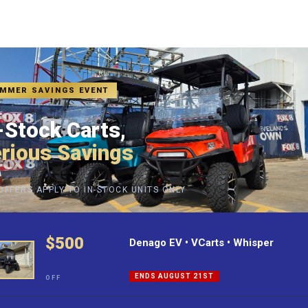
MMER SAVINGS EVENT
-Stock Carts,
rious Savings
OFFERS APPLY TO IN-STOCK UNITS ONLY
nnovation and sustainability in the realm of electric vehic
e Golf Carts, Evolution EV brings forth a premium selecti
$500
Denago EV • VCarts • Whisper
 unwavering dedication to superior quality, Hartville Golf
ENDS AUGUST 21ST
OFF