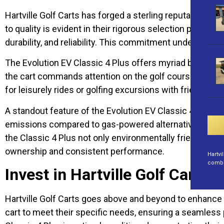
Hartville Golf Carts has forged a sterling reputation as
to quality is evident in their rigorous selection proce
durability, and reliability. This commitment underscores
The Evolution EV Classic 4 Plus offers myriad benefits t
the cart commands attention on the golf course or in an
for leisurely rides or golfing excursions with friends a
A standout feature of the Evolution EV Classic 4 Plus is 
emissions compared to gas-powered alternatives. Moreov
the Classic 4 Plus not only environmentally friendly bu
ownership and consistent performance.
Hartvi
combin
Invest in Hartville Golf Carts
Hartville Golf Carts goes above and beyond to enhance 
cart to meet their specific needs, ensuring a seamless p