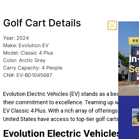
Golf Cart Details
Year: 2024
SU
Make: Evolution EV
Model: Classic 4 Plus
In
Color: Arctic Grey
Se
Carry Capacity: 4 People
CN#: EV-BD1045687
ALL 
Evolution Electric Vehicles (EV) stands as a beacon of i
their commitment to excellence. Teaming up with Hartvill
EV Classic 4 Plus. With a rich array of offerings and an
United States have access to top-tier golf carts.
Evolution Electric Vehicles