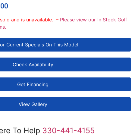
.00
 sold and is unavailable. –
Please view our In Stock Golf
ns.
For Current Specials On This Model
Check Availability
Get Financing
View Gallery
ere To Help
330-441-4155