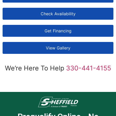
Check Availability
Get Financing
View Gallery
We’re Here To Help
330-441-4155