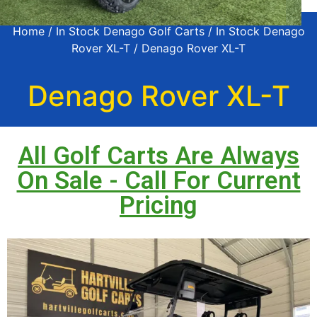
Home
/
In Stock Denago Golf Carts
/
In Stock Denago
Rover XL-T
/ Denago Rover XL-T
Denago Rover XL-T
All Golf Carts Are Always
On Sale - Call For Current
Pricing