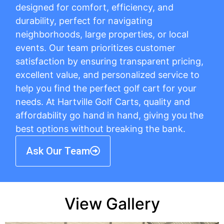
designed for comfort, efficiency, and
durability, perfect for navigating
neighborhoods, large properties, or local
events. Our team prioritizes customer
satisfaction by ensuring transparent pricing,
excellent value, and personalized service to
help you find the perfect golf cart for your
needs. At Hartville Golf Carts, quality and
affordability go hand in hand, giving you the
best options without breaking the bank.
Ask Our Team
View Gallery