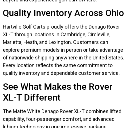
Quality Inventory Across Ohio
Hartville Golf Carts proudly offers the Denago Rover
XL-T through locations in Cambridge, Circleville,
Marietta, Heath, and Lexington. Customers can
explore premium models in person or take advantage
of nationwide shipping anywhere in the United States.
Every location reflects the same commitment to
quality inventory and dependable customer service.
See What Makes the Rover
XL-T Different
The Matte White Denago Rover XL-T combines lifted
capability, four-passenger comfort, and advanced
lithium technology in one impressive package.