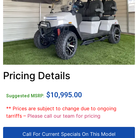
Pricing Details
$
10,995.00
Suggested MSRP:
** Prices are subject to change due to ongoing
tarriffs –
Please call our team for pricing
Call For Current Specials On This Model