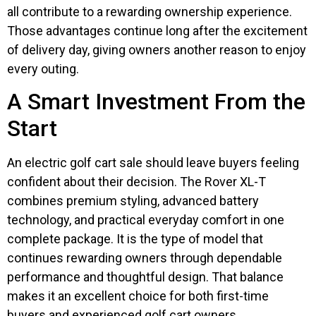
all contribute to a rewarding ownership experience.
Those advantages continue long after the excitement
of delivery day, giving owners another reason to enjoy
every outing.
A Smart Investment From the
Start
An electric golf cart sale should leave buyers feeling
confident about their decision. The Rover XL-T
combines premium styling, advanced battery
technology, and practical everyday comfort in one
complete package. It is the type of model that
continues rewarding owners through dependable
performance and thoughtful design. That balance
makes it an excellent choice for both first-time
buyers and experienced golf cart owners.