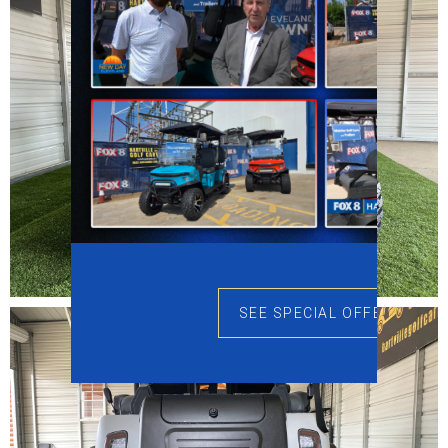
SEE SPECIAL OFFERS