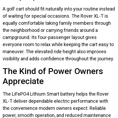
A golf cart should fit naturally into your routine instead
of waiting for special occasions. The Rover XL-T is
equally comfortable taking family members through
the neighborhood or carrying friends around a
campground. Its four-passenger layout gives
everyone room to relax while keeping the cart easy to
maneuver. The elevated ride height also improves
visibility and adds confidence throughout the journey.
The Kind of Power Owners
Appreciate
The LiFePO4 Lithium Smart battery helps the Rover
XL-T deliver dependable electric performance with
the convenience modern owners expect. Reliable
power, smooth operation, and reduced maintenance