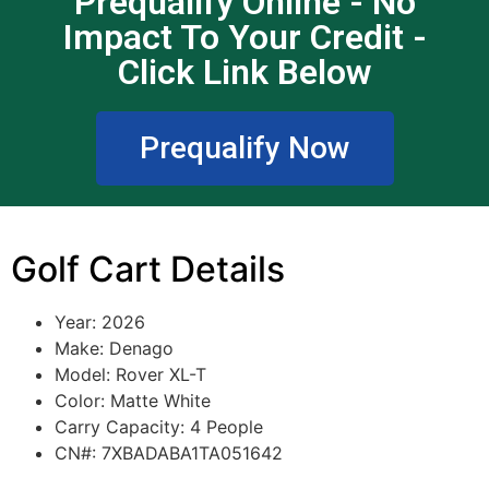
Prequalify Online - No
Impact To Your Credit -
Click Link Below
Prequalify Now
Golf Cart Details
Year: 2026
Make: Denago
Model: Rover XL-T
Color: Matte White
Carry Capacity: 4 People
CN#: 7XBADABA1TA051642