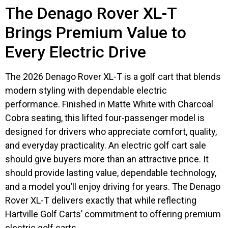
The Denago Rover XL-T
Brings Premium Value to
Every Electric Drive
The 2026 Denago Rover XL-T is a golf cart that blends
modern styling with dependable electric
performance. Finished in Matte White with Charcoal
Cobra seating, this lifted four-passenger model is
designed for drivers who appreciate comfort, quality,
and everyday practicality. An electric golf cart sale
should give buyers more than an attractive price. It
should provide lasting value, dependable technology,
and a model you’ll enjoy driving for years. The Denago
Rover XL-T delivers exactly that while reflecting
Hartville Golf Carts’ commitment to offering premium
electric golf carts.