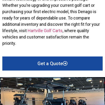
Whether you’re upgrading your current golf cart or
purchasing your first electric model, this Denago is
ready for years of dependable use. To compare
additional inventory and discover the right fit for your
lifestyle, visit
Hartville Golf Carts
, where quality
vehicles and customer satisfaction remain the
priority.
Get a Quote