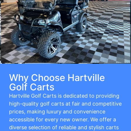
Why Choose Hartville
Golf Carts
Hartville Golf Carts is dedicated to providing
high-quality golf carts at fair and competitive
prices, making luxury and convenience
accessible for every new owner. We offer a
diverse selection of reliable and stylish carts