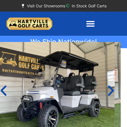
Visit Our Showrooms
In Stock Golf Carts
We Ship Nationwide!