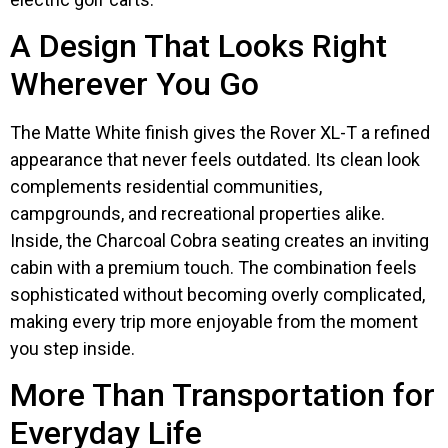
A Design That Looks Right
Wherever You Go
The Matte White finish gives the Rover XL-T a refined
appearance that never feels outdated. Its clean look
complements residential communities,
campgrounds, and recreational properties alike.
Inside, the Charcoal Cobra seating creates an inviting
cabin with a premium touch. The combination feels
sophisticated without becoming overly complicated,
making every trip more enjoyable from the moment
you step inside.
More Than Transportation for
Everyday Life