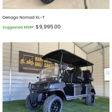
Denago Nomad XL-T
$
9,995.00
Suggested MSRP: