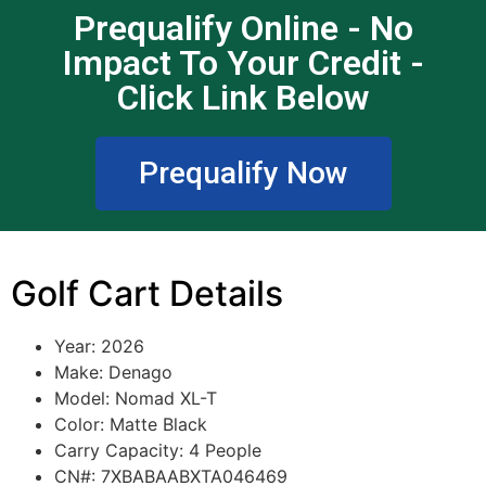
Prequalify Online - No
Impact To Your Credit -
Click Link Below
Prequalify Now
Golf Cart Details
Year: 2026
Make: Denago
Model: Nomad XL-T
Color: Matte Black
Carry Capacity: 4 People
CN#: 7XBABAABXTA046469