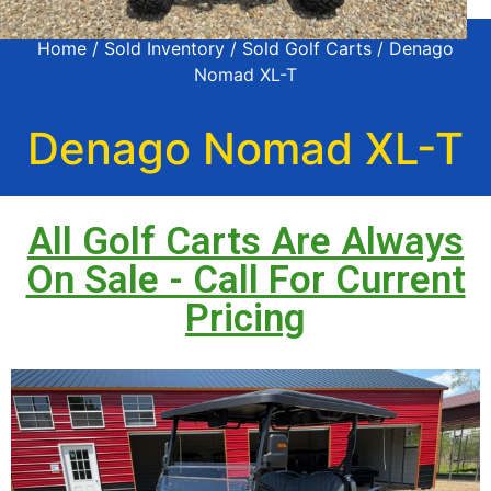
Home
/
Sold Inventory
/
Sold Golf Carts
/ Denago
Nomad XL-T
Denago Nomad XL-T
All Golf Carts Are Always
On Sale - Call For Current
Pricing