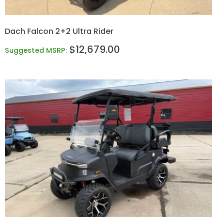
Dach Falcon 2+2 Ultra Rider
$
12,679.00
Suggested MSRP: