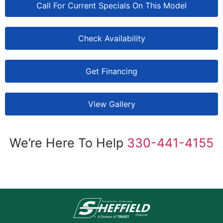
Call For Current Specials On This Model
Check Availability
Get Financing
View Gallery
We’re Here To Help
330-441-4155