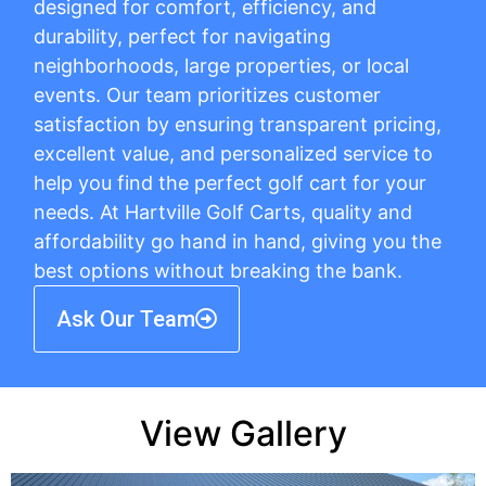
designed for comfort, efficiency, and
durability, perfect for navigating
neighborhoods, large properties, or local
events. Our team prioritizes customer
satisfaction by ensuring transparent pricing,
excellent value, and personalized service to
help you find the perfect golf cart for your
needs. At Hartville Golf Carts, quality and
affordability go hand in hand, giving you the
best options without breaking the bank.
Ask Our Team
View Gallery