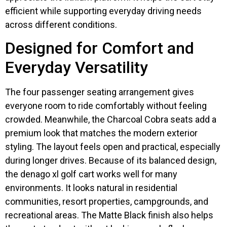
efficient while supporting everyday driving needs
across different conditions.
Designed for Comfort and
Everyday Versatility
The four passenger seating arrangement gives
everyone room to ride comfortably without feeling
crowded. Meanwhile, the Charcoal Cobra seats add a
premium look that matches the modern exterior
styling. The layout feels open and practical, especially
during longer drives. Because of its balanced design,
the denago xl golf cart works well for many
environments. It looks natural in residential
communities, resort properties, campgrounds, and
recreational areas. The Matte Black finish also helps