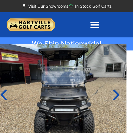
Visit Our Showrooms
In Stock Golf Carts
We Ship Nationwide!