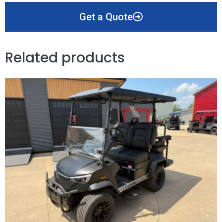
Get a Quote
Related products