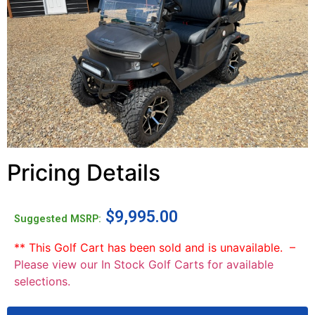
Pricing Details
$
9,995.00
Suggested MSRP:
** This Golf Cart has been sold and is unavailable. –
Please view our In Stock Golf Carts for available
selections.