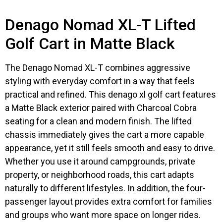
Denago Nomad XL-T Lifted
Golf Cart in Matte Black
The Denago Nomad XL-T combines aggressive
styling with everyday comfort in a way that feels
practical and refined. This denago xl golf cart features
a Matte Black exterior paired with Charcoal Cobra
seating for a clean and modern finish. The lifted
chassis immediately gives the cart a more capable
appearance, yet it still feels smooth and easy to drive.
Whether you use it around campgrounds, private
property, or neighborhood roads, this cart adapts
naturally to different lifestyles. In addition, the four-
passenger layout provides extra comfort for families
and groups who want more space on longer rides.