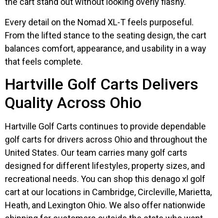
the cart stand out without looking overly flashy.
Every detail on the Nomad XL-T feels purposeful.
From the lifted stance to the seating design, the cart
balances comfort, appearance, and usability in a way
that feels complete.
Hartville Golf Carts Delivers
Quality Across Ohio
Hartville Golf Carts continues to provide dependable
golf carts for drivers across Ohio and throughout the
United States. Our team carries many golf carts
designed for different lifestyles, property sizes, and
recreational needs. You can shop this denago xl golf
cart at our locations in Cambridge, Circleville, Marietta,
Heath, and Lexington Ohio. We also offer nationwide