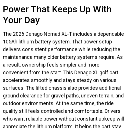
Power That Keeps Up With
Your Day
The 2026 Denago Nomad XL-T includes a dependable
105Ah lithium battery system. That power setup
delivers consistent performance while reducing the
maintenance many older battery systems require. As
a result, ownership feels simpler and more
convenient from the start. This Denago XL golf cart
accelerates smoothly and stays steady on various
surfaces. The lifted chassis also provides additional
ground clearance for gravel paths, uneven terrain, and
outdoor environments. At the same time, the ride
quality still feels controlled and comfortable. Drivers
who want reliable power without constant upkeep will
appreciate the lithium platform. It helps the cart stay