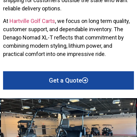
shipping for customers outside the state who want
reliable delivery options.
At
Hartville Golf Carts
, we focus on long term quality,
customer support, and dependable inventory. The
Denago Nomad XL-T reflects that commitment by
combining modern styling, lithium power, and
practical comfort into one impressive ride.
Get a Quote