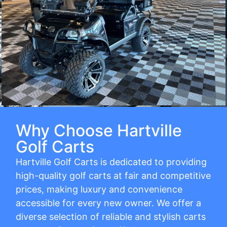
Why Choose Hartville
Golf Carts
Hartville Golf Carts is dedicated to providing
high-quality golf carts at fair and competitive
prices, making luxury and convenience
accessible for every new owner. We offer a
diverse selection of reliable and stylish carts