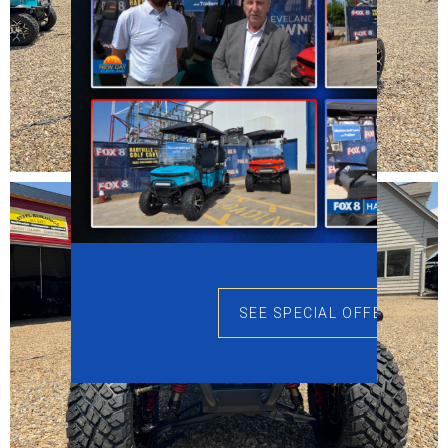
SEE SPECIAL OFFERS