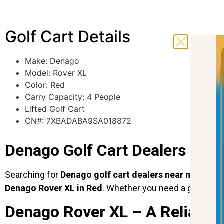
Golf Cart Details
Make: Denago
Model:
Rover XL
Color:
Red
Carry Capacity: 4 People
Lifted Golf Cart
CN#: 7XBADABA9SA018872
Denago Golf Cart Dealers Near 
Searching for
Denago golf cart dealers near me
? Look
Denago Rover XL in Red
. Whether you need a golf cart 
Denago Rover XL – A Reliable 