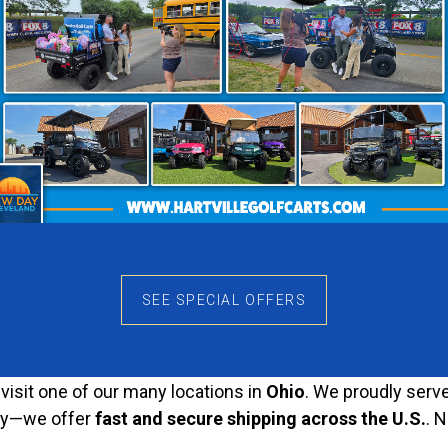
signed for both performance and comfort. It features a
stu
aking it stand out wherever you go.
erformance
ide
on all types of terrain. Whether you’re driving on
pavem
ign and comfortable seats
make every ride enjoyable.
sted Dealer for Quality
top-quality golf carts
that meet the highest industry st
 built to last
.
SEE SPECIAL OFFERS
wide Shipping
, visit one of our many locations in
Ohio
. We proudly serv
orry—we offer
fast and secure shipping across the U.S.
. 