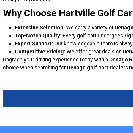
Why Choose Hartville Golf Car
Extensive Selection:
We carry a variety of
Denago 
Top-Notch Quality:
Every golf cart undergoes
rig
Expert Support:
Our knowledgeable team is always r
Competitive Pricing:
We offer great deals on
Den
Upgrade your driving experience today with a
Denago R
choice when searching for
Denago golf cart dealers 