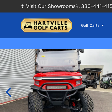
Visit Our Showrooms
330-441-4155
Golf Carts