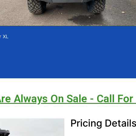
r XL
Are Always On Sale - Call For
Pricing Detail