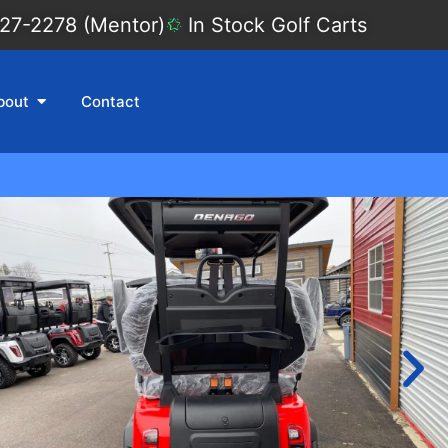
27-2278 (Mentor)
In Stock Golf Carts
bout
Contact