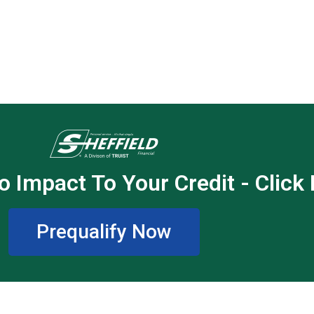
o Impact To Your Credit - Click
Prequalify Now