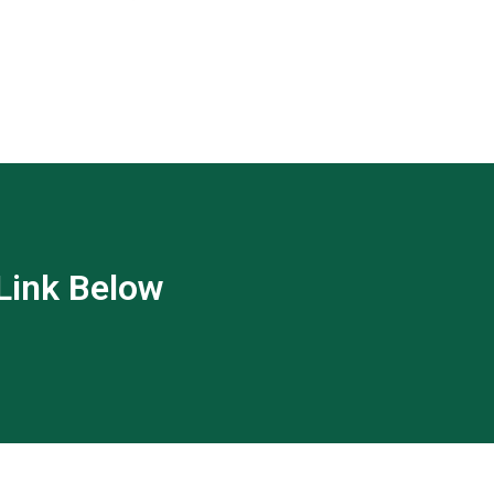
 Link Below