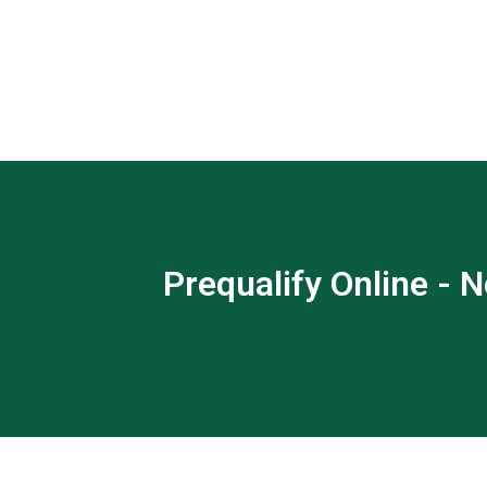
Prequalify Online - N