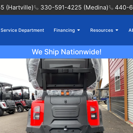
 (Hartville)
330-591-4225 (Medina)
440-6
Service Department
Financing
Resources
A
We Ship Nationwide!