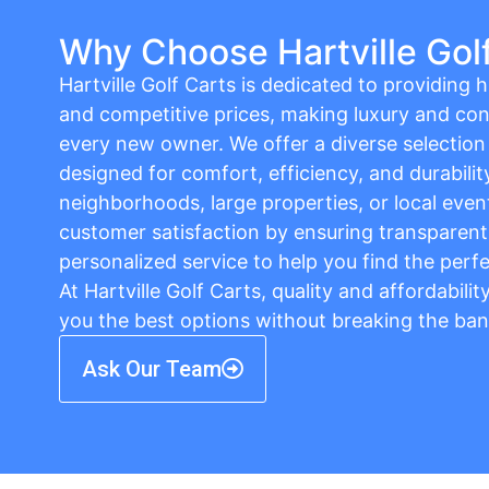
Why Choose Hartville Gol
Hartville Golf Carts is dedicated to providing hi
and competitive prices, making luxury and con
every new owner. We offer a diverse selection o
designed for comfort, efficiency, and durabilit
neighborhoods, large properties, or local event
customer satisfaction by ensuring transparent 
personalized service to help you find the perfe
At Hartville Golf Carts, quality and affordabili
you the best options without breaking the ban
Ask Our Team