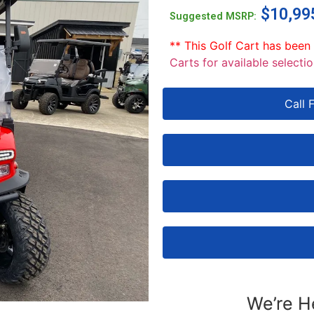
$
10,99
Suggested MSRP:
** This Golf Cart has been
Carts for available selectio
Call 
We’re H