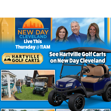
Me – Find the Best at Hartville
 no further than
Hartville Golf Carts
! We offer a wide ra
for leisure, work, or personal transportation, we have the 
and Stylish Golf Cart