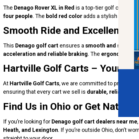
The
Denago Rover XL in Red
is a top-tier golf cart de
four people
. The
bold red color
adds a stylish touch, m
Smooth Ride and Excellent P
This
Denago golf cart
ensures a
smooth and stable r
acceleration and reliable braking
. The
ergonomic des
Hartville Golf Carts – Your Tru
At
Hartville Golf Carts
, we are committed to providing
ensuring that every cart we sell is
durable, reliable, and
Find Us in Ohio or Get Nation
If you’re looking for
Denago golf cart dealers near me
Heath, and Lexington
. If you’re outside Ohio, don’t w
straight to your door.