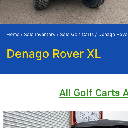
Home
/
Sold Inventory
/
Sold Golf Carts
/ Denago Rove
Denago Rover XL
All Golf Carts 