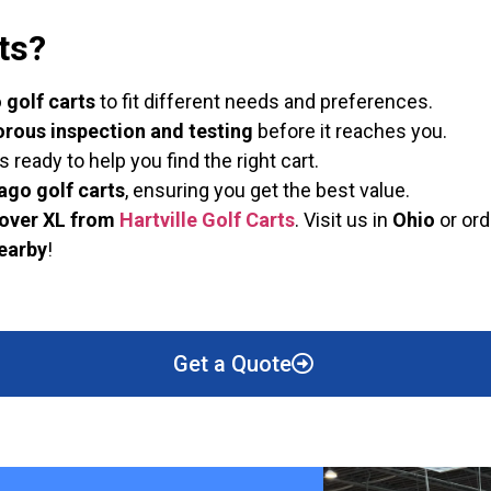
ts?
golf carts
to fit different needs and preferences.
orous inspection and testing
before it reaches you.
eady to help you find the right cart.
ago golf carts
, ensuring you get the best value.
over XL from
Hartville Golf Carts
. Visit us in
Ohio
or ord
nearby
!
Get a Quote