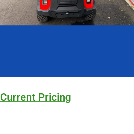
 Current Pricing
s