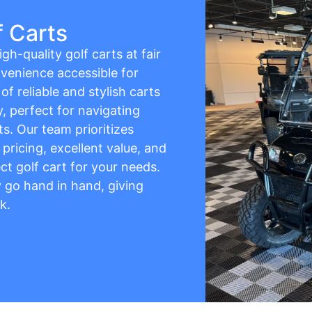
f Carts
gh-quality golf carts at fair
venience accessible for
f reliable and stylish carts
y, perfect for navigating
s. Our team prioritizes
pricing, excellent value, and
ct golf cart for your needs.
ty go hand in hand, giving
k.