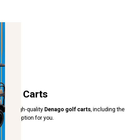
 Golf Carts
nge of high-quality
Denago golf carts
, including the
perfect option for you.