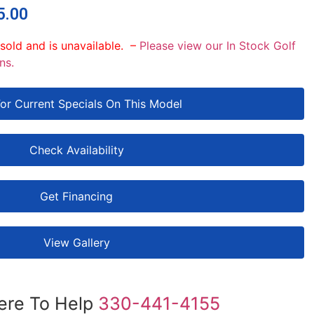
5.00
 sold and is unavailable. –
Please view our In Stock Golf
ns.
For Current Specials On This Model
Check Availability
Get Financing
View Gallery
ere To Help
330-441-4155