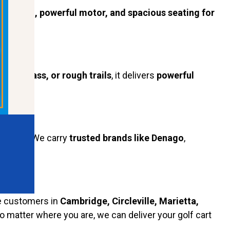
rdy build, powerful motor, and spacious seating for
ent, grass, or rough trails
, it delivers
powerful
andards. We carry
trusted brands like Denago
,
e customers in
Cambridge, Circleville, Marietta,
No matter where you are, we can deliver your golf cart