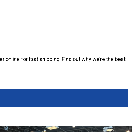
er online for fast shipping. Find out why we’re the best