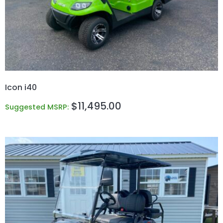
Icon i40
$
11,495.00
Suggested MSRP: