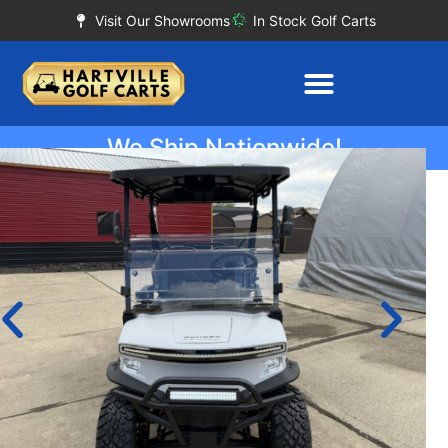
Visit Our Showrooms
In Stock Golf Carts
We Ship Nationwide!