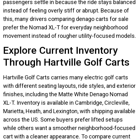
passengers settle in because the ride stays balanced
instead of feeling overly stiff or abrupt. Because of
this, many drivers comparing denago carts for sale
prefer the Nomad XL-T for everyday neighborhood
movement instead of rougher utility-focused models.
Explore Current Inventory
Through Hartville Golf Carts
Hartville Golf Carts carries many electric golf carts
with different seating layouts, ride styles, and exterior
finishes, including the Matte White Denago Nomad
XL-T. Inventory is available in Cambridge, Circleville,
Marietta, Heath, and Lexington, with shipping available
across the US. Some buyers prefer lifted setups
while others want a smoother neighborhood-focused
cart with a cleaner appearance. To compare current