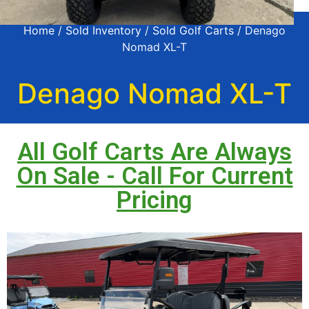
Home
/
Sold Inventory
/
Sold Golf Carts
/ Denago
Nomad XL-T
Denago Nomad XL-T
All Golf Carts Are Always
On Sale - Call For Current
Pricing