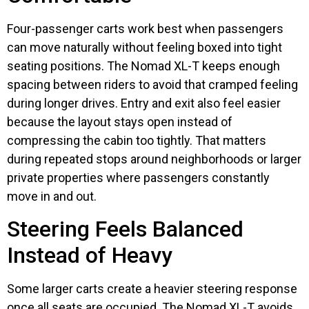
Four-passenger carts work best when passengers
can move naturally without feeling boxed into tight
seating positions. The Nomad XL-T keeps enough
spacing between riders to avoid that cramped feeling
during longer drives. Entry and exit also feel easier
because the layout stays open instead of
compressing the cabin too tightly. That matters
during repeated stops around neighborhoods or larger
private properties where passengers constantly
move in and out.
Steering Feels Balanced
Instead of Heavy
Some larger carts create a heavier steering response
once all seats are occupied. The Nomad XL-T avoids