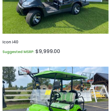
Icon i40
$
9,999.00
Suggested MSRP: