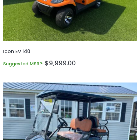
Icon EV i40
$
9,999.00
Suggested MSRP: