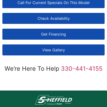
Call For Current Specials On This Model
Check Availability
Get Financing
View Gallery
We’re Here To Help
330-441-4155