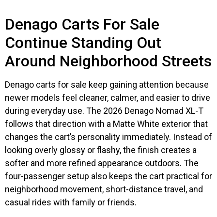
Denago Carts For Sale
Continue Standing Out
Around Neighborhood Streets
Denago carts for sale keep gaining attention because
newer models feel cleaner, calmer, and easier to drive
during everyday use. The 2026 Denago Nomad XL-T
follows that direction with a Matte White exterior that
changes the cart’s personality immediately. Instead of
looking overly glossy or flashy, the finish creates a
softer and more refined appearance outdoors. The
four-passenger setup also keeps the cart practical for
neighborhood movement, short-distance travel, and
casual rides with family or friends.