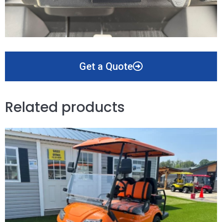
Get a Quote
Related products