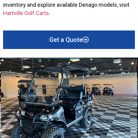
inventory and explore available Denago models, visit
Hartville Golf Carts
.
Get a Quote