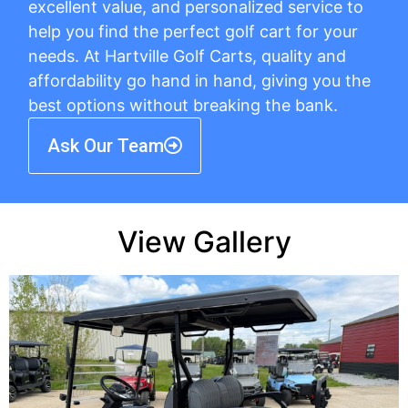
excellent value, and personalized service to
help you find the perfect golf cart for your
needs. At Hartville Golf Carts, quality and
affordability go hand in hand, giving you the
best options without breaking the bank.
Ask Our Team
View Gallery