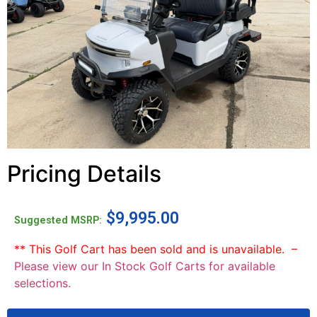
Pricing Details
$
9,995.00
Suggested MSRP:
** This Golf Cart has been sold and is unavailable. –
Please view our In Stock Golf Carts for available
selections.