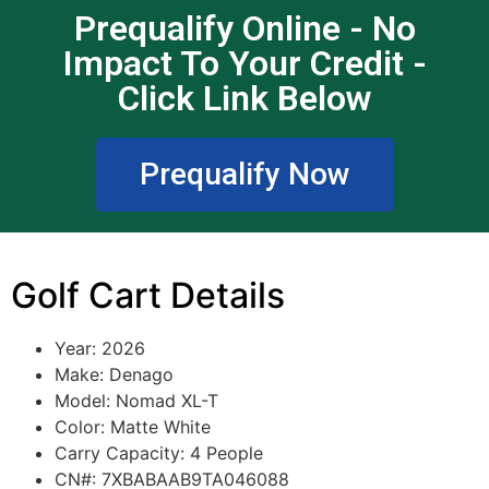
Prequalify Online - No
Impact To Your Credit -
Click Link Below
Prequalify Now
Golf Cart Details
Year: 2026
Make: Denago
Model: Nomad XL-T
Color: Matte White
Carry Capacity: 4
People
CN#: 7XBABAAB9TA046088