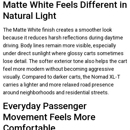
Matte White Feels Different in
Natural Light
The Matte White finish creates a smoother look
because it reduces harsh reflections during daytime
driving. Body lines remain more visible, especially
under direct sunlight where glossy carts sometimes
lose detail. The softer exterior tone also helps the cart
feel more modern without becoming aggressive
visually. Compared to darker carts, the Nomad XL-T
carries a lighter and more relaxed road presence
around neighborhoods and residential streets.
Everyday Passenger
Movement Feels More
Comfortable