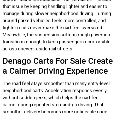
that issue by keeping handling lighter and easier to
manage during slower neighborhood driving. Turning
around parked vehicles feels more controlled, and
tighter roads never make the cart feel oversized.
Meanwhile, the suspension softens rough pavement
transitions enough to keep passengers comfortable
across uneven residential streets.
Denago Carts For Sale Create
a Calmer Driving Experience
The road feel stays smoother than many entry-level
neighborhood carts. Acceleration responds evenly
without sudden jerks, which helps the cart feel
calmer during repeated stop-and-go driving. That
smoother delivery becomes more noticeable once