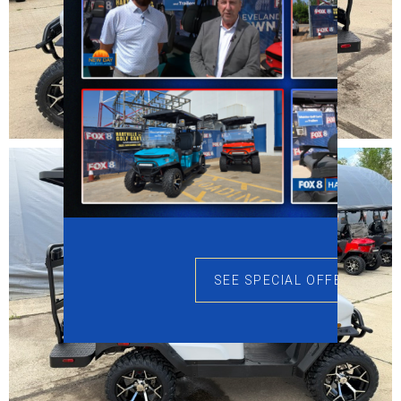
SEE SPECIAL OFFERS