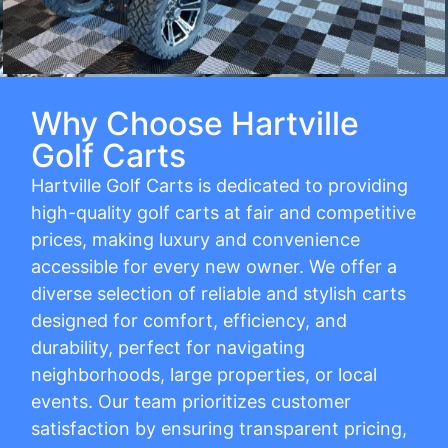
Why Choose Hartville
Golf Carts
Hartville Golf Carts is dedicated to providing
high-quality golf carts at fair and competitive
prices, making luxury and convenience
accessible for every new owner. We offer a
diverse selection of reliable and stylish carts
designed for comfort, efficiency, and
durability, perfect for navigating
neighborhoods, large properties, or local
events. Our team prioritizes customer
satisfaction by ensuring transparent pricing,